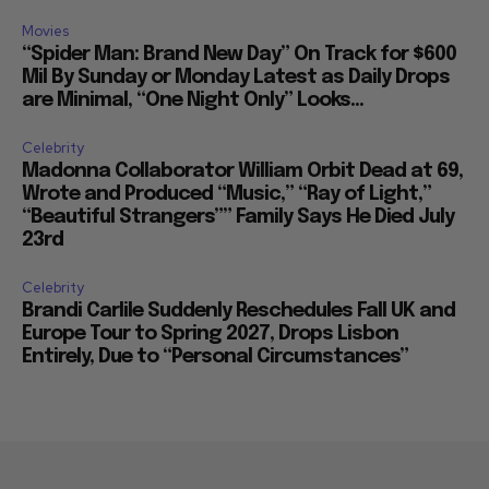
Movies
“Spider Man: Brand New Day” On Track for $600
Mil By Sunday or Monday Latest as Daily Drops
are Minimal, “One Night Only” Looks...
Celebrity
Madonna Collaborator William Orbit Dead at 69,
Wrote and Produced “Music,” “Ray of Light,”
“Beautiful Strangers”” Family Says He Died July
23rd
Celebrity
Brandi Carlile Suddenly Reschedules Fall UK and
Europe Tour to Spring 2027, Drops Lisbon
Entirely, Due to “Personal Circumstances”