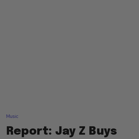
Music
Report: Jay Z Buys