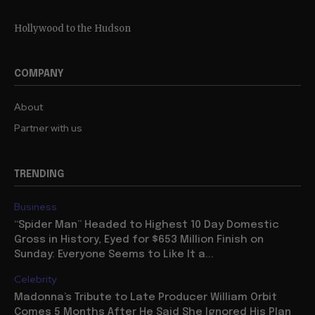
Hollywood to the Hudson
COMPANY
About
Partner with us
TRENDING
Business
“Spider Man” Headed to Highest 10 Day Domestic
Gross in History, Eyed for $653 Million Finish on
Sunday: Everyone Seems to Like It a...
Celebrity
Madonna’s Tribute to Late Producer William Orbit
Comes 5 Months After He Said She Ignored His Plan