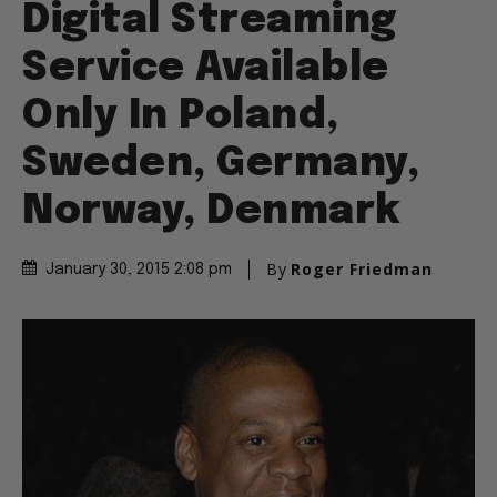
Digital Streaming
Service Available
Only In Poland,
Sweden, Germany,
Norway, Denmark
By
Roger Friedman
January 30, 2015 2:08 pm