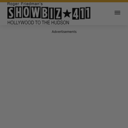
Advertisements