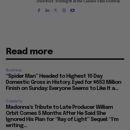
Directors' Fortnight at the Cannes Film Festival.
Read more
Business
“Spider Man” Headed to Highest 10 Day
Domestic Gross in History, Eyed for $653 Million
Finish on Sunday: Everyone Seems to Like It a...
Celebrity
Madonna’s Tribute to Late Producer William
Orbit Comes 5 Months After He Said She
Ignored His Plan for “Ray of Light” Sequel: “I’m
writing...