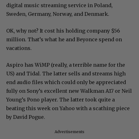
digital music streaming service in Poland,
Sweden, Germany, Norway, and Denmark.
OK, why not? It cost his holding company $56
million. That’s what he and Beyonce spend on
vacations.
Aspiro has WiMP (really, a terrible name for the
US) and Tidal. The latter sells and streams high
end audio files which could only be appreciated
fully on Sony’s excellent new Walkman A17 or Neil
Young’s Pono player. The latter took quite a
beating this week on Yahoo with a scathing piece
by David Pogue.
Advertisements