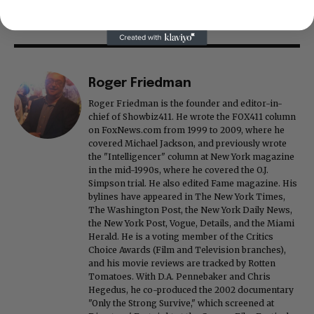
Roger Friedman
Roger Friedman is the founder and editor-in-
chief of Showbiz411. He wrote the FOX411 column
on FoxNews.com from 1999 to 2009, where he
covered Michael Jackson, and previously wrote
the "Intelligencer" column at New York magazine
in the mid-1990s, where he covered the O.J.
Simpson trial. He also edited Fame magazine. His
bylines have appeared in The New York Times,
The Washington Post, the New York Daily News,
the New York Post, Vogue, Details, and the Miami
Herald. He is a voting member of the Critics
Choice Awards (Film and Television branches),
and his movie reviews are tracked by Rotten
Tomatoes. With D.A. Pennebaker and Chris
Hegedus, he co-produced the 2002 documentary
"Only the Strong Survive," which screened at