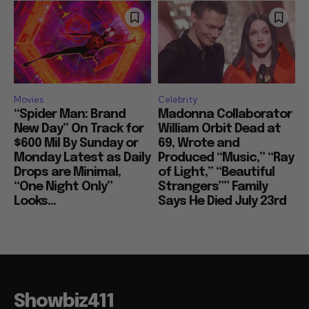
Movies
Celebrity
“Spider Man: Brand
Madonna Collaborator
New Day” On Track for
William Orbit Dead at
$600 Mil By Sunday or
69, Wrote and
Monday Latest as Daily
Produced “Music,” “Ray
Drops are Minimal,
of Light,” “Beautiful
“One Night Only”
Strangers”” Family
Looks...
Says He Died July 23rd
Showbiz411