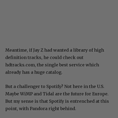
Meantime, if Jay Z had wanted a library of high
definition tracks, he could check out
hdtracks.com, the single best service which
already has a huge catalog.
But a challenger to Spotify? Not here in the U.S.
Maybe WiMP and Tidal are the future for Europe.
But my sense is that Spotify is entrenched at this
point, with Pandora right behind.