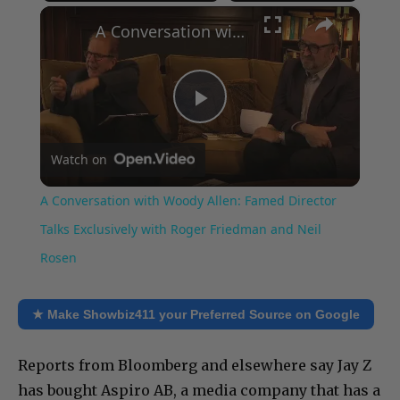
×
Play
Unmute
Fullscreen
A Conversation with Woody Allen: Famed Director Talks Exclusively with Roger Friedman and Neil Rosen
Play
Watch on
Video
A Conversation with Woody Allen: Famed Director
Talks Exclusively with Roger Friedman and Neil
Rosen
★ Make Showbiz411 your Preferred Source on Google
Reports from Bloomberg and elsewhere say Jay Z
has bought Aspiro AB, a media company that has a