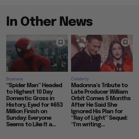
In Other News
Business
Celebrity
“Spider Man” Headed
Madonna’s Tribute to
to Highest 10 Day
Late Producer William
Domestic Gross in
Orbit Comes 5 Months
History, Eyed for $653
After He Said She
Million Finish on
Ignored His Plan for
Sunday: Everyone
“Ray of Light” Sequel:
Seems to Like It a...
“I’m writing...