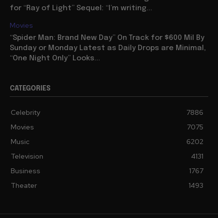
for “Ray of Light” Sequel: “I’m writing...
Movies
“Spider Man: Brand New Day” On Track for $600 Mil By
Sunday or Monday Latest as Daily Drops are Minimal,
“One Night Only” Looks...
CATEGORIES
Celebrity
7886
Movies
7075
Music
6202
Television
4131
Business
1767
Theater
1493