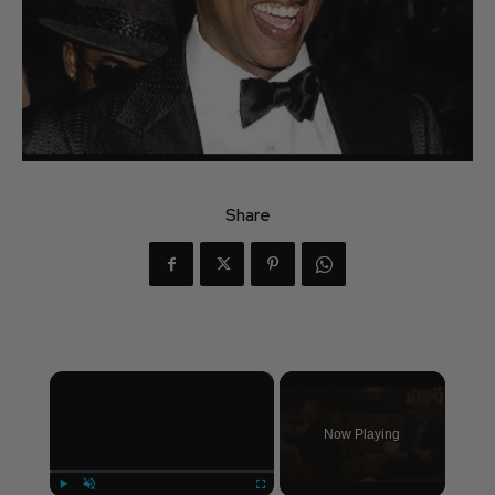
Share
×
Now Playing