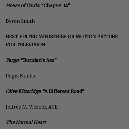
House of Cards
: “Chapter 14”
Byron Smith
BEST EDITED MINISERIES OR MOTION PICTURE
FOR TELEVISION
:
Fargo
: “Buridan’s Ass”
Regis Kimble
Olive Kitteridge
: “A Different Road”
Jeffrey M. Werner, ACE
The Normal Heart