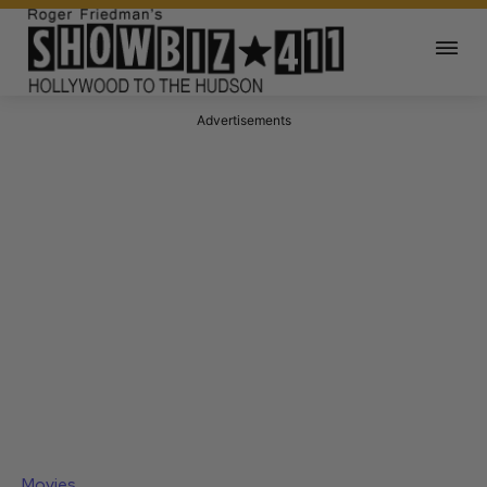
Advertisements
Movies