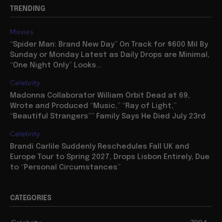
TRENDING
Movies
“Spider Man: Brand New Day” On Track for $600 Mil By
Sunday or Monday Latest as Daily Drops are Minimal,
“One Night Only” Looks...
Celebrity
Madonna Collaborator William Orbit Dead at 69,
Wrote and Produced “Music,” “Ray of Light,”
“Beautiful Strangers”” Family Says He Died July 23rd
Celebrity
Brandi Carlile Suddenly Reschedules Fall UK and
Europe Tour to Spring 2027, Drops Lisbon Entirely, Due
to “Personal Circumstances”
CATEGORIES