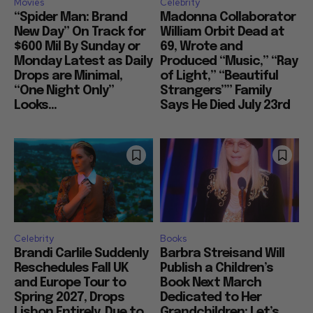
Movies
Celebrity
“Spider Man: Brand
Madonna Collaborator
New Day” On Track for
William Orbit Dead at
$600 Mil By Sunday or
69, Wrote and
Monday Latest as Daily
Produced “Music,” “Ray
Drops are Minimal,
of Light,” “Beautiful
“One Night Only”
Strangers”” Family
Looks...
Says He Died July 23rd
Celebrity
Books
Brandi Carlile Suddenly
Barbra Streisand Will
Reschedules Fall UK
Publish a Children’s
and Europe Tour to
Book Next March
Spring 2027, Drops
Dedicated to Her
Lisbon Entirely, Due to
Grandchildren: Let’s