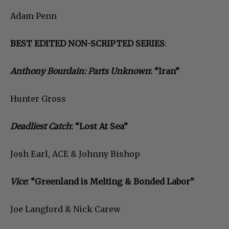
Adam Penn
BEST EDITED NON-SCRIPTED SERIES
:
Anthony Bourdain: Parts Unknown
: “Iran”
Hunter Gross
Deadliest Catch
: “Lost At Sea”
Josh Earl, ACE & Johnny Bishop
Vice
: “Greenland is Melting & Bonded Labor”
Joe Langford & Nick Carew