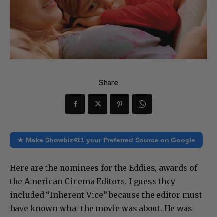
Share
★ Make Showbiz411 your Preferred Source on Google
Here are the nominees for the Eddies, awards of
the American Cinema Editors. I guess they
included “Inherent Vice” because the editor must
have known what the movie was about. He was