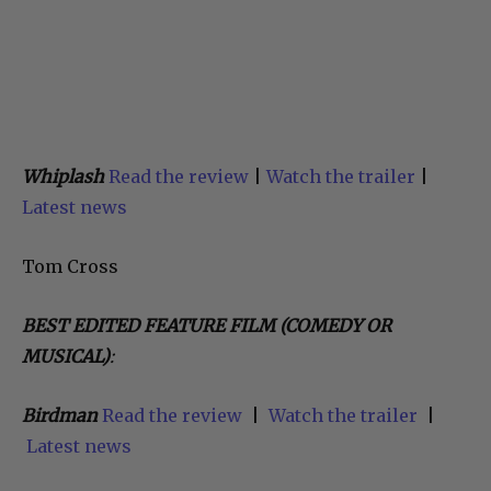
Whiplash
Read the review
|
Watch the trailer
|
Latest news
Tom Cross
BEST EDITED FEATURE FILM (COMEDY OR
MUSICAL)
:
Birdman
Read the review
|
Watch the trailer
|
Latest news