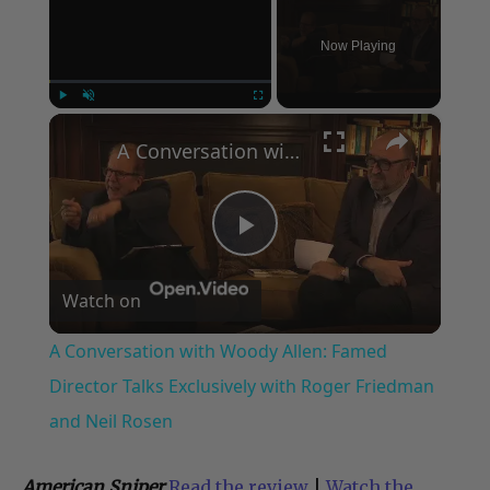
Now Playing
×
Play
Unmute
Fullscreen
A Conversation with Woody Allen: Famed Director Talks Exclusively with Roger Friedman and Neil Rosen
Play
Watch on
Video
A Conversation with Woody Allen: Famed
Director Talks Exclusively with Roger Friedman
and Neil Rosen
American Sniper
Read the review
|
Watch the