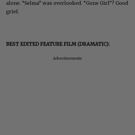
alone. “Selma” was overlooked. “Gone Girl”? Good
grief.
BEST EDITED FEATURE FILM (DRAMATIC):
Advertisements