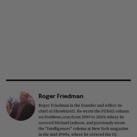
Roger Friedman
Roger Friedman is the founder and editor-in-
chief of Showbiz411. He wrote the FOX411 column
on FoxNews.com from 1999 to 2009, where he
covered Michael Jackson, and previously wrote
the "Intelligencer" column at New York magazine
in the mid-1990s, where he covered the O.J.