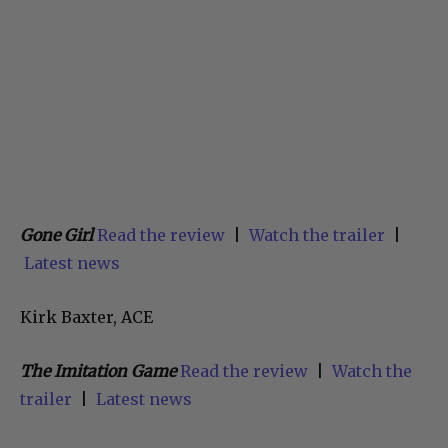
Gone Girl
Read the review
|
Watch the trailer
|
Latest news
Kirk Baxter, ACE
The Imitation Game
Read the review
|
Watch the
trailer
|
Latest news