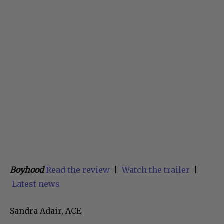
Boyhood
Read the review
|
Watch the trailer
|
Latest news
Sandra Adair, ACE