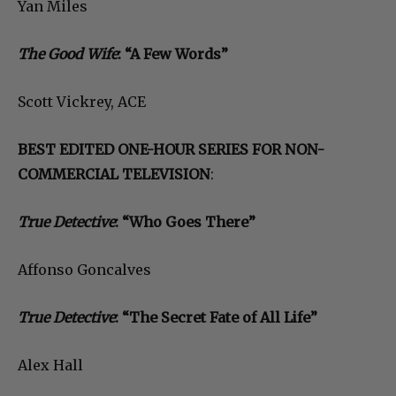
Yan Miles
The Good Wife
: “A Few Words”
Scott Vickrey, ACE
BEST EDITED ONE-HOUR SERIES FOR NON-
COMMERCIAL TELEVISION
:
True Detective
: “Who Goes There”
Affonso Goncalves
True Detective
: “The Secret Fate of All Life”
Alex Hall