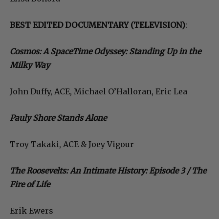
BEST EDITED DOCUMENTARY (TELEVISION)
:
Cosmos: A SpaceTime Odyssey: Standing Up in the
Milky Way
John Duffy, ACE, Michael O’Halloran, Eric Lea
Pauly Shore Stands Alone
Troy Takaki, ACE & Joey Vigour
The Roosevelts: An Intimate History: Episode 3 / The
Fire of Life
Erik Ewers