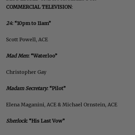
COMMERCIAL TELEVISION
:
24
: “10pm to 11am”
Scott Powell, ACE
Mad Men
: “Waterloo”
Christopher Gay
Madam Secretary
: “Pilot”
Elena Maganini, ACE & Michael Ornstein, ACE
Sherlock
: “His Last Vow”