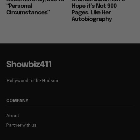
“Personal
Hope it’s Not 900
Circumstances”
Pages, Like Her
Autobiography
Showbiz411
Hollywood to the Hudson
COMPANY
About
Partner with us