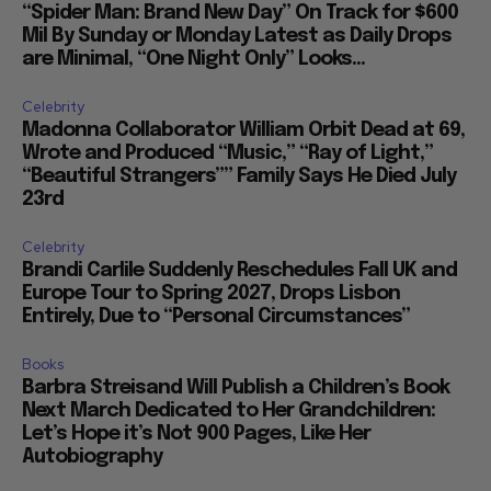
“Spider Man: Brand New Day” On Track for $600
Mil By Sunday or Monday Latest as Daily Drops
are Minimal, “One Night Only” Looks...
Celebrity
Madonna Collaborator William Orbit Dead at 69,
Wrote and Produced “Music,” “Ray of Light,”
“Beautiful Strangers”” Family Says He Died July
23rd
Celebrity
Brandi Carlile Suddenly Reschedules Fall UK and
Europe Tour to Spring 2027, Drops Lisbon
Entirely, Due to “Personal Circumstances”
Books
Barbra Streisand Will Publish a Children’s Book
Next March Dedicated to Her Grandchildren:
Let’s Hope it’s Not 900 Pages, Like Her
Autobiography