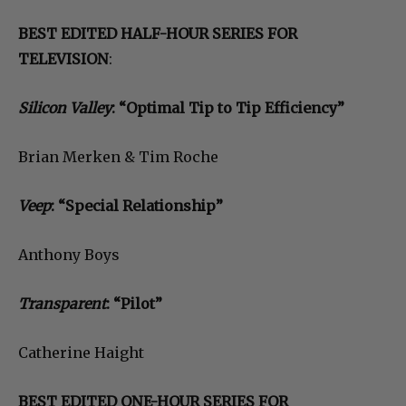
BEST EDITED HALF-HOUR SERIES FOR
TELEVISION
:
Silicon Valley
: “Optimal Tip to Tip Efficiency”
Brian Merken & Tim Roche
Veep
: “Special Relationship”
Anthony Boys
Transparent
: “Pilot”
Catherine Haight
BEST EDITED ONE-HOUR SERIES FOR