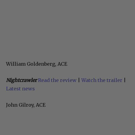
William Goldenberg, ACE
Nightcrawler
Read the review
|
Watch the trailer
|
Latest news
John Gilroy, ACE