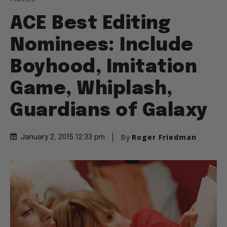
ACE Best Editing
Nominees: Include
Boyhood, Imitation
Game, Whiplash,
Guardians of Galaxy
By
Roger Friedman
January 2, 2015 12:33 pm