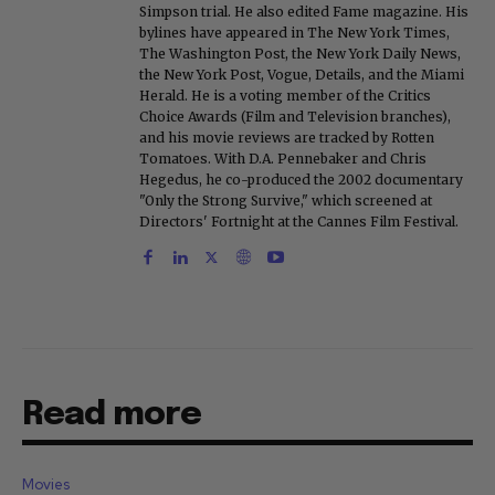
Simpson trial. He also edited Fame magazine. His
bylines have appeared in The New York Times,
The Washington Post, the New York Daily News,
the New York Post, Vogue, Details, and the Miami
Herald. He is a voting member of the Critics
Choice Awards (Film and Television branches),
and his movie reviews are tracked by Rotten
Tomatoes. With D.A. Pennebaker and Chris
Hegedus, he co-produced the 2002 documentary
"Only the Strong Survive," which screened at
Directors' Fortnight at the Cannes Film Festival.
Read more
Movies