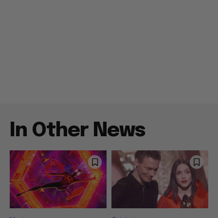
In Other News