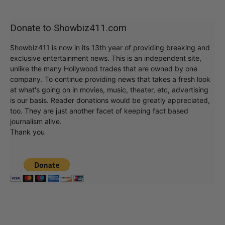
Donate to Showbiz411.com
Showbiz411 is now in its 13th year of providing breaking and
exclusive entertainment news. This is an independent site,
unlike the many Hollywood trades that are owned by one
company. To continue providing news that takes a fresh look
at what's going on in movies, music, theater, etc, advertising
is our basis. Reader donations would be greatly appreciated,
too. They are just another facet of keeping fact based
journalism alive.
Thank you