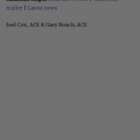
trailer
|
Latest news
Joel Cox, ACE & Gary Roach, ACE