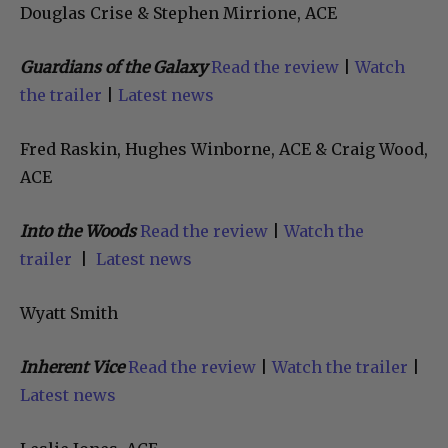
Douglas Crise & Stephen Mirrione, ACE
Guardians of the Galaxy
Read the review
|
Watch
the trailer
|
Latest news
Fred Raskin, Hughes Winborne, ACE & Craig Wood,
ACE
Into the Woods
Read the review
|
Watch the
trailer
|
Latest news
Wyatt Smith
Inherent Vice
Read the review
|
Watch the trailer
|
Latest news