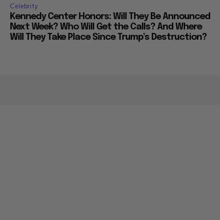
Celebrity
Kennedy Center Honors: Will They Be Announced
Next Week? Who Will Get the Calls? And Where
Will They Take Place Since Trump’s Destruction?