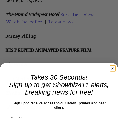
Leslie Jones, ACE
The Grand Budapest Hotel
Read the review
|
Watch the trailer
|
Latest news
Barney Pilling
BEST EDITED ANIMATED FEATURE FILM:
Big Hero 6
Takes 30 Seconds!
Tim Mertens
Sign up to get Showbiz411 alerts,
breaking news for free!
The Boxtrolls
Sign up to receive access to our latest updates and best
Edie Ichioka, ACE
offers.