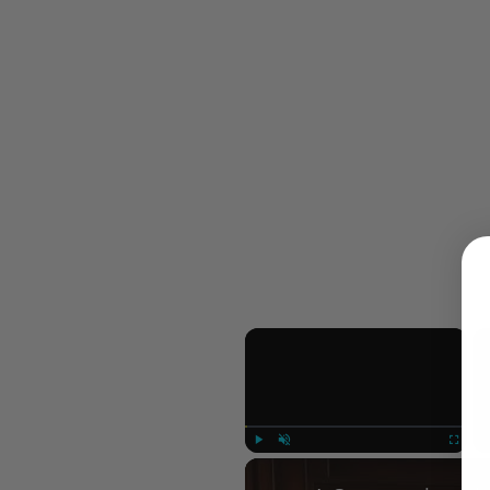
×
Play
Unmute
Fullscree