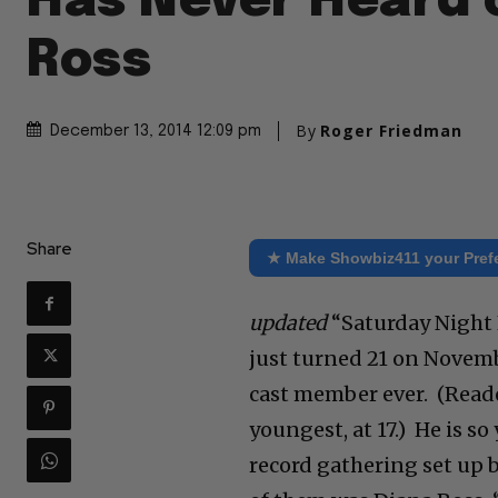
Has Never Heard 
Ross
By
Roger Friedman
December 13, 2014 12:09 pm
Share
★ Make Showbiz411 your Pref
updated
“Saturday Night L
just turned 21 on Novem
cast member ever. (Read
youngest, at 17.) He is s
record gathering set up 