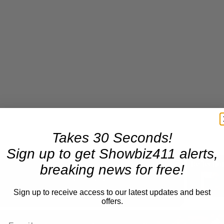
Takes 30 Seconds!
Sign up to get Showbiz411 alerts,
breaking news for free!
Now Playing
Sign up to receive access to our latest updates and best
offers.
n