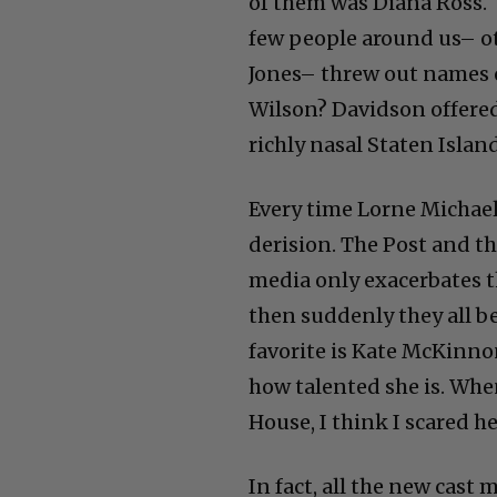
of them was Diana Ross. 
few people around us– ot
Jones– threw out names o
Wilson? Davidson offered 
richly nasal Staten Islan
Every time Lorne Michaels
derision. The Post and t
media only exacerbates th
then suddenly they all b
favorite is Kate McKinnon
how talented she is. Whe
House, I think I scared he
In fact, all the new cast