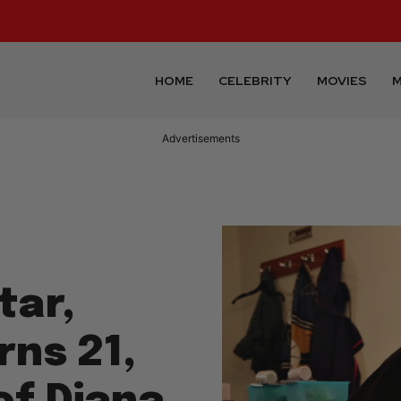
HOME
CELEBRITY
MOVIES
M
Advertisements
tar,
rns 21,