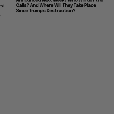
Announced Next Week? Who Will Get the
est
Calls? And Where Will They Take Place
Since Trump’s Destruction?
g