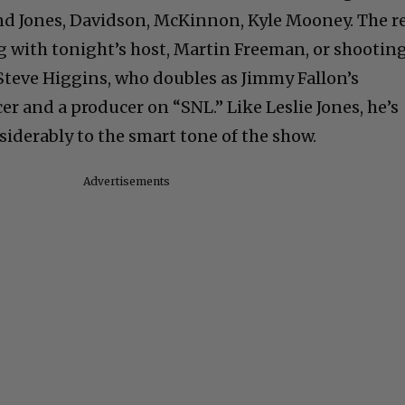
 and Jones, Davidson, McKinnon, Kyle Mooney. The r
ng with tonight’s host, Martin Freeman, or shootin
 Steve Higgins, who doubles as Jimmy Fallon’s
 and a producer on “SNL.” Like Leslie Jones, he’s
siderably to the smart tone of the show.
Advertisements