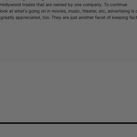
y Hollywood trades that are owned by one company. To continue
ook at what's going on in movies, music, theater, etc, advertising is 
greatly appreciated, too. They are just another facet of keeping fac