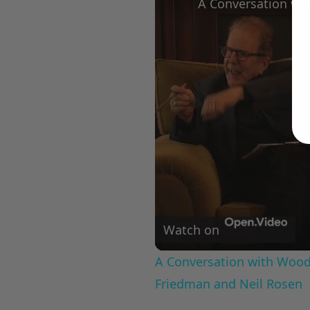
Watch on
A Conversation with Woody
Friedman and Neil Rosen