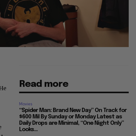
Read more
 He
Movies
“Spider Man: Brand New Day” On Track for
$600 Mil By Sunday or Monday Latest as
Daily Drops are Minimal, “One Night Only”
e
Looks...