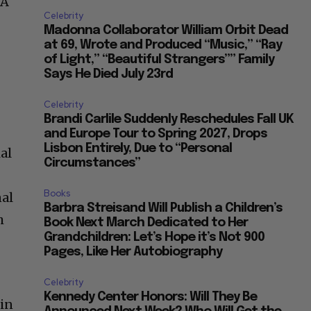
 A
Celebrity
Madonna Collaborator William Orbit Dead
at 69, Wrote and Produced “Music,” “Ray
of Light,” “Beautiful Strangers”” Family
Says He Died July 23rd
Celebrity
Brandi Carlile Suddenly Reschedules Fall UK
and Europe Tour to Spring 2027, Drops
Lisbon Entirely, Due to “Personal
al
Circumstances”
Books
nal
Barbra Streisand Will Publish a Children’s
h
Book Next March Dedicated to Her
Grandchildren: Let’s Hope it’s Not 900
Pages, Like Her Autobiography
Celebrity
Kennedy Center Honors: Will They Be
lin