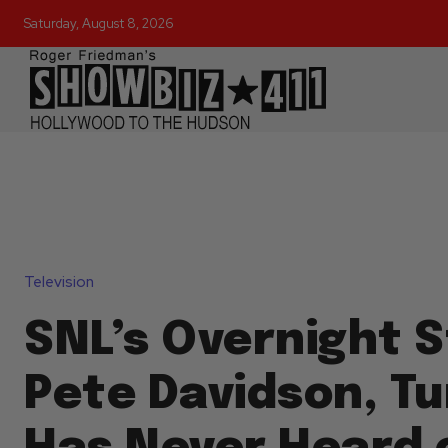
Saturday, August 8, 2026
Television
SNL’s Overnight S
Pete Davidson, Tu