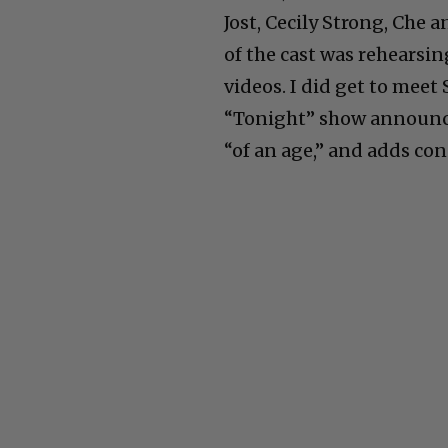
Jost, Cecily Strong, Che
of the cast was rehearsi
videos. I did get to meet
“Tonight” show announcer
“of an age,” and adds con