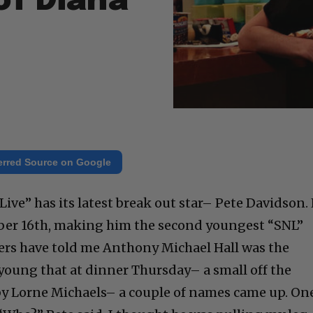
of Diana
erred Source on Google
ive” has its latest break out star– Pete Davidson.
ber 16th, making him the second youngest “SNL”
ers have told me Anthony Michael Hall was the
o young that at dinner Thursday– a small off the
by Lorne Michaels– a couple of names came up. On