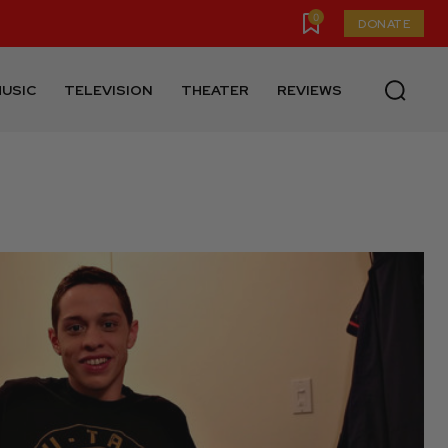
0
DONATE
USIC
TELEVISION
THEATER
REVIEWS