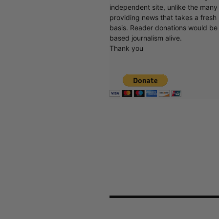
independent site, unlike the man
providing news that takes a fresh l
basis. Reader donations would be 
based journalism alive.
Thank you