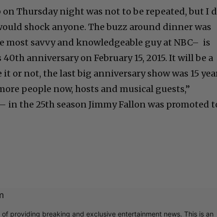
p on Thursday night was not to be repeated, but I 
t would shock anyone. The buzz around dinner was
e most savvy and knowledgeable guy at NBC– is
 40th anniversary on February 15, 2015. It will be a
 it or not, the last big anniversary show was 15 yea
more people now, hosts and musical guests,”
te– in the 25th season Jimmy Fallon was promoted t
m
r of providing breaking and exclusive entertainment news. This is an