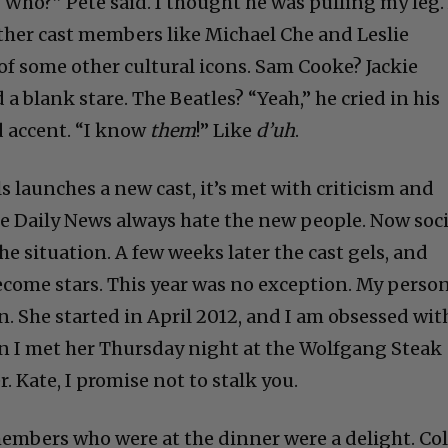
“Who?” Pete said. I thought he was pulling my leg.
her cast members like Michael Che and Leslie
f some other cultural icons. Sam Cooke? Jackie
a blank stare. The Beatles? “Yeah,” he cried in his
d accent. “I know
them
!” Like
d’uh
.
 launches a new cast, it’s met with criticism and
he Daily News always hate the new people. Now soci
e situation. A few weeks later the cast gels, and
ecome stars. This year was no exception. My perso
. She started in April 2012, and I am obsessed wit
n I met her Thursday night at the Wolfgang Steak
r. Kate, I promise not to stalk you.
 members who were at the dinner were a delight. Co