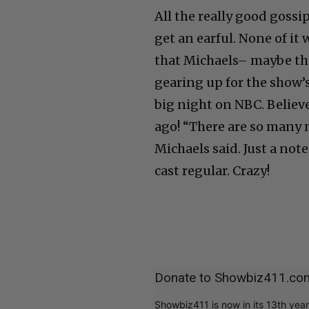
All the really good gossi
get an earful. None of i
that Michaels– maybe th
gearing up for the show’s
big night on NBC. Believe
ago! “There are so many 
Michaels said. Just a no
cast regular. Crazy!
Donate to Showbiz411.co
Showbiz411 is now in its 13th yea