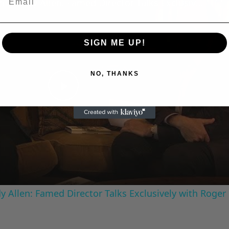
A Conversation with Woody Allen: Famed Director Talks Exclusively with Roger Friedman and Neil Rosen
SIGN ME UP!
NO, THANKS
Play
Video
 Allen: Famed Director Talks Exclusively with Roger