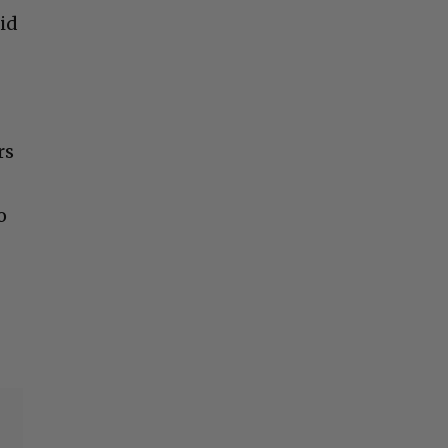
did
rs
o