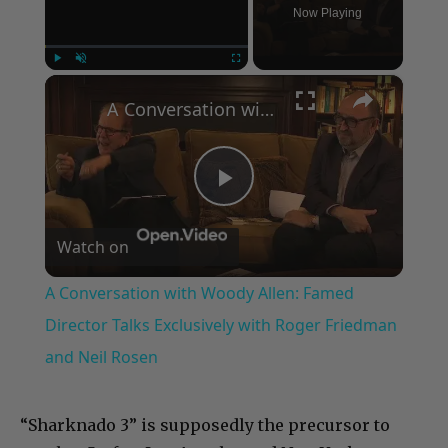
Now Playing
×
Play
Unmute
Fullscreen
A Conversation with Woody Allen: Famed Director Talks Exclusively with Roger Friedman and Neil Rosen
Play
Watch on
Video
A Conversation with Woody Allen: Famed
Director Talks Exclusively with Roger Friedman
and Neil Rosen
“Sharknado 3” is supposedly the precursor to