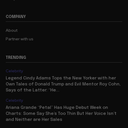
COMPANY
About
Partner with us
TRENDING
Celebrity
Legend Cindy Adams Tops the New Yorker with her
Own Tales of Donald Trump and Evil Mentor Roy Cohn,
Says of the Latter: “He...
Celebrity
Ariana Grande “Petal” Has Huge Debut Week on
Charts: Some Say She’s Too Thin But Her Voice Isn’t
and Neither are Her Sales