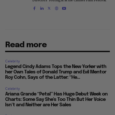
Directors' Fortnight at the Cannes Film Festival.
Read more
Celebrity
Legend Cindy Adams Tops the New Yorker with
her Own Tales of Donald Trump and Evil Mentor
Roy Cohn, Says of the Latter: “He...
Celebrity
Ariana Grande “Petal” Has Huge Debut Week on
Charts: Some Say She’s Too Thin But Her Voice
Isn’t and Neither are Her Sales