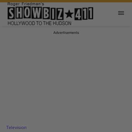
Advertisements
Television