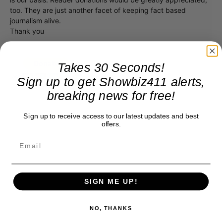
too. They are just another facet of keeping fact based
journalism alive.
Thank you
Takes 30 Seconds!
Sign up to get Showbiz411 alerts,
breaking news for free!
Sign up to receive access to our latest updates and best
offers.
SIGN ME UP!
NO, THANKS