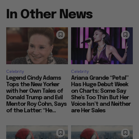
In Other News
Celebrity
Celebrity
Legend Cindy Adams
Ariana Grande “Petal”
Tops the New Yorker
Has Huge Debut Week
with her Own Tales of
on Charts: Some Say
Donald Trump and Evil
She’s Too Thin But Her
Mentor Roy Cohn, Says
Voice Isn’t and Neither
of the Latter: “He...
are Her Sales