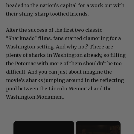
headed to the nation’s capital for a work out with
their shiny, sharp toothed friends.
After the success of the first two classic
“Sharknado” films. fans started clamoring for a
Washington setting. And why not? There are
plenty of sharks in Washington already, so filling
the Potomac with more of them shouldn’t be too
difficult. And you can just about imagine the
movie’s sharks jumping around in the reflecting
pool between the Lincoln Memorial and the
Washington Monument.
×