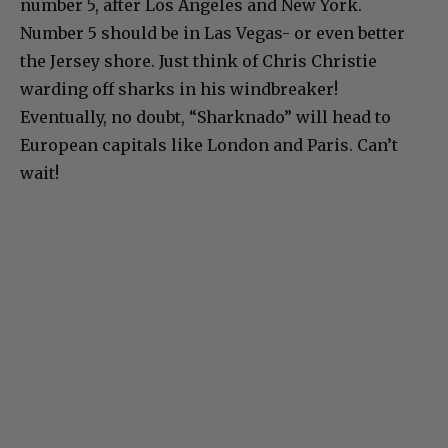
number 5, after Los Angeles and New York.
Number 5 should be in Las Vegas- or even better
the Jersey shore. Just think of Chris Christie
warding off sharks in his windbreaker!
Eventually, no doubt, “Sharknado” will head to
European capitals like London and Paris. Can’t
wait!