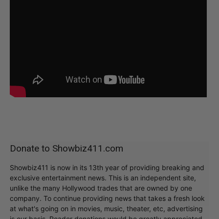
Donate to Showbiz411.com
Showbiz411 is now in its 13th year of providing breaking and
exclusive entertainment news. This is an independent site,
unlike the many Hollywood trades that are owned by one
company. To continue providing news that takes a fresh look
at what's going on in movies, music, theater, etc, advertising
is our basis. Reader donations would be greatly appreciated,