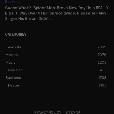
Business
Guess What? “Spider Man: Brave New Day” Is a REALLY
Big Hit, Way Over $1 Billion Worldwide, Please Tell Alvy
Singer His Broom Didn’t...
CATEGORIES
Celebrity
7889
Movies
7076
Music
6203
Television
4131
Business
1768
Theater
1493
PRIVACY POLICY
SITEMAP