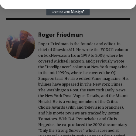
Roger Friedman
Roger Friedman is the founder and editor-in-
chief of Showbiz411. He wrote the FOX411 column
on FoxNews.com from 1999 to 2009, where he
covered Michael Jackson, and previously wrote
the "Intelligencer" column at New York magazine
in the mid-1990s, where he covered the O.J.
Simpson trial. He also edited Fame magazine. His
bylines have appeared in The New York Times,
The Washington Post, the New York Daily News,
the New York Post, Vogue, Details, and the Miami
Herald. He is a voting member of the Critics
Choice Awards (Film and Television branches),
and his movie reviews are tracked by Rotten
Tomatoes. With D.A. Pennebaker and Chris
Hegedus, he co-produced the 2002 documentary
"Only the Strong Survive," which screened at