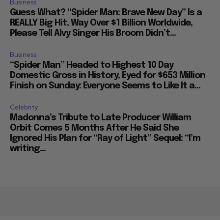
Business
Guess What? “Spider Man: Brave New Day” Is a
REALLY Big Hit, Way Over $1 Billion Worldwide,
Please Tell Alvy Singer His Broom Didn’t...
Business
“Spider Man” Headed to Highest 10 Day
Domestic Gross in History, Eyed for $653 Million
Finish on Sunday: Everyone Seems to Like It a...
Celebrity
Madonna’s Tribute to Late Producer William
Orbit Comes 5 Months After He Said She
Ignored His Plan for “Ray of Light” Sequel: “I’m
writing...