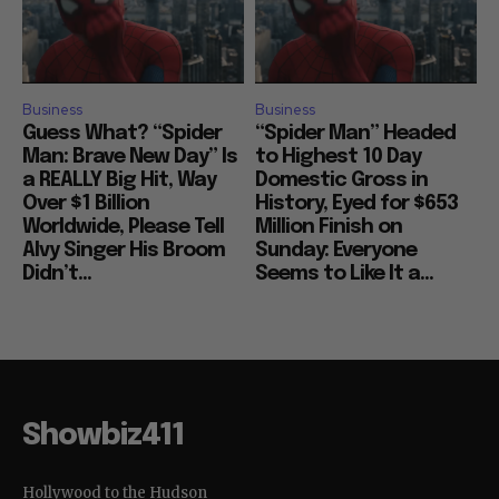
Business
Business
Guess What? “Spider
“Spider Man” Headed
Man: Brave New Day” Is
to Highest 10 Day
a REALLY Big Hit, Way
Domestic Gross in
Over $1 Billion
History, Eyed for $653
Worldwide, Please Tell
Million Finish on
Alvy Singer His Broom
Sunday: Everyone
Didn’t...
Seems to Like It a...
Showbiz411
Hollywood to the Hudson