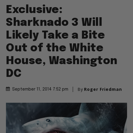
Exclusive:
Sharknado 3 Will
Likely Take a Bite
Out of the White
House, Washington
DC
By
Roger Friedman
September 11, 2014 7:52 pm