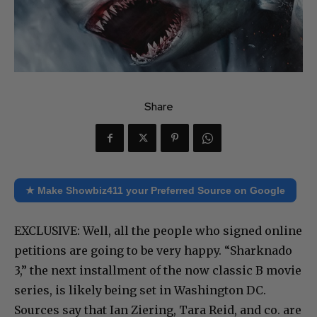
Share
★ Make Showbiz411 your Preferred Source on Google
EXCLUSIVE: Well, all the people who signed online
petitions are going to be very happy. “Sharknado
3,” the next installment of the now classic B movie
series, is likely being set in Washington DC.
Sources say that Ian Ziering, Tara Reid, and co. are