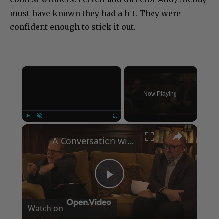
must have known they had a hit. They were
confident enough to stick it out.
×
Now Playing
×
Play
Unmute
Fullscreen
A Conversation with Woody Allen: Famed Director Talks Exclusively with Roger Friedman and Neil Rosen
Play
Watch on
Video