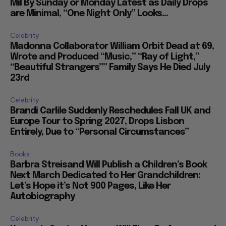
Mil By Sunday or Monday Latest as Daily Drops
are Minimal, “One Night Only” Looks...
Celebrity
Madonna Collaborator William Orbit Dead at 69,
Wrote and Produced “Music,” “Ray of Light,”
“Beautiful Strangers”” Family Says He Died July
23rd
Celebrity
Brandi Carlile Suddenly Reschedules Fall UK and
Europe Tour to Spring 2027, Drops Lisbon
Entirely, Due to “Personal Circumstances”
Books
Barbra Streisand Will Publish a Children’s Book
Next March Dedicated to Her Grandchildren:
Let’s Hope it’s Not 900 Pages, Like Her
Autobiography
Celebrity