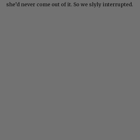
she’d never come out of it. So we slyly interrupted.