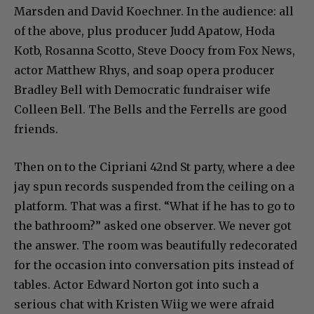
Marsden and David Koechner. In the audience: all
of the above, plus producer Judd Apatow, Hoda
Kotb, Rosanna Scotto, Steve Doocy from Fox News,
actor Matthew Rhys, and soap opera producer
Bradley Bell with Democratic fundraiser wife
Colleen Bell. The Bells and the Ferrells are good
friends.
Then on to the Cipriani 42nd St party, where a dee
jay spun records suspended from the ceiling on a
platform. That was a first. “What if he has to go to
the bathroom?” asked one observer. We never got
the answer. The room was beautifully redecorated
for the occasion into conversation pits instead of
tables. Actor Edward Norton got into such a
serious chat with Kristen Wiig we were afraid