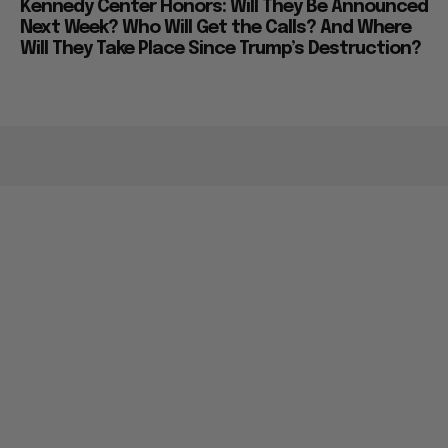
Kennedy Center Honors: Will They Be Announced
Next Week? Who Will Get the Calls? And Where
Will They Take Place Since Trump’s Destruction?