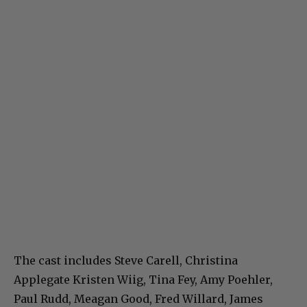
The cast includes Steve Carell, Christina
Applegate Kristen Wiig, Tina Fey, Amy Poehler,
Paul Rudd, Meagan Good, Fred Willard, James