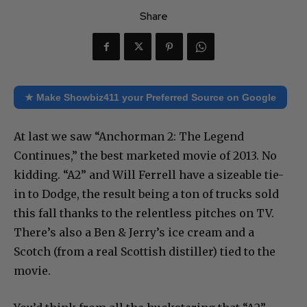
Share
★ Make Showbiz411 your Preferred Source on Google
At last we saw “Anchorman 2: The Legend
Continues,” the best marketed movie of 2013. No
kidding. “A2” and Will Ferrell have a sizeable tie-
in to Dodge, the result being a ton of trucks sold
this fall thanks to the relentless pitches on TV.
There’s also a Ben & Jerry’s ice cream and a
Scotch (from a real Scottish distiller) tied to the
movie.