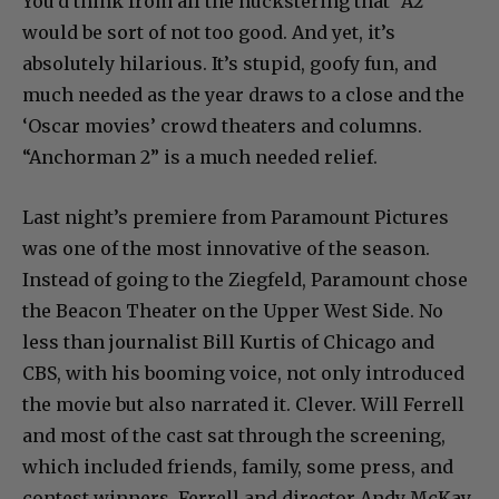
You’d think from all the huckstering that “A2”
would be sort of not too good. And yet, it’s
absolutely hilarious. It’s stupid, goofy fun, and
much needed as the year draws to a close and the
‘Oscar movies’ crowd theaters and columns.
“Anchorman 2” is a much needed relief.
Last night’s premiere from Paramount Pictures
was one of the most innovative of the season.
Instead of going to the Ziegfeld, Paramount chose
the Beacon Theater on the Upper West Side. No
less than journalist Bill Kurtis of Chicago and
CBS, with his booming voice, not only introduced
the movie but also narrated it. Clever. Will Ferrell
and most of the cast sat through the screening,
which included friends, family, some press, and
contest winners. Ferrell and director Andy McKay