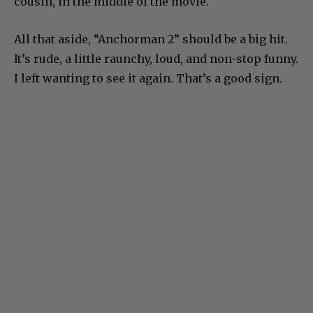
cousin, in the middle of the movie.
All that aside, “Anchorman 2” should be a big hit.
It’s rude, a little raunchy, loud, and non-stop funny.
I left wanting to see it again. That’s a good sign.