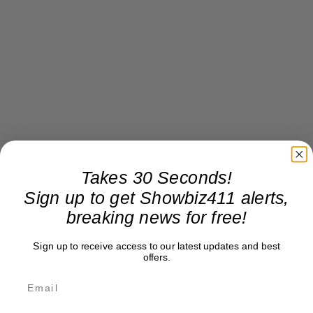
Takes 30 Seconds!
Sign up to get Showbiz411 alerts,
breaking news for free!
Sign up to receive access to our latest updates and best
offers.