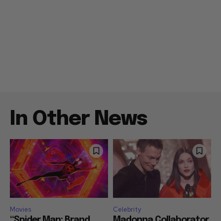
In Other News
Movies
Celebrity
“Spider Man: Brand
Madonna Collaborator