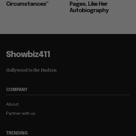
Circumstances”
Pages, Like Her
Autobiography
Showbiz411
Hollywood to the Hudson
COMPANY
About
Partner with us
TRENDING