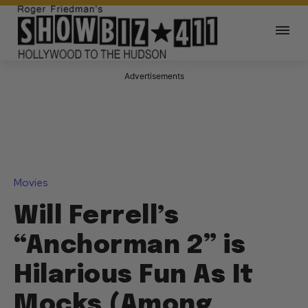
Advertisements
Movies
Will Ferrell’s
“Anchorman 2” is
Hilarious Fun As It
Mocks (Among