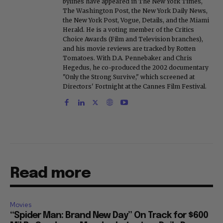
bylines have appeared in The New York Times,
The Washington Post, the New York Daily News,
the New York Post, Vogue, Details, and the Miami
Herald. He is a voting member of the Critics
Choice Awards (Film and Television branches),
and his movie reviews are tracked by Rotten
Tomatoes. With D.A. Pennebaker and Chris
Hegedus, he co-produced the 2002 documentary
"Only the Strong Survive," which screened at
Directors' Fortnight at the Cannes Film Festival.
Read more
Movies
“Spider Man: Brand New Day” On Track for $600