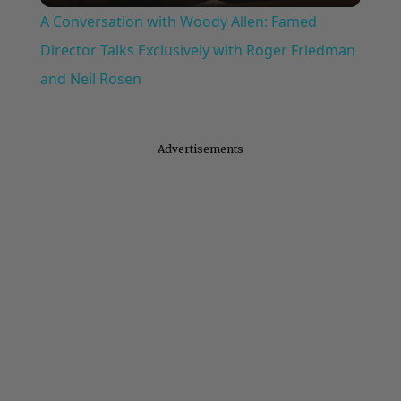
A Conversation with Woody Allen: Famed
Director Talks Exclusively with Roger Friedman
and Neil Rosen
Advertisements