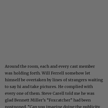
Around the room, each and every cast member
was holding forth. Will Ferrell somehow let
himself be overtaken by lines of strangers waiting
to say hi and take pictures. He complied with
every one of them. Steve Carell told me he was
glad Bennett Miller’s “Foxcatcher” had been
postponed. “Can you imagine doing the publicity