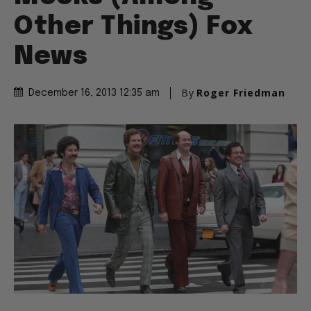
Other Things) Fox
News
By
Roger Friedman
December 16, 2013 12:35 am