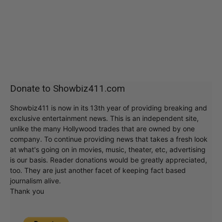
Donate to Showbiz411.com
Showbiz411 is now in its 13th year of providing breaking and
exclusive entertainment news. This is an independent site,
unlike the many Hollywood trades that are owned by one
company. To continue providing news that takes a fresh look
at what's going on in movies, music, theater, etc, advertising
is our basis. Reader donations would be greatly appreciated,
too. They are just another facet of keeping fact based
journalism alive.
Thank you