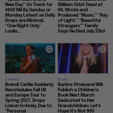
New Day” On Track for
William Orbit Dead at
$600 Mil By Sunday or
69, Wrote and
Monday Latest as Daily
Produced “Music,” “Ray
Drops are Minimal,
of Light,” “Beautiful
“One Night Only”
Strangers”” Family
Looks...
Says He Died July 23rd
Celebrity
Books
Brandi Carlile Suddenly
Barbra Streisand Will
Reschedules Fall UK
Publish a Children’s
and Europe Tour to
Book Next March
Spring 2027, Drops
Dedicated to Her
Lisbon Entirely, Due to
Grandchildren: Let’s
“Personal
Hope it’s Not 900