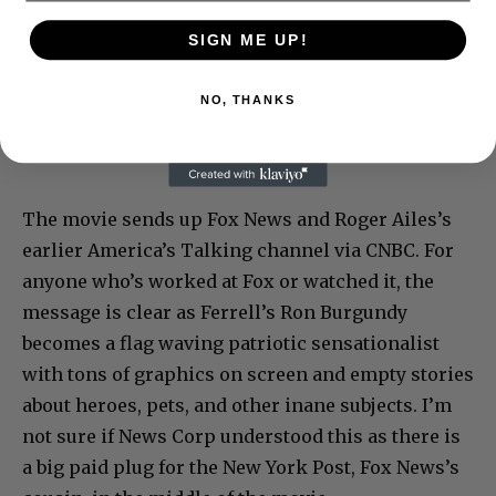
SIGN ME UP!
NO, THANKS
The movie sends up Fox News and Roger Ailes’s
earlier America’s Talking channel via CNBC. For
anyone who’s worked at Fox or watched it, the
message is clear as Ferrell’s Ron Burgundy
becomes a flag waving patriotic sensationalist
with tons of graphics on screen and empty stories
about heroes, pets, and other inane subjects. I’m
not sure if News Corp understood this as there is
a big paid plug for the New York Post, Fox News’s