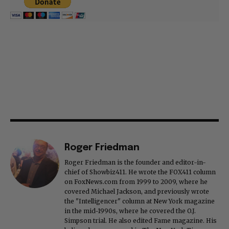
Roger Friedman
Roger Friedman is the founder and editor-in-
chief of Showbiz411. He wrote the FOX411 column
on FoxNews.com from 1999 to 2009, where he
covered Michael Jackson, and previously wrote
the "Intelligencer" column at New York magazine
in the mid-1990s, where he covered the O.J.
Simpson trial. He also edited Fame magazine. His