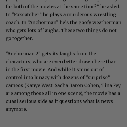
for both of the movies at the same time?” he asled.
In “Foxcatcher” he plays a murderous wrestling
coach. In “Anchorman” he’s the goofy weatherman
who gets lots of laughs. These two things do not
go together.
“Anchorman 2” gets its laughs from the
characters, who are even better drawn here than
in the first movie. And while it spins out of
control into lunacy with dozens of “surprise”
cameos (Kanye West, Sacha Baron Cohen, Tina Fey
are among those all in one scene), the movie has a
quasi serious side as it questions what is news
anymore.