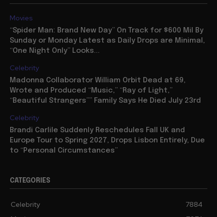
Movies
“Spider Man: Brand New Day” On Track for $600 Mil By
Sunday or Monday Latest as Daily Drops are Minimal,
“One Night Only” Looks...
Celebrity
Madonna Collaborator William Orbit Dead at 69,
Wrote and Produced “Music,” “Ray of Light,”
“Beautiful Strangers”” Family Says He Died July 23rd
Celebrity
Brandi Carlile Suddenly Reschedules Fall UK and
Europe Tour to Spring 2027, Drops Lisbon Entirely, Due
to “Personal Circumstances”
CATEGORIES
Celebrity
7884