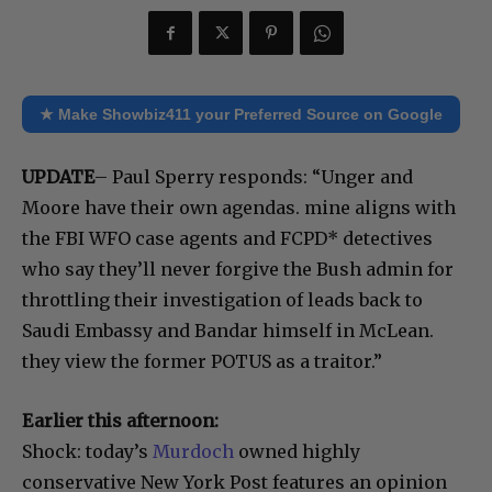
★ Make Showbiz411 your Preferred Source on Google
UPDATE
– Paul Sperry responds: “Unger and
Moore have their own agendas. mine aligns with
the FBI WFO case agents and FCPD* detectives
who say they’ll never forgive the Bush admin for
throttling their investigation of leads back to
Saudi Embassy and Bandar himself in McLean.
they view the former POTUS as a traitor.”
Earlier this afternoon:
Shock: today’s
Murdoch
owned highly
conservative New York Post features an opinion