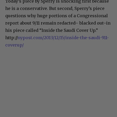
Today’s piece by Sperry is shocking first because
he is a conservative. But second, Sperry’s piece
questions why huge portions of a Congressional
report about 9/11 remain redacted– blacked out–in
his piece called “Inside the Saudi Cover Up.”
http://
nypost.com/2013/12/15/inside-the-saudi-911-
coverup/