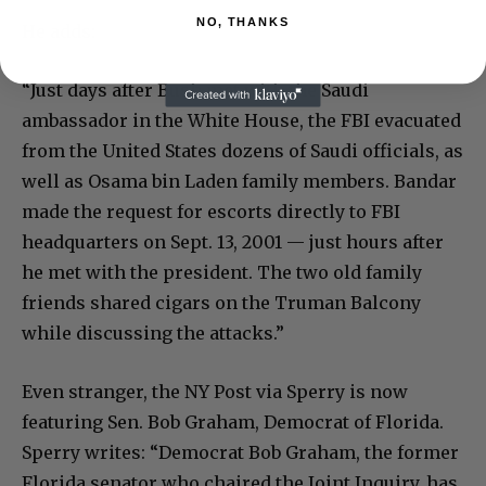
NO, THANKS
He adds:
“Just days after Bush met with the Saudi
ambassador in the White House, the FBI evacuated
from the United States dozens of Saudi officials, as
well as Osama bin Laden family members. Bandar
made the request for escorts directly to FBI
headquarters on Sept. 13, 2001 — just hours after
he met with the president. The two old family
friends shared cigars on the Truman Balcony
while discussing the attacks.”
Even stranger, the NY Post via Sperry is now
featuring Sen. Bob Graham, Democrat of Florida.
Sperry writes: “Democrat Bob Graham, the former
Florida senator who chaired the Joint Inquiry, has