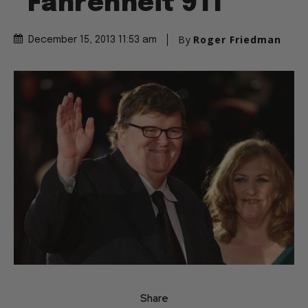
“Fahrenheit 911”
By
Roger Friedman
December 15, 2013 11:53 am
Share