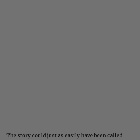
The story could just as easily have been called