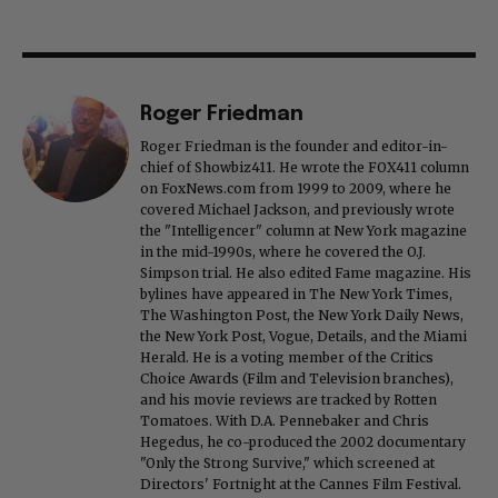
Roger Friedman
Roger Friedman is the founder and editor-in-
chief of Showbiz411. He wrote the FOX411 column
on FoxNews.com from 1999 to 2009, where he
covered Michael Jackson, and previously wrote
the "Intelligencer" column at New York magazine
in the mid-1990s, where he covered the O.J.
Simpson trial. He also edited Fame magazine. His
bylines have appeared in The New York Times,
The Washington Post, the New York Daily News,
the New York Post, Vogue, Details, and the Miami
Herald. He is a voting member of the Critics
Choice Awards (Film and Television branches),
and his movie reviews are tracked by Rotten
Tomatoes. With D.A. Pennebaker and Chris
Hegedus, he co-produced the 2002 documentary
"Only the Strong Survive," which screened at
Directors' Fortnight at the Cannes Film Festival.