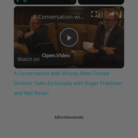
×
Play
Unmute
Fullscreen
A Conversation with Woody Allen: Famed Director Talks Exclusively with Roger Friedman and Neil Rosen
Play
Watch on
Video
A Conversation with Woody Allen: Famed
Director Talks Exclusively with Roger Friedman
and Neil Rosen
Advertisements