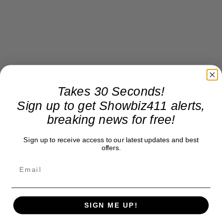
Takes 30 Seconds!
Sign up to get Showbiz411 alerts,
breaking news for free!
Sign up to receive access to our latest updates and best
offers.
SIGN ME UP!