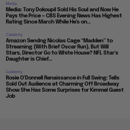
Media
Media: Tony Dokoupil Sold His Soul and Now He
Pays the Price — CBS Evening News Has Highest
Rating Since March While He’s on...
Celebrity
Amazon Sendng Nicolas Cage “Madden” to
Streaming (With Brief Oscar Run), But Will
Stars, Director Go to White House? NFL Star’s
Daughter is Chief...
Celebrity
Rosie O’Donnell Renaissance in Full Swing: Tells
Sold Out Audience at Charming Off Broadway
Show She Has Some Surprises for Kimmel Guest
Job