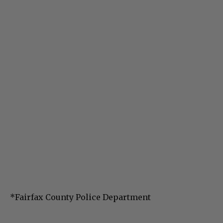
*Fairfax County Police Department