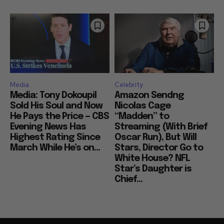
Media
Celebrity
Media: Tony Dokoupil
Amazon Sendng
Sold His Soul and Now
Nicolas Cage
He Pays the Price — CBS
“Madden” to
Evening News Has
Streaming (With Brief
Highest Rating Since
Oscar Run), But Will
March While He’s on...
Stars, Director Go to
White House? NFL
Star’s Daughter is
Chief...