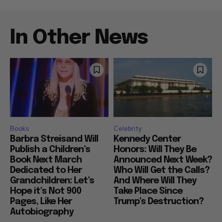
In Other News
Books
Celebrity
Barbra Streisand Will
Kennedy Center
Publish a Children’s
Honors: Will They Be
Book Next March
Announced Next Week?
Dedicated to Her
Who Will Get the Calls?
Grandchildren: Let’s
And Where Will They
Hope it’s Not 900
Take Place Since
Pages, Like Her
Trump’s Destruction?
Autobiography