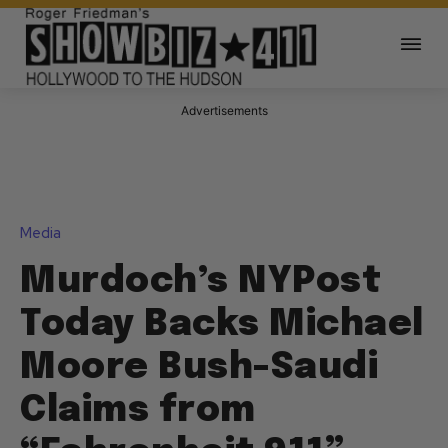
Advertisements
Media
Murdoch’s NYPost
Today Backs Michael
Moore Bush-Saudi
Claims from