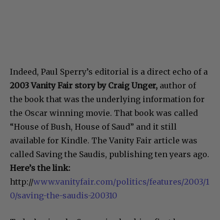
Indeed, Paul Sperry’s editorial is a direct echo of a
2003 Vanity Fair story by Craig Unger,
author of
the book that was the underlying information for
the Oscar winning movie. That book was called
“House of Bush, House of Saud” and it still
available for Kindle. The Vanity Fair article was
called Saving the Saudis, publishing ten years ago.
Here’s the link:
http://
www.vanityfair.com/politics/features/2003/1
0/saving-the-saudis-200310