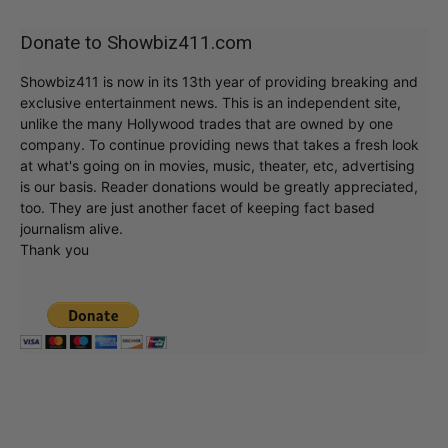
Donate to Showbiz411.com
Showbiz411 is now in its 13th year of providing breaking and
exclusive entertainment news. This is an independent site,
unlike the many Hollywood trades that are owned by one
company. To continue providing news that takes a fresh look
at what's going on in movies, music, theater, etc, advertising
is our basis. Reader donations would be greatly appreciated,
too. They are just another facet of keeping fact based
journalism alive.
Thank you