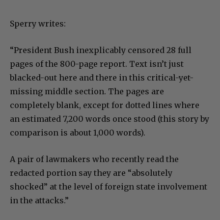
Sperry writes:
“President Bush inexplicably censored 28 full
pages of the 800-page report. Text isn’t just
blacked-out here and there in this critical-yet-
missing middle section. The pages are
completely blank, except for dotted lines where
an estimated 7,200 words once stood (this story by
comparison is about 1,000 words).
A pair of lawmakers who recently read the
redacted portion say they are “absolutely
shocked” at the level of foreign state involvement
in the attacks.”