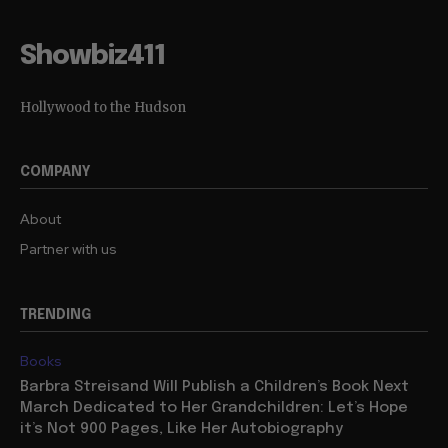
Showbiz411
Hollywood to the Hudson
COMPANY
About
Partner with us
TRENDING
Books
Barbra Streisand Will Publish a Children’s Book Next
March Dedicated to Her Grandchildren: Let’s Hope
it’s Not 900 Pages, Like Her Autobiography