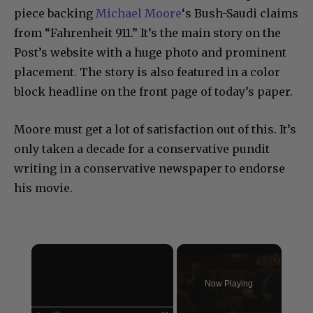
piece backing
Michael Moore
‘s Bush-Saudi claims
from “Fahrenheit 911.” It’s the main story on the
Post’s website with a huge photo and prominent
placement. The story is also featured in a color
block headline on the front page of today’s paper.
Moore must get a lot of satisfaction out of this. It’s
only taken a decade for a conservative pundit
writing in a conservative newspaper to endorse
his movie.
×
Now Playing