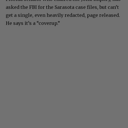
asked the FBI for the Sarasota case files, but can’t
get a single, even heavily redacted, page released.
He says it’s a “coverup.”