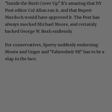
“Inside the Bush Cover Up.” It’s amazing that NY
Post editor Col Allan ran it, and that Rupert
Murdoch would have approved it. The Post has
always mocked Michael Moore, and certainly
backed George W. Bush endlessly.
For conservatives, Sperry suddenly endorsing
Moore and Unger and “Fahrenheit 911” has to be a
slap in the face.