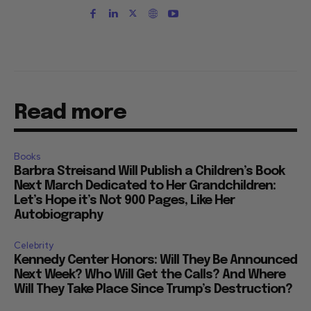
Read more
Books
Barbra Streisand Will Publish a Children’s Book
Next March Dedicated to Her Grandchildren:
Let’s Hope it’s Not 900 Pages, Like Her
Autobiography
Celebrity
Kennedy Center Honors: Will They Be Announced
Next Week? Who Will Get the Calls? And Where
Will They Take Place Since Trump’s Destruction?