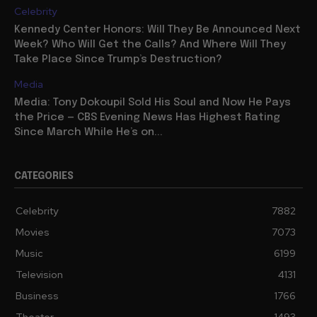
Celebrity
Kennedy Center Honors: Will They Be Announced Next
Week? Who Will Get the Calls? And Where Will They
Take Place Since Trump’s Destruction?
Media
Media: Tony Dokoupil Sold His Soul and Now He Pays
the Price — CBS Evening News Has Highest Rating
Since March While He’s on...
CATEGORIES
Celebrity
7882
Movies
7073
Music
6199
Television
4131
Business
1766