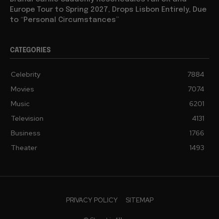
Europe Tour to Spring 2027, Drops Lisbon Entirely, Due
to “Personal Circumstances”
CATEGORIES
Celebrity
7884
Movies
7074
Music
6201
Television
4131
Business
1766
Theater
1493
PRIVACY POLICY
SITEMAP