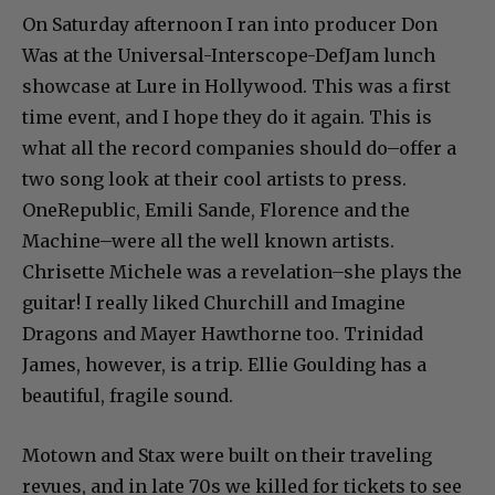
On Saturday afternoon I ran into producer Don
Was at the Universal-Interscope-DefJam lunch
showcase at Lure in Hollywood. This was a first
time event, and I hope they do it again. This is
what all the record companies should do–offer a
two song look at their cool artists to press.
OneRepublic, Emili Sande, Florence and the
Machine–were all the well known artists.
Chrisette Michele was a revelation–she plays the
guitar! I really liked Churchill and Imagine
Dragons and Mayer Hawthorne too. Trinidad
James, however, is a trip. Ellie Goulding has a
beautiful, fragile sound.
Motown and Stax were built on their traveling
revues, and in late 70s we killed for tickets to see