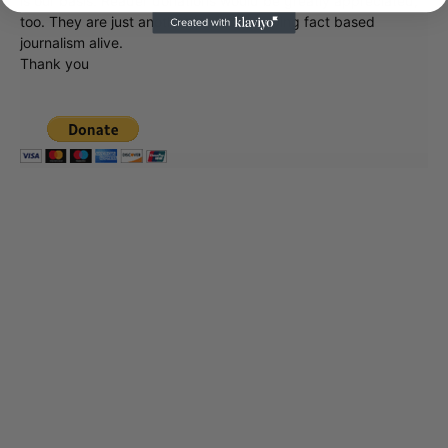
is our basis. Reader donations would be greatly appreciated,
too. They are just another facet of keeping fact based
journalism alive.
Thank you