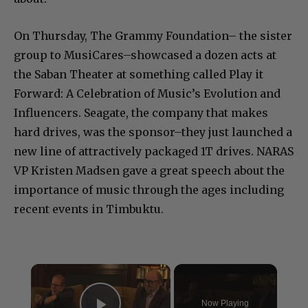
On Thursday, The Grammy Foundation– the sister
group to MusiCares–showcased a dozen acts at
the Saban Theater at something called Play it
Forward: A Celebration of Music’s Evolution and
Influencers. Seagate, the company that makes
hard drives, was the sponsor–they just launched a
new line of attractively packaged 1T drives. NARAS
VP Kristen Madsen gave a great speech about the
importance of music through the ages including
recent events in Timbuktu.
×
Now Playing