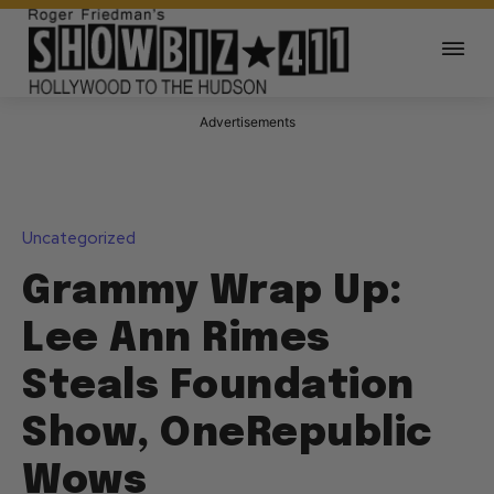
Advertisements
Uncategorized
Grammy Wrap Up:
Lee Ann Rimes
Steals Foundation
Show, OneRepublic
Wows