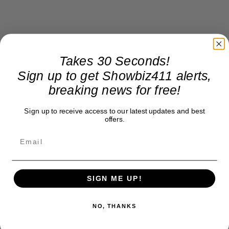
Takes 30 Seconds!
Sign up to get Showbiz411 alerts,
breaking news for free!
Sign up to receive access to our latest updates and best
offers.
Donate to Showbiz411.com
Showbiz411 is now in its 13th year of providing breaking and
SIGN ME UP!
exclusive entertainment news. This is an independent site,
unlike the many Hollywood trades that are owned by one
NO, THANKS
company. To continue providing news that takes a fresh look
at what's going on in movies, music, theater, etc, advertising