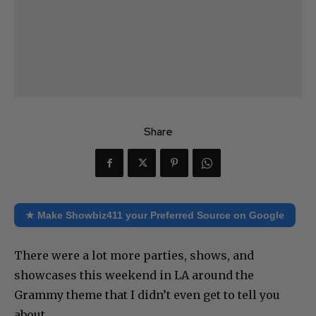
Share
★ Make Showbiz411 your Preferred Source on Google
There were a lot more parties, shows, and
showcases this weekend in LA around the
Grammy theme that I didn’t even get to tell you
about.