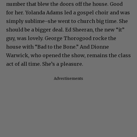
number that blew the doors off the house. Good
for her. Yolanda Adams led a gospel choir and was
simply sublime–she went to church big time. She
should be a bigger deal. Ed Sheeran, the new “it”
guy, was lovely. George Thorogood rocke the
house with “Bad to the Bone.” And Dionne
Warwick, who opened the show, remains the class
act of all time. She’s a pleasure.
Advertisements