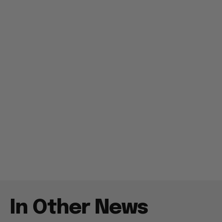
In Other News