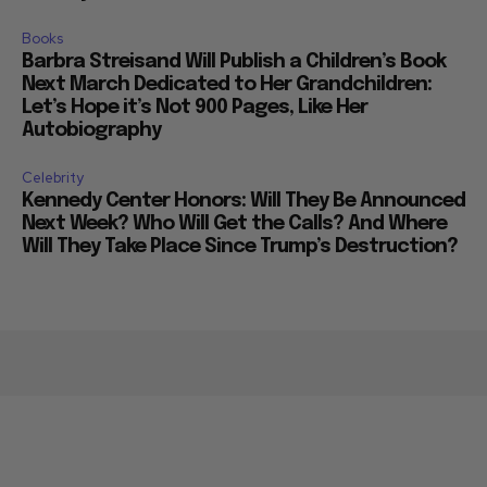
Books
Barbra Streisand Will Publish a Children’s Book
Next March Dedicated to Her Grandchildren:
Let’s Hope it’s Not 900 Pages, Like Her
Autobiography
Celebrity
Kennedy Center Honors: Will They Be Announced
Next Week? Who Will Get the Calls? And Where
Will They Take Place Since Trump’s Destruction?