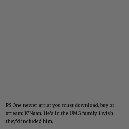
PS One newer artist you must download, buy or
stream: K’Naan. He’s in the UMG family. I wish
they’d included him.