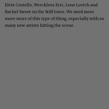
Elvis Costello, Wreckless Eric, Lene Lovich and
Rachel Sweet on the Stiff tours. We need more
more more of this type of thing, especially with so
many new artists hitting the scene.