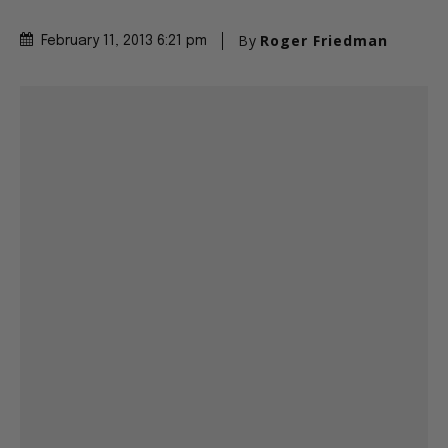
By
Roger Friedman
February 11, 2013 6:21 pm