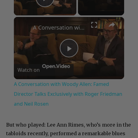
Play Video
×
A Conversation with Woody Allen: Famed Director Talks Exclusively with Roger Friedman and Neil Rosen
Play
Watch on
Video
A Conversation with Woody Allen: Famed
Director Talks Exclusively with Roger Friedman
and Neil Rosen
But who played: Lee Ann Rimes, who’s more in the
tabloids recently, performed a remarkable blues