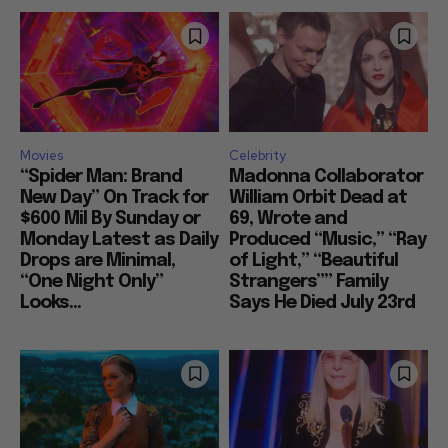
Movies
Celebrity
“Spider Man: Brand
Madonna Collaborator
New Day” On Track for
William Orbit Dead at
$600 Mil By Sunday or
69, Wrote and
Monday Latest as Daily
Produced “Music,” “Ray
Drops are Minimal,
of Light,” “Beautiful
“One Night Only”
Strangers”” Family
Looks...
Says He Died July 23rd