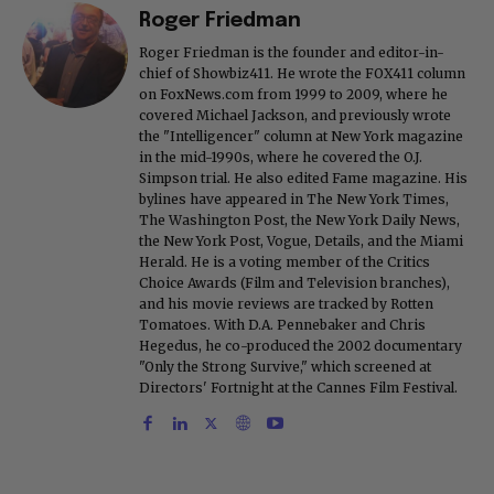
Roger Friedman
Roger Friedman is the founder and editor-in-
chief of Showbiz411. He wrote the FOX411 column
on FoxNews.com from 1999 to 2009, where he
covered Michael Jackson, and previously wrote
the "Intelligencer" column at New York magazine
in the mid-1990s, where he covered the O.J.
Simpson trial. He also edited Fame magazine. His
bylines have appeared in The New York Times,
The Washington Post, the New York Daily News,
the New York Post, Vogue, Details, and the Miami
Herald. He is a voting member of the Critics
Choice Awards (Film and Television branches),
and his movie reviews are tracked by Rotten
Tomatoes. With D.A. Pennebaker and Chris
Hegedus, he co-produced the 2002 documentary
"Only the Strong Survive," which screened at
Directors' Fortnight at the Cannes Film Festival.