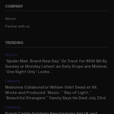
COMPANY
About
Partner with us
TRENDING
Movies
“Spider Man: Brand New Day” On Track for $600 Mil By
Sunday or Monday Latest as Daily Drops are Minimal,
“One Night Only” Looks...
Celebrity
Madonna Collaborator William Orbit Dead at 69,
Wrote and Produced “Music,” “Ray of Light,”
“Beautiful Strangers”” Family Says He Died July 23rd
Celebrity
Brandi Carlile Suddenly Reschedules Fall UK and