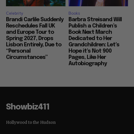
Celebrity
Books
Brandi Carlile Suddenly
Barbra Streisand Will
Reschedules Fall UK
Publish a Children’s
and Europe Tour to
Book Next March
Spring 2027, Drops
Dedicated to Her
Lisbon Entirely, Due to
Grandchildren: Let’s
“Personal
Hope it’s Not 900
Circumstances”
Pages, Like Her
Autobiography
Showbiz411
Hollywood to the Hudson