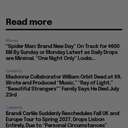
Read more
Movies
“Spider Man: Brand New Day” On Track for $600
Mil By Sunday or Monday Latest as Daily Drops
are Minimal, “One Night Only” Looks...
Celebrity
Madonna Collaborator William Orbit Dead at 69,
Wrote and Produced “Music,” “Ray of Light,”
“Beautiful Strangers”” Family Says He Died July
23rd
Celebrity
Brandi Carlile Suddenly Reschedules Fall UK and
Europe Tour to Spring 2027, Drops Lisbon
Entirely, Due to “Personal Circumstances”