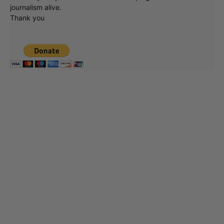
journalism alive.
Thank you