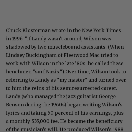
Chuck Klosterman wrote in the New York Times
in 1996: “If Landy wasn’t around, Wilson was
shadowed by two musclebound assistants. (When
Lindsey Buckingham of Fleetwood Mac tried to
work with Wilson in the late ’80s, he called these
henchmen “surf Nazis.”) Over time, Wilson took to
referring to Landy as “my master” and turned over
to him the reins of his semiresurrected career.
Landy (who managed the jazz guitarist George
Benson during the 1960s) began writing Wilson’s
lyrics and taking 50 percent of his earnings, plus
a monthly $35,000 fee. He became the beneficiary
of the musician’s will. He produced Wilson’s 1988