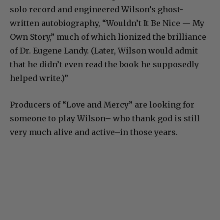
solo record and engineered Wilson’s ghost-
written autobiography, “Wouldn’t It Be Nice — My
Own Story,” much of which lionized the brilliance
of Dr. Eugene Landy. (Later, Wilson would admit
that he didn’t even read the book he supposedly
helped write.)”
Producers of “Love and Mercy” are looking for
someone to play Wilson– who thank god is still
very much alive and active–in those years.