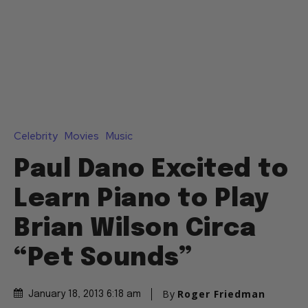
Celebrity
Movies
Music
Paul Dano Excited to
Learn Piano to Play
Brian Wilson Circa
“Pet Sounds”
By
Roger Friedman
January 18, 2013 6:18 am