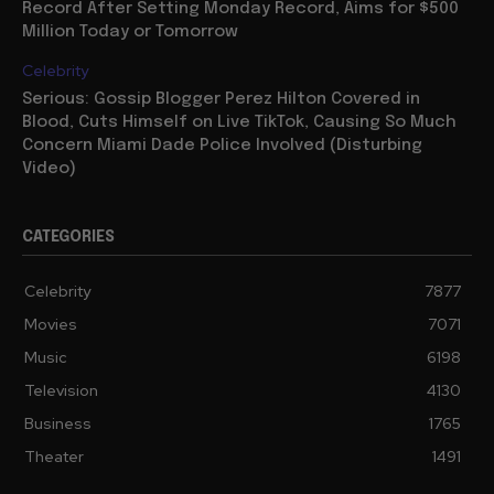
Record After Setting Monday Record, Aims for $500
Million Today or Tomorrow
Celebrity
Serious: Gossip Blogger Perez Hilton Covered in
Blood, Cuts Himself on Live TikTok, Causing So Much
Concern Miami Dade Police Involved (Disturbing
Video)
CATEGORIES
Celebrity
7877
Movies
7071
Music
6198
Television
4130
Business
1765
Theater
1491