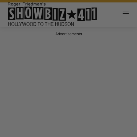
Advertisements