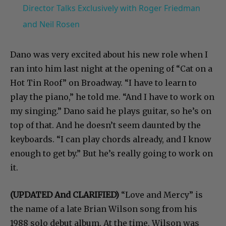
Director Talks Exclusively with Roger Friedman
and Neil Rosen
Dano was very excited about his new role when I
ran into him last night at the opening of “Cat on a
Hot Tin Roof” on Broadway. “I have to learn to
play the piano,” he told me. “And I have to work on
my singing.” Dano said he plays guitar, so he’s on
top of that. And he doesn’t seem daunted by the
keyboards. “I can play chords already, and I know
enough to get by.” But he’s really going to work on
it.
(UPDATED And CLARIFIED)
“Love and Mercy” is
the name of a late Brian Wilson song from his
1988 solo debut album. At the time, Wilson was