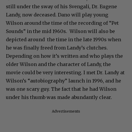
still under the sway of his Svengali, Dr. Eugene
Landy, now deceased. Dano will play young
Wilson around the time of the recording of “Pet
Sounds” in the mid 1960s. Wilson will also be
depicted around the time in the late 1990s when
he was finally freed from Landy’s clutches.
Depending on how it’s written and who plays the
older Wilson and the character of Landy, the
movie could be very interesting. I met Dr. Landy at
Wilson’s “autobiography” launch in 1996, and he
was one scary guy. The fact that he had Wilson
under his thumb was made abundantly clear.
Advertisements