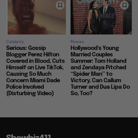
Celebrity
Movies
Serious: Gossip
Hollywood’s Young
Blogger Perez Hilton
Married Couples
Covered in Blood, Cuts
Summer: Tom Holland
Himself on Live TikTok,
and Zendaya Pitched
Causing So Much
“Spider Man” to
Concern Miami Dade
Victory, Can Callum
Police Involved
Turner and Dua Lipa Do
(Disturbing Video)
So, Too?