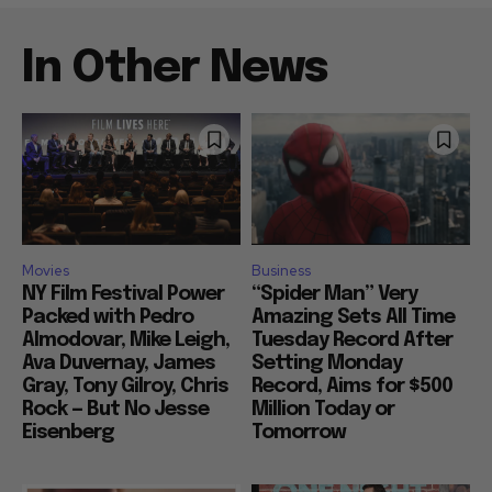
In Other News
Movies
Business
NY Film Festival Power
“Spider Man” Very
Packed with Pedro
Amazing Sets All Time
Almodovar, Mike Leigh,
Tuesday Record After
Ava Duvernay, James
Setting Monday
Gray, Tony Gilroy, Chris
Record, Aims for $500
Rock — But No Jesse
Million Today or
Eisenberg
Tomorrow