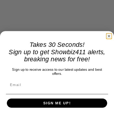
Takes 30 Seconds!
Sign up to get Showbiz411 alerts,
breaking news for free!
Sign up to receive access to our latest updates and best
offers.
SIGN ME UP!