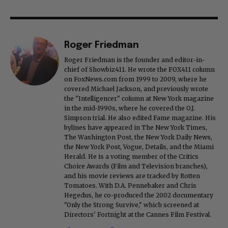
Roger Friedman
Roger Friedman is the founder and editor-in-
chief of Showbiz411. He wrote the FOX411 column
on FoxNews.com from 1999 to 2009, where he
covered Michael Jackson, and previously wrote
the "Intelligencer" column at New York magazine
in the mid-1990s, where he covered the O.J.
Simpson trial. He also edited Fame magazine. His
bylines have appeared in The New York Times,
The Washington Post, the New York Daily News,
the New York Post, Vogue, Details, and the Miami
Herald. He is a voting member of the Critics
Choice Awards (Film and Television branches),
and his movie reviews are tracked by Rotten
Tomatoes. With D.A. Pennebaker and Chris
Hegedus, he co-produced the 2002 documentary
"Only the Strong Survive," which screened at
Directors' Fortnight at the Cannes Film Festival.