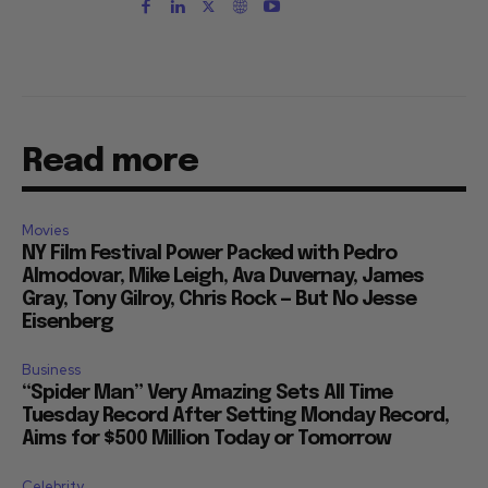
Read more
Movies
NY Film Festival Power Packed with Pedro
Almodovar, Mike Leigh, Ava Duvernay, James
Gray, Tony Gilroy, Chris Rock — But No Jesse
Eisenberg
Business
“Spider Man” Very Amazing Sets All Time
Tuesday Record After Setting Monday Record,
Aims for $500 Million Today or Tomorrow
Celebrity