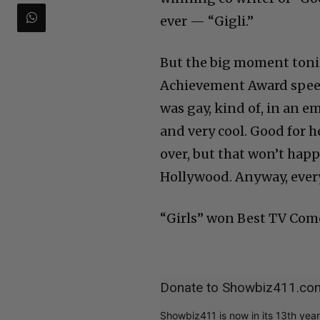
ever — “Gigli.”
But the big moment tonig
Achievement Award speec
was gay, kind of, in an e
and very cool. Good for 
over, but that won’t hap
Hollywood. Anyway, everyo
“Girls” won Best TV Come
Donate to Showbiz411.co
Showbiz411 is now in its 13th yea