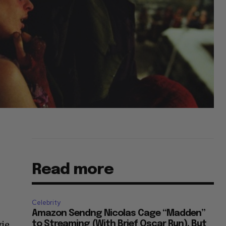
Read more
Celebrity
Amazon Sendng Nicolas Cage “Madden”
vie
to Streaming (With Brief Oscar Run), But