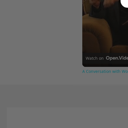
Watch on
A Conversation with Wo