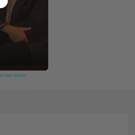
nd Neil Rosen