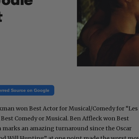
Jodie
t
erred Source on Google
kman won Best Actor for Musical/Comedy for “Les
 Best Comedy or Musical. Ben Affleck won Best
ch marks an amazing turnaround since the Oscar
ood Will Hunting” at one point made the worst mo