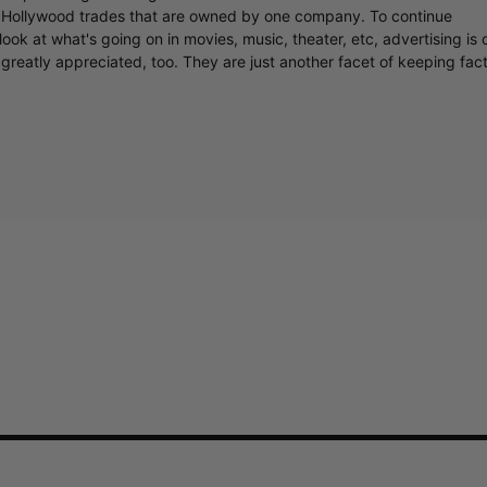
y Hollywood trades that are owned by one company. To continue
ook at what's going on in movies, music, theater, etc, advertising is 
greatly appreciated, too. They are just another facet of keeping fac