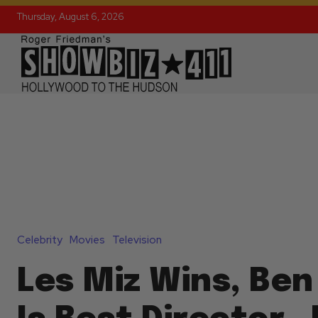
Thursday, August 6, 2026
Celebrity
Movies
Television
Les Miz Wins, Ben