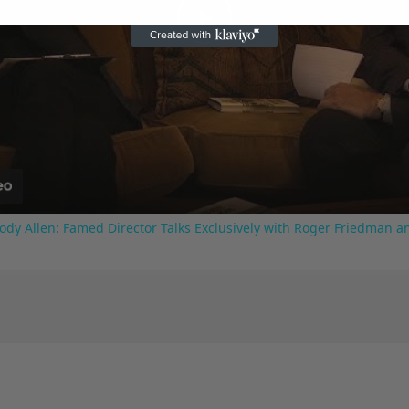
Play
Video
ody Allen: Famed Director Talks Exclusively with Roger Friedman a