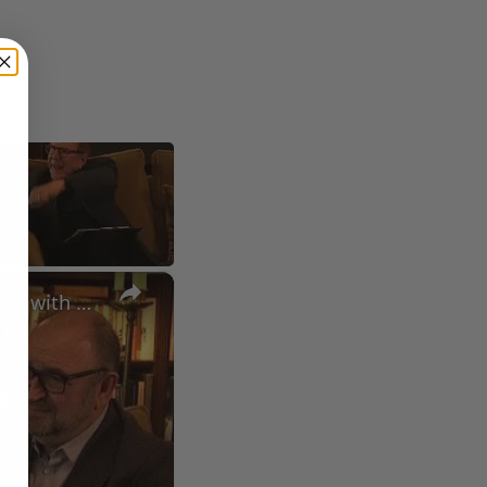
×
A Conversation with Woody Allen: Famed Director Talks Exclusively with Roger Friedman and Neil Rosen