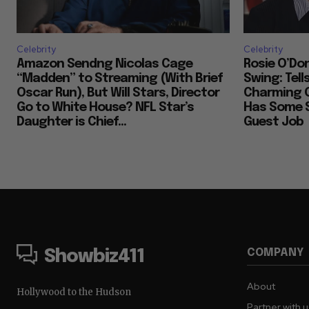
Celebrity
Celebrity
Amazon Sendng Nicolas Cage
Rosie O’Don
“Madden” to Streaming (With Brief
Swing: Tell
Oscar Run), But Will Stars, Director
Charming 
Go to White House? NFL Star’s
Has Some S
Daughter is Chief...
Guest Job
COMPANY
Showbiz411
About
Hollywood to the Hudson
Partner with 