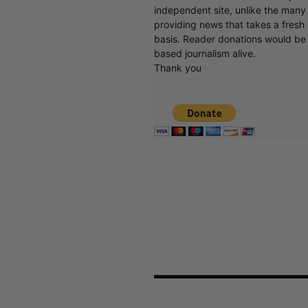
independent site, unlike the man
providing news that takes a fresh l
basis. Reader donations would be 
based journalism alive.
Thank you