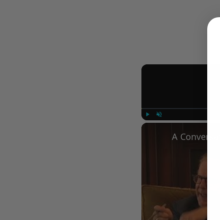
Play
Unmute