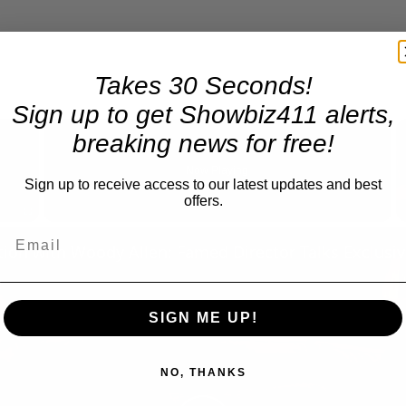
Takes 30 Seconds!
Sign up to get Showbiz411 alerts,
×
breaking news for free!
Now Playing
Sign up to receive access to our latest updates and best
offers.
Fullscreen
SIGN ME UP!
NO, THANKS