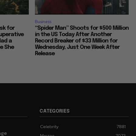
Business
Ask for
“Spider Man” Shoots for $500 Million
uperative
in the US Today After Another
Had a
Record Breaker of $33 Million for
ce She
Wednesday, Just One Week After
Release
CATEGORIES
Celebrity
7881
age
Movies
7073