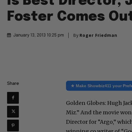
Is Best Director, 
Foster Comes Ou
By
Roger Friedman
January 13, 2013 10:25 pm
Share
★ Make Showbiz411 your Pref
Golden Globes: Hugh Jac
Miz.” And the movie won
Director for “Argo,” whi
winning co writer of “G