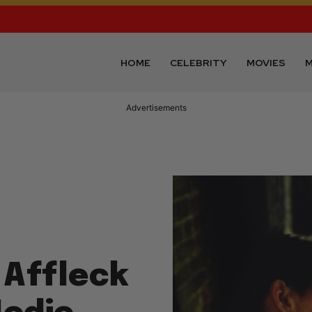
HOME
CELEBRITY
MOVIES
M
Advertisements
 Affleck