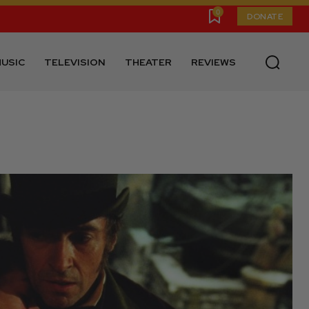
0
DONATE
USIC
TELEVISION
THEATER
REVIEWS