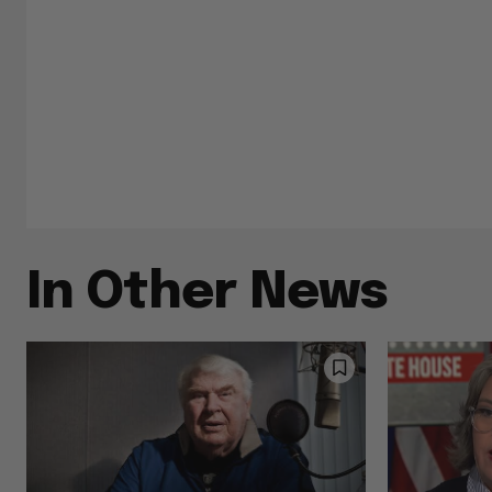
In Other News