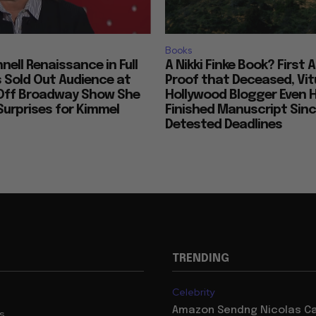
Books
nell Renaissance in Full
A Nikki Finke Book? First 
s Sold Out Audience at
Proof that Deceased, Vit
Off Broadway Show She
Hollywood Blogger Even 
urprises for Kimmel
Finished Manuscript Sin
Detested Deadlines
TRENDING
Celebrity
Amazon Sendng Nicolas C
us