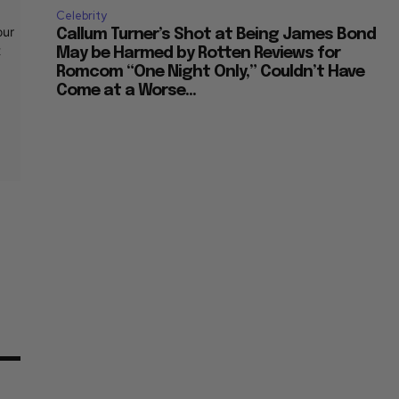
Celebrity
our
Callum Turner’s Shot at Being James Bond
t
May be Harmed by Rotten Reviews for
Romcom “One Night Only,” Couldn’t Have
Come at a Worse...