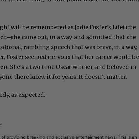
ht will be remembered as Jodie Foster’s Lifetime
h–she came out, in a way, and admitted that she
motional, rambling speech that was brave, in a way,
her. Foster seemed nervous that her career would b
pen. She’s a two time Oscar winner, and beloved in
ne there knew it for years. It doesn’t matter.
dy, as expected.
m
r of providing breaking and exclusive entertainment news. This is an