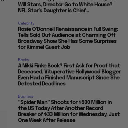
Will Stars, Director Go to White House?
NFL Star’s Daughter is Chief...
Celebrity
Rosie O’Donnell Renaissance in Full Swing:
Tells Sold Out Audience at Charming Off
Broadway Show She Has Some Surprises
for Kimmel Guest Job
e
Books
A Nikki Finke Book? First Ask for Proof that
Deceased, Vituperative Hollywood Blogger
Even Had a Finished Manuscript Since She
Detested Deadlines
Business
“Spider Man” Shoots for $500 Million in
the US Today After Another Record
Breaker of $33 Million for Wednesday, Just
One Week After Release