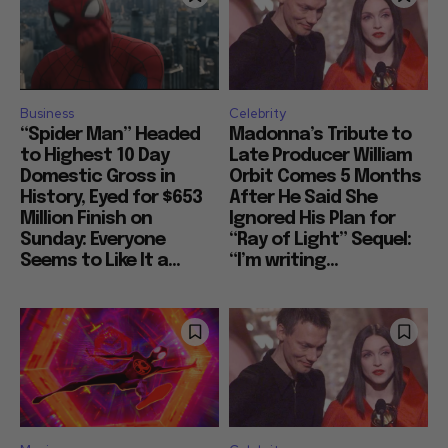
Business
Celebrity
“Spider Man” Headed
Madonna’s Tribute to
to Highest 10 Day
Late Producer William
Domestic Gross in
Orbit Comes 5 Months
History, Eyed for $653
After He Said She
Million Finish on
Ignored His Plan for
Sunday: Everyone
“Ray of Light” Sequel:
Seems to Like It a...
“I’m writing...