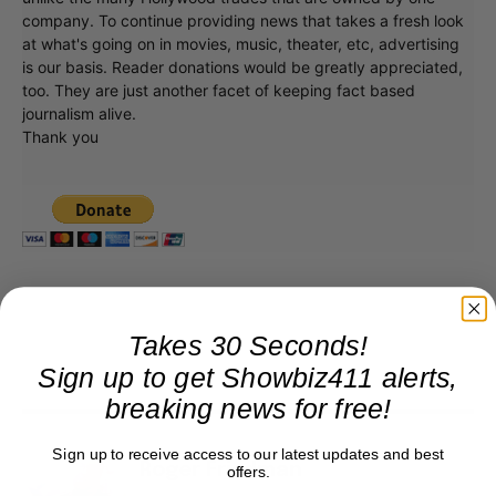
unlike the many Hollywood trades that are owned by one
company. To continue providing news that takes a fresh look
at what's going on in movies, music, theater, etc, advertising
is our basis. Reader donations would be greatly appreciated,
too. They are just another facet of keeping fact based
journalism alive.
Thank you
Takes 30 Seconds!
Sign up to get Showbiz411 alerts,
breaking news for free!
Sign up to receive access to our latest updates and best
offers.
Roger Friedman