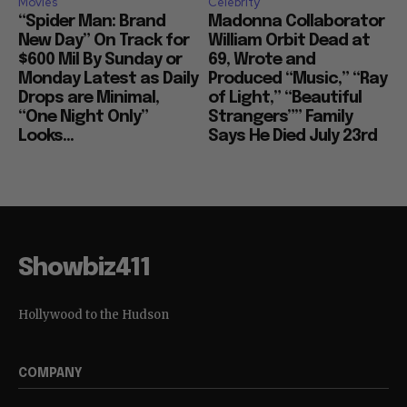
Movies
Celebrity
“Spider Man: Brand
Madonna Collaborator
New Day” On Track for
William Orbit Dead at
$600 Mil By Sunday or
69, Wrote and
Monday Latest as Daily
Produced “Music,” “Ray
Drops are Minimal,
of Light,” “Beautiful
“One Night Only”
Strangers”” Family
Looks...
Says He Died July 23rd
Showbiz411
Hollywood to the Hudson
COMPANY