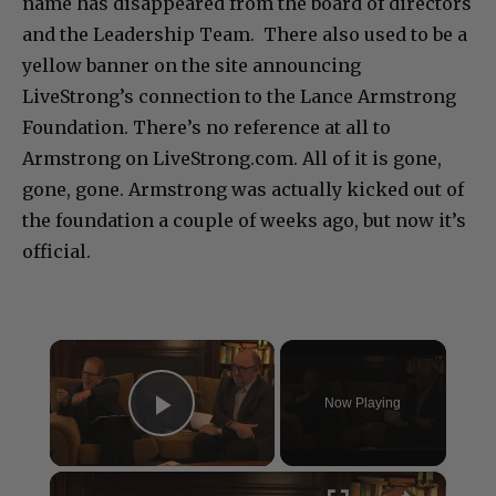
name has disappeared from the board of directors
and the Leadership Team. There also used to be a
yellow banner on the site announcing
LiveStrong’s connection to the Lance Armstrong
Foundation. There’s no reference at all to
Armstrong on LiveStrong.com. All of it is gone,
gone, gone. Armstrong was actually kicked out of
the foundation a couple of weeks ago, but now it’s
official.
×
Now Playing
Play Video