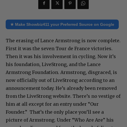
★ Make Showbiz411 your Preferred Source on Google
The erasing of Lance Armstrong is now complete.
First it was the seven Tour de France victories.
Then it was his involvement in cycling. Now it’s
his foundation, LiveStrong, and the Lance
Armstrong Foundation. Armstrong, disgraced, is
now officially out of LiveStrong according to an
announcement today. He’s already been removed
from the LiveStrong website. There’s no vestige of
him at all except for an entry under “Our
Founder.” That’s the only place you’ll see a
picture of Armstrong. Under “Who Are Are” his