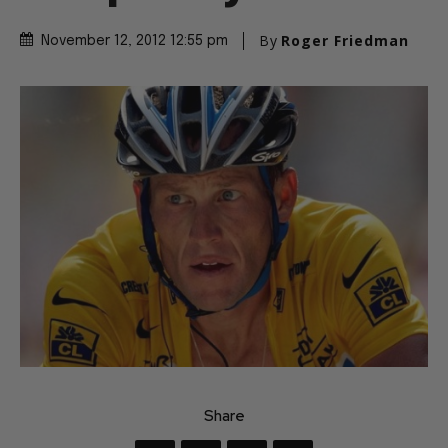
Completely
By
Roger Friedman
November 12, 2012 12:55 pm
Share