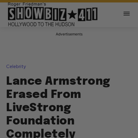
Advertisements
Celebrity
Lance Armstrong
Erased From
LiveStrong
Foundation