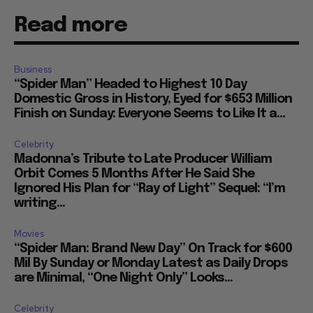
Read more
Business
“Spider Man” Headed to Highest 10 Day
Domestic Gross in History, Eyed for $653 Million
Finish on Sunday: Everyone Seems to Like It a...
Celebrity
Madonna’s Tribute to Late Producer William
Orbit Comes 5 Months After He Said She
Ignored His Plan for “Ray of Light” Sequel: “I’m
writing...
Movies
“Spider Man: Brand New Day” On Track for $600
Mil By Sunday or Monday Latest as Daily Drops
are Minimal, “One Night Only” Looks...