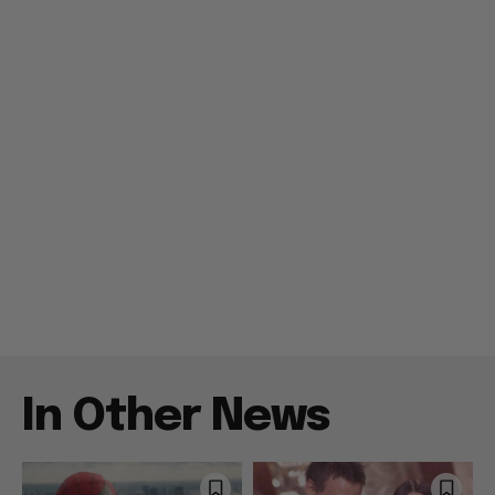
In Other News