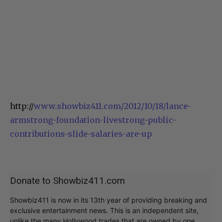
http://
www.showbiz411.com/2012/10/18/lance-
armstrong-foundation-livestrong-public-
contributions-slide-salaries-are-up
Donate to Showbiz411.com
Showbiz411 is now in its 13th year of providing breaking and
exclusive entertainment news. This is an independent site,