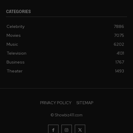
CATEGORIES
Celebrity
7886
Movies
7075
Music
6202
Television
4131
Business
1767
Theater
1493
PRIVACY POLICY
SITEMAP
© Showbiz411.com