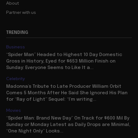
About
Partner with us
TRENDING
Business
“Spider Man” Headed to Highest 10 Day Domestic
Gross in History, Eyed for $653 Million Finish on
Sunday: Everyone Seems to Like It a...
Celebrity
Madonna’s Tribute to Late Producer William Orbit
Comes 5 Months After He Said She Ignored His Plan
for “Ray of Light” Sequel: “I’m writing...
Movies
“Spider Man: Brand New Day” On Track for $600 Mil By
Sunday or Monday Latest as Daily Drops are Minimal,
“One Night Only” Looks...