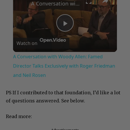
×
A Conversation with Woody Allen: Famed Director Talks Exclusively with Roger Friedman and Neil Rosen
Play
Watch on
Video
A Conversation with Woody Allen: Famed
Director Talks Exclusively with Roger Friedman
and Neil Rosen
PS If I contributed to that foundation, I’d like a lot
of questions answered. See below.
Read more: