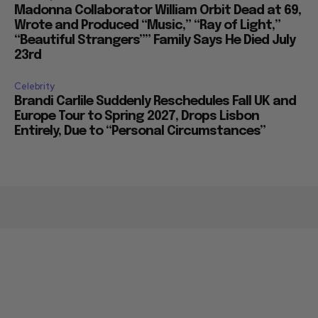
Celebrity
Madonna Collaborator William Orbit Dead at 69,
Wrote and Produced “Music,” “Ray of Light,”
“Beautiful Strangers”” Family Says He Died July
23rd
Celebrity
Brandi Carlile Suddenly Reschedules Fall UK and
Europe Tour to Spring 2027, Drops Lisbon
Entirely, Due to “Personal Circumstances”