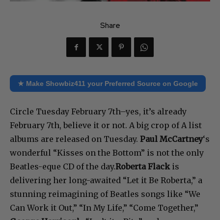
Share
★ Make Showbiz411 your Preferred Source on Google
Circle Tuesday February 7th–yes, it’s already
February 7th, believe it or not. A big crop of A list
albums are released on Tuesday.
Paul McCartney
‘s
wonderful “Kisses on the Bottom” is not the only
Beatles-eque CD of the day.
Roberta Flack
is
delivering her long-awaited “Let it Be Roberta,” a
stunning reimagining of Beatles songs like “We
Can Work it Out,” “In My Life,” “Come Together,”