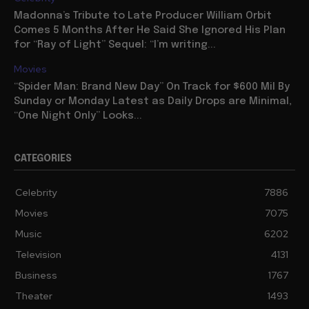
Madonna’s Tribute to Late Producer William Orbit
Comes 5 Months After He Said She Ignored His Plan
for “Ray of Light” Sequel: “I’m writing...
Movies
“Spider Man: Brand New Day” On Track for $600 Mil By
Sunday or Monday Latest as Daily Drops are Minimal,
“One Night Only” Looks...
CATEGORIES
Celebrity
7886
Movies
7075
Music
6202
Television
4131
Business
1767
Theater
1493