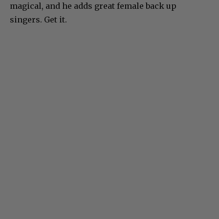
magical, and he adds great female back up
singers. Get it.