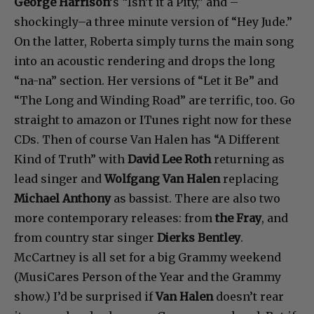
George Harrison’
s “Isn’t it a Pity,” and –
shockingly–a three minute version of “Hey Jude.”
On the latter, Roberta simply turns the main song
into an acoustic rendering and drops the long
“na-na” section. Her versions of “Let it Be” and
“The Long and Winding Road” are terrific, too. Go
straight to amazon or ITunes right now for these
CDs. Then of course Van Halen has “A Different
Kind of Truth” with
David Lee Roth
returning as
lead singer and
Wolfgang Van Halen
replacing
Michael Anthony
as bassist. There are also two
more contemporary releases: from
the Fray
, and
from country star singer
Dierks Bentley
.
McCartney is all set for a big Grammy weekend
(MusiCares Person of the Year and the Grammy
show.) I’d be surprised if
Van Halen
doesn’t rear