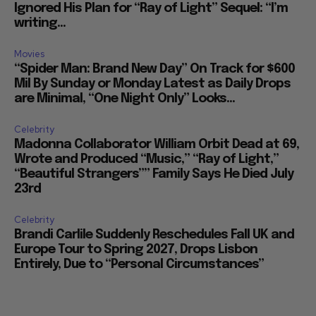
Ignored His Plan for “Ray of Light” Sequel: “I’m
writing...
Movies
“Spider Man: Brand New Day” On Track for $600
Mil By Sunday or Monday Latest as Daily Drops
are Minimal, “One Night Only” Looks...
Celebrity
Madonna Collaborator William Orbit Dead at 69,
Wrote and Produced “Music,” “Ray of Light,”
“Beautiful Strangers”” Family Says He Died July
23rd
Celebrity
Brandi Carlile Suddenly Reschedules Fall UK and
Europe Tour to Spring 2027, Drops Lisbon
Entirely, Due to “Personal Circumstances”