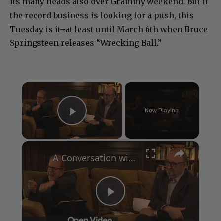
its many heads also over Grammy weekend. But if
the record business is looking for a push, this
Tuesday is it–at least until March 6th when Bruce
Springsteen releases “Wrecking Ball.”
×
Now Playing
Play Video
×
A Conversation with Woody Allen: Famed Director Talks Exclusively with Roger Friedman and Neil Rosen
Play