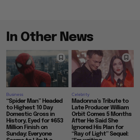
In Other News
Business
Celebrity
“Spider Man” Headed
Madonna’s Tribute to
to Highest 10 Day
Late Producer William
Domestic Gross in
Orbit Comes 5 Months
History, Eyed for $653
After He Said She
Million Finish on
Ignored His Plan for
Sunday: Everyone
“Ray of Light” Sequel: