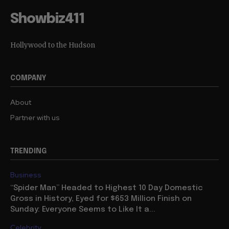
Showbiz411
Hollywood to the Hudson
COMPANY
About
Partner with us
TRENDING
Business
“Spider Man” Headed to Highest 10 Day Domestic
Gross in History, Eyed for $653 Million Finish on
Sunday: Everyone Seems to Like It a...
Celebrity