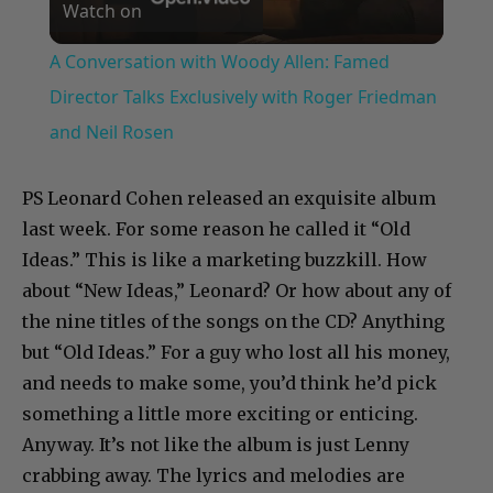
Watch on
Video
A Conversation with Woody Allen: Famed
Director Talks Exclusively with Roger Friedman
and Neil Rosen
PS Leonard Cohen released an exquisite album
last week. For some reason he called it “Old
Ideas.” This is like a marketing buzzkill. How
about “New Ideas,” Leonard? Or how about any of
the nine titles of the songs on the CD? Anything
but “Old Ideas.” For a guy who lost all his money,
and needs to make some, you’d think he’d pick
something a little more exciting or enticing.
Anyway. It’s not like the album is just Lenny
crabbing away. The lyrics and melodies are