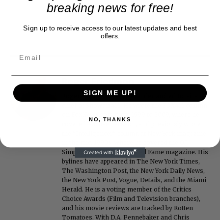
breaking news for free!
Sign up to receive access to our latest updates and best
offers.
Roger Friedman
SIGN ME UP!
Roger Friedman is the founder and editor-in-
chief of Showbiz411. He wrote the FOX411 column
on FoxNews.com from 1999 to 2009, where he
NO, THANKS
covered Michael Jackson, and previously wrote
the "Intelligencer" column at New York magazine
in the mid-1990s, where he covered the O.J.
Simpson trial. He also edited Fame magazine. His
bylines have appeared in The New York Times,
The Washington Post, the New York Daily News,
the New York Post, Vogue, Details, and the Miami
Herald. He is a voting member of the Critics
Choice Awards (Film and Television branches),
and his movie reviews are tracked by Rotten
Tomatoes. With D.A. Pennebaker and Chris