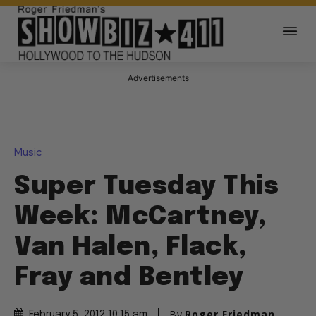
Advertisements
Music
Super Tuesday This
Week: McCartney,
Van Halen, Flack,
Fray and Bentley
By
Roger Friedman
February 5, 2012 10:15 am