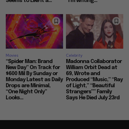
Seems to Like It a...
“I’m writing...
Movies
Celebrity
“Spider Man: Brand
Madonna Collaborator
New Day” On Track for
William Orbit Dead at
$600 Mil By Sunday or
69, Wrote and
Monday Latest as Daily
Produced “Music,” “Ray
Drops are Minimal,
of Light,” “Beautiful
“One Night Only”
Strangers”” Family
Looks...
Says He Died July 23rd