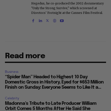
Hegedus, he co-produced the 2002 documentary
"Only the Strong Survive," which screened at
Directors' Fortnight at the Cannes Film Festival.
Read more
Business
“Spider Man” Headed to Highest 10 Day
Domestic Gross in History, Eyed for $653 Million
Finish on Sunday: Everyone Seems to Like It a...
Celebrity
Madonna’s Tribute to Late Producer William
Orbit Comes 5 Months After He Said She