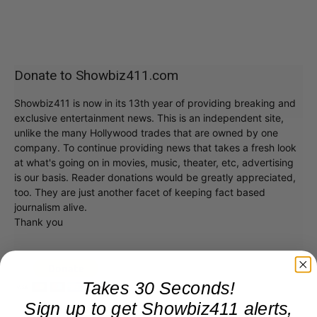
Donate to Showbiz411.com
Showbiz411 is now in its 13th year of providing breaking and
exclusive entertainment news. This is an independent site,
unlike the many Hollywood trades that are owned by one
company. To continue providing news that takes a fresh look
at what's going on in movies, music, theater, etc, advertising
is our basis. Reader donations would be greatly appreciated,
too. They are just another facet of keeping fact based
journalism alive.
Thank you
Takes 30 Seconds!
Sign up to get Showbiz411 alerts,