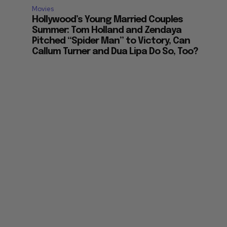
Movies
Hollywood’s Young Married Couples
Summer: Tom Holland and Zendaya
Pitched “Spider Man” to Victory, Can
Callum Turner and Dua Lipa Do So, Too?