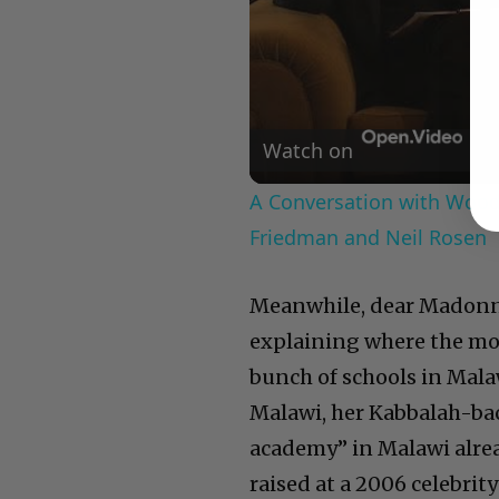
Watch on
A Conversation with Woody
Friedman and Neil Rosen
Meanwhile, dear Madonna:
explaining where the mo
bunch of schools in Malawi
Malawi, her Kabbalah-bac
academy” in Malawi alre
raised at a 2006 celebrit