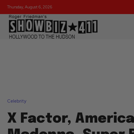
Thursday, August 6, 2026
Celebrity
X Factor, America