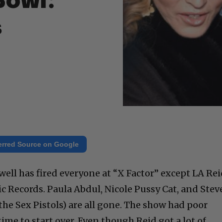
Bowl:
s
erred Source on Google
ell has fired everyone at “X Factor” except LA Rei
ic Records. Paula Abdul, Nicole Pussy Cat, and Stev
he Sex Pistols) are all gone. The show had poor
time to start over. Even though Reid got a lot of