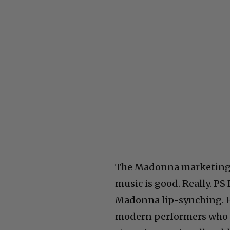
The Madonna marketing pl
music is good. Really. PS
Madonna lip-synching. He
modern performers who m