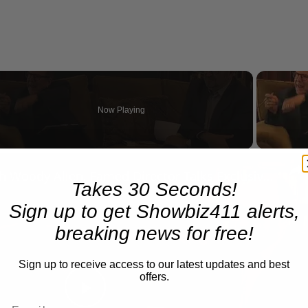
Now Playing
eo
A Conversation with Woody Allen: Famed Director Talks Exclusively with Roger Friedman and Neil Rosen
Takes 30 Seconds!
Sign up to get Showbiz411 alerts,
breaking news for free!
Sign up to receive access to our latest updates and best
offers.
Play