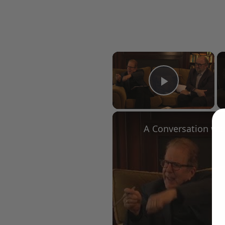
×
Play Vid