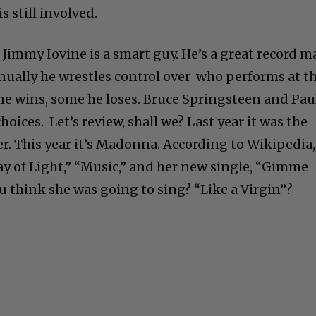
s still involved.
Jimmy Iovine is a smart guy. He’s a great record m
ually he wrestles control over who performs at t
e wins, some he loses. Bruce Springsteen and Pau
oices. Let’s review, shall we? Last year it was the
r. This year it’s Madonna. According to Wikipedia,
“Ray of Light,” “Music,” and her new single, “Gimme
u think she was going to sing? “Like a Virgin”?