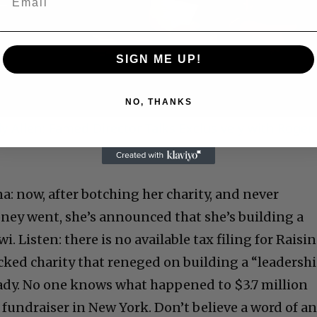
Video
SIGN ME UP!
NO, THANKS
 Allen: Famed Director Talks Exclusively with Roger
 now, after botching her charity, and never
ney went, she’s announced that she’s building a
. Listen: there is no available tax filing for Raisi
ked charity that reneged on building a “leadersh
ady. No one knows what happened to $3.7 million
y fundraiser in New York. Don’t believe a word of a