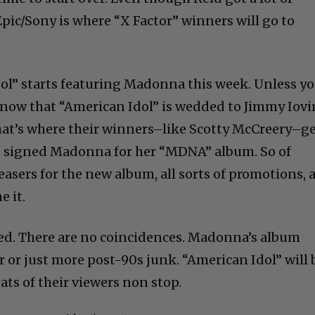
 Epic/Sony is where “X Factor” winners will go to
ol” starts featuring Madonna this week. Unless y
u know that “American Idol” is wedded to Jimmy Iov
hat’s where their winners–like Scotty McCreery–g
so signed Madonna for her “MDNA” album. So of
teasers for the new album, all sorts of promotions, 
 it.
ed. There are no coincidences. Madonna’s album
r or just more post-90s junk. “American Idol” will 
ts of their viewers non stop.