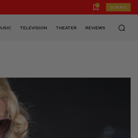
0
DONATE
USIC
TELEVISION
THEATER
REVIEWS