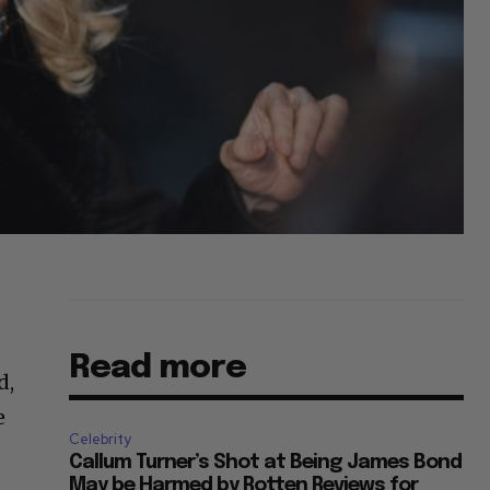
Read more
d,
e
Celebrity
Callum Turner’s Shot at Being James Bond
May be Harmed by Rotten Reviews for