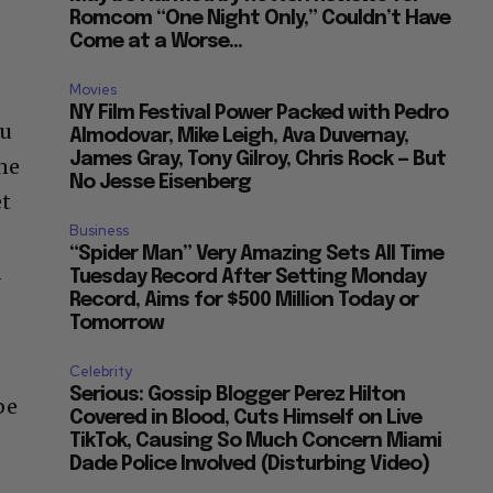
Romcom “One Night Only,” Couldn’t Have
Come at a Worse...
Movies
NY Film Festival Power Packed with Pedro
ou
Almodovar, Mike Leigh, Ava Duvernay,
James Gray, Tony Gilroy, Chris Rock — But
ine
No Jesse Eisenberg
et
Business
“Spider Man” Very Amazing Sets All Time
a
Tuesday Record After Setting Monday
Record, Aims for $500 Million Today or
Tomorrow
Celebrity
Serious: Gossip Blogger Perez Hilton
be
Covered in Blood, Cuts Himself on Live
TikTok, Causing So Much Concern Miami
Dade Police Involved (Disturbing Video)