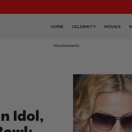
HOME
CELEBRITY
MOVIES
M
Advertisements
n Idol,