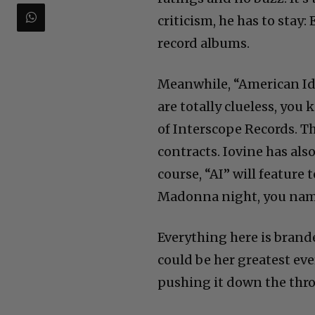
criticism, he has to stay:
record albums.
Meanwhile, “American Id
are totally clueless, yo
of Interscope Records. T
contracts. Iovine has al
course, “AI” will feature 
Madonna night, you name
Everything here is brand
could be her greatest eve
pushing it down the throa