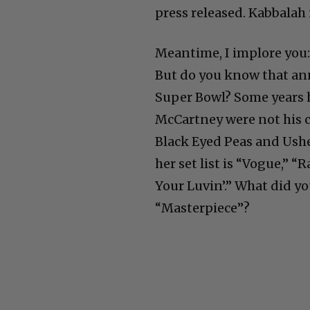
press released. Kabbalah i
Meantime, I implore you: 
But do you know that ann
Super Bowl? Some years h
McCartney were not his ch
Black Eyed Peas and Ushe
her set list is “Vogue,” 
Your Luvin’.” What did yo
“Masterpiece”?