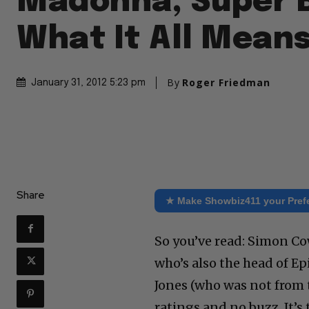
Madonna, Super 
What It All Mean
By
Roger Friedman
January 31, 2012 5:23 pm
Share
★ Make Showbiz411 your Pref
So you’ve read: Simon Cow
who’s also the head of Ep
Jones (who was not from t
ratings and no buzz. It’s 