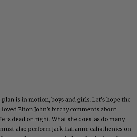
an is in motion, boys and girls. Let’s hope the
 I loved Elton John’s bitchy comments about
 is dead on right. What she does, as do many
ust also perform Jack LaLanne calisthenics on