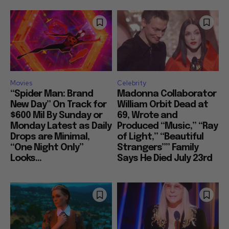
Movies
Celebrity
“Spider Man: Brand
Madonna Collaborator
New Day” On Track for
William Orbit Dead at
$600 Mil By Sunday or
69, Wrote and
Monday Latest as Daily
Produced “Music,” “Ray
Drops are Minimal,
of Light,” “Beautiful
“One Night Only”
Strangers”” Family
Looks...
Says He Died July 23rd