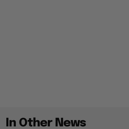
In Other News