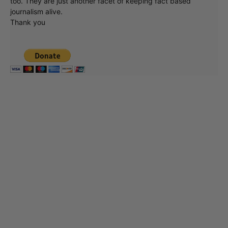
too. They are just another facet of keeping fact based
journalism alive.
Thank you