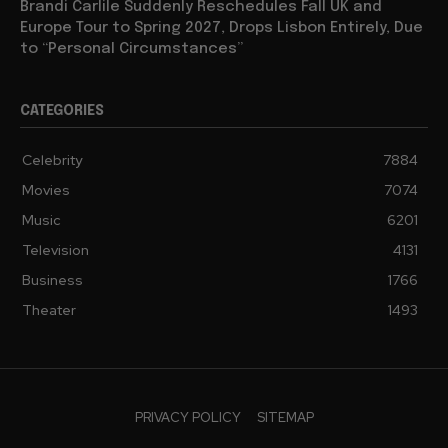
Brandi Carlile Suddenly Reschedules Fall UK and
Europe Tour to Spring 2027, Drops Lisbon Entirely, Due
to “Personal Circumstances”
CATEGORIES
Celebrity
7884
Movies
7074
Music
6201
Television
4131
Business
1766
Theater
1493
PRIVACY POLICY
SITEMAP