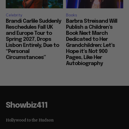
Celebrity
Books
Brandi Carlile Suddenly
Barbra Streisand Will
Reschedules Fall UK
Publish a Children’s
and Europe Tour to
Book Next March
Spring 2027, Drops
Dedicated to Her
Lisbon Entirely, Due to
Grandchildren: Let’s
“Personal
Hope it’s Not 900
Circumstances”
Pages, Like Her
Autobiography
Showbiz411
Hollywood to the Hudson