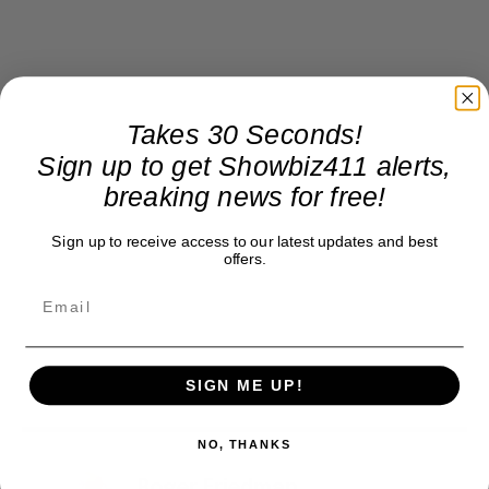
Takes 30 Seconds!
Sign up to get Showbiz411 alerts,
breaking news for free!
Sign up to receive access to our latest updates and best
offers.
SIGN ME UP!
NO, THANKS
Roger Friedman