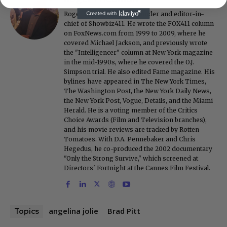
Roger Friedman is the founder and editor-in-
chief of Showbiz411. He wrote the FOX411 column
on FoxNews.com from 1999 to 2009, where he
covered Michael Jackson, and previously wrote
the "Intelligencer" column at New York magazine
in the mid-1990s, where he covered the O.J.
Simpson trial. He also edited Fame magazine. His
bylines have appeared in The New York Times,
The Washington Post, the New York Daily News,
the New York Post, Vogue, Details, and the Miami
Herald. He is a voting member of the Critics
Choice Awards (Film and Television branches),
and his movie reviews are tracked by Rotten
Tomatoes. With D.A. Pennebaker and Chris
Hegedus, he co-produced the 2002 documentary
"Only the Strong Survive," which screened at
Directors' Fortnight at the Cannes Film Festival.
angelina jolie
Brad Pitt
Topics