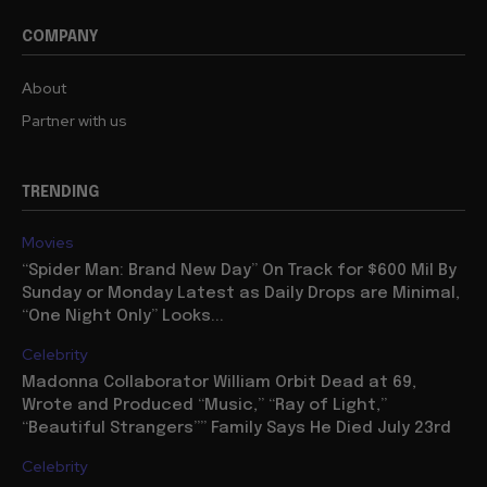
COMPANY
About
Partner with us
TRENDING
Movies
“Spider Man: Brand New Day” On Track for $600 Mil By
Sunday or Monday Latest as Daily Drops are Minimal,
“One Night Only” Looks...
Celebrity
Madonna Collaborator William Orbit Dead at 69,
Wrote and Produced “Music,” “Ray of Light,”
“Beautiful Strangers”” Family Says He Died July 23rd
Celebrity