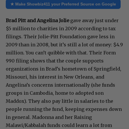
★ Make Showbiz411 your Preferred Source on Google
Brad Pitt and Angelina Jolie
gave away just under
$5 million to charities in 2009 according to tax
filings. Their Jolie-Pitt Foundation gave less in
2009 than in 2008, but it’s still a lot of money: $4.9
million. You can’t quibble with that. Their Form
990 filing shows that the couple supports
organizations in Brad’s hometown of Springfield,
Missouri, his interest in New Orleans, and
Angelina’s concerns internationally (she funds
groups in Cambodia, home to adopted son
Maddox). They also pay little in salaries to the
people running the fund, keeping expenses down
in general. Madonna and her Raising
Malawi/Kabbalah funds could learn a lot from