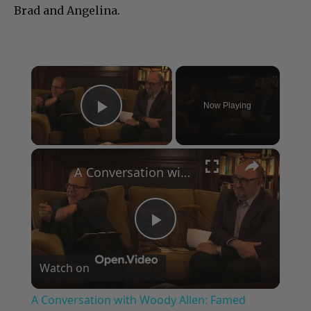
Brad and Angelina.
×
Now Playing
Play Video
×
A Conversation with Woody Allen: Famed Director Talks Exclusively with Roger Friedman and Neil Rosen
Play
Watch on
Video
A Conversation with Woody Allen: Famed