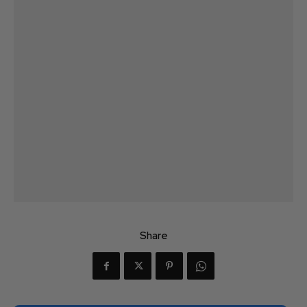
Share