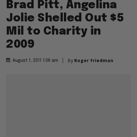
Brad Pitt, Angelina
Jolie Shelled Out $5
Mil to Charity in
2009
By
Roger Friedman
August 1, 2011 1:06 am