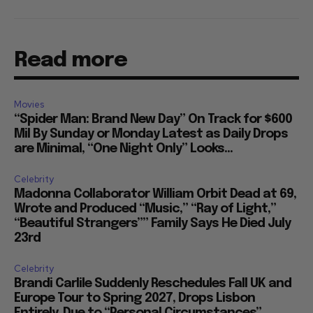
Read more
Movies
“Spider Man: Brand New Day” On Track for $600
Mil By Sunday or Monday Latest as Daily Drops
are Minimal, “One Night Only” Looks...
Celebrity
Madonna Collaborator William Orbit Dead at 69,
Wrote and Produced “Music,” “Ray of Light,”
“Beautiful Strangers”” Family Says He Died July
23rd
Celebrity
Brandi Carlile Suddenly Reschedules Fall UK and
Europe Tour to Spring 2027, Drops Lisbon
Entirely, Due to “Personal Circumstances”