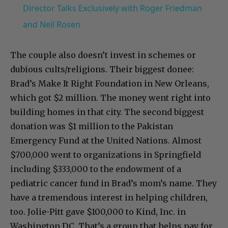
Director Talks Exclusively with Roger Friedman
and Neil Rosen
The couple also doesn’t invest in schemes or
dubious cults/religions. Their biggest donee:
Brad’s Make It Right Foundation in New Orleans,
which got $2 million. The money went right into
building homes in that city. The second biggest
donation was $1 million to the Pakistan
Emergency Fund at the United Nations. Almost
$700,000 went to organizations in Springfield
including $333,000 to the endowment of a
pediatric cancer fund in Brad’s mom’s name. They
have a tremendous interest in helping children,
too. Jolie-Pitt gave $100,000 to Kind, Inc. in
Washington DC. That’s a group that helps pay for