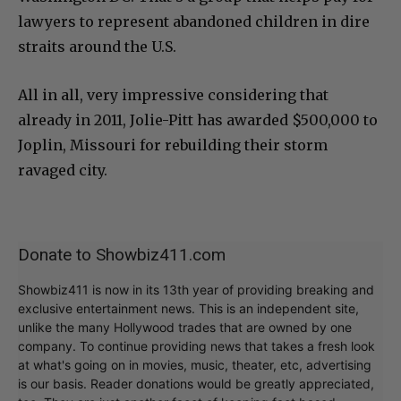
lawyers to represent abandoned children in dire
straits around the U.S.
All in all, very impressive considering that
already in 2011, Jolie-Pitt has awarded $500,000 to
Joplin, Missouri for rebuilding their storm
ravaged city.
Donate to Showbiz411.com
Showbiz411 is now in its 13th year of providing breaking and
exclusive entertainment news. This is an independent site,
unlike the many Hollywood trades that are owned by one
company. To continue providing news that takes a fresh look
at what's going on in movies, music, theater, etc, advertising
is our basis. Reader donations would be greatly appreciated,