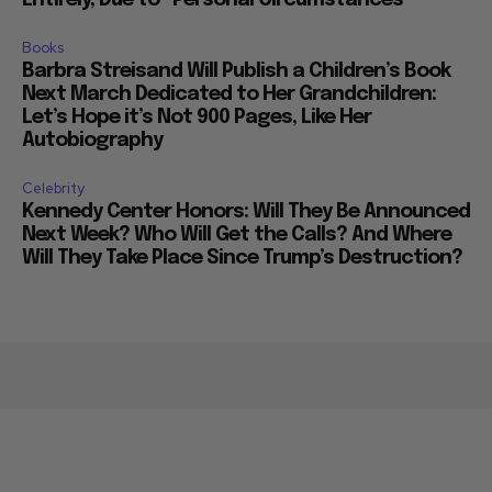
Books
Barbra Streisand Will Publish a Children’s Book
Next March Dedicated to Her Grandchildren:
Let’s Hope it’s Not 900 Pages, Like Her
Autobiography
Celebrity
Kennedy Center Honors: Will They Be Announced
Next Week? Who Will Get the Calls? And Where
Will They Take Place Since Trump’s Destruction?