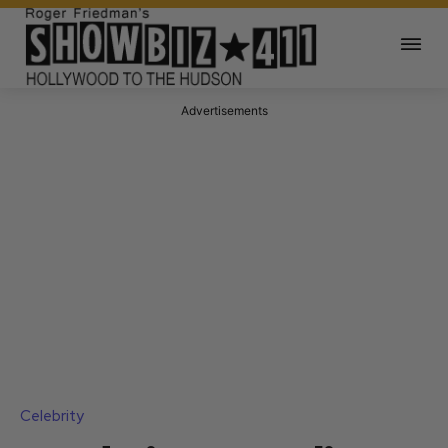
Advertisements
Celebrity