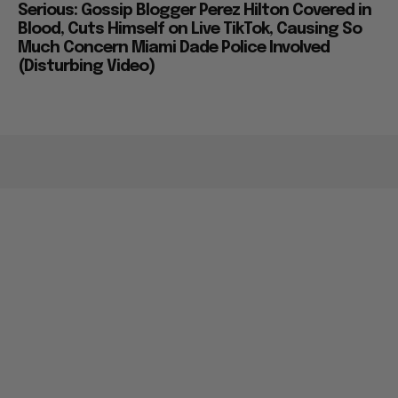
Serious: Gossip Blogger Perez Hilton Covered in
Blood, Cuts Himself on Live TikTok, Causing So
Much Concern Miami Dade Police Involved
(Disturbing Video)