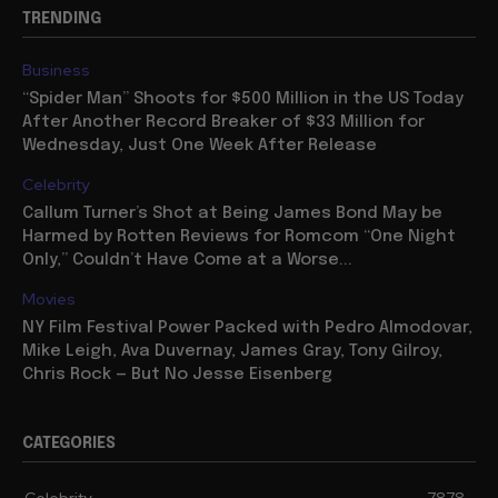
TRENDING
Business
“Spider Man” Shoots for $500 Million in the US Today
After Another Record Breaker of $33 Million for
Wednesday, Just One Week After Release
Celebrity
Callum Turner’s Shot at Being James Bond May be
Harmed by Rotten Reviews for Romcom “One Night
Only,” Couldn’t Have Come at a Worse...
Movies
NY Film Festival Power Packed with Pedro Almodovar,
Mike Leigh, Ava Duvernay, James Gray, Tony Gilroy,
Chris Rock — But No Jesse Eisenberg
CATEGORIES
Celebrity
7878