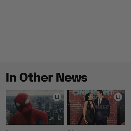
In Other News