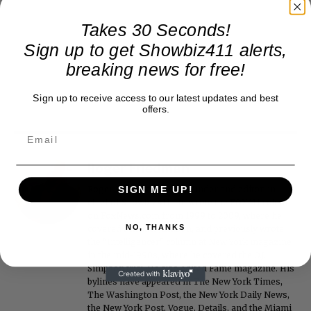
Takes 30 Seconds!
Sign up to get Showbiz411 alerts,
breaking news for free!
Sign up to receive access to our latest updates and best
offers.
Roger Friedman
Roger Friedman is the founder and editor-in-
SIGN ME UP!
chief of Showbiz411. He wrote the FOX411 column
on FoxNews.com from 1999 to 2009, where he
NO, THANKS
covered Michael Jackson, and previously wrote
the "Intelligencer" column at New York magazine
in the mid-1990s, where he covered the O.J.
Simpson trial. He also edited Fame magazine. His
bylines have appeared in The New York Times,
The Washington Post, the New York Daily News,
the New York Post, Vogue, Details, and the Miami