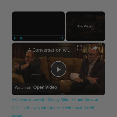
×
Now Playing
×
Play
Unmute
Fullscreen
A Conversation with Woody Allen: Famed Director Talks Exclusively with Roger Friedman and Neil Rosen
Play
Watch on
Video
A Conversation with Woody Allen: Famed Director
Talks Exclusively with Roger Friedman and Neil
Rosen