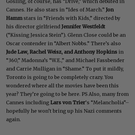
Gosling, of course, has “Drive,” which debuted in
Cannes. He also stars in “Ides of March.”
Jon
Hamm
stars in “Friends with Kids,” directed by
his director girlfriend
Jennifer Westfeldt
(“Kissing Jessica Stein”). Glenn Close could be an
Oscar contender in “Albert Nobbs.” There’s also
Jude Law, Rachel Weisz, and Anthony Hopkins
in
“360,” Madonna’s “W.E.,” and Michael Fassbender
and Carrie Mulligan in “Shame.” To put it mildly,
Toronto is going to be completely crazy. You
wondered where all the movies have been this
year? They’re going to be here. PS Also, many from
Cannes including
Lars von Trier
‘s “Melancholia”–
hopefully he won’t bring up his Nazi comments
again.