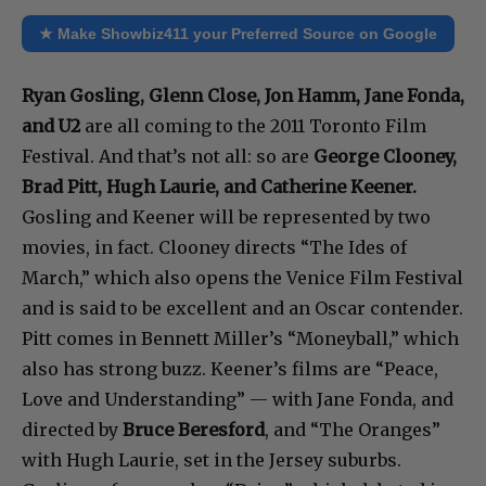
★ Make Showbiz411 your Preferred Source on Google
Ryan Gosling, Glenn Close, Jon Hamm, Jane Fonda,
and U2
are all coming to the 2011 Toronto Film
Festival. And that’s not all: so are
George Clooney,
Brad Pitt, Hugh Laurie, and Catherine Keener.
Gosling and Keener will be represented by two
movies, in fact. Clooney directs “The Ides of
March,” which also opens the Venice Film Festival
and is said to be excellent and an Oscar contender.
Pitt comes in Bennett Miller’s “Moneyball,” which
also has strong buzz. Keener’s films are “Peace,
Love and Understanding” — with Jane Fonda, and
directed by
Bruce Beresford
, and “The Oranges”
with Hugh Laurie, set in the Jersey suburbs.