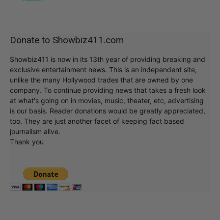
Donate to Showbiz411.com
Showbiz411 is now in its 13th year of providing breaking and
exclusive entertainment news. This is an independent site,
unlike the many Hollywood trades that are owned by one
company. To continue providing news that takes a fresh look
at what's going on in movies, music, theater, etc, advertising
is our basis. Reader donations would be greatly appreciated,
too. They are just another facet of keeping fact based
journalism alive.
Thank you