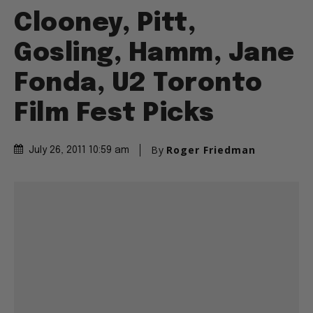
Clooney, Pitt,
Gosling, Hamm, Jane
Fonda, U2 Toronto
Film Fest Picks
By
Roger Friedman
July 26, 2011 10:59 am