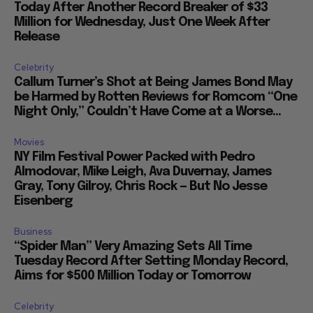
Today After Another Record Breaker of $33
Million for Wednesday, Just One Week After
Release
Celebrity
Callum Turner’s Shot at Being James Bond May
be Harmed by Rotten Reviews for Romcom “One
Night Only,” Couldn’t Have Come at a Worse...
Movies
NY Film Festival Power Packed with Pedro
Almodovar, Mike Leigh, Ava Duvernay, James
Gray, Tony Gilroy, Chris Rock — But No Jesse
Eisenberg
Business
“Spider Man” Very Amazing Sets All Time
Tuesday Record After Setting Monday Record,
Aims for $500 Million Today or Tomorrow
Celebrity