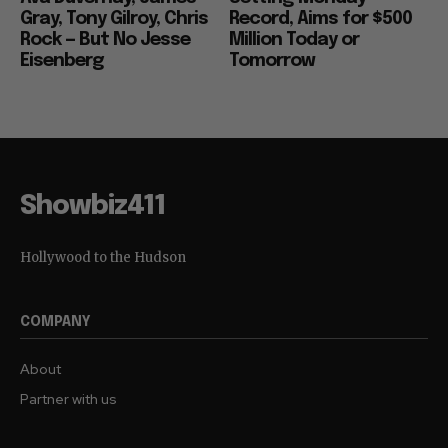
Gray, Tony Gilroy, Chris
Record, Aims for $500
Rock — But No Jesse
Million Today or
Eisenberg
Tomorrow
Showbiz411
Hollywood to the Hudson
COMPANY
About
Partner with us