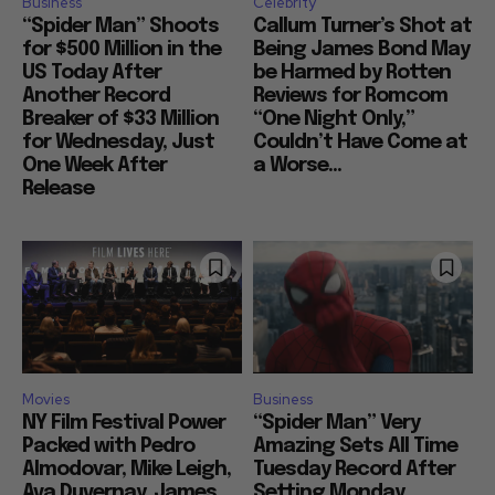
Business
Celebrity
“Spider Man” Shoots
Callum Turner’s Shot at
for $500 Million in the
Being James Bond May
US Today After
be Harmed by Rotten
Another Record
Reviews for Romcom
Breaker of $33 Million
“One Night Only,”
for Wednesday, Just
Couldn’t Have Come at
One Week After
a Worse...
Release
Movies
Business
NY Film Festival Power
“Spider Man” Very
Packed with Pedro
Amazing Sets All Time
Almodovar, Mike Leigh,
Tuesday Record After
Ava Duvernay, James
Setting Monday