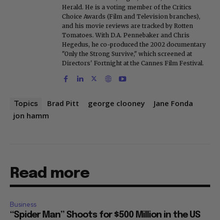
Herald. He is a voting member of the Critics
Choice Awards (Film and Television branches),
and his movie reviews are tracked by Rotten
Tomatoes. With D.A. Pennebaker and Chris
Hegedus, he co-produced the 2002 documentary
"Only the Strong Survive," which screened at
Directors' Fortnight at the Cannes Film Festival.
Brad Pitt
george clooney
Jane Fonda
Topics
jon hamm
Read more
Business
“Spider Man” Shoots for $500 Million in the US