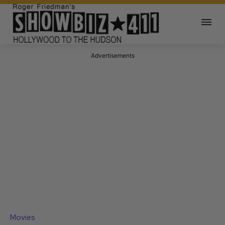
Advertisements
Movies