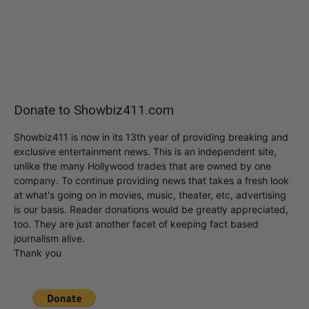
Donate to Showbiz411.com
Showbiz411 is now in its 13th year of providing breaking and
exclusive entertainment news. This is an independent site,
unlike the many Hollywood trades that are owned by one
company. To continue providing news that takes a fresh look
at what's going on in movies, music, theater, etc, advertising
is our basis. Reader donations would be greatly appreciated,
too. They are just another facet of keeping fact based
journalism alive.
Thank you