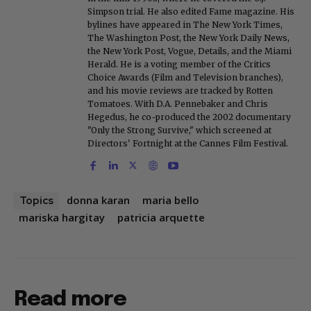
Simpson trial. He also edited Fame magazine. His
bylines have appeared in The New York Times,
The Washington Post, the New York Daily News,
the New York Post, Vogue, Details, and the Miami
Herald. He is a voting member of the Critics
Choice Awards (Film and Television branches),
and his movie reviews are tracked by Rotten
Tomatoes. With D.A. Pennebaker and Chris
Hegedus, he co-produced the 2002 documentary
"Only the Strong Survive," which screened at
Directors' Fortnight at the Cannes Film Festival.
donna karan
maria bello
Topics
mariska hargitay
patricia arquette
Read more