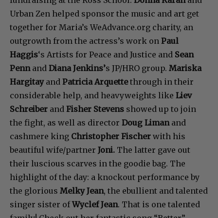
fundraising at the Ross School.
Donna Karan
and
Urban Zen helped sponsor the music and art get
together for Maria’s WeAdvance.org charity, an
outgrowth from the actress’s work on
Paul
Haggis
‘s Artists for Peace and Justice and
Sean
Penn
and
Diana Jenkins’
s JP/HRO group.
Mariska
Hargitay
and
Patricia Arquette
through in their
considerable help, and heavyweights like
Liev
Schreiber
and
Fisher Stevens
showed up to join
the fight, as well as director
Doug Liman
and
cashmere king
Christopher Fischer
with his
beautiful wife/partner
Joni.
The latter gave out
their luscious scarves in the goodie bag. The
highlight of the day: a knockout performance by
the glorious
Melky Jean
, the ebullient and talented
singer sister of
Wyclef Jean
. That is one talented