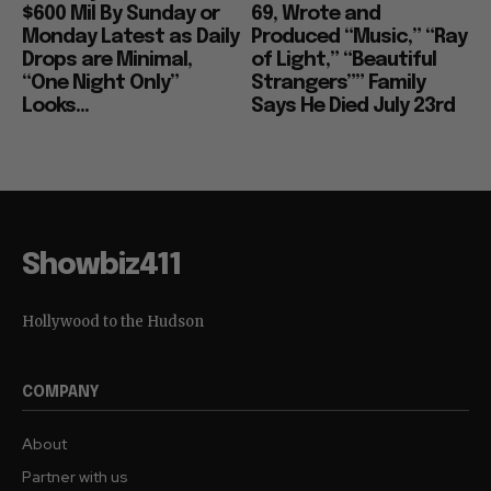
$600 Mil By Sunday or
69, Wrote and
Monday Latest as Daily
Produced “Music,” “Ray
Drops are Minimal,
of Light,” “Beautiful
“One Night Only”
Strangers”” Family
Looks...
Says He Died July 23rd
Showbiz411
Hollywood to the Hudson
COMPANY
About
Partner with us