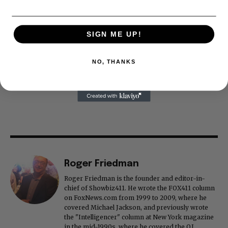
SIGN ME UP!
NO, THANKS
Roger Friedman
Roger Friedman is the founder and editor-in-
chief of Showbiz411. He wrote the FOX411 column
on FoxNews.com from 1999 to 2009, where he
covered Michael Jackson, and previously wrote
the "Intelligencer" column at New York magazine
in the mid-1990s, where he covered the O.J.