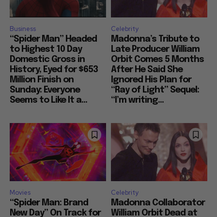
Business
Celebrity
“Spider Man” Headed
Madonna’s Tribute to
to Highest 10 Day
Late Producer William
Domestic Gross in
Orbit Comes 5 Months
History, Eyed for $653
After He Said She
Million Finish on
Ignored His Plan for
Sunday: Everyone
“Ray of Light” Sequel:
Seems to Like It a...
“I’m writing...
Movies
Celebrity
“Spider Man: Brand
Madonna Collaborator
New Day” On Track for
William Orbit Dead at