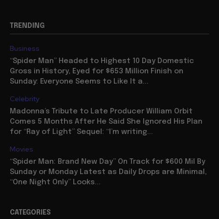
TRENDING
Business
“Spider Man” Headed to Highest 10 Day Domestic
Gross in History, Eyed for $653 Million Finish on
Sunday: Everyone Seems to Like It a...
Celebrity
Madonna’s Tribute to Late Producer William Orbit
Comes 5 Months After He Said She Ignored His Plan
for “Ray of Light” Sequel: “I’m writing...
Movies
“Spider Man: Brand New Day” On Track for $600 Mil By
Sunday or Monday Latest as Daily Drops are Minimal,
“One Night Only” Looks...
CATEGORIES