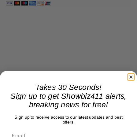
Takes 30 Seconds!
Sign up to get Showbiz411 alerts,
breaking news for free!
Sign up to receive access to our latest updates and best
offers.