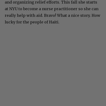
and organizing relief efforts. This fall she starts
at NYU to become a nurse practitioner so she can
really help with aid. Bravo! What a nice story. How
lucky for the people of Haiti.