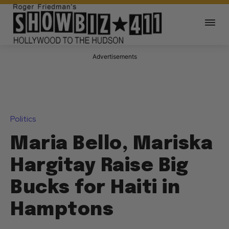
Advertisements
Politics
Maria Bello, Mariska
Hargitay Raise Big
Bucks for Haiti in
Hamptons