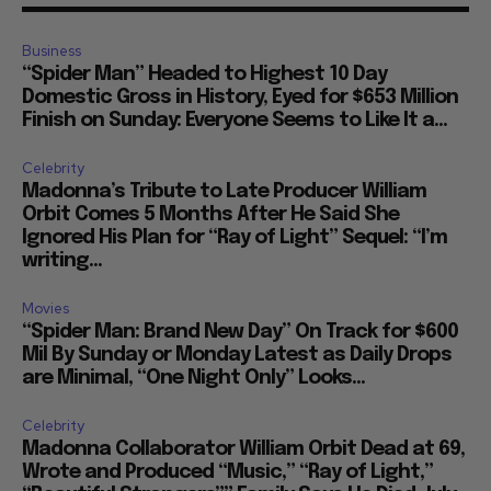
Business
“Spider Man” Headed to Highest 10 Day
Domestic Gross in History, Eyed for $653 Million
Finish on Sunday: Everyone Seems to Like It a...
Celebrity
Madonna’s Tribute to Late Producer William
Orbit Comes 5 Months After He Said She
Ignored His Plan for “Ray of Light” Sequel: “I’m
writing...
Movies
“Spider Man: Brand New Day” On Track for $600
Mil By Sunday or Monday Latest as Daily Drops
are Minimal, “One Night Only” Looks...
Celebrity
Madonna Collaborator William Orbit Dead at 69,
Wrote and Produced “Music,” “Ray of Light,”