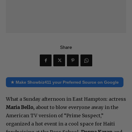
Share
★ Make Showbiz411 your Preferred Source on Google
What a Sunday afternoon in East Hampton: actress
Maria Bello,
about to blow everyone away in the
American TV version of “Prime Suspect,”
organized a hot event in a cool space for Haiti