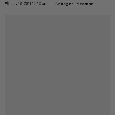
By
Roger Friedman
July 18, 2011 10:43 am