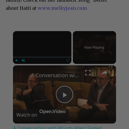
family! Check out her fantastic song “Better”
about Haiti at
www.melkyjean.com
×
Now Playing
×
Play
Unmute
Fullscreen
A Conversation with Woody Allen: Famed Director Talks Exclusively with Roger Friedman and Neil Rosen
Play
Watch on
Video
A Conversation with Woody Allen: Famed