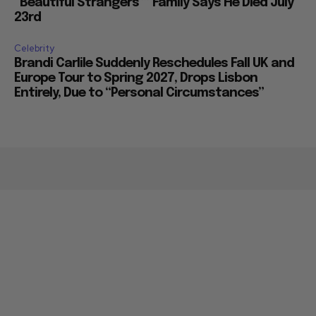
“Beautiful Strangers”” Family Says He Died July
23rd
Celebrity
Brandi Carlile Suddenly Reschedules Fall UK and
Europe Tour to Spring 2027, Drops Lisbon
Entirely, Due to “Personal Circumstances”