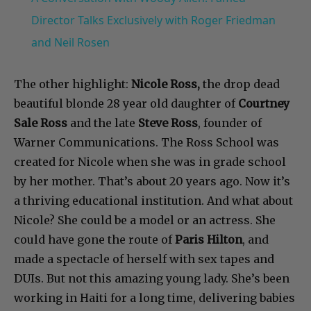
Director Talks Exclusively with Roger Friedman
and Neil Rosen
The other highlight:
Nicole Ross,
the drop dead
beautiful blonde 28 year old daughter of
Courtney
Sale Ross
and the late
Steve Ross
, founder of
Warner Communications. The Ross School was
created for Nicole when she was in grade school
by her mother. That’s about 20 years ago. Now it’s
a thriving educational institution. And what about
Nicole? She could be a model or an actress. She
could have gone the route of
Paris Hilton
, and
made a spectacle of herself with sex tapes and
DUIs. But not this amazing young lady. She’s been
working in Haiti for a long time, delivering babies