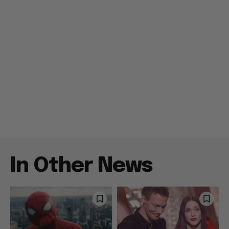
In Other News