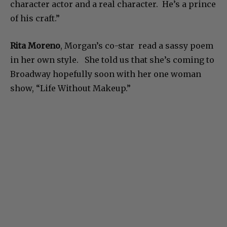
character actor and a real character. He’s a prince
of his craft.”
Rita Moreno
, Morgan’s co-star read a sassy poem
in her own style. She told us that she’s coming to
Broadway hopefully soon with her one woman
show, “Life Without Makeup.”