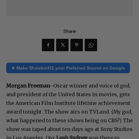
Share
★ Make Showbiz411 your Preferred Source on Google
Morgan Freeman
–Oscar winner and voice of god,
and president of the United States in movies, gets
the American Film Institute lifetime achievement
award tonight. The show airs on TVLand. (My god,
what happened to these shows being on CBS?) The
show was taped about ten days ago at Sony Studios
in Los Angeles. Our
Leah Sydney
was there to