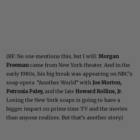
(RF: No one mentions this, but I will:
Morgan
Freeman
came from New York theater. And in the
early 1980s, his big break was appearing on NBC’s
soap opera “Another World” with
Joe Morton,
Petronia Paley,
and the late
Howard Rollins, Jr
.
Losing the New York soaps is going to have a
bigger impact on prime time TV and the movies
than anyone realizes. But that’s another story.)