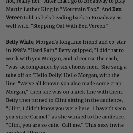
hot, really hot. After that I go to Broadway to play
Martin Luther King in “Mountain Top.” And
Ben
Vereen
told us he’s heading back to Broadway as
well with, “Stepping Out With Ben Vereen.”
Betty White
, Morgan’s longtime friend and co-star
in 1998’s “Hard Rain,” Betty quipped, “I did that to
work with you Morgan, and of course the cash,
“was accompanied by six chorus men. She sang a
take off on ‘Hello Dolly,’ Hello Morgan, with the
line, “We’ve all known you also made some crap
Morgan,” then she was on a kick line with them.
Betty then turned to Clint sitting in the audience,
“Clint, I didn’t know you were here. I haven’t seen
you since Carmel,” as she winked to the audience.
“Clint, you are so cute. Call me.” This sexy invite