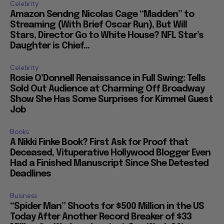
Celebrity
Amazon Sendng Nicolas Cage “Madden” to
Streaming (With Brief Oscar Run), But Will
Stars, Director Go to White House? NFL Star’s
Daughter is Chief...
Celebrity
Rosie O’Donnell Renaissance in Full Swing: Tells
Sold Out Audience at Charming Off Broadway
Show She Has Some Surprises for Kimmel Guest
Job
Books
A Nikki Finke Book? First Ask for Proof that
Deceased, Vituperative Hollywood Blogger Even
Had a Finished Manuscript Since She Detested
Deadlines
Business
“Spider Man” Shoots for $500 Million in the US
Today After Another Record Breaker of $33