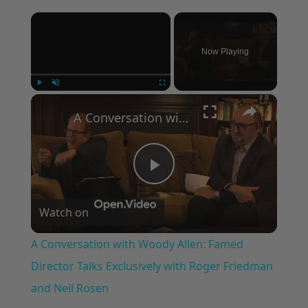
×
Now Playing
×
Play
Unmute
Fullscreen
A Conversation with Woody Allen: Famed Director Talks Exclusively with Roger Friedman and Neil Rosen
Play
Watch on
Video
A Conversation with Woody Allen: Famed
Director Talks Exclusively with Roger Friedman
and Neil Rosen