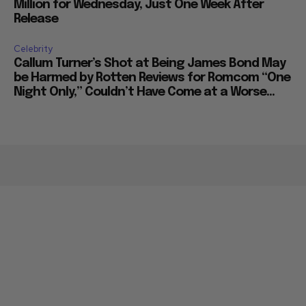
Million for Wednesday, Just One Week After
Release
Celebrity
Callum Turner’s Shot at Being James Bond May
be Harmed by Rotten Reviews for Romcom “One
Night Only,” Couldn’t Have Come at a Worse...