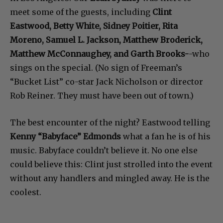
meet some of the guests, including
Clint
Eastwood, Betty White, Sidney Poitier, Rita
Moreno, Samuel L. Jackson, Matthew Broderick,
Matthew McConnaughey, and Garth Brooks-
-who
sings on the special. (No sign of Freeman’s
“Bucket List” co-star Jack Nicholson or director
Rob Reiner. They must have been out of town.)
The best encounter of the night? Eastwood telling
Kenny “Babyface” Edmonds
what a fan he is of his
music. Babyface couldn’t believe it. No one else
could believe this: Clint just strolled into the event
without any handlers and mingled away. He is the
coolest.