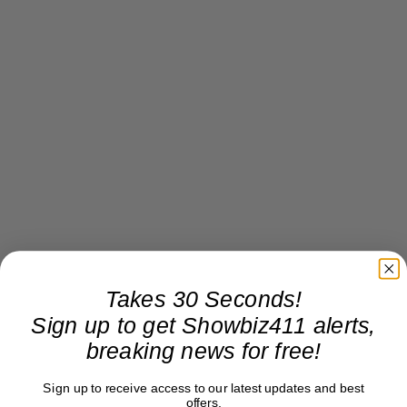
Takes 30 Seconds!
Sign up to get Showbiz411 alerts,
breaking news for free!
Sign up to receive access to our latest updates and best
offers.