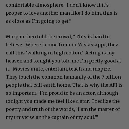
comfortable atmosphere. I don’t know if it’s
proper to love another man like I do him, this is
as close as I’m going to get.”
Morgan then told the crowd, “This is hard to
believe. Where I come from in Mississippi, they
call this ‘walking in high cotton.’ Acting is my
heaven and tonight you told me I’m pretty good at
it. Movies unite, entertain, teach and inspire.
They touch the common humanity of the 7 billion
people that call earth home. That is why the AFI is
so important. I’m proud to be an actor, although
tonight you made me feel like a star. I realize the
poetry and truth of the words, ‘I am the master of
my universe an the captain of my soul.’”