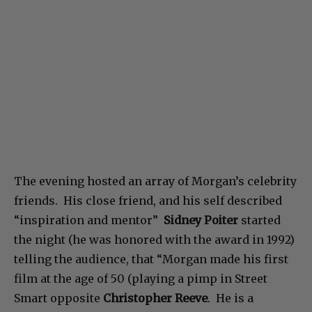
The evening hosted an array of Morgan’s celebrity
friends. His close friend, and his self described
“inspiration and mentor”
Sidney Poiter
started
the night (he was honored with the award in 1992)
telling the audience, that “Morgan made his first
film at the age of 50 (playing a pimp in Street
Smart opposite
Christopher Reeve
. He is a