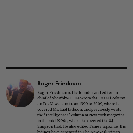
Roger Friedman
Roger Friedman is the founder and editor-in-
chief of Showbiz411. He wrote the FOX411 column
on FoxNews.com from 1999 to 2009, where he
covered Michael Jackson, and previously wrote
the "Intelligencer" column at New York magazine
in the mid-1990s, where he covered the O.J.
Simpson trial. He also edited Fame magazine. His
bylines have appeared in The New York Times,