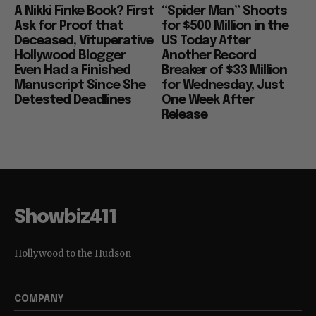
A Nikki Finke Book? First
“Spider Man” Shoots
Ask for Proof that
for $500 Million in the
Deceased, Vituperative
US Today After
Hollywood Blogger
Another Record
Even Had a Finished
Breaker of $33 Million
Manuscript Since She
for Wednesday, Just
Detested Deadlines
One Week After
Release
Showbiz411
Hollywood to the Hudson
COMPANY