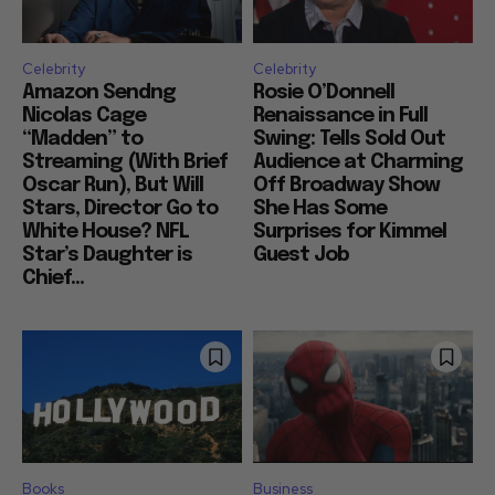
Celebrity
Celebrity
Amazon Sendng
Rosie O’Donnell
Nicolas Cage
Renaissance in Full
“Madden” to
Swing: Tells Sold Out
Streaming (With Brief
Audience at Charming
Oscar Run), But Will
Off Broadway Show
Stars, Director Go to
She Has Some
White House? NFL
Surprises for Kimmel
Star’s Daughter is
Guest Job
Chief...
Books
Business