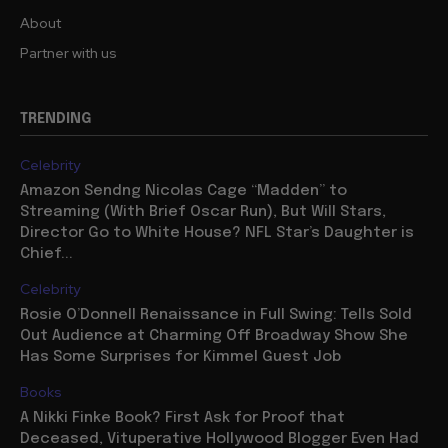
About
Partner with us
TRENDING
Celebrity
Amazon Sendng Nicolas Cage “Madden” to
Streaming (With Brief Oscar Run), But Will Stars,
Director Go to White House? NFL Star’s Daughter is
Chief...
Celebrity
Rosie O’Donnell Renaissance in Full Swing: Tells Sold
Out Audience at Charming Off Broadway Show She
Has Some Surprises for Kimmel Guest Job
Books
A Nikki Finke Book? First Ask for Proof that
Deceased, Vituperative Hollywood Blogger Even Had