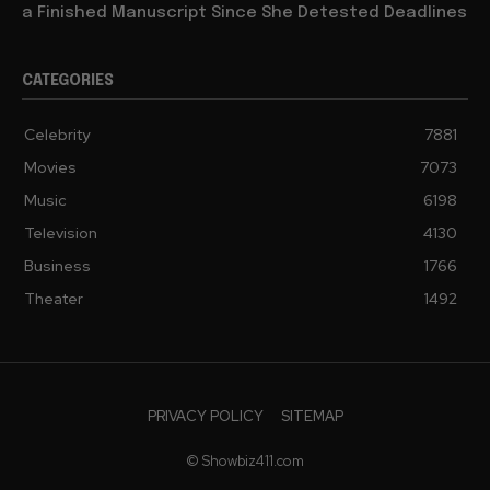
a Finished Manuscript Since She Detested Deadlines
CATEGORIES
Celebrity
7881
Movies
7073
Music
6198
Television
4130
Business
1766
Theater
1492
PRIVACY POLICY
SITEMAP
© Showbiz411.com