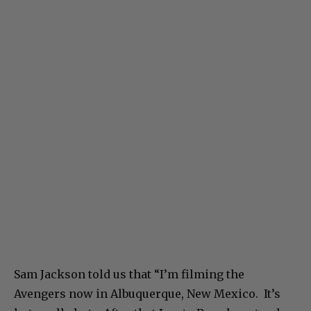
Sam Jackson told us that “I’m filming the
Avengers now in Albuquerque, New Mexico. It’s