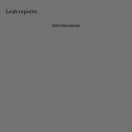
Leah reports:
Advertisements