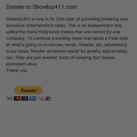
Donate to Showbiz411.com
Showbiz411 is now in its 13th year of providing breaking and
exclusive entertainment news. This is an independent site,
unlike the many Hollywood trades that are owned by one
company. To continue providing news that takes a fresh look
at what's going on in movies, music, theater, etc, advertising
is our basis. Reader donations would be greatly appreciated,
too. They are just another facet of keeping fact based
journalism alive.
Thank you