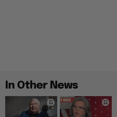
In Other News