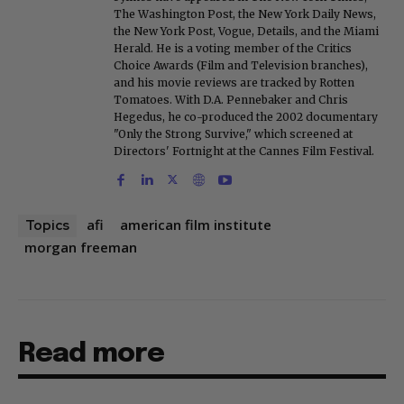
The Washington Post, the New York Daily News,
the New York Post, Vogue, Details, and the Miami
Herald. He is a voting member of the Critics
Choice Awards (Film and Television branches),
and his movie reviews are tracked by Rotten
Tomatoes. With D.A. Pennebaker and Chris
Hegedus, he co-produced the 2002 documentary
"Only the Strong Survive," which screened at
Directors' Fortnight at the Cannes Film Festival.
afi
american film institute
Topics
morgan freeman
Read more