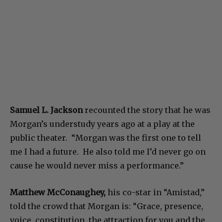
Samuel L. Jackson
recounted the story that he was
Morgan’s understudy years ago at a play at the
public theater. “Morgan was the first one to tell
me I had a future. He also told me I’d never go on
cause he would never miss a performance.”
Matthew McConaughey,
his co-star in “Amistad,”
told the crowd that Morgan is: “Grace, presence,
voice, constitution, the attraction for you and the