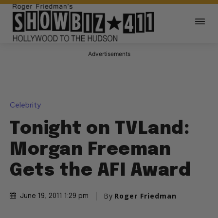
Advertisements
Celebrity
Tonight on TVLand:
Morgan Freeman
Gets the AFI Award
By
Roger Friedman
June 19, 2011 1:29 pm