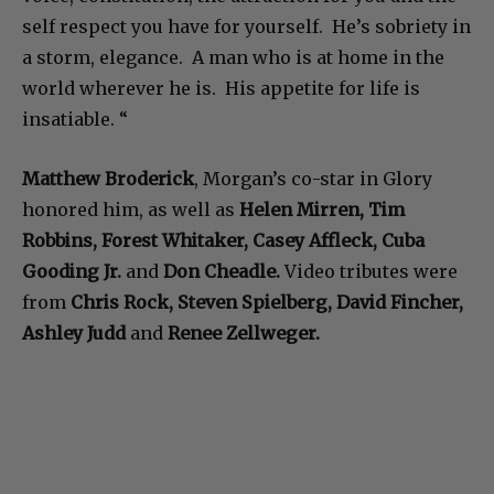
self respect you have for yourself. He’s sobriety in
a storm, elegance. A man who is at home in the
world wherever he is. His appetite for life is
insatiable. “
Matthew Broderick
, Morgan’s co-star in Glory
honored him, as well as
Helen Mirren, Tim
Robbins, Forest Whitaker, Casey Affleck, Cuba
Gooding Jr.
and
Don Cheadle.
Video tributes were
from
Chris Rock, Steven Spielberg, David Fincher,
Ashley Judd
and
Renee Zellweger.