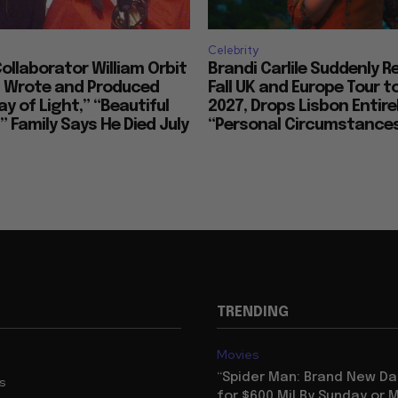
Celebrity
llaborator William Orbit
Brandi Carlile Suddenly 
, Wrote and Produced
Fall UK and Europe Tour t
ay of Light,” “Beautiful
2027, Drops Lisbon Entirel
 Family Says He Died July
“Personal Circumstance
TRENDING
Movies
“Spider Man: Brand New Da
us
for $600 Mil By Sunday or