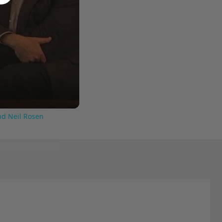
nd Neil Rosen