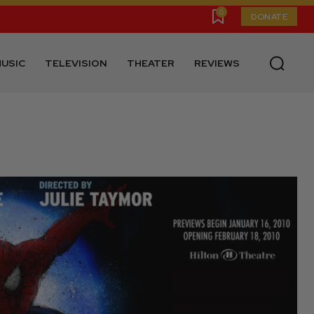
0
DONATE
USIC
TELEVISION
THEATER
REVIEWS