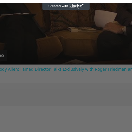
Play
Video
ody Allen: Famed Director Talks Exclusively with Roger Friedman a