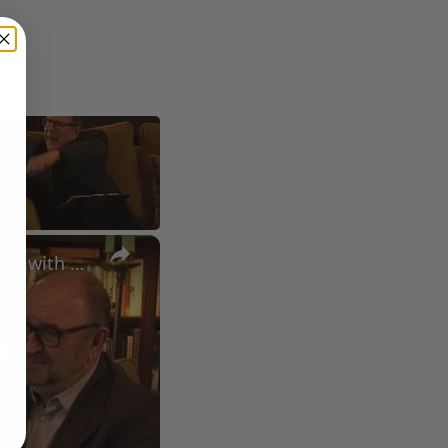
×
A Conversation with Woody Allen: Famed Director Talks Exclusively with Roger Friedman and Neil Rosen