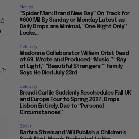
Movies
“Spider Man: Brand New Day” On Track for
ad
$600 Mil By Sunday or Monday Latest as
Daily Drops are Minimal, “One Night Only”
a
Looks...
Celebrity
Madonna Collaborator William Orbit Dead
at 69, Wrote and Produced “Music,” “Ray
of Light,” “Beautiful Strangers”” Family
 It
Says He Died July 23rd
Celebrity
Brandi Carlile Suddenly Reschedules Fall UK
and Europe Tour to Spring 2027, Drops
Lisbon Entirely, Due to “Personal
Circumstances”
Books
Barbra Streisand Will Publish a Children’s