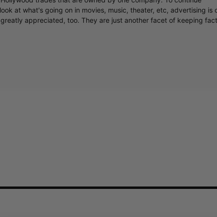
ook at what's going on in movies, music, theater, etc, advertising is 
greatly appreciated, too. They are just another facet of keeping fac