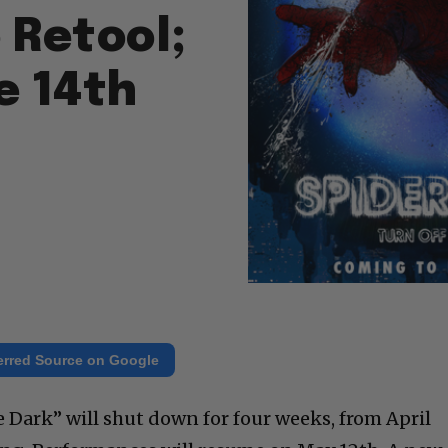
 Retool;
e 14th
erred Source on Google
e Dark” will shut down for four weeks, from April