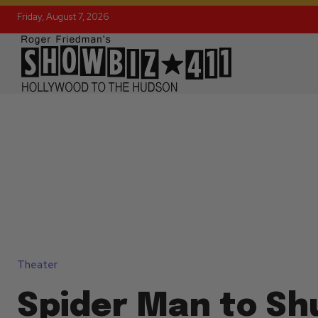
Friday, August 7, 2026
Theater
Spider Man to Sh