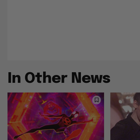
In Other News