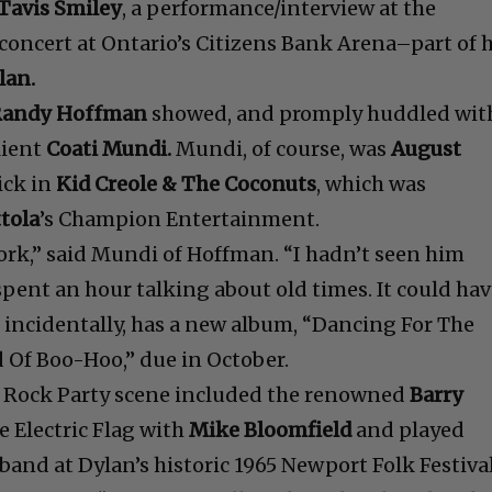
Tavis Smiley
, a performance/interview at the
ncert at Ontario’s Citizens Bank Arena–part of h
lan.
Randy Hoffman
showed, and promply huddled wit
lient
Coati Mundi.
Mundi, of course, was
August
ick in
Kid Creole & The Coconuts
, which was
tola
’s Champion Entertainment.
ork,” said Mundi of Hoffman. “I hadn’t seen him
spent an hour talking about old times. It could ha
 incidentally, has a new album, “Dancing For The
 Of Boo-Hoo,” due in October.
e Rock Party scene included the renowned
Barry
e Electric Flag with
Mike Bloomfield
and played
 band at Dylan’s historic 1965 Newport Folk Festiva