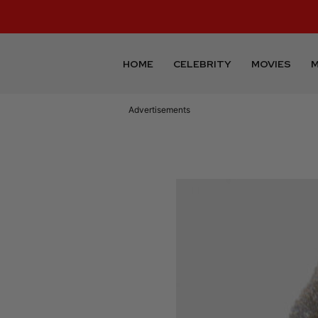
HOME
CELEBRITY
MOVIES
M
Advertisements