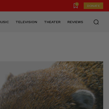
0
DONATE
USIC
TELEVISION
THEATER
REVIEWS