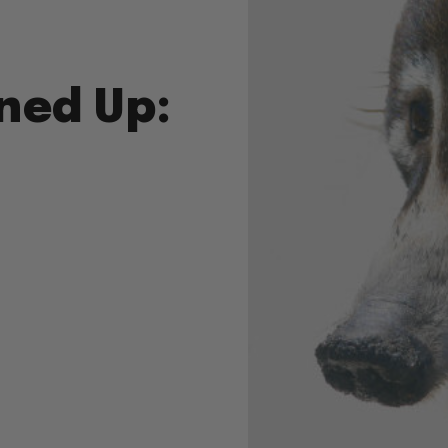
ned Up: