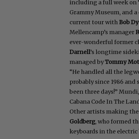
including a full week on
Grammy Museum, and a co
current tour with
Bob Dy
Mellencamp’s manager
ever-wonderful former c
Darnell
’s longtime sidek
managed by
Tommy Mot
“He handled all the legw
probably since 1986 and 
been three days!” Mundi,
Cabana Code In The Land
Other artists making th
Goldberg
, who formed th
keyboards in the electric