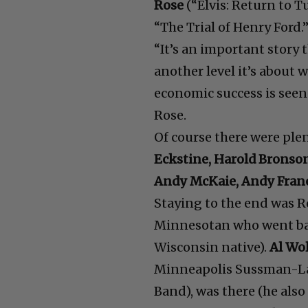
Rose
(“Elvis: Return to 
“The Trial of Henry Ford.
“It’s an important story 
another level it’s about
economic success is seen 
Rose.
Of course there were ple
Eckstine, Harold Bronson
Andy McKaie, Andy Franc
Staying to the end was R
Minnesotan who went back
Wisconsin native).
Al Wol
Minneapolis Sussman-La
Band), was there (he also