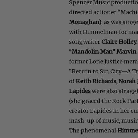
Spencer Music productio
directed actioner “Mach
Monaghan)
, as was sin
with Himmelman for many
songwriter
Claire Holley.
“
Mandolin Man” Marvin 
former Lone Justice mem
“Return to Sin City—A Tr
of
Keith Richards, Norah 
Lapides
were also stragg
(she graced the Rock Par
creator Lapides in her 
mash-up of music, musing
The phenomenal
Himme