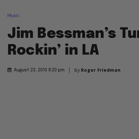
Music
Jim Bessman’s Tu
Rockin’ in LA
By
Roger Friedman
August 23, 2010 8:20 pm