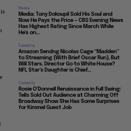
Media
is
Media: Tony Dokoupil Sold His Soul and
Now He Pays the Price — CBS Evening News
Has Highest Rating Since March While
h
He’s on...
Celebrity
Amazon Sendng Nicolas Cage “Madden”
to Streaming (With Brief Oscar Run), But
Will Stars, Director Go to White House?
NFL Star’s Daughter is Chief...
ve
Celebrity
Rosie O’Donnell Renaissance in Full Swing:
Tells Sold Out Audience at Charming Off
Broadway Show She Has Some Surprises
for Kimmel Guest Job
l