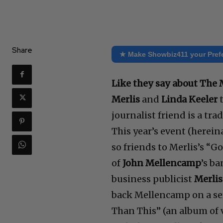
Share
★ Make Showbiz411 your Pref
Like they say about The
Merlis
and
Linda Keeler
t
journalist friend is a tra
This year’s event (herein
so friends to Merlis’s “
of
John Mellencamp
’s b
business publicist
Merlis’
back Mellencamp on a seri
Than This” (an album of v