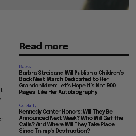
Read more
Books
Barbra Streisand Will Publish a Children’s
r
Book Next March Dedicated to Her
Grandchildren: Let’s Hope it’s Not 900
st
Pages, Like Her Autobiography
c
Celebrity
o
Kennedy Center Honors: Will They Be
er
Announced Next Week? Who Will Get the
Calls? And Where Will They Take Place
Since Trump’s Destruction?