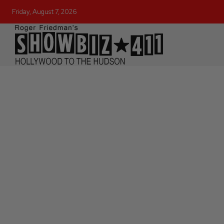
Friday, August 7, 2026