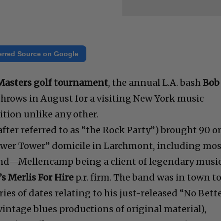
erred Source on Google
 Masters golf tournament
, the annual L.A. bash
Bob
hrows in August for a visiting New York music
dition unlike any other.
after referred to as “the Rock Party”) brought 90 o
Gower Tower” domicile in Larchmont, including mo
and—Mellencamp being a client of legendary musi
s Merlis For Hire
p.r. firm. The band was in town t
es of dates relating to his just-released “No Bett
intage blues productions of original material),