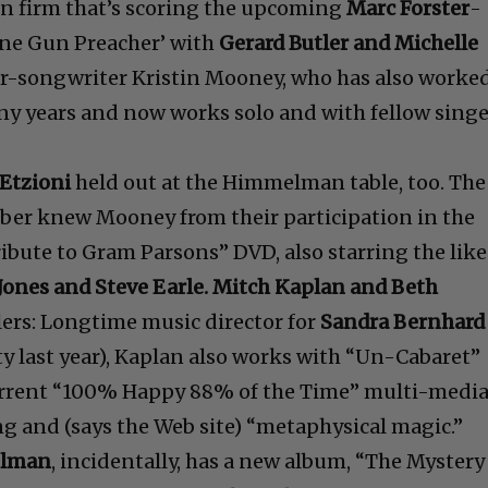
n firm that’s scoring the upcoming
Marc Forster
-
ine Gun Preacher’ with
Gerard Butler and Michelle
ger-songwriter Kristin Mooney, who has also worke
 years and now works solo and with fellow singe
Etzioni
held out at the Himmelman table, too. The
ber knew Mooney from their participation in the
ibute to Gram Parsons” DVD, also starring the like
Jones and Steve Earle. Mitch Kaplan and Beth
lers: Longtime music director for
Sandra Bernhard
ty last year), Kaplan also works with “Un-Cabaret”
current “100% Happy 88% of the Time” multi-medi
 and (says the Web site) “metaphysical magic.”
lman
, incidentally, has a new album, “The Mystery