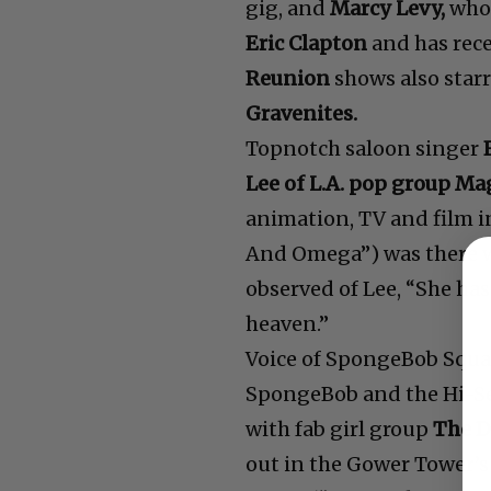
gig, and
Marcy Levy,
who 
Eric Clapton
and has rec
Reunion
shows also star
Gravenites.
Topnotch saloon singer
Lee of L.A. pop group M
animation, TV and film 
And Omega”) was there 
observed of Lee, “She has
heaven.”
Voice of SpongeBob Squ
SpongeBob and the Hi-
with fab girl group
The D
out in the Gower Tower’s