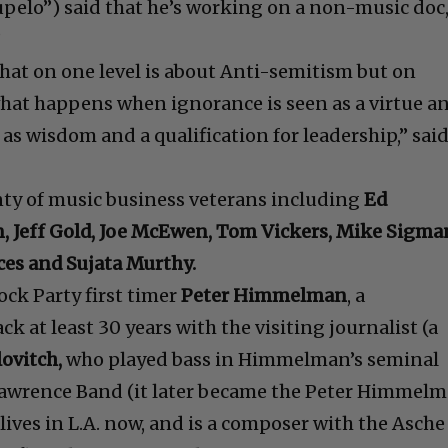
Tupelo”) said that he’s working on a non-music doc
”
that on one level is about Anti-semitism but on
 what happens when ignorance is seen as a virtue a
as wisdom and a qualification for leadership,” sai
nty of music business veterans including
Ed
, Jeff Gold, Joe McEwen, Tom Vickers, Mike Sigma
es and Sujata Murthy.
ock Party first timer
Peter Himmelman
, a
 at least 30 years with the visiting journalist (a
ovitch,
who played bass in Himmelman’s seminal
wrence Band (it later became the Peter Himmel
 lives in L.A. now, and is a composer with the Asche