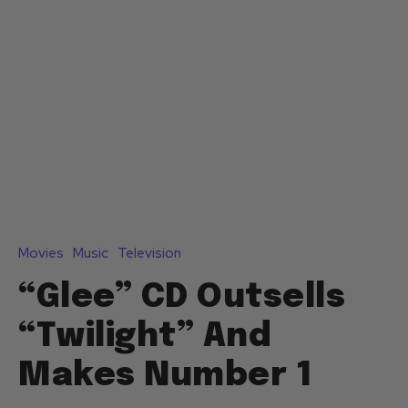
Movies
Music
Television
“Glee” CD Outsells
“Twilight” And
Makes Number 1