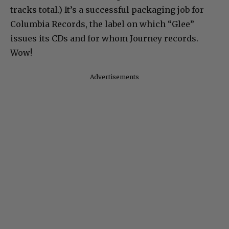
tracks total.) It’s a successful packaging job for
Columbia Records, the label on which “Glee”
issues its CDs and for whom Journey records.
Wow!
Advertisements