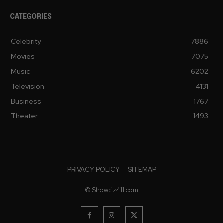
CATEGORIES
Celebrity
7886
Movies
7075
Music
6202
Television
4131
Business
1767
Theater
1493
PRIVACY POLICY
SITEMAP
© Showbiz411.com