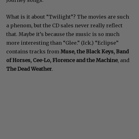
Journey songs.
What is it about “Twilight”? The movies are such
a phenom, but the CD sales never really reflect
that. Maybe it’s because the music is so much
more interesting than “Glee.” (Ick.) “Eclipse”
contains tracks from
Muse, the Black Keys, Band
of Horses, Cee-Lo, Florence
and the Machine
, and
The Dead Weather
.