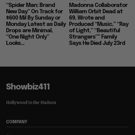
“Spider Man: Brand
Madonna Collaborator
New Day” On Track for
William Orbit Dead at
$600 Mil By Sunday or
69, Wrote and
Monday Latest as Daily
Produced “Music,” “Ray
Drops are Minimal,
of Light,” “Beautiful
“One Night Only”
Strangers”” Family
Looks...
Says He Died July 23rd
Showbiz411
Hollywood to the Hudson
COMPANY