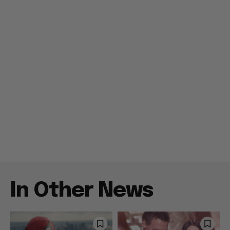
In Other News