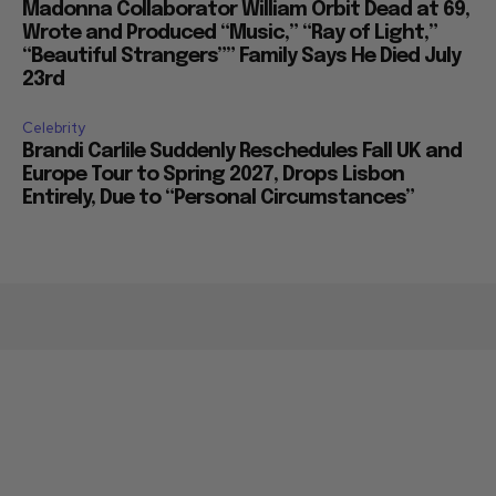
Madonna Collaborator William Orbit Dead at 69,
Wrote and Produced “Music,” “Ray of Light,”
“Beautiful Strangers”” Family Says He Died July
23rd
Celebrity
Brandi Carlile Suddenly Reschedules Fall UK and
Europe Tour to Spring 2027, Drops Lisbon
Entirely, Due to “Personal Circumstances”