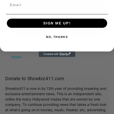
Play
SIGN ME UP!
Watch on
Video
NO, THANKS
A Conversation with Woody Allen: Famed Director
Talks Exclusively with Roger Friedman and Neil
Rosen
Donate to Showbiz411.com
Showbiz411 is now in its 13th year of providing breaking and
exclusive entertainment news. This is an independent site,
unlike the many Hollywood trades that are owned by one
company. To continue providing news that takes a fresh look
at what's going on in movies, music, theater, etc, advertising