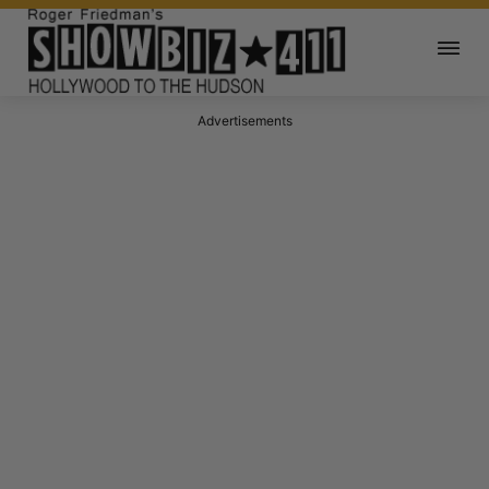
Advertisements