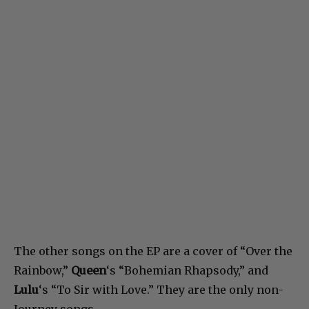
The other songs on the EP are a cover of “Over the
Rainbow,”
Queen
‘s “Bohemian Rhapsody,” and
Lulu
‘s “To Sir with Love.” They are the only non-