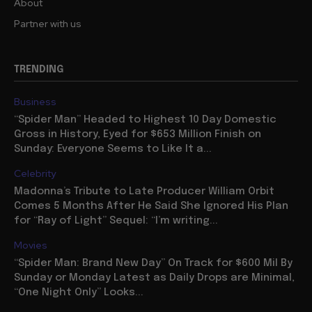
About
Partner with us
TRENDING
Business
“Spider Man” Headed to Highest 10 Day Domestic
Gross in History, Eyed for $653 Million Finish on
Sunday: Everyone Seems to Like It a...
Celebrity
Madonna’s Tribute to Late Producer William Orbit
Comes 5 Months After He Said She Ignored His Plan
for “Ray of Light” Sequel: “I’m writing...
Movies
“Spider Man: Brand New Day” On Track for $600 Mil By
Sunday or Monday Latest as Daily Drops are Minimal,
“One Night Only” Looks...