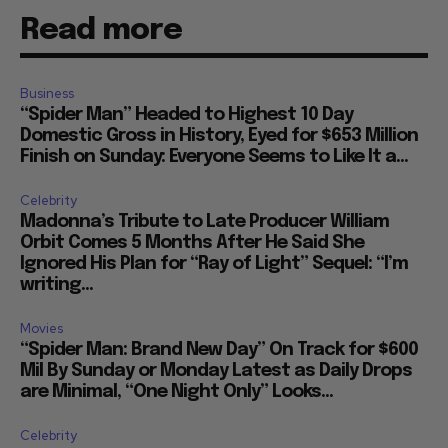
Read more
Business
“Spider Man” Headed to Highest 10 Day
Domestic Gross in History, Eyed for $653 Million
Finish on Sunday: Everyone Seems to Like It a...
Celebrity
Madonna’s Tribute to Late Producer William
Orbit Comes 5 Months After He Said She
Ignored His Plan for “Ray of Light” Sequel: “I’m
writing...
Movies
“Spider Man: Brand New Day” On Track for $600
Mil By Sunday or Monday Latest as Daily Drops
are Minimal, “One Night Only” Looks...
Celebrity