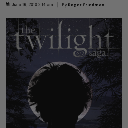
By
Roger Friedman
June 16, 2010 2:14 am