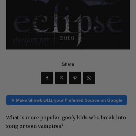
Share
★ Make Showbiz411 your Preferred Source on Google
What is more popular, goofy kids who break into
song or teen vampires?