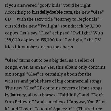
If you answered “goofy kids” you’d be right.
According to
hitsdailydouble.com
, the new “Glee”
CD — with the sexy title “Journey to Regionals”–
outsold the new “Twilight” soundtrack by 3,000
copies. Let’s say “Glee” eclipsed “Twilight.” With
158,000 copies to 155,000 for “Twilight, ” the TV
kids hit number one on the charts.
“Glee,” turns out to be a big deal as a seller of
songs, even as an EP. Yes, this album only contains
six songs! “Glee” is certainly a boon for the
writers and publishers of big commercial songs.
The new “Glee” EP contains covers of four songs
by
Journey
, all warhorses: “Faithfully” and “Don’t
Stop Believin,” “and a medley of “Anyway You Want
It” and “Lovin’ Touchin’ Squeezin’.” (That’s three