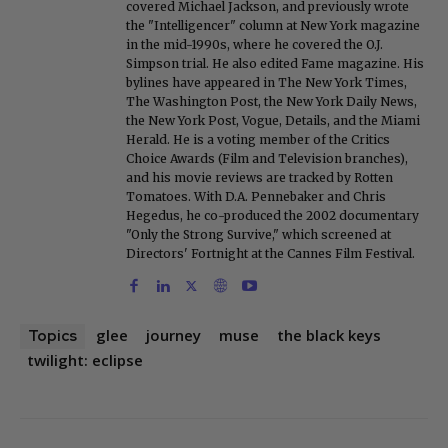
covered Michael Jackson, and previously wrote
the "Intelligencer" column at New York magazine
in the mid-1990s, where he covered the O.J.
Simpson trial. He also edited Fame magazine. His
bylines have appeared in The New York Times,
The Washington Post, the New York Daily News,
the New York Post, Vogue, Details, and the Miami
Herald. He is a voting member of the Critics
Choice Awards (Film and Television branches),
and his movie reviews are tracked by Rotten
Tomatoes. With D.A. Pennebaker and Chris
Hegedus, he co-produced the 2002 documentary
"Only the Strong Survive," which screened at
Directors' Fortnight at the Cannes Film Festival.
glee
journey
muse
the black keys
Topics
twilight: eclipse