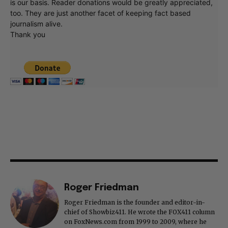
is our basis. Reader donations would be greatly appreciated,
too. They are just another facet of keeping fact based
journalism alive.
Thank you
Roger Friedman
Roger Friedman is the founder and editor-in-
chief of Showbiz411. He wrote the FOX411 column
on FoxNews.com from 1999 to 2009, where he