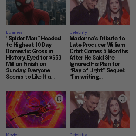
Business
Celebrity
“Spider Man” Headed
Madonna’s Tribute to
to Highest 10 Day
Late Producer William
Domestic Gross in
Orbit Comes 5 Months
History, Eyed for $653
After He Said She
Million Finish on
Ignored His Plan for
Sunday: Everyone
“Ray of Light” Sequel:
Seems to Like It a...
“I’m writing...
Movies
Celebrity