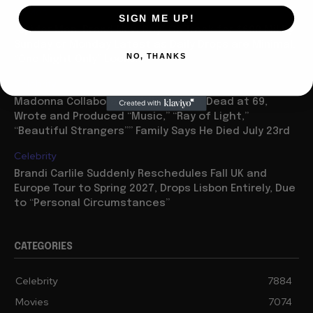
Movies
SIGN ME UP!
“Spider Man: Brand New Day” On Track for $600 Mil By
Sunday or Monday Latest as Daily Drops are Minimal,
NO, THANKS
“One Night Only” Looks...
Celebrity
Madonna Collaborator William Orbit Dead at 69,
Wrote and Produced “Music,” “Ray of Light,”
“Beautiful Strangers”” Family Says He Died July 23rd
Celebrity
Brandi Carlile Suddenly Reschedules Fall UK and
Europe Tour to Spring 2027, Drops Lisbon Entirely, Due
to “Personal Circumstances”
CATEGORIES
Celebrity
7884
Movies
7074