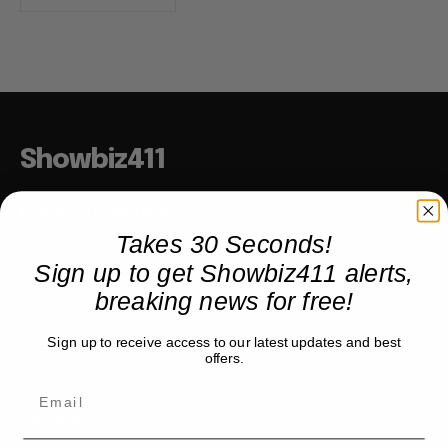
Showbiz411
Hollywood to the Hudson
Takes 30 Seconds!
Sign up to get Showbiz411 alerts,
COMPANY
breaking news for free!
About
Sign up to receive access to our latest updates and best
Partner with us
offers.
TRENDING