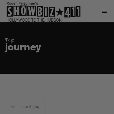
Tag:
journey
No posts to display