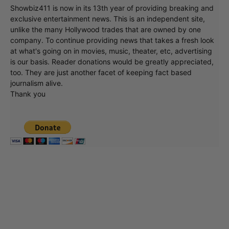
Showbiz411 is now in its 13th year of providing breaking and
exclusive entertainment news. This is an independent site,
unlike the many Hollywood trades that are owned by one
company. To continue providing news that takes a fresh look
at what's going on in movies, music, theater, etc, advertising
is our basis. Reader donations would be greatly appreciated,
too. They are just another facet of keeping fact based
journalism alive.
Thank you