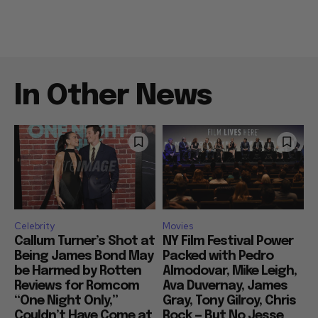
In Other News
Celebrity
Movies
Callum Turner’s Shot at
NY Film Festival Power
Being James Bond May
Packed with Pedro
be Harmed by Rotten
Almodovar, Mike Leigh,
Reviews for Romcom
Ava Duvernay, James
“One Night Only,”
Gray, Tony Gilroy, Chris
Couldn’t Have Come at
Rock — But No Jesse