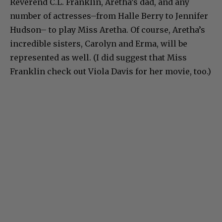
Reverend C.L. Franklin, Aretha’s dad, and any
number of actresses–from Halle Berry to Jennifer
Hudson– to play Miss Aretha. Of course, Aretha’s
incredible sisters, Carolyn and Erma, will be
represented as well. (I did suggest that Miss
Franklin check out Viola Davis for her movie, too.)