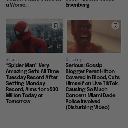
a Worse...
Eisenberg
Business
Celebrity
“Spider Man” Very
Serious: Gossip
Amazing Sets All Time
Blogger Perez Hilton
Tuesday Record After
Covered in Blood, Cuts
Setting Monday
Himself on Live TikTok,
Record, Aims for $500
Causing So Much
Million Today or
Concern Miami Dade
Tomorrow
Police Involved
(Disturbing Video)