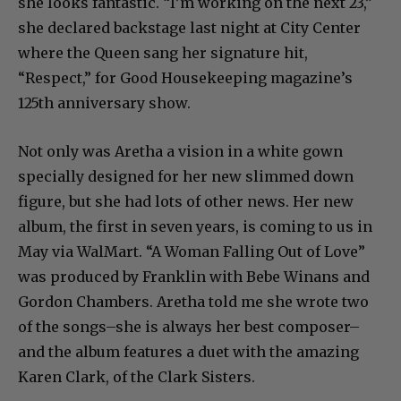
she looks fantastic. “I’m working on the next 23,”
she declared backstage last night at City Center
where the Queen sang her signature hit,
“Respect,” for Good Housekeeping magazine’s
125th anniversary show.
Not only was Aretha a vision in a white gown
specially designed for her new slimmed down
figure, but she had lots of other news. Her new
album, the first in seven years, is coming to us in
May via WalMart. “A Woman Falling Out of Love”
was produced by Franklin with Bebe Winans and
Gordon Chambers. Aretha told me she wrote two
of the songs–she is always her best composer–
and the album features a duet with the amazing
Karen Clark, of the Clark Sisters.