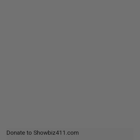
Donate to Showbiz411.com