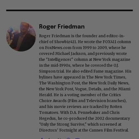
Roger Friedman
Roger Friedman is the founder and editor-in-
chief of Showbiz411. He wrote the FOX411 column
on FoxNews.com from 1999 to 2009, where he
covered Michael Jackson, and previously wrote
the "Intelligencer" column at New York magazine
in the mid-1990s, where he covered the O.J.
Simpson trial. He also edited Fame magazine. His
bylines have appeared in The New York Times,
The Washington Post, the New York Daily News,
the New York Post, Vogue, Details, and the Miami
Herald. He is a voting member of the Critics
Choice Awards (Film and Television branches),
and his movie reviews are tracked by Rotten
Tomatoes. With D.A. Pennebaker and Chris
Hegedus, he co-produced the 2002 documentary
"Only the Strong Survive," which screened at
Directors' Fortnight at the Cannes Film Festival.