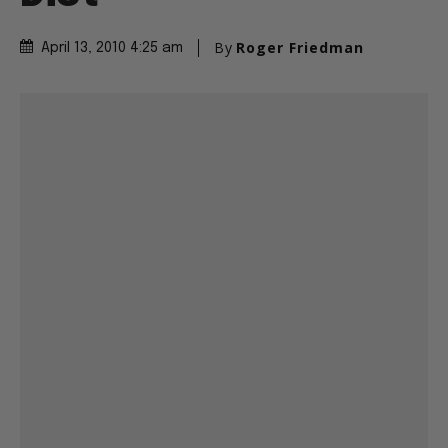
By
Roger Friedman
April 13, 2010 4:25 am