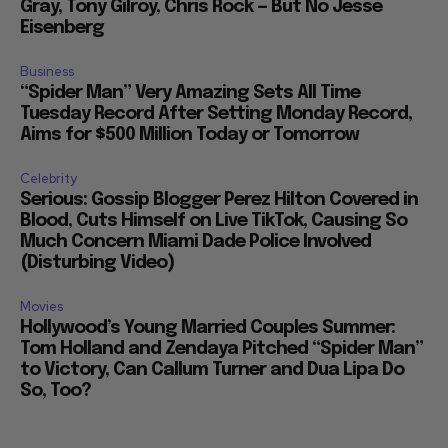
Gray, Tony Gilroy, Chris Rock — But No Jesse
Eisenberg
Business
“Spider Man” Very Amazing Sets All Time
Tuesday Record After Setting Monday Record,
Aims for $500 Million Today or Tomorrow
Celebrity
Serious: Gossip Blogger Perez Hilton Covered in
Blood, Cuts Himself on Live TikTok, Causing So
Much Concern Miami Dade Police Involved
(Disturbing Video)
Movies
Hollywood’s Young Married Couples Summer:
Tom Holland and Zendaya Pitched “Spider Man”
to Victory, Can Callum Turner and Dua Lipa Do
So, Too?