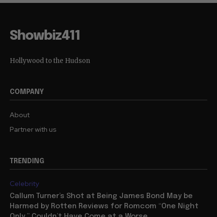
Showbiz411
Hollywood to the Hudson
COMPANY
About
Partner with us
TRENDING
Celebrity
Callum Turner’s Shot at Being James Bond May be
Harmed by Rotten Reviews for Romcom “One Night
Only,” Couldn’t Have Come at a Worse...