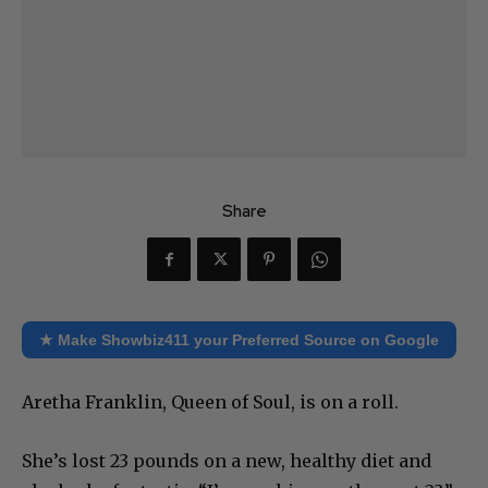
Share
★ Make Showbiz411 your Preferred Source on Google
Aretha Franklin, Queen of Soul, is on a roll.
She’s lost 23 pounds on a new, healthy diet and