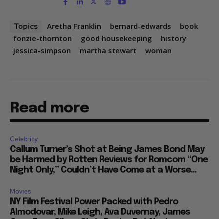
Aretha Franklin
bernard-edwards
book
Topics
fonzie-thornton
good housekeeping
history
jessica-simpson
martha stewart
woman
Read more
Celebrity
Callum Turner’s Shot at Being James Bond May
be Harmed by Rotten Reviews for Romcom “One
Night Only,” Couldn’t Have Come at a Worse...
Movies
NY Film Festival Power Packed with Pedro
Almodovar, Mike Leigh, Ava Duvernay, James