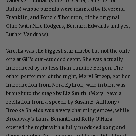
Vaneese Thomas (sister of Carla, daughter of
Rufus) whose parents were married by Reverend
Franklin, and Fonzie Thornton, of the original
Chic (with Nile Rodgers, Bernard Edwards and yes,
Luther Vandross).
‘Aretha was the biggest star maybe but not the only
one at GH’s star-studded event. She was actually
introduced by no less than Candice Bergen. The
other performer of the night, Meryl Streep, got her
introduction from Nora Ephron, who in turn was
brought to the stage by Liz Smith. (Meryl gave a
recitation from a speech by Susan B. Anthony.)
Brooke Shields was a very charming emcee, while
Broadway’s Laura Benanti and Kelly O’Hara
opened the night with a fully produced song and
dance number. No, those Hearst types didn’t hold