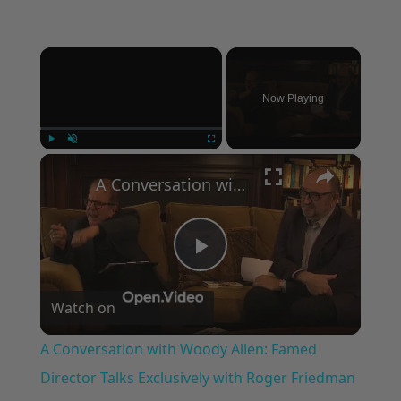
×
Now Playing
×
Play
Unmute
Fullscreen
A Conversation with Woody Allen: Famed Director Talks Exclusively with Roger Friedman and Neil Rosen
Play
Watch on
Video
A Conversation with Woody Allen: Famed
Director Talks Exclusively with Roger Friedman