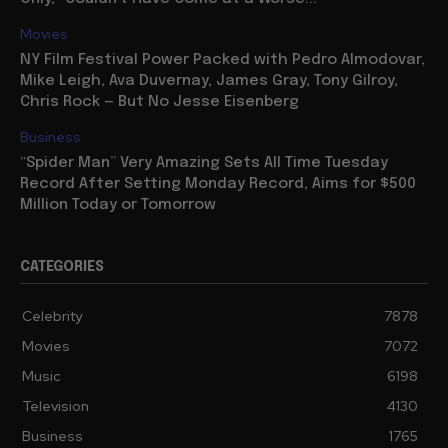
Movies
NY Film Festival Power Packed with Pedro Almodovar,
Mike Leigh, Ava Duvernay, James Gray, Tony Gilroy,
Chris Rock — But No Jesse Eisenberg
Business
“Spider Man” Very Amazing Sets All Time Tuesday
Record After Setting Monday Record, Aims for $500
Million Today or Tomorrow
CATEGORIES
Celebrity
7878
Movies
7072
Music
6198
Television
4130
Business
1765