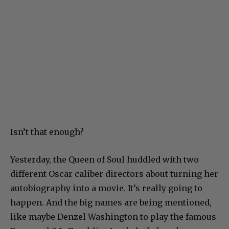
Isn’t that enough?
Yesterday, the Queen of Soul huddled with two
different Oscar caliber directors about turning her
autobiography into a movie. It’s really going to
happen. And the big names are being mentioned,
like maybe Denzel Washington to play the famous