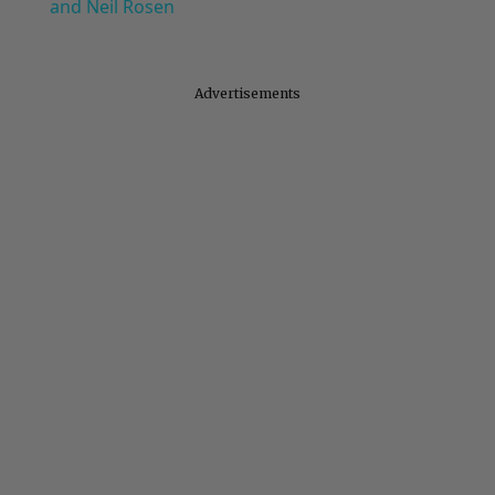
and Neil Rosen
Advertisements