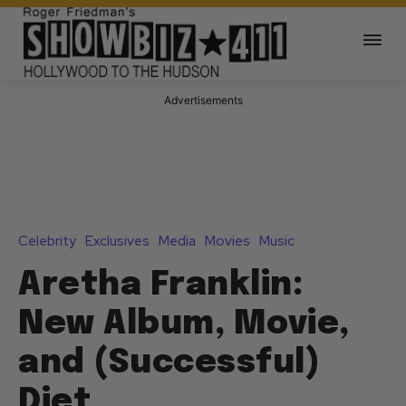
Advertisements
Celebrity
Exclusives
Media
Movies
Music
Aretha Franklin:
New Album, Movie,
and (Successful)
Diet