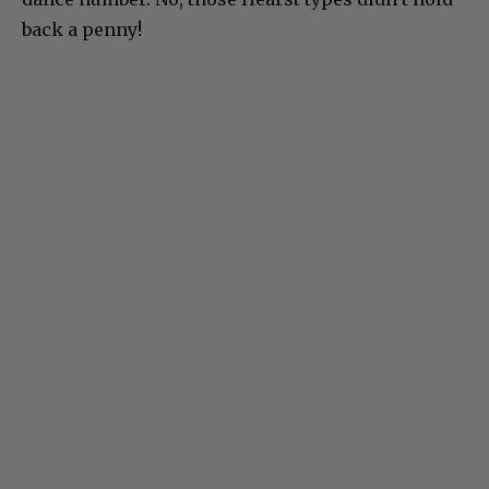
back a penny!