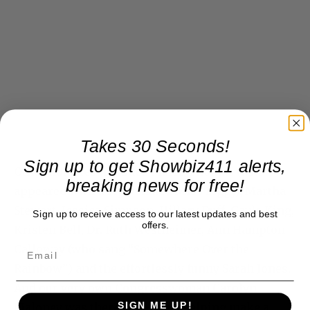
Takes 30 Seconds!
Sign up to get Showbiz411 alerts,
Other notables included Marlo Thomas (who
breaking news for free!
appeared with a rejuvenated Miss Piggy), Martha
Stewart, Jessica Simpson, Hillary Duff, Gayle King,
Sign up to receive access to our latest updates and best
offers.
Kristen Bell, Dr. Ruth Westheimer, Ann Hampton
Calloway (who sang “Somewhere Over the
Rainbow”) and the effortlessly funny Sarah Jones.
And our very own Congresswoman Carolyn
SIGN ME UP!
Maloney was there, too–she’s helping make a