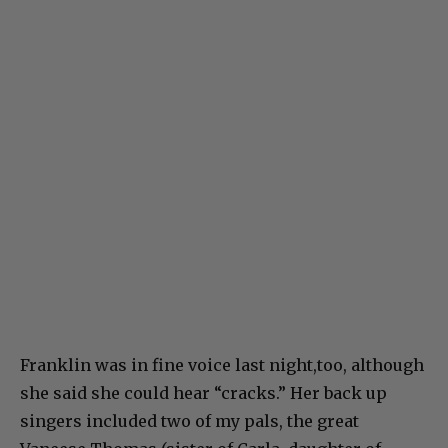
Franklin was in fine voice last night,too, although
she said she could hear “cracks.” Her back up
singers included two of my pals, the great