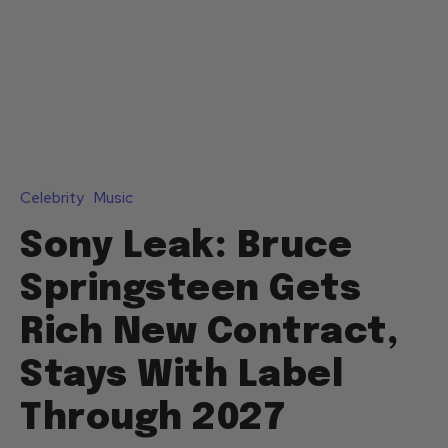
Celebrity
Music
Sony Leak: Bruce
Springsteen Gets
Rich New Contract,
Stays With Label
Through 2027