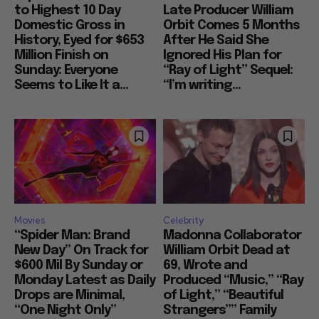
to Highest 10 Day
Late Producer William
Domestic Gross in
Orbit Comes 5 Months
History, Eyed for $653
After He Said She
Million Finish on
Ignored His Plan for
Sunday: Everyone
“Ray of Light” Sequel:
Seems to Like It a...
“I’m writing...
Movies
Celebrity
“Spider Man: Brand
Madonna Collaborator
New Day” On Track for
William Orbit Dead at
$600 Mil By Sunday or
69, Wrote and
Monday Latest as Daily
Produced “Music,” “Ray
Drops are Minimal,
of Light,” “Beautiful
“One Night Only”
Strangers”” Family