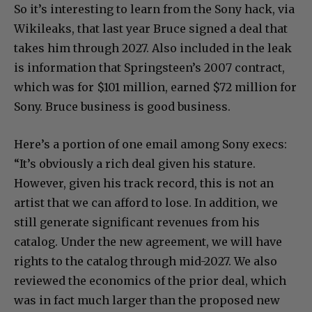
So it’s interesting to learn from the Sony hack, via
Wikileaks, that last year Bruce signed a deal that
takes him through 2027. Also included in the leak
is information that Springsteen’s 2007 contract,
which was for $101 million, earned $72 million for
Sony. Bruce business is good business.
Here’s a portion of one email among Sony execs:
“It’s obviously a rich deal given his stature.
However, given his track record, this is not an
artist that we can afford to lose. In addition, we
still generate significant revenues from his
catalog. Under the new agreement, we will have
rights to the catalog through mid-2027. We also
reviewed the economics of the prior deal, which
was in fact much larger than the proposed new