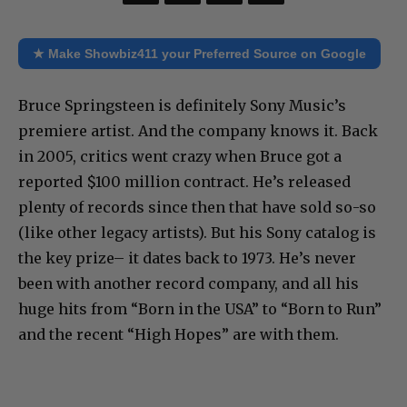
★ Make Showbiz411 your Preferred Source on Google
Bruce Springsteen is definitely Sony Music’s
premiere artist. And the company knows it. Back
in 2005, critics went crazy when Bruce got a
reported $100 million contract. He’s released
plenty of records since then that have sold so-so
(like other legacy artists). But his Sony catalog is
the key prize– it dates back to 1973. He’s never
been with another record company, and all his
huge hits from “Born in the USA” to “Born to Run”
and the recent “High Hopes” are with them.