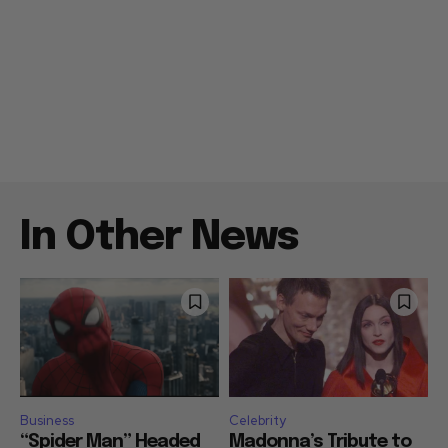
In Other News
Business
Celebrity
“Spider Man” Headed
Madonna’s Tribute to