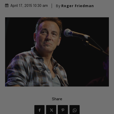
By
Roger Friedman
April 17, 2015 10:30 am
Share