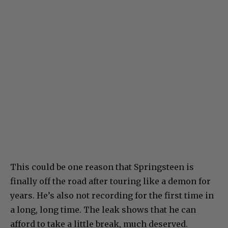
This could be one reason that Springsteen is
finally off the road after touring like a demon for
years. He’s also not recording for the first time in
a long, long time. The leak shows that he can
afford to take a little break, much deserved.