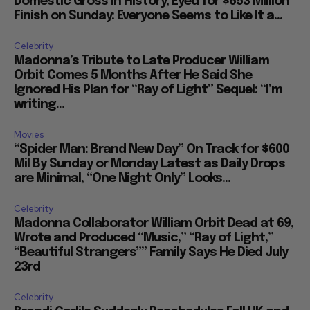
Domestic Gross in History, Eyed for $653 Million
Finish on Sunday: Everyone Seems to Like It a...
Celebrity
Madonna’s Tribute to Late Producer William
Orbit Comes 5 Months After He Said She
Ignored His Plan for “Ray of Light” Sequel: “I’m
writing...
Movies
“Spider Man: Brand New Day” On Track for $600
Mil By Sunday or Monday Latest as Daily Drops
are Minimal, “One Night Only” Looks...
Celebrity
Madonna Collaborator William Orbit Dead at 69,
Wrote and Produced “Music,” “Ray of Light,”
“Beautiful Strangers”” Family Says He Died July
23rd
Celebrity