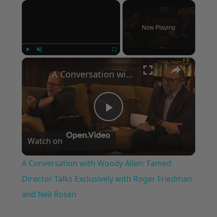
×
Now Playing
×
Play
Unmute
Fullscreen
A Conversation with Woody Allen: Famed Director Talks Exclusively with Roger Friedman and Neil Rosen
Play
Watch on
Video
A Conversation with Woody Allen: Famed
Director Talks Exclusively with Roger Friedman
and Neil Rosen