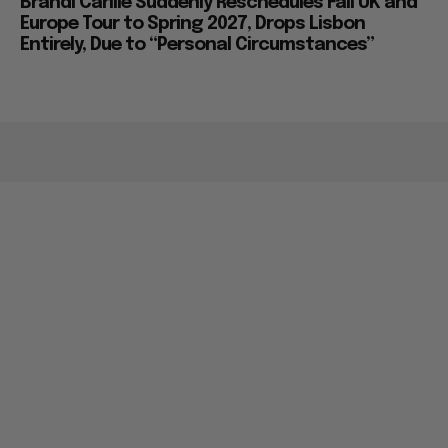
Brandi Carlile Suddenly Reschedules Fall UK and
Europe Tour to Spring 2027, Drops Lisbon
Entirely, Due to “Personal Circumstances”