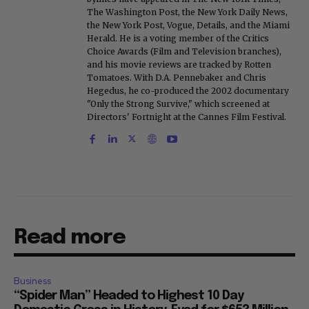
The Washington Post, the New York Daily News,
the New York Post, Vogue, Details, and the Miami
Herald. He is a voting member of the Critics
Choice Awards (Film and Television branches),
and his movie reviews are tracked by Rotten
Tomatoes. With D.A. Pennebaker and Chris
Hegedus, he co-produced the 2002 documentary
"Only the Strong Survive," which screened at
Directors' Fortnight at the Cannes Film Festival.
Read more
Business
“Spider Man” Headed to Highest 10 Day