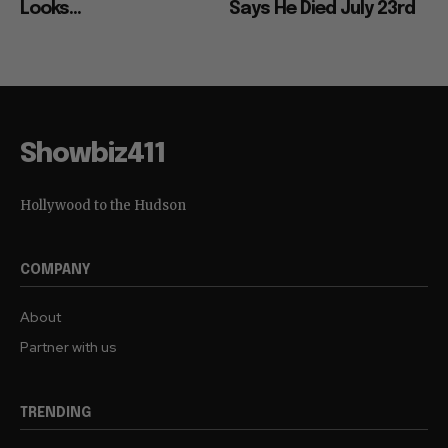
Looks...
Says He Died July 23rd
Showbiz411
Hollywood to the Hudson
COMPANY
About
Partner with us
TRENDING