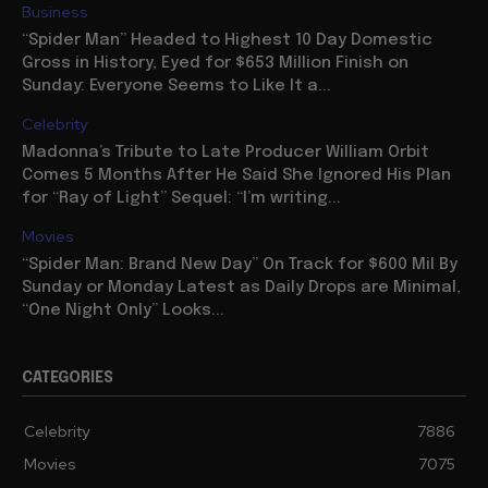
Business
“Spider Man” Headed to Highest 10 Day Domestic
Gross in History, Eyed for $653 Million Finish on
Sunday: Everyone Seems to Like It a...
Celebrity
Madonna’s Tribute to Late Producer William Orbit
Comes 5 Months After He Said She Ignored His Plan
for “Ray of Light” Sequel: “I’m writing...
Movies
“Spider Man: Brand New Day” On Track for $600 Mil By
Sunday or Monday Latest as Daily Drops are Minimal,
“One Night Only” Looks...
CATEGORIES
Celebrity
7886
Movies
7075