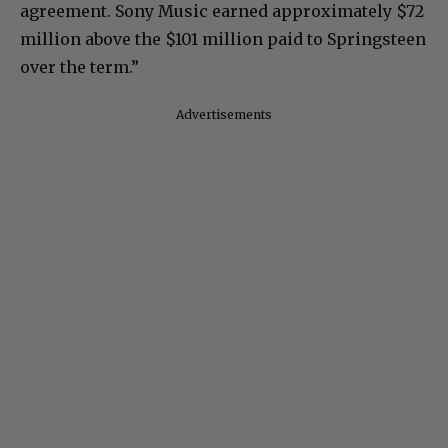
agreement. Sony Music earned approximately $72
million above the $101 million paid to Springsteen
over the term.”
Advertisements