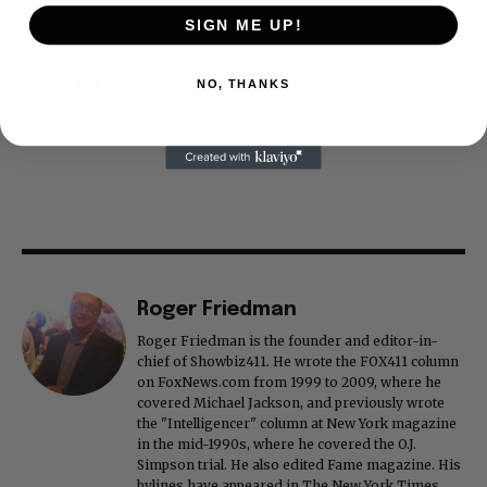
SIGN ME UP!
NO, THANKS
Roger Friedman
Roger Friedman is the founder and editor-in-
chief of Showbiz411. He wrote the FOX411 column
on FoxNews.com from 1999 to 2009, where he
covered Michael Jackson, and previously wrote
the "Intelligencer" column at New York magazine
in the mid-1990s, where he covered the O.J.
Simpson trial. He also edited Fame magazine. His
bylines have appeared in The New York Times,