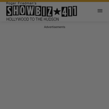
Advertisements