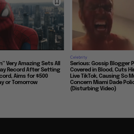
Celebrity
n” Very Amazing Sets All
Serious: Gossip Blogger P
ay Record After Setting
Covered in Blood, Cuts H
ord, Aims for $500
Live TikTok, Causing So 
day or Tomorrow
Concern Miami Dade Polic
(Disturbing Video)