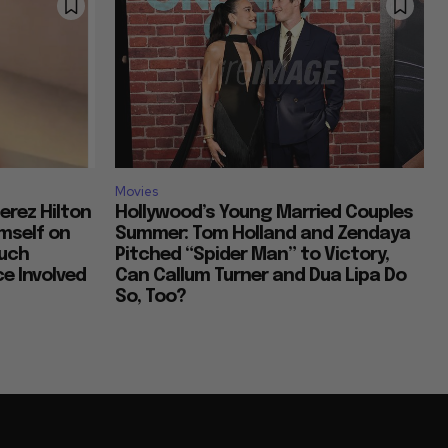
Movies
erez Hilton
Hollywood’s Young Married Couples
imself on
Summer: Tom Holland and Zendaya
Much
Pitched “Spider Man” to Victory,
e Involved
Can Callum Turner and Dua Lipa Do
So, Too?