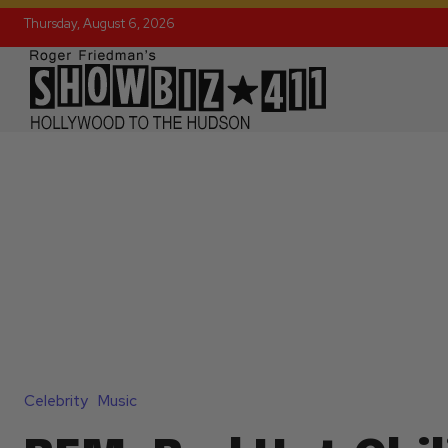
Thursday, August 6, 2026
Celebrity
Music