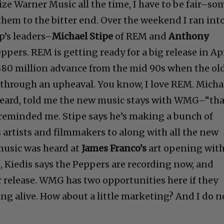
ze Warner Music all the time, I have to be fair–so
 them to the bitter end. Over the weekend I ran int
p’s leaders–
Michael Stipe
of REM and
Anthony
ppers. REM is getting ready for a big release in Apr
s $80 million advance from the mid 90s when the ol
through an upheaval. You know, I love REM. Micha
beard, told me the new music stays with WMG–“tha
e reminded me. Stipe says he’s making a bunch of
 artists and filmmakers to along with all the new
music was heard at
James Franco’s
art opening wit
, Kiedis says the Peppers are recording now, and
 release. WMG has two opportunities here if they
ing alive. How about a little marketing? And I do n