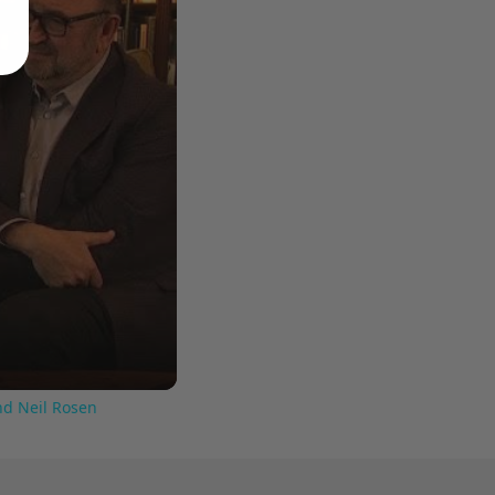
nd Neil Rosen