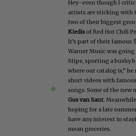
Hey–even though I critici
artists are sticking with
two of their biggest grou
Kiedis
of Red Hot Chili Pe
It’s part of their famou
Warner Music was going 
Stipe, sporting a bushy 
where our catalog is,” h
short videos with famous
songs. Some of the new 
Gus van Sant
. Meanwhile
hoping for a late summer
have any interest in stay
mean groceries.