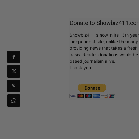
Donate to Showbiz411.co
Showbiz411 is now in its 13th yea
independent site, unlike the man
providing news that takes a fresh l
basis. Reader donations would be 
based journalism alive.
Thank you