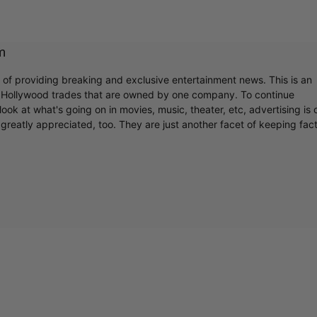
m
r of providing breaking and exclusive entertainment news. This is an
y Hollywood trades that are owned by one company. To continue
ook at what's going on in movies, music, theater, etc, advertising is 
greatly appreciated, too. They are just another facet of keeping fac