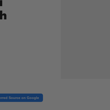
i
th
erred Source on Google