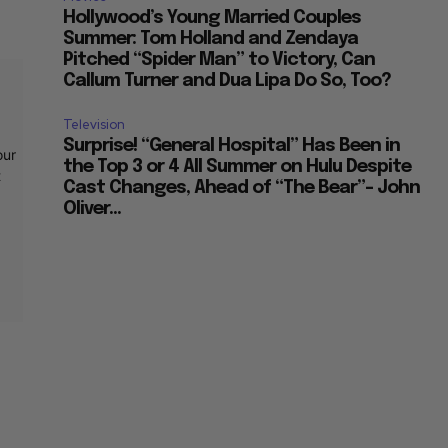
Hollywood’s Young Married Couples
Summer: Tom Holland and Zendaya
Pitched “Spider Man” to Victory, Can
Callum Turner and Dua Lipa Do So, Too?
Television
Surprise! “General Hospital” Has Been in
our
the Top 3 or 4 All Summer on Hulu Despite
t
Cast Changes, Ahead of “The Bear”– John
Oliver...