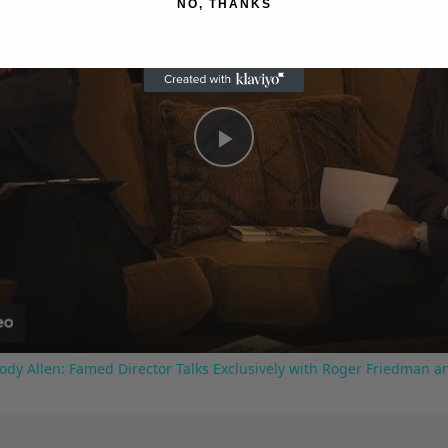
NO, THANKS
Play
Video
ody Allen: Famed Director Talks Exclusively with Roger Friedman a