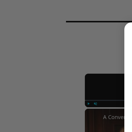
Play
Unmute