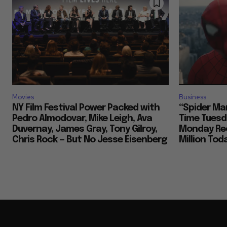
Movies
Business
NY Film Festival Power Packed with
“Spider Ma
Pedro Almodovar, Mike Leigh, Ava
Time Tuesd
Duvernay, James Gray, Tony Gilroy,
Monday Rec
Chris Rock — But No Jesse Eisenberg
Million To