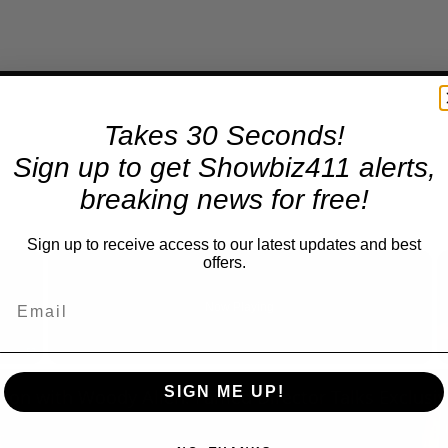
Takes 30 Seconds!
Sign up to get Showbiz411 alerts,
breaking news for free!
Sign up to receive access to our latest updates and best
×
offers.
Now Playing
Fullscreen
SIGN ME UP!