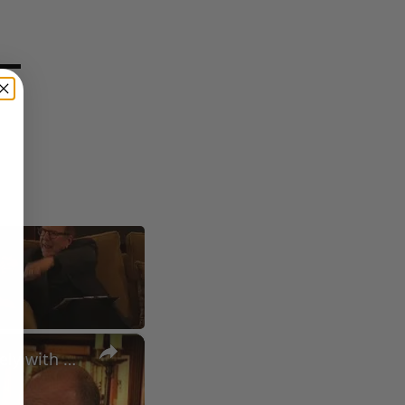
×
A Conversation with Woody Allen: Famed Director Talks Exclusively with Roger Friedman and Neil Rosen