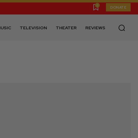
0
DONATE
USIC
TELEVISION
THEATER
REVIEWS