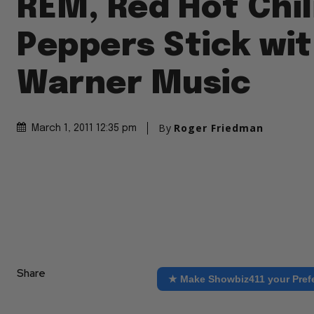
REM, Red Hot Chil
Peppers Stick wi
Warner Music
By
Roger Friedman
March 1, 2011 12:35 pm
Share
★ Make Showbiz411 your Pref