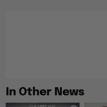
In Other News