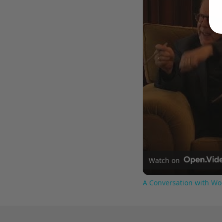
Watch on
A Conversation with Wo