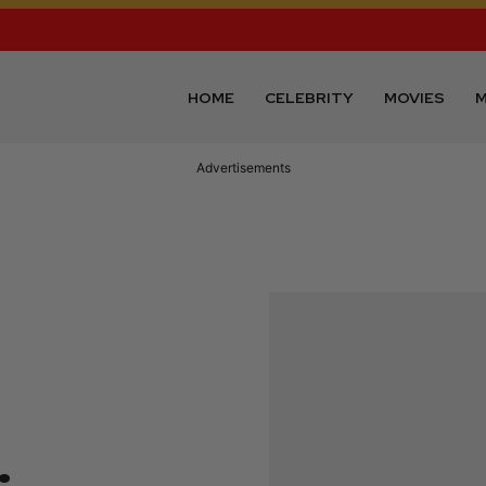
HOME
CELEBRITY
MOVIES
M
Advertisements