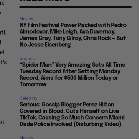
me
o
Movies
NY Film Festival Power Packed with Pedro
il.
Almodovar, Mike Leigh, Ava Duvernay,
James Gray, Tony Gilroy, Chris Rock — But
d
No Jesse Eisenberg
el
Business
t’s
“Spider Man” Very Amazing Sets All Time
Tuesday Record After Setting Monday
Record, Aims for $500 Million Today or
Tomorrow
h
Celebrity
Serious: Gossip Blogger Perez Hilton
Covered in Blood, Cuts Himself on Live
TikTok, Causing So Much Concern Miami
ot
Dade Police Involved (Disturbing Video)
Movies