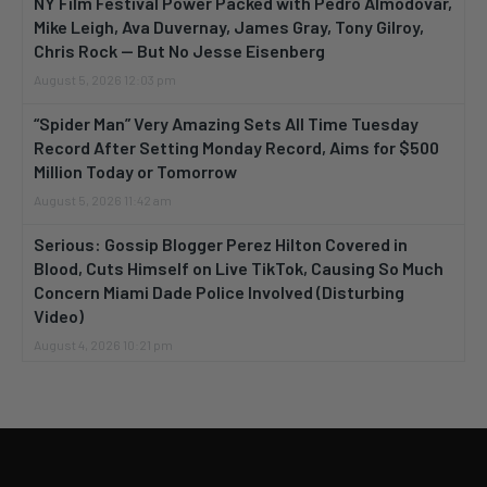
NY Film Festival Power Packed with Pedro Almodovar,
Mike Leigh, Ava Duvernay, James Gray, Tony Gilroy,
Chris Rock — But No Jesse Eisenberg
August 5, 2026 12:03 pm
“Spider Man” Very Amazing Sets All Time Tuesday
Record After Setting Monday Record, Aims for $500
Million Today or Tomorrow
August 5, 2026 11:42 am
Serious: Gossip Blogger Perez Hilton Covered in
Blood, Cuts Himself on Live TikTok, Causing So Much
Concern Miami Dade Police Involved (Disturbing
Video)
August 4, 2026 10:21 pm