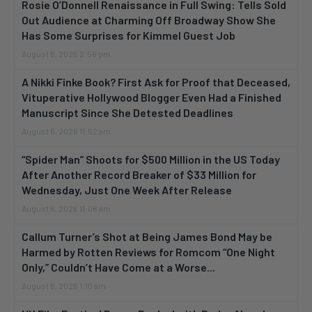
Rosie O’Donnell Renaissance in Full Swing: Tells Sold
Out Audience at Charming Off Broadway Show She
Has Some Surprises for Kimmel Guest Job
August 6, 2026 2:56 pm
A Nikki Finke Book? First Ask for Proof that Deceased,
Vituperative Hollywood Blogger Even Had a Finished
Manuscript Since She Detested Deadlines
August 6, 2026 11:52 am
“Spider Man” Shoots for $500 Million in the US Today
After Another Record Breaker of $33 Million for
Wednesday, Just One Week After Release
August 6, 2026 11:06 am
Callum Turner’s Shot at Being James Bond May be
Harmed by Rotten Reviews for Romcom “One Night
Only,” Couldn’t Have Come at a Worse...
August 6, 2026 1:10 am