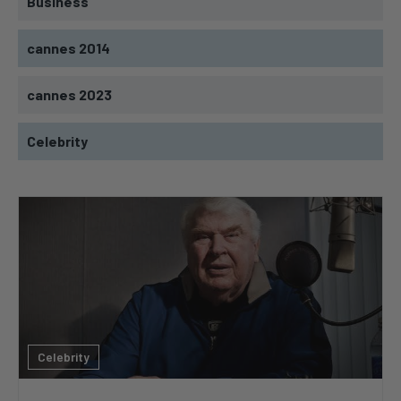
Business
cannes 2014
cannes 2023
Celebrity
Celebrity