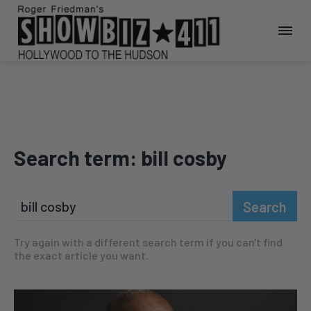
Search term:
bill cosby
Search
Try again with a different search term if you can't find
the exact article you want.