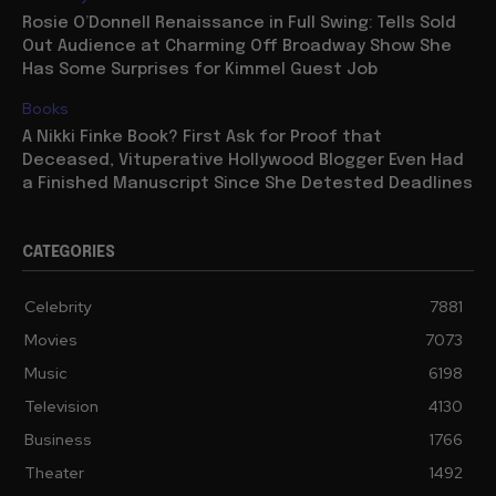
Rosie O’Donnell Renaissance in Full Swing: Tells Sold
Out Audience at Charming Off Broadway Show She
Has Some Surprises for Kimmel Guest Job
Books
A Nikki Finke Book? First Ask for Proof that
Deceased, Vituperative Hollywood Blogger Even Had
a Finished Manuscript Since She Detested Deadlines
CATEGORIES
Celebrity
7881
Movies
7073
Music
6198
Television
4130
Business
1766
Theater
1492