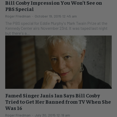
Bill Cosby Impression You Won’t See on
PBS Special
Roger Friedman
-
October 19, 2015 12:45 am
The PBS special for Eddie Murphy's Mark Twain Prize at the
Kennedy Center airs November 23rd. It was taped last night
but there's a...
Famed Singer Janis Ian Says Bill Cosby
Tried to Get Her Banned from TV When She
Was 16
Roger Friedman
-
July 30, 2015 12:19 am