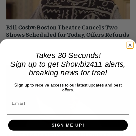
Bill Cosby: Boston Theatre Cancels Two
Shows Scheduled for Today, Offers Refunds
Roger Friedman
-
February 8, 2015 1:46 pm
The Wilbur Theater in Boston canceled Bill Cosby's two
Takes 30 Seconds!
shows scheduled for today. The cancellations came after
Sign up to get Showbiz411 alerts,
protests by women's groups. The shows had...
breaking news for free!
Sign up to receive access to our latest updates and best
offers.
SIGN ME UP!
Alan Ladd Jr’s Wife Says Bill Cosby Raped