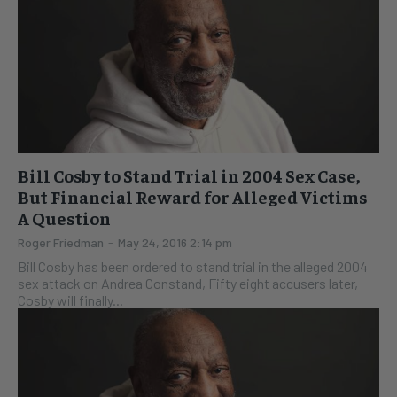
Bill Cosby to Stand Trial in 2004 Sex Case,
But Financial Reward for Alleged Victims
A Question
Roger Friedman
-
May 24, 2016 2:14 pm
Bill Cosby has been ordered to stand trial in the alleged 2004
sex attack on Andrea Constand, Fifty eight accusers later,
Cosby will finally...