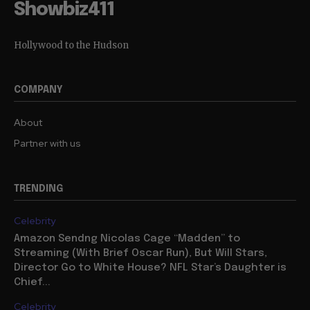
Showbiz411
Hollywood to the Hudson
COMPANY
About
Partner with us
TRENDING
Celebrity
Amazon Sendng Nicolas Cage “Madden” to
Streaming (With Brief Oscar Run), But Will Stars,
Director Go to White House? NFL Star’s Daughter is
Chief...
Celebrity