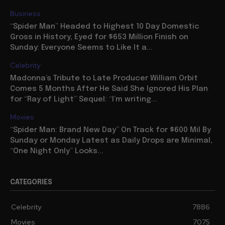
Business
“Spider Man” Headed to Highest 10 Day Domestic
Gross in History, Eyed for $653 Million Finish on
Sunday: Everyone Seems to Like It a...
Celebrity
Madonna’s Tribute to Late Producer William Orbit
Comes 5 Months After He Said She Ignored His Plan
for “Ray of Light” Sequel: “I’m writing...
Movies
“Spider Man: Brand New Day” On Track for $600 Mil By
Sunday or Monday Latest as Daily Drops are Minimal,
“One Night Only” Looks...
CATEGORIES
Celebrity
7886
Movies
7075