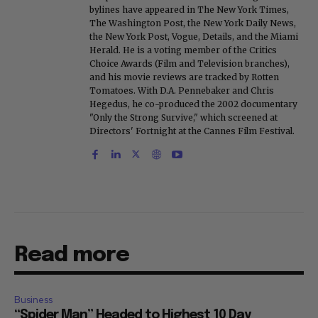
bylines have appeared in The New York Times,
The Washington Post, the New York Daily News,
the New York Post, Vogue, Details, and the Miami
Herald. He is a voting member of the Critics
Choice Awards (Film and Television branches),
and his movie reviews are tracked by Rotten
Tomatoes. With D.A. Pennebaker and Chris
Hegedus, he co-produced the 2002 documentary
"Only the Strong Survive," which screened at
Directors' Fortnight at the Cannes Film Festival.
Read more
Business
“Spider Man” Headed to Highest 10 Day