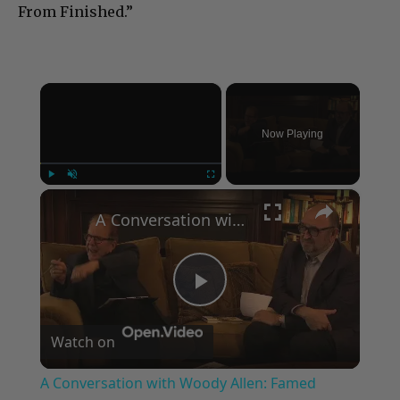
From Finished.”
×
Now Playing
×
Play
Unmute
Fullscreen
A Conversation with Woody Allen: Famed Director Talks Exclusively with Roger Friedman and Neil Rosen
Play
Watch on
Video
A Conversation with Woody Allen: Famed