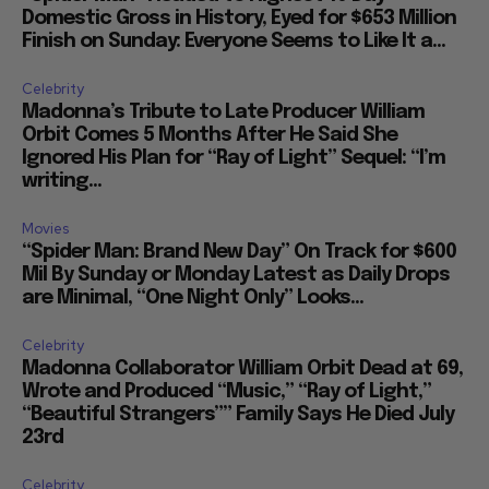
Domestic Gross in History, Eyed for $653 Million
Finish on Sunday: Everyone Seems to Like It a...
Celebrity
Madonna’s Tribute to Late Producer William
Orbit Comes 5 Months After He Said She
Ignored His Plan for “Ray of Light” Sequel: “I’m
writing...
Movies
“Spider Man: Brand New Day” On Track for $600
Mil By Sunday or Monday Latest as Daily Drops
are Minimal, “One Night Only” Looks...
Celebrity
Madonna Collaborator William Orbit Dead at 69,
Wrote and Produced “Music,” “Ray of Light,”
“Beautiful Strangers”” Family Says He Died July
23rd
Celebrity