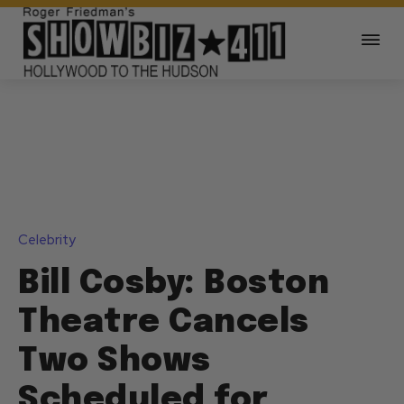
Celebrity
Bill Cosby: Boston
Theatre Cancels
Two Shows
Scheduled for