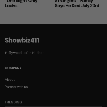
“One Night Only”
Strangers”” Family
Looks...
Says He Died July 23rd
Showbiz411
Hollywood to the Hudson
COMPANY
About
Partner with us
TRENDING