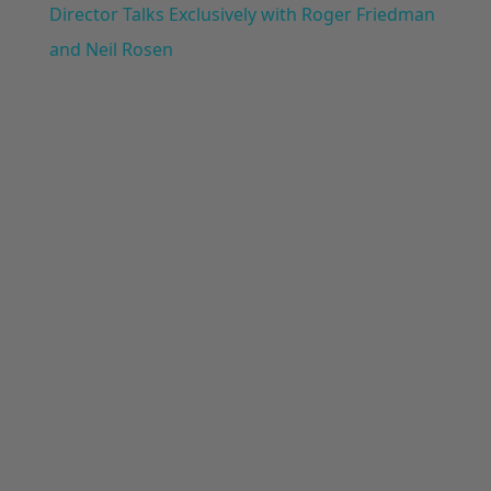
Director Talks Exclusively with Roger Friedman
and Neil Rosen