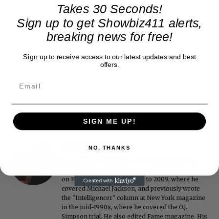
Takes 30 Seconds!
Sign up to get Showbiz411 alerts,
breaking news for free!
Sign up to receive access to our latest updates and best
offers.
SIGN ME UP!
Roger Friedman
NO, THANKS
Roger Friedman is the founder and editor-in-
chief of Showbiz411. He wrote the FOX411 column
on FoxNews.com from 1999 to 2009, where he
covered Michael Jackson, and previously wrote
the "Intelligencer" column at New York magazine
in the mid-1990s, where he covered the O.J.
Simpson trial. He also edited Fame magazine. His