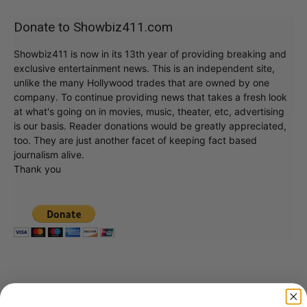
Donate to Showbiz411.com
Showbiz411 is now in its 13th year of providing breaking and
exclusive entertainment news. This is an independent site,
unlike the many Hollywood trades that are owned by one
company. To continue providing news that takes a fresh look
at what's going on in movies, music, theater, etc, advertising
is our basis. Reader donations would be greatly appreciated,
too. They are just another facet of keeping fact based
journalism alive.
Thank you