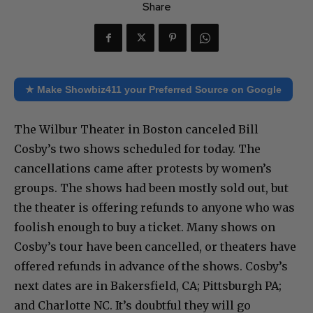
Share
★ Make Showbiz411 your Preferred Source on Google
The Wilbur Theater in Boston canceled Bill
Cosby’s two shows scheduled for today. The
cancellations came after protests by women’s
groups. The shows had been mostly sold out, but
the theater is offering refunds to anyone who was
foolish enough to buy a ticket. Many shows on
Cosby’s tour have been cancelled, or theaters have
offered refunds in advance of the shows. Cosby’s
next dates are in Bakersfield, CA; Pittsburgh PA;
and Charlotte NC. It’s doubtful they will go