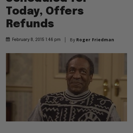
Today, Offers
Refunds
By
Roger Friedman
February 8, 2015 1:46 pm