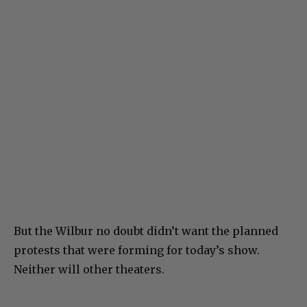
But the Wilbur no doubt didn’t want the planned
protests that were forming for today’s show.
Neither will other theaters.