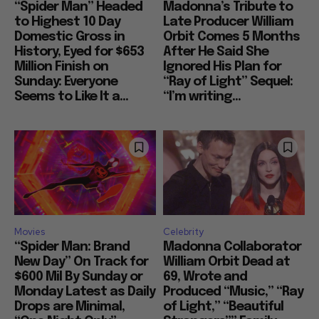
“Spider Man” Headed
Madonna’s Tribute to
to Highest 10 Day
Late Producer William
Domestic Gross in
Orbit Comes 5 Months
History, Eyed for $653
After He Said She
Million Finish on
Ignored His Plan for
Sunday: Everyone
“Ray of Light” Sequel:
Seems to Like It a...
“I’m writing...
Movies
Celebrity
“Spider Man: Brand
Madonna Collaborator
New Day” On Track for
William Orbit Dead at
$600 Mil By Sunday or
69, Wrote and
Monday Latest as Daily
Produced “Music,” “Ray
Drops are Minimal,
of Light,” “Beautiful