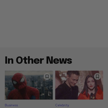
In Other News
Business
Celebrity