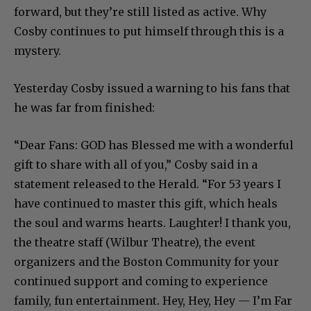
forward, but they’re still listed as active. Why
Cosby continues to put himself through this is a
mystery.
Yesterday Cosby issued a warning to his fans that
he was far from finished:
“Dear Fans: GOD has Blessed me with a wonderful
gift to share with all of you,” Cosby said in a
statement released to the Herald. “For 53 years I
have continued to master this gift, which heals
the soul and warms hearts. Laughter! I thank you,
the theatre staff (Wilbur Theatre), the event
organizers and the Boston Community for your
continued support and coming to experience
family, fun entertainment. Hey, Hey, Hey — I’m Far