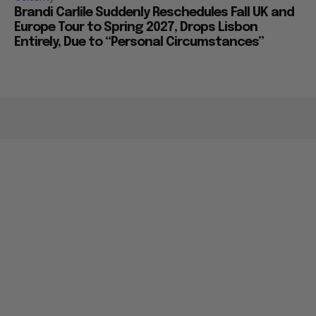
Brandi Carlile Suddenly Reschedules Fall UK and
Europe Tour to Spring 2027, Drops Lisbon
Entirely, Due to “Personal Circumstances”