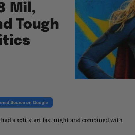
8 Mil,
nd Tough
itics
erred Source on Google
 had a soft start last night and combined with