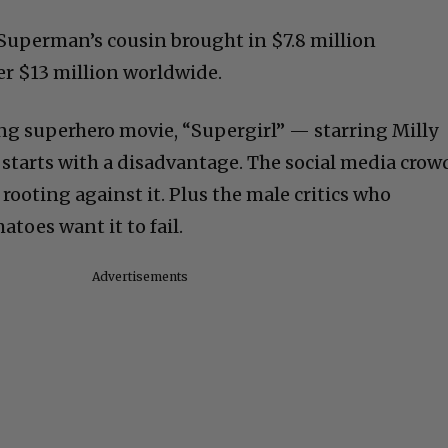
n Superman’s cousin brought in $7.8 million
er $13 million worldwide.
ng superhero movie, “Supergirl” — starring Milly
— starts with a disadvantage. The social media crow
ooting against it. Plus the male critics who
toes want it to fail.
Advertisements