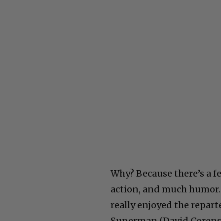
Why? Because there’s a fe
action, and much humor. 
really enjoyed the repa
Superman (David Corens