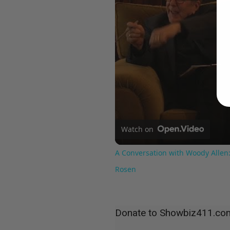
Watch on
A Conversation with Woody Allen:
Rosen
Donate to Showbiz411.co