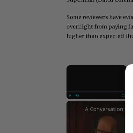
Some reviewers have evis
overnight from paying fan
higher than expected th
×
Play
Unmute
Fullscree