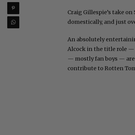
Craig Gillespie’s take o
domestically, and just ov
An absolutely entertaini
Alcock in the title role 
— mostly fan boys — are r
contribute to Rotten Toma