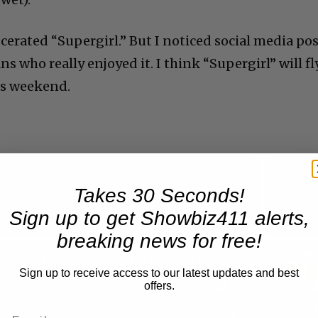
cerated “Supergirl.” But I noticed social media po
s who really enjoyed it. I think “Supergirl” will fl
is weekend.
Takes 30 Seconds!
Now Playing
Sign up to get Showbiz411 alerts,
breaking news for free!
n
A Conversation with Woody Allen: Famed Director Talks Exclusively with Roger Friedman and Neil Rosen
Sign up to receive access to our latest updates and best
offers.