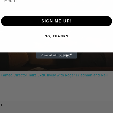
SIGN ME UP!
Play
NO, THANKS
Video
 Famed Director Talks Exclusively with Roger Friedman and Neil
m