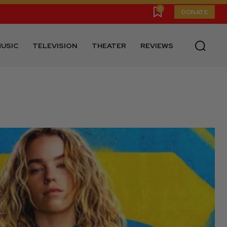
0
DONATE
USIC
TELEVISION
THEATER
REVIEWS