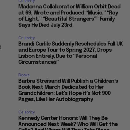
Celebrity
Madonna Collaborator William Orbit Dead
at 69, Wrote and Produced “Music,” “Ray
of Light,” “Beautiful Strangers”” Family
Says He Died July 23rd
Celebrity
Brandi Carlile Suddenly Reschedules Fall UK
d
and Europe Tour to Spring 2027, Drops
Lisbon Entirely, Due to “Personal
Circumstances”
Books
Barbra Streisand Will Publish a Children’s
Book Next March Dedicated to Her
Grandchildren: Let’s Hope it’s Not 900
Pages, Like Her Autobiography
Celebrity
Kennedy Center Honors: Will They Be
Announced Next Week? Who Will Get the