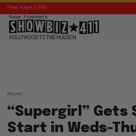
Friday, August 7, 2026
Movies
“Supergirl” Gets 
Start in Weds-Th