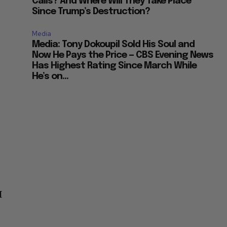
Calls? And Where Will They Take Place
Since Trump’s Destruction?
Media
Media: Tony Dokoupil Sold His Soul and
Now He Pays the Price — CBS Evening News
Has Highest Rating Since March While
He’s on...
I