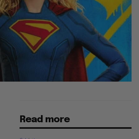
Read more