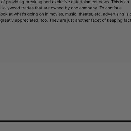
r of providing breaking and exclusive entertainment news. This is an
y Hollywood trades that are owned by one company. To continue
ook at what's going on in movies, music, theater, etc, advertising is 
greatly appreciated, too. They are just another facet of keeping fac