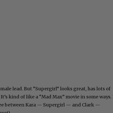
male lead. But “Supergirl” looks great, has lots of
It’s kind of like a “Mad Max” movie in some ways. 
rtee between Kara — Supergirl — and Clark —
wet).