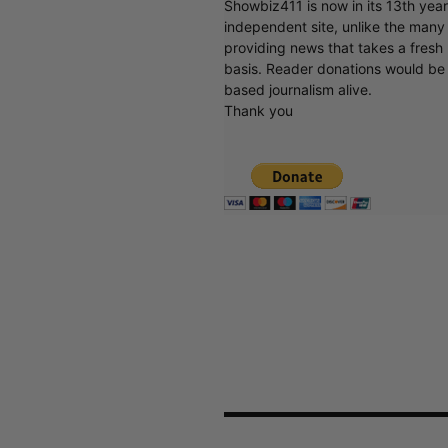
Showbiz411 is now in its 13th yea
independent site, unlike the man
providing news that takes a fresh l
basis. Reader donations would be 
based journalism alive.
Thank you