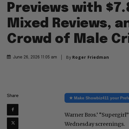
Previews with $7.
Mixed Reviews, a
Crowd of Male Cr
By
Roger Friedman
June 26, 2026 11:05 am
Share
★ Make Showbiz411 your Pref
Warner Bros.’ “Supergirl”
Wednesday screenings.