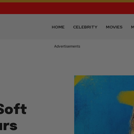
HOME
CELEBRITY
MOVIES
M
Advertisements
Soft
urs