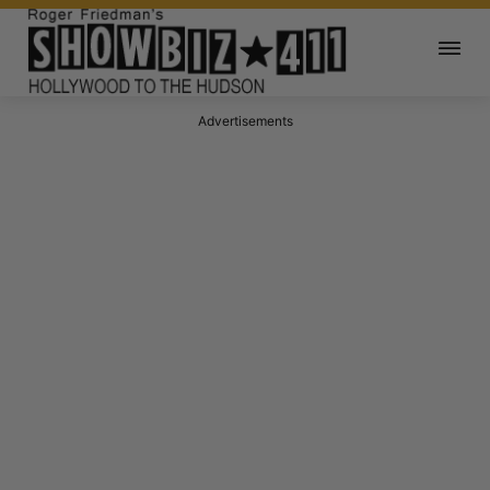
Advertisements