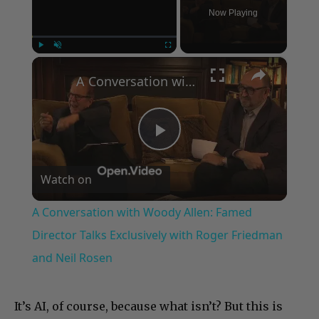
Now Playing
×
Play
Unmute
Fullscreen
A Conversation with Woody Allen: Famed Director Talks Exclusively with Roger Friedman and Neil Rosen
Play
Watch on
Video
A Conversation with Woody Allen: Famed
Director Talks Exclusively with Roger Friedman
and Neil Rosen
It’s AI, of course, because what isn’t? But this is