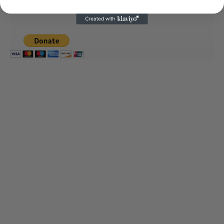
Thank you