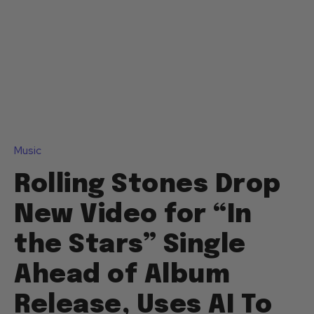
Music
Rolling Stones Drop
New Video for “In
the Stars” Single
Ahead of Album
Release, Uses AI To