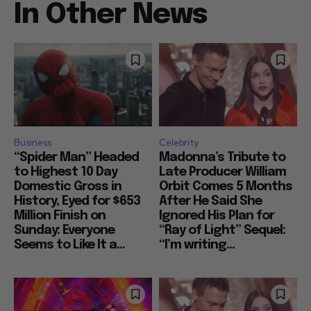
In Other News
Business
Celebrity
“Spider Man” Headed
Madonna’s Tribute to
to Highest 10 Day
Late Producer William
Domestic Gross in
Orbit Comes 5 Months
History, Eyed for $653
After He Said She
Million Finish on
Ignored His Plan for
Sunday: Everyone
“Ray of Light” Sequel:
Seems to Like It a...
“I’m writing...