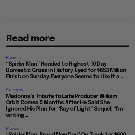
Read more
Business
“Spider Man” Headed to Highest 10 Day
Domestic Gross in History, Eyed for $653 Million
Finish on Sunday: Everyone Seems to Like It a...
Celebrity
Madonna’s Tribute to Late Producer William
Orbit Comes 5 Months After He Said She
Ignored His Plan for “Ray of Light” Sequel: “I’m
writing...
Movies