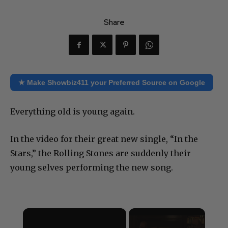
Share
★ Make Showbiz411 your Preferred Source on Google
Everything old is young again.
In the video for their great new single, “In the
Stars,” the Rolling Stones are suddenly their
young selves performing the new song.
×