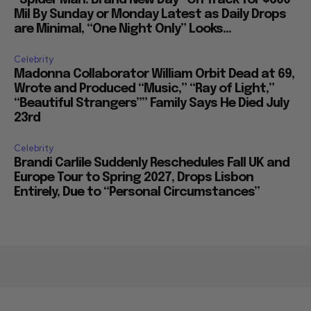
“Spider Man: Brand New Day” On Track for $600
Mil By Sunday or Monday Latest as Daily Drops
are Minimal, “One Night Only” Looks...
Celebrity
Madonna Collaborator William Orbit Dead at 69,
Wrote and Produced “Music,” “Ray of Light,”
“Beautiful Strangers”” Family Says He Died July
23rd
Celebrity
Brandi Carlile Suddenly Reschedules Fall UK and
Europe Tour to Spring 2027, Drops Lisbon
Entirely, Due to “Personal Circumstances”