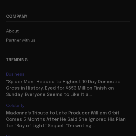
COMPANY
About
Partner with us
TRENDING
Business
“Spider Man” Headed to Highest 10 Day Domestic
Gross in History, Eyed for $653 Million Finish on
Sunday: Everyone Seems to Like It a...
Celebrity
Madonna’s Tribute to Late Producer William Orbit
Comes 5 Months After He Said She Ignored His Plan
for “Ray of Light” Sequel: “I’m writing...