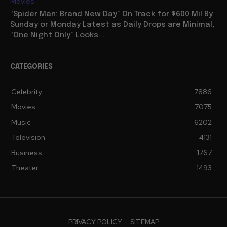
Movies
“Spider Man: Brand New Day” On Track for $600 Mil By
Sunday or Monday Latest as Daily Drops are Minimal,
“One Night Only” Looks...
CATEGORIES
Celebrity
7886
Movies
7075
Music
6202
Television
4131
Business
1767
Theater
1493
PRIVACY POLICY
SITEMAP