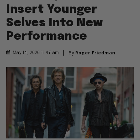
Insert Younger
Selves Into New
Performance
By
Roger Friedman
May 14, 2026 11:47 am