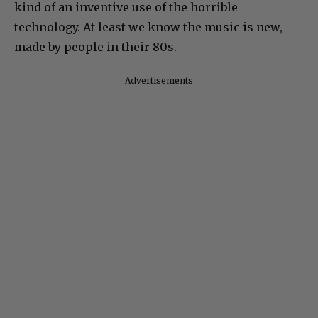
kind of an inventive use of the horrible
technology. At least we know the music is new,
made by people in their 80s.
Advertisements