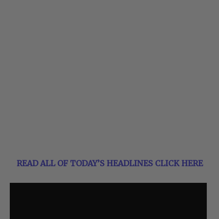
READ ALL OF TODAY’S HEADLINES CLICK HERE