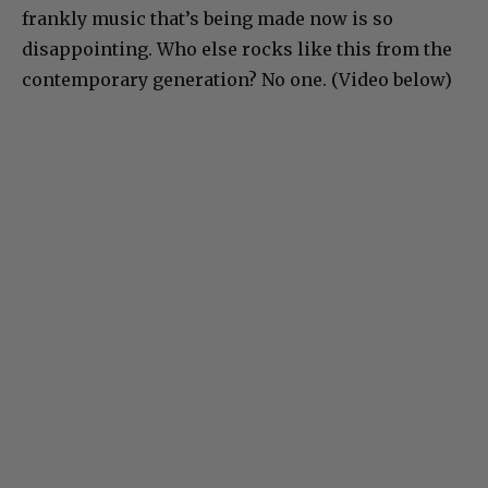
frankly music that’s being made now is so
disappointing. Who else rocks like this from the
contemporary generation? No one. (Video below)