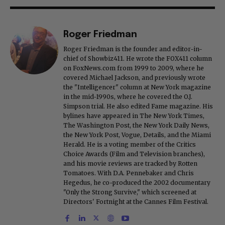
Roger Friedman
Roger Friedman is the founder and editor-in-
chief of Showbiz411. He wrote the FOX411 column
on FoxNews.com from 1999 to 2009, where he
covered Michael Jackson, and previously wrote
the "Intelligencer" column at New York magazine
in the mid-1990s, where he covered the O.J.
Simpson trial. He also edited Fame magazine. His
bylines have appeared in The New York Times,
The Washington Post, the New York Daily News,
the New York Post, Vogue, Details, and the Miami
Herald. He is a voting member of the Critics
Choice Awards (Film and Television branches),
and his movie reviews are tracked by Rotten
Tomatoes. With D.A. Pennebaker and Chris
Hegedus, he co-produced the 2002 documentary
"Only the Strong Survive," which screened at
Directors' Fortnight at the Cannes Film Festival.