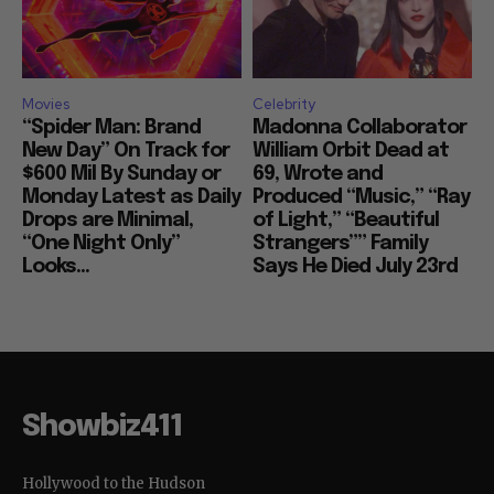
Movies
Celebrity
“Spider Man: Brand
Madonna Collaborator
New Day” On Track for
William Orbit Dead at
$600 Mil By Sunday or
69, Wrote and
Monday Latest as Daily
Produced “Music,” “Ray
Drops are Minimal,
of Light,” “Beautiful
“One Night Only”
Strangers”” Family
Looks...
Says He Died July 23rd
Showbiz411
Hollywood to the Hudson