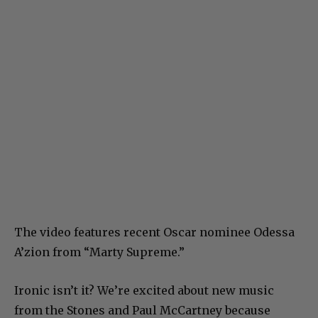
The video features recent Oscar nominee Odessa
A’zion from “Marty Supreme.”
Ironic isn’t it? We’re excited about new music
from the Stones and Paul McCartney because