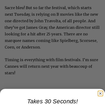
Sacre bleu! But so far the festival, which starts
next Tuesday, is relying on B movies like the new
one directed by John Travolta, of all people. And
they’ve got James Gray, the American director still
looking for a hit after 25 years. There are no
marquee names coming like Spielberg, Scorsese,
Coen, or Anderson.
Timing is everything with film festivals. I’m sure
Cannes will return next year with beaucoup of
stars!
Donate to Showbiz411.com
Takes 30 Seconds!
Showbiz411 is now in its 13th year of providing breaking and