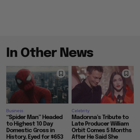
In Other News
Business
Celebrity
“Spider Man” Headed
Madonna’s Tribute to
to Highest 10 Day
Late Producer William
Domestic Gross in
Orbit Comes 5 Months
History, Eyed for $653
After He Said She