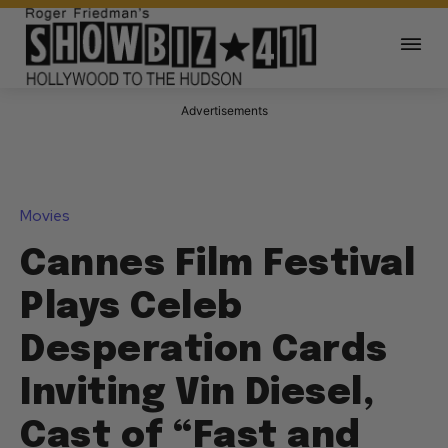
Advertisements
Movies
Cannes Film Festival
Plays Celeb
Desperation Cards
Inviting Vin Diesel,
Cast of “Fast and