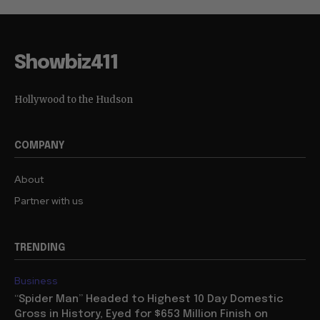
Showbiz411
Hollywood to the Hudson
COMPANY
About
Partner with us
TRENDING
Business
“Spider Man” Headed to Highest 10 Day Domestic
Gross in History, Eyed for $653 Million Finish on