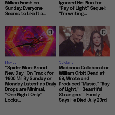
Million Finish on
Ignored His Plan for
Sunday: Everyone
“Ray of Light” Sequel:
Seems to Like It a...
“I’m writing...
Movies
Celebrity
“Spider Man: Brand
Madonna Collaborator
New Day” On Track for
William Orbit Dead at
$600 Mil By Sunday or
69, Wrote and
Monday Latest as Daily
Produced “Music,” “Ray
Drops are Minimal,
of Light,” “Beautiful
“One Night Only”
Strangers”” Family
Looks...
Says He Died July 23rd