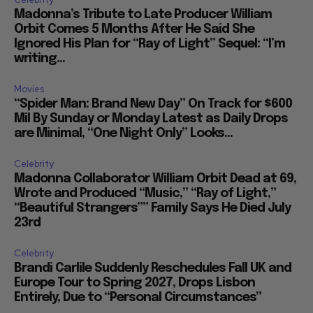
Madonna’s Tribute to Late Producer William
Orbit Comes 5 Months After He Said She
Ignored His Plan for “Ray of Light” Sequel: “I’m
writing...
Movies
“Spider Man: Brand New Day” On Track for $600
Mil By Sunday or Monday Latest as Daily Drops
are Minimal, “One Night Only” Looks...
Celebrity
Madonna Collaborator William Orbit Dead at 69,
Wrote and Produced “Music,” “Ray of Light,”
“Beautiful Strangers”” Family Says He Died July
23rd
Celebrity
Brandi Carlile Suddenly Reschedules Fall UK and
Europe Tour to Spring 2027, Drops Lisbon
Entirely, Due to “Personal Circumstances”