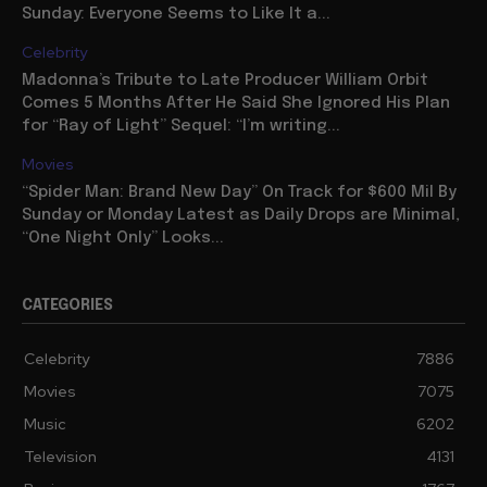
Sunday: Everyone Seems to Like It a...
Celebrity
Madonna’s Tribute to Late Producer William Orbit
Comes 5 Months After He Said She Ignored His Plan
for “Ray of Light” Sequel: “I’m writing...
Movies
“Spider Man: Brand New Day” On Track for $600 Mil By
Sunday or Monday Latest as Daily Drops are Minimal,
“One Night Only” Looks...
CATEGORIES
Celebrity
7886
Movies
7075
Music
6202
Television
4131