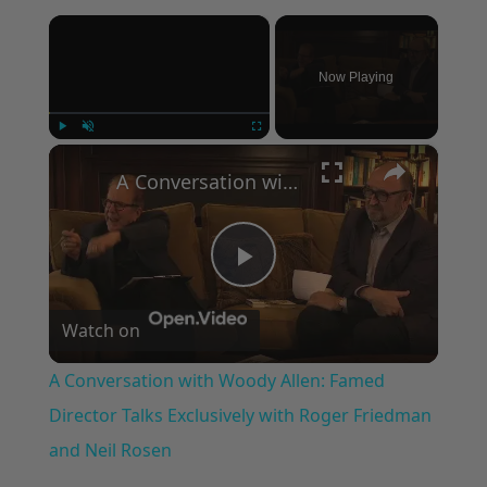
×
Now Playing
×
Play
Unmute
Fullscreen
A Conversation with Woody Allen: Famed Director Talks Exclusively with Roger Friedman and Neil Rosen
Play
Watch on
Video
A Conversation with Woody Allen: Famed
Director Talks Exclusively with Roger Friedman
and Neil Rosen