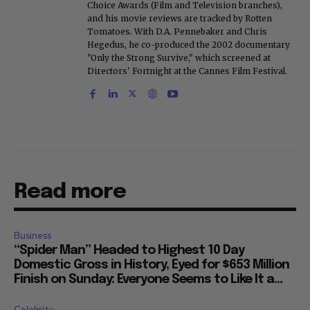
Choice Awards (Film and Television branches),
and his movie reviews are tracked by Rotten
Tomatoes. With D.A. Pennebaker and Chris
Hegedus, he co-produced the 2002 documentary
"Only the Strong Survive," which screened at
Directors' Fortnight at the Cannes Film Festival.
Read more
Business
“Spider Man” Headed to Highest 10 Day
Domestic Gross in History, Eyed for $653 Million
Finish on Sunday: Everyone Seems to Like It a...
Celebrity