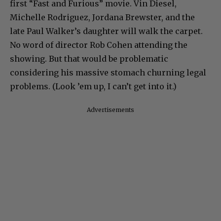
first “Fast and Furious” movie. Vin Diesel,
Michelle Rodriguez, Jordana Brewster, and the
late Paul Walker’s daughter will walk the carpet.
No word of director Rob Cohen attending the
showing. But that would be problematic
considering his massive stomach churning legal
problems. (Look ’em up, I can’t get into it.)
Advertisements