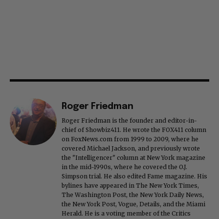
Roger Friedman
Roger Friedman is the founder and editor-in-
chief of Showbiz411. He wrote the FOX411 column
on FoxNews.com from 1999 to 2009, where he
covered Michael Jackson, and previously wrote
the "Intelligencer" column at New York magazine
in the mid-1990s, where he covered the O.J.
Simpson trial. He also edited Fame magazine. His
bylines have appeared in The New York Times,
The Washington Post, the New York Daily News,
the New York Post, Vogue, Details, and the Miami
Herald. He is a voting member of the Critics