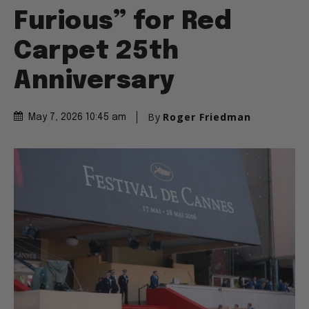
Furious” for Red
Carpet 25th
Anniversary
By
Roger Friedman
May 7, 2026 10:45 am