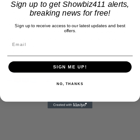
Sign up to get Showbiz411 alerts,
exclusive entertainment news. This is an independent site,
breaking news for free!
unlike the many Hollywood trades that are owned by one
company. To continue providing news that takes a fresh look
at what's going on in movies, music, theater, etc, advertising
Sign up to receive access to our latest updates and best
offers.
is our basis. Reader donations would be greatly appreciated,
too. They are just another facet of keeping fact based
journalism alive.
Thank you
SIGN ME UP!
NO, THANKS