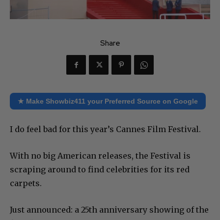
Share
★ Make Showbiz411 your Preferred Source on Google
I do feel bad for this year’s Cannes Film Festival.
With no big American releases, the Festival is
scraping around to find celebrities for its red
carpets.
Just announced: a 25th anniversary showing of the