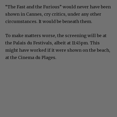
“The Fast and the Furious” would never have been
shown in Cannes, cry critics, under any other
circumstances. It would be beneath them.
To make matters worse, the screening will be at
the Palais du Festivals, albeit at 11:45pm. This
might have worked if it were shown on the beach,
at the Cinema du Plages.