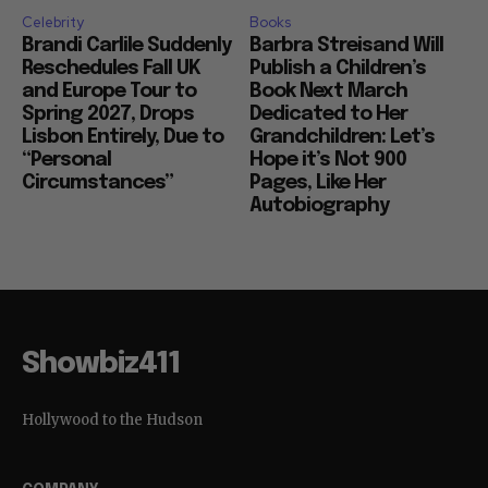
Celebrity
Books
Brandi Carlile Suddenly
Barbra Streisand Will
Reschedules Fall UK
Publish a Children’s
and Europe Tour to
Book Next March
Spring 2027, Drops
Dedicated to Her
Lisbon Entirely, Due to
Grandchildren: Let’s
“Personal
Hope it’s Not 900
Circumstances”
Pages, Like Her
Autobiography
Showbiz411
Hollywood to the Hudson