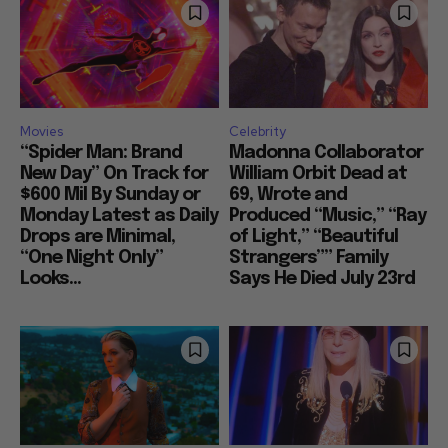
Movies
Celebrity
“Spider Man: Brand
Madonna Collaborator
New Day” On Track for
William Orbit Dead at
$600 Mil By Sunday or
69, Wrote and
Monday Latest as Daily
Produced “Music,” “Ray
Drops are Minimal,
of Light,” “Beautiful
“One Night Only”
Strangers”” Family
Looks...
Says He Died July 23rd