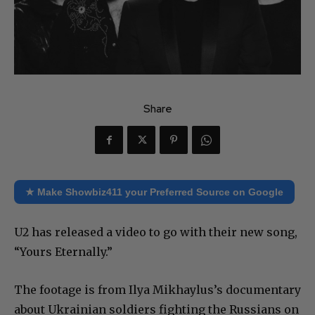
Share
★ Make Showbiz411 your Preferred Source on Google
U2 has released a video to go with their new song,
“Yours Eternally.”
The footage is from Ilya Mikhaylus’s documentary
about Ukrainian soldiers fighting the Russians on