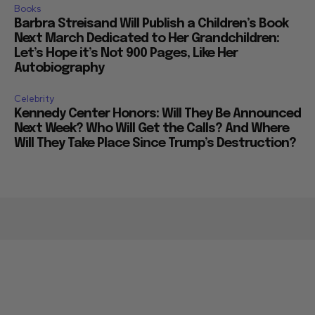
Books
Barbra Streisand Will Publish a Children’s Book
Next March Dedicated to Her Grandchildren:
Let’s Hope it’s Not 900 Pages, Like Her
Autobiography
Celebrity
Kennedy Center Honors: Will They Be Announced
Next Week? Who Will Get the Calls? And Where
Will They Take Place Since Trump’s Destruction?