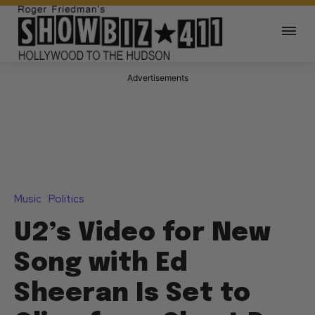
Advertisements
Music
Politics
U2’s Video for New
Song with Ed
Sheeran Is Set to