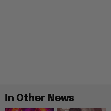
In Other News