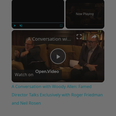
×
Now Playing
×
Play
Unmute
Fullscreen
A Conversation with Woody Allen: Famed Director Talks Exclusively with Roger Friedman and Neil Rosen
Play
Watch on
Video
A Conversation with Woody Allen: Famed
Director Talks Exclusively with Roger Friedman
and Neil Rosen