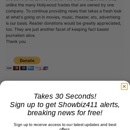
unlike the many Hollywood trades that are owned by one
company. To continue providing news that takes a fresh look
at what's going on in movies, music, theater, etc, advertising
is our basis. Reader donations would be greatly appreciated,
too. They are just another facet of keeping fact based
journalism alive.
Thank you
Takes 30 Seconds!
Sign up to get Showbiz411 alerts,
breaking news for free!
Sign up to receive access to our latest updates and best
Roger Friedman
offers.