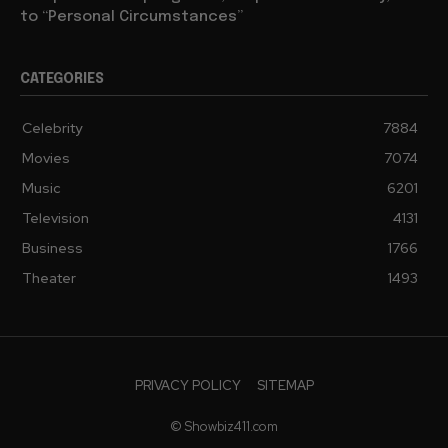
to “Personal Circumstances”
CATEGORIES
Celebrity
7884
Movies
7074
Music
6201
Television
4131
Business
1766
Theater
1493
PRIVACY POLICY
SITEMAP
© Showbiz411.com