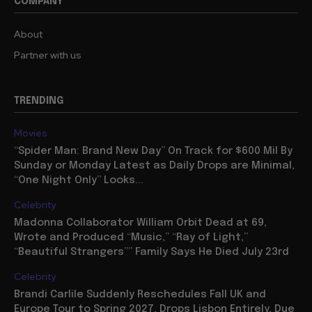
COMPANY
About
Partner with us
TRENDING
Movies
“Spider Man: Brand New Day” On Track for $600 Mil By
Sunday or Monday Latest as Daily Drops are Minimal,
“One Night Only” Looks...
Celebrity
Madonna Collaborator William Orbit Dead at 69,
Wrote and Produced “Music,” “Ray of Light,”
“Beautiful Strangers”” Family Says He Died July 23rd
Celebrity
Brandi Carlile Suddenly Reschedules Fall UK and
Europe Tour to Spring 2027, Drops Lisbon Entirely, Due