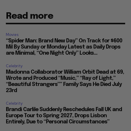
Read more
Movies
“Spider Man: Brand New Day” On Track for $600
Mil By Sunday or Monday Latest as Daily Drops
are Minimal, “One Night Only” Looks...
Celebrity
Madonna Collaborator William Orbit Dead at 69,
Wrote and Produced “Music,” “Ray of Light,”
“Beautiful Strangers”” Family Says He Died July
23rd
Celebrity
Brandi Carlile Suddenly Reschedules Fall UK and
Europe Tour to Spring 2027, Drops Lisbon
Entirely, Due to “Personal Circumstances”