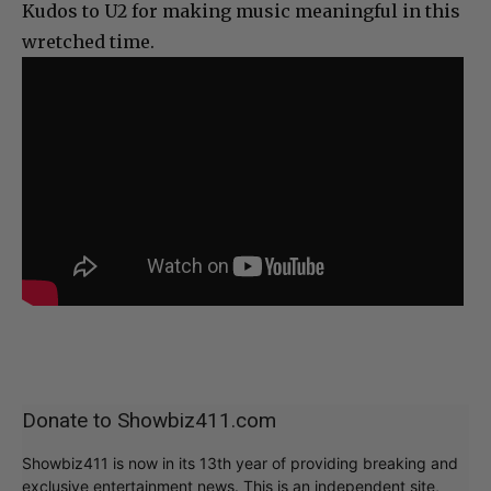
Kudos to U2 for making music meaningful in this
wretched time.
Donate to Showbiz411.com
Showbiz411 is now in its 13th year of providing breaking and
exclusive entertainment news. This is an independent site,