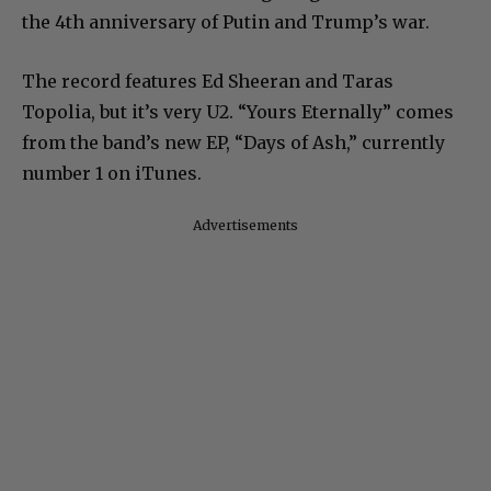
the 4th anniversary of Putin and Trump’s war.
The record features Ed Sheeran and Taras
Topolia, but it’s very U2. “Yours Eternally” comes
from the band’s new EP, “Days of Ash,” currently
number 1 on iTunes.
Advertisements