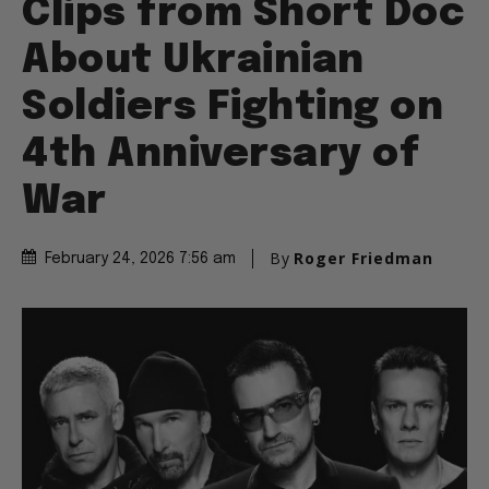
Clips from Short Doc
About Ukrainian
Soldiers Fighting on
4th Anniversary of
War
By
Roger Friedman
February 24, 2026 7:56 am