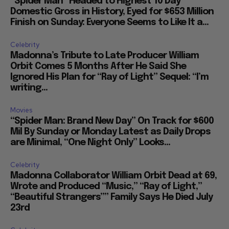
“Spider Man” Headed to Highest 10 Day
Domestic Gross in History, Eyed for $653 Million
Finish on Sunday: Everyone Seems to Like It a...
Celebrity
Madonna’s Tribute to Late Producer William
Orbit Comes 5 Months After He Said She
Ignored His Plan for “Ray of Light” Sequel: “I’m
writing...
Movies
“Spider Man: Brand New Day” On Track for $600
Mil By Sunday or Monday Latest as Daily Drops
are Minimal, “One Night Only” Looks...
Celebrity
Madonna Collaborator William Orbit Dead at 69,
Wrote and Produced “Music,” “Ray of Light,”
“Beautiful Strangers”” Family Says He Died July
23rd