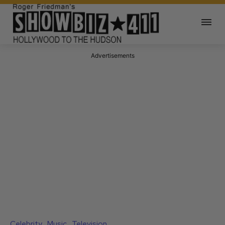
Advertisements
Celebrity
Music
Television