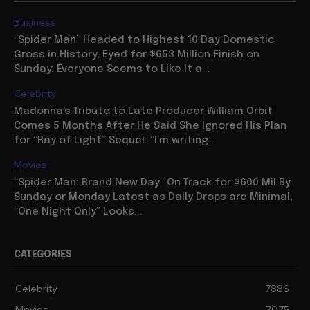
Business
“Spider Man” Headed to Highest 10 Day Domestic
Gross in History, Eyed for $653 Million Finish on
Sunday: Everyone Seems to Like It a...
Celebrity
Madonna’s Tribute to Late Producer William Orbit
Comes 5 Months After He Said She Ignored His Plan
for “Ray of Light” Sequel: “I’m writing...
Movies
“Spider Man: Brand New Day” On Track for $600 Mil By
Sunday or Monday Latest as Daily Drops are Minimal,
“One Night Only” Looks...
CATEGORIES
Celebrity
7886
Movies
7075