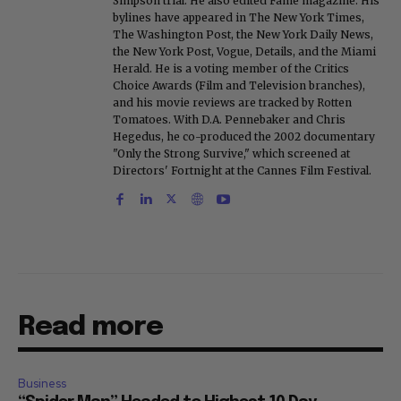
Simpson trial. He also edited Fame magazine. His
bylines have appeared in The New York Times,
The Washington Post, the New York Daily News,
the New York Post, Vogue, Details, and the Miami
Herald. He is a voting member of the Critics
Choice Awards (Film and Television branches),
and his movie reviews are tracked by Rotten
Tomatoes. With D.A. Pennebaker and Chris
Hegedus, he co-produced the 2002 documentary
"Only the Strong Survive," which screened at
Directors' Fortnight at the Cannes Film Festival.
Read more
Business