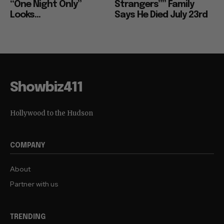
“One Night Only”
Strangers”” Family
Looks...
Says He Died July 23rd
Showbiz411
Hollywood to the Hudson
COMPANY
About
Partner with us
TRENDING