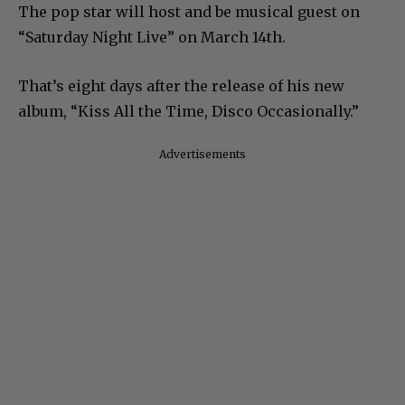
The pop star will host and be musical guest on
“Saturday Night Live” on March 14th.
That’s eight days after the release of his new
album, “Kiss All the Time, Disco Occasionally.”
Advertisements