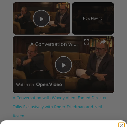
×
Now Playing
Play Video
×
A Conversation with Woody Allen: Famed Director Talks Exclusively with Roger Friedman and Neil Rosen
Play
Watch on
Video
A Conversation with Woody Allen: Famed Director
Talks Exclusively with Roger Friedman and Neil
Rosen