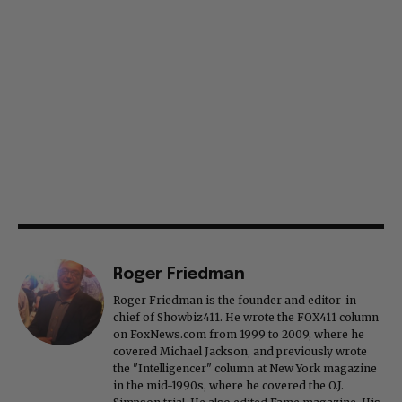
Roger Friedman
Roger Friedman is the founder and editor-in-
chief of Showbiz411. He wrote the FOX411 column
on FoxNews.com from 1999 to 2009, where he
covered Michael Jackson, and previously wrote
the "Intelligencer" column at New York magazine
in the mid-1990s, where he covered the O.J.