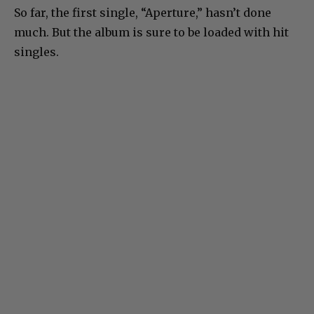
So far, the first single, “Aperture,” hasn’t done
much. But the album is sure to be loaded with hit
singles.