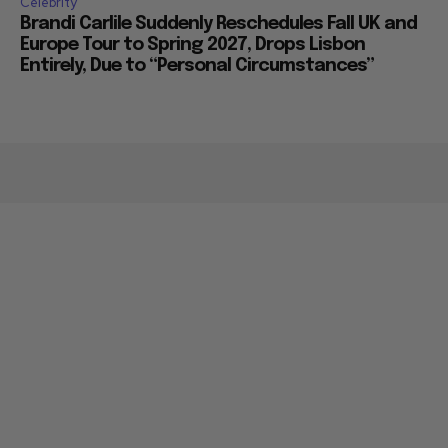
Celebrity
Brandi Carlile Suddenly Reschedules Fall UK and
Europe Tour to Spring 2027, Drops Lisbon
Entirely, Due to “Personal Circumstances”