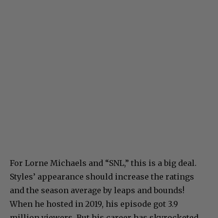
For Lorne Michaels and “SNL,” this is a big deal.
Styles’ appearance should increase the ratings
and the season average by leaps and bounds!
When he hosted in 2019, his episode got 3.9
million viewers. But his career has skyrocketed