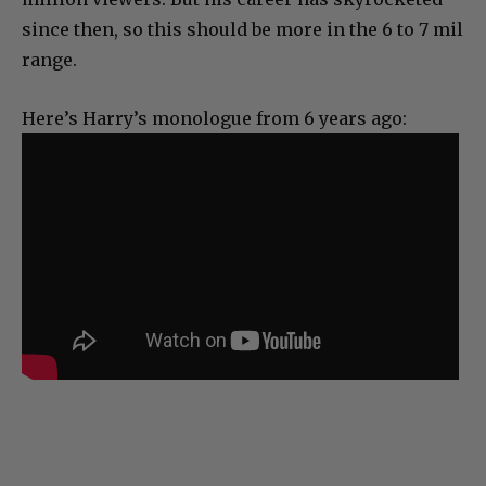
since then, so this should be more in the 6 to 7 mil
range.
Here’s Harry’s monologue from 6 years ago: