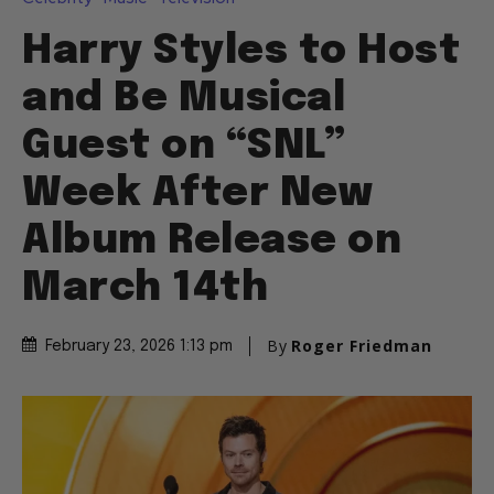
Harry Styles to Host
and Be Musical
Guest on “SNL”
Week After New
Album Release on
March 14th
By
Roger Friedman
February 23, 2026 1:13 pm