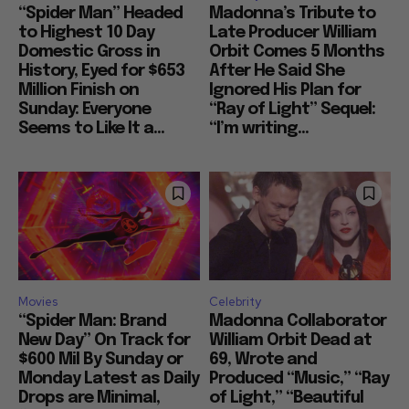
“Spider Man” Headed
Madonna’s Tribute to
to Highest 10 Day
Late Producer William
Domestic Gross in
Orbit Comes 5 Months
History, Eyed for $653
After He Said She
Million Finish on
Ignored His Plan for
Sunday: Everyone
“Ray of Light” Sequel:
Seems to Like It a...
“I’m writing...
Movies
Celebrity
“Spider Man: Brand
Madonna Collaborator
New Day” On Track for
William Orbit Dead at
$600 Mil By Sunday or
69, Wrote and
Monday Latest as Daily
Produced “Music,” “Ray
Drops are Minimal,
of Light,” “Beautiful