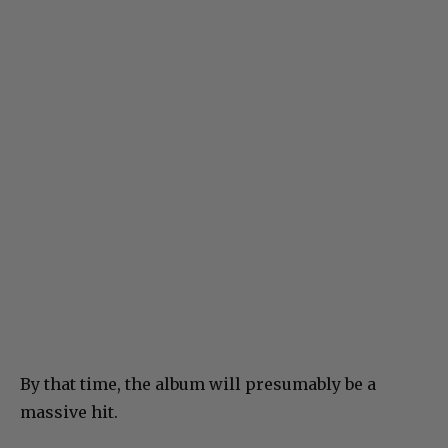
By that time, the album will presumably be a
massive hit.