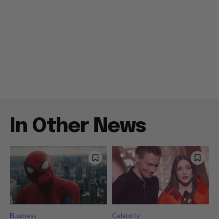
In Other News
Business
Celebrity