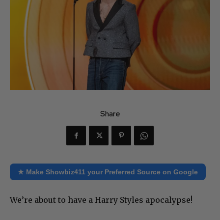
Share
★ Make Showbiz411 your Preferred Source on Google
We’re about to have a Harry Styles apocalypse!