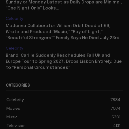
Sunday or Monday Latest as Daily Drops are Minimal,
“One Night Only” Looks...
Celebrity
Madonna Collaborator William Orbit Dead at 69,
Wrote and Produced “Music,” “Ray of Light,”
“Beautiful Strangers”” Family Says He Died July 23rd
Celebrity
Brandi Carlile Suddenly Reschedules Fall UK and
Europe Tour to Spring 2027, Drops Lisbon Entirely, Due
to “Personal Circumstances”
CATEGORIES
Celebrity
7884
Movies
7074
Music
6201
Television
4131