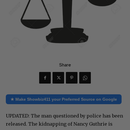
Share
★ Make Showbiz411 your Preferred Source on Google
UPDATED: The man questioned by police has been
released. The kidnapping of Nancy Guthrie is