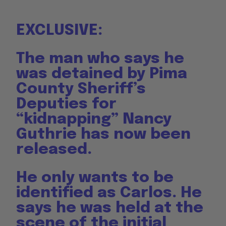
EXCLUSIVE:
The man who says he
was detained by Pima
County Sheriff’s
Deputies for
“kidnapping” Nancy
Guthrie has now been
released.
He only wants to be
identified as Carlos. He
says he was held at the
scene of the initial