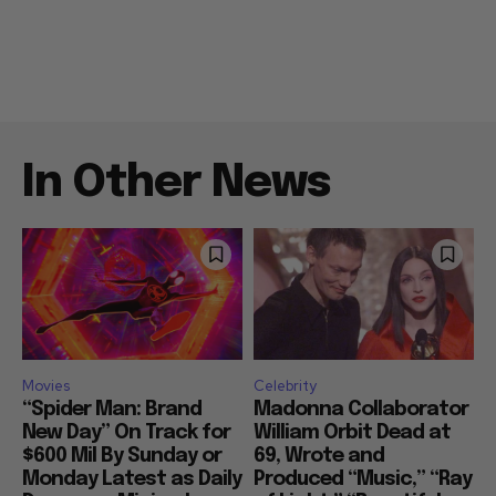
In Other News
Movies
Celebrity
“Spider Man: Brand
Madonna Collaborator
New Day” On Track for
William Orbit Dead at
$600 Mil By Sunday or
69, Wrote and
Monday Latest as Daily
Produced “Music,” “Ray