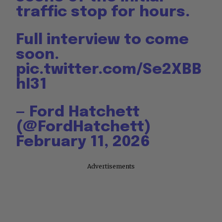
traffic stop for hours.
Full interview to come
soon.
pic.twitter.com/Se2XBB
hI31
— Ford Hatchett
(@FordHatchett)
February 11, 2026
Advertisements