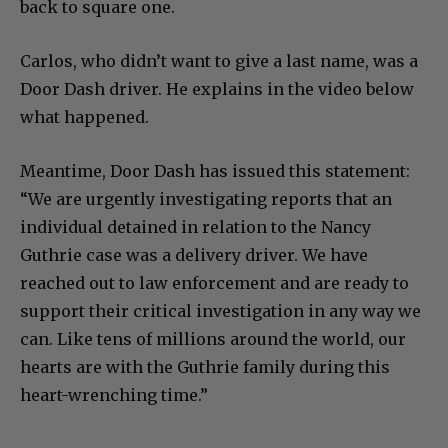
back to square one.
Carlos, who didn’t want to give a last name, was a
Door Dash driver. He explains in the video below
what happened.
Meantime, Door Dash has issued this statement:
“We are urgently investigating reports that an
individual detained in relation to the Nancy
Guthrie case was a delivery driver. We have
reached out to law enforcement and are ready to
support their critical investigation in any way we
can. Like tens of millions around the world, our
hearts are with the Guthrie family during this
heart-wrenching time.”