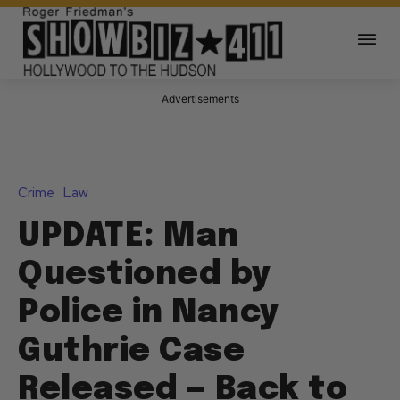
Advertisements
Crime
Law
UPDATE: Man
Questioned by
Police in Nancy
Guthrie Case
Released — Back to