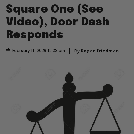
Square One (See
Video), Door Dash
Responds
By
Roger Friedman
February 11, 2026 12:33 am