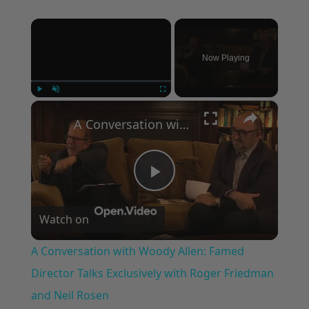
×
Now Playing
×
Play
Unmute
Fullscreen
A Conversation with Woody Allen: Famed Director Talks Exclusively with Roger Friedman and Neil Rosen
Play
Watch on
Video
A Conversation with Woody Allen: Famed
Director Talks Exclusively with Roger Friedman
and Neil Rosen