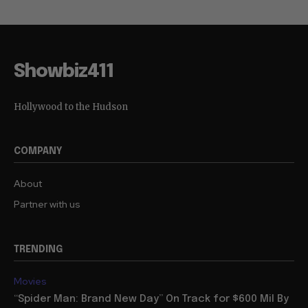
Showbiz411
Hollywood to the Hudson
COMPANY
About
Partner with us
TRENDING
Movies
“Spider Man: Brand New Day” On Track for $600 Mil By