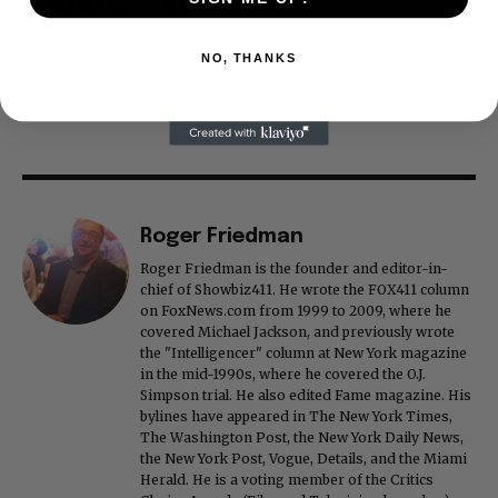
NO, THANKS
Roger Friedman
Roger Friedman is the founder and editor-in-
chief of Showbiz411. He wrote the FOX411 column
on FoxNews.com from 1999 to 2009, where he
covered Michael Jackson, and previously wrote
the "Intelligencer" column at New York magazine
in the mid-1990s, where he covered the O.J.
Simpson trial. He also edited Fame magazine. His
bylines have appeared in The New York Times,
The Washington Post, the New York Daily News,
the New York Post, Vogue, Details, and the Miami
Herald. He is a voting member of the Critics