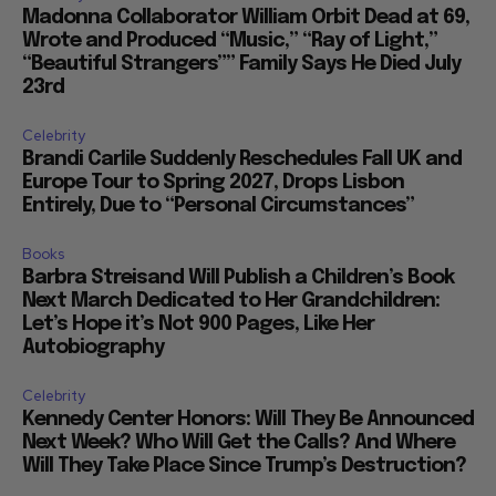
Madonna Collaborator William Orbit Dead at 69,
Wrote and Produced “Music,” “Ray of Light,”
“Beautiful Strangers”” Family Says He Died July
23rd
Celebrity
Brandi Carlile Suddenly Reschedules Fall UK and
Europe Tour to Spring 2027, Drops Lisbon
Entirely, Due to “Personal Circumstances”
Books
Barbra Streisand Will Publish a Children’s Book
Next March Dedicated to Her Grandchildren:
Let’s Hope it’s Not 900 Pages, Like Her
Autobiography
Celebrity
Kennedy Center Honors: Will They Be Announced
Next Week? Who Will Get the Calls? And Where
Will They Take Place Since Trump’s Destruction?