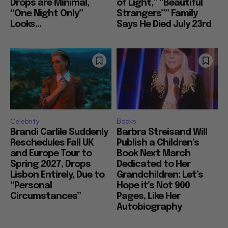
Drops are Minimal,
of Light,” “Beautiful
“One Night Only”
Strangers”” Family
Looks...
Says He Died July 23rd
Celebrity
Books
Brandi Carlile Suddenly
Barbra Streisand Will
Reschedules Fall UK
Publish a Children’s
and Europe Tour to
Book Next March
Spring 2027, Drops
Dedicated to Her
Lisbon Entirely, Due to
Grandchildren: Let’s
“Personal
Hope it’s Not 900
Circumstances”
Pages, Like Her
Autobiography