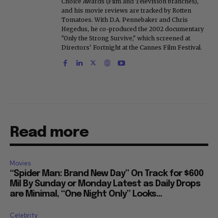
Choice Awards (Film and Television branches),
and his movie reviews are tracked by Rotten
Tomatoes. With D.A. Pennebaker and Chris
Hegedus, he co-produced the 2002 documentary
"Only the Strong Survive," which screened at
Directors' Fortnight at the Cannes Film Festival.
Read more
Movies
“Spider Man: Brand New Day” On Track for $600
Mil By Sunday or Monday Latest as Daily Drops
are Minimal, “One Night Only” Looks...
Celebrity