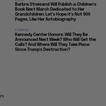
Barbra Streisand Will Publish a Children’s
Book Next March Dedicated to Her
Grandchildren: Let’s Hope it’s Not 900
Pages, Like Her Autobiography
Celebrity
Kennedy Center Honors: Will They Be
Announced Next Week? Who Will Get the
Calls? And Where Will They Take Place
Since Trump’s Destruction?
es