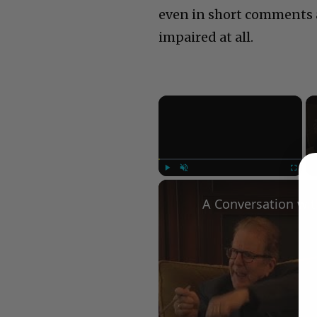
even in short comments a
impaired at all.
×
Play
Unmute
Fullscree