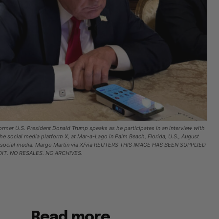
ormer U.S. President Donald Trump speaks as he participates in an interview with
the social media platform X, at Mar-a-Lago in Palm Beach, Florida, U.S., August
om social media. Margo Martin via X/via REUTERS THIS IMAGE HAS BEEN SUPPLIED
IT. NO RESALES. NO ARCHIVES.
Read more