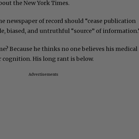
bout the New York Times.
the newspaper of record should “cease publication
le, biased, and untruthful “source” of information.
time? Because he thinks no one believes his medical
or cognition. His long rant is below.
Advertisements