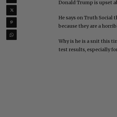
Donald Trump is upset a
He says on Truth Social 
because they are a horrib
Why is he is a snit this 
test results, especially f