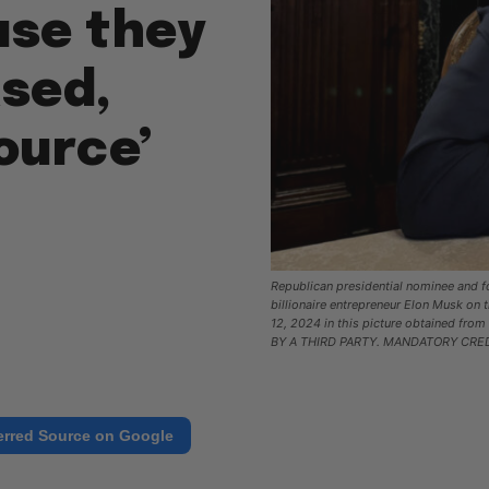
use they
ased,
ource’
Republican presidential nominee and f
billionaire entrepreneur Elon Musk on 
12, 2024 in this picture obtained fr
BY A THIRD PARTY. MANDATORY CRED
erred Source on Google