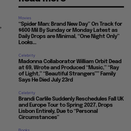
Movies
“Spider Man: Brand New Day” On Track for
”
$600 Mil By Sunday or Monday Latest as
Daily Drops are Minimal, “One Night Only”
Looks...
Celebrity
Madonna Collaborator William Orbit Dead
at 69, Wrote and Produced “Music,” “Ray
of Light,” “Beautiful Strangers”” Family
Says He Died July 23rd
Celebrity
Brandi Carlile Suddenly Reschedules Fall UK
and Europe Tour to Spring 2027, Drops
Lisbon Entirely, Due to “Personal
Circumstances”
Books