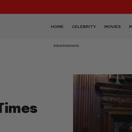
HOME
CELEBRITY
MOVIES
M
Advertisements
Times