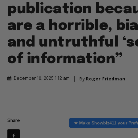
publication beca
are a horrible, bi
and untruthful ‘s
of information”
By
Roger Friedman
December 10, 2025 1:12 am
Share
★ Make Showbiz411 your Pref