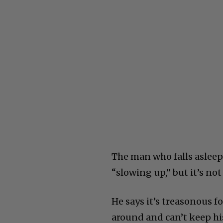
The man who falls asleep 
“slowing up,” but it’s not
He says it’s treasonous 
around and can’t keep hi