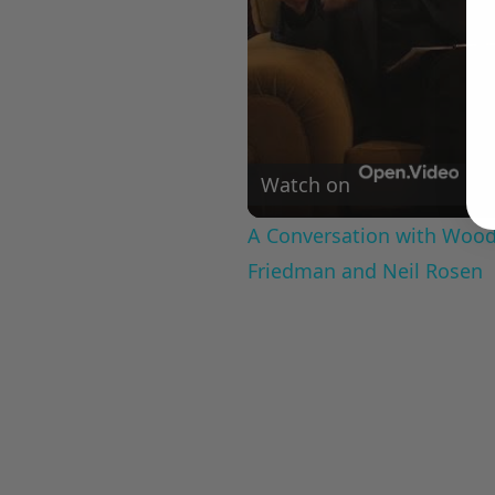
Watch on
A Conversation with Woody
Friedman and Neil Rosen