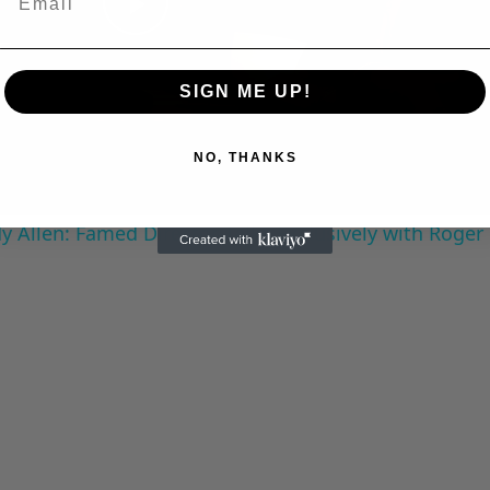
Play
Video
SIGN ME UP!
NO, THANKS
 Allen: Famed Director Talks Exclusively with Roger