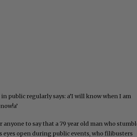
in public regularly says: a’I will know when I am
 now!a’
for anyone to say that a 79 year old man who stumbl
s eyes open during public events, who filibusters