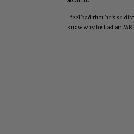
about it.”
I feel bad that he’s so di
know why he had an MRI, 