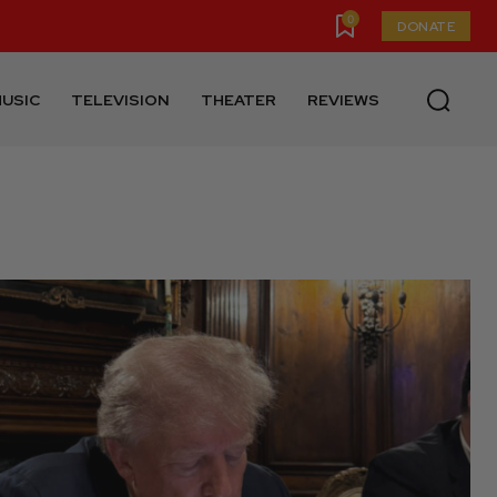
0
DONATE
USIC
TELEVISION
THEATER
REVIEWS