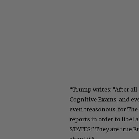
“Trump writes: “After al
Cognitive Exams, and ever
even treasonous, for The
reports in order to lib
STATES.” They are true 