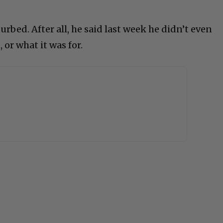
sturbed. After all, he said last week he didn’t even
or what it was for.