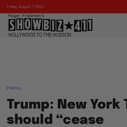
Friday, August 7, 2026
Politics
Trump: New York 
should “cease