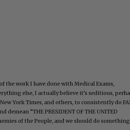
l of the work I have done with Medical Exams,
ything else, I actually believe it’s seditious, perh
 New York Times, and others, to consistently do F
el and demean “THE PRESIDENT OF THE UNITED
Enemies of the People, and we should do something