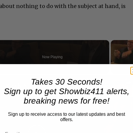
bout nothing to do with the subject at hand, is
Now Playing
n
Takes 30 Seconds!
A Conversation with Woody Allen: Famed Director Talks Exclusively with Roger Friedman and Neil Rosen
Sign up to get Showbiz411 alerts,
breaking news for free!
Sign up to receive access to our latest updates and best
offers.