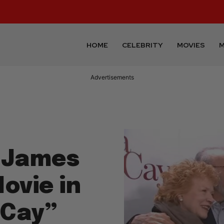
HOME
CELEBRITY
MOVIES
M
Advertisements
 James
Movie in
cCay”