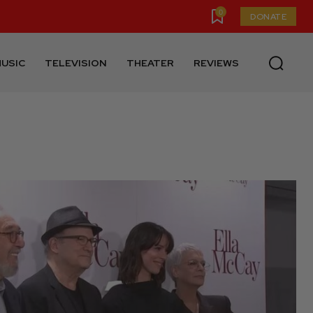
0
DONATE
USIC
TELEVISION
THEATER
REVIEWS