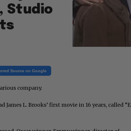
, Studio
ts
erred Source on Google
larious company.
d James L. Brooks’ first movie in 16 years, called “E