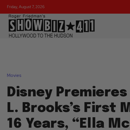
Friday, August 7, 2026
Movies
Disney Premieres
L. Brooks’s First 
16 Years, “Ella M