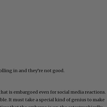
rolling in and they’re not good.
that is embargoed even for social media reactions.
rible. It must take a special kind of genius to make