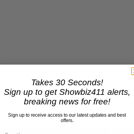
Takes 30 Seconds!
Sign up to get Showbiz411 alerts,
breaking news for free!
Sign up to receive access to our latest updates and best
offers.