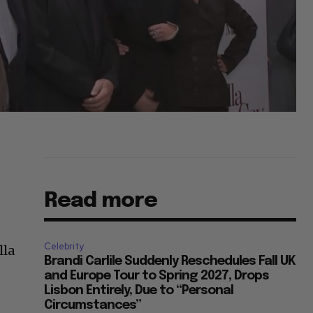
Read more
Celebrity
lla
Brandi Carlile Suddenly Reschedules Fall UK
and Europe Tour to Spring 2027, Drops
Lisbon Entirely, Due to “Personal
Circumstances”