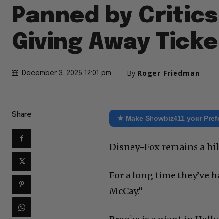
Panned by Critics
Giving Away Ticke
By
Roger Friedman
December 3, 2025 12:01 pm
Share
★ Make Showbiz411 your Pref
Disney-Fox remains a hi
For a long time they’ve ha
McCay.”