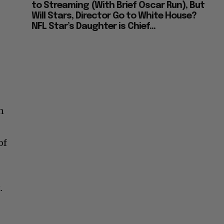
to Streaming (With Brief Oscar Run), But
Will Stars, Director Go to White House?
NFL Star’s Daughter is Chief...
n
of
.