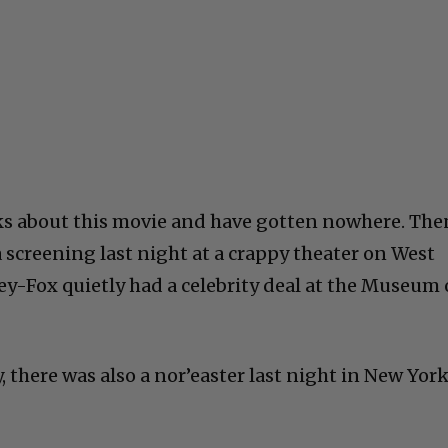
ks about this movie and have gotten nowhere. The
a screening last night at a crappy theater on West
y-Fox quietly had a celebrity deal at the Museum 
 there was also a nor’easter last night in New York