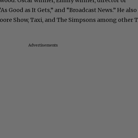
lywood. Oscar winner, Emmy winner, director of
As Good as It Gets,” and “Broadcast News.” He also
Moore Show, Taxi, and The Simpsons among other 
Advertisements