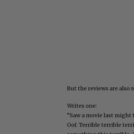
But the reviews are also 
Writes one:
“Saw a movie last might 
Oof. Terrible terrible ter