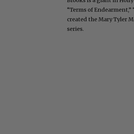
Brooks is a giant in Hol
“Terms of Endearment,” “
created the Mary Tyler 
series.