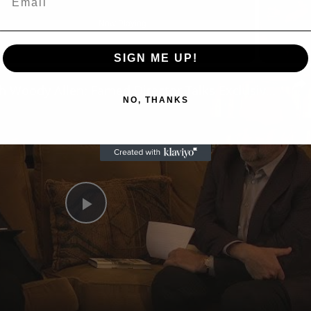
Now Playing
SIGN ME UP!
n
A Conversation with Woody Allen: Famed Director Talks Exclusively with Roger Friedman and Neil Rosen
NO, THANKS
Play
Video