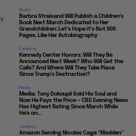
Books
Barbra Streisand Will Publish a Children’s
TV
Book Next March Dedicated to Her
Grandchildren: Let’s Hope it’s Not 900
Pages, Like Her Autobiography
Celebrity
Kennedy Center Honors: Will They Be
Announced Next Week? Who Will Get the
Calls? And Where Will They Take Place
Since Trump’s Destruction?
Media
Media: Tony Dokoupil Sold His Soul and
Now He Pays the Price — CBS Evening News
Has Highest Rating Since March While
He’s on...
Celebrity
Amazon Sendng Nicolas Cage “Madden”