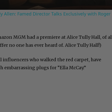
 Allen: Famed Director Talks Exclusively with Roger
azon MGM had a premiere at Alice Tully Hall, of al
ffer no one has ever heard of. Alice Tully Hall!)
al influencers who walked the red carpet, have
h embarrassing plugs for “Ella McCay.”