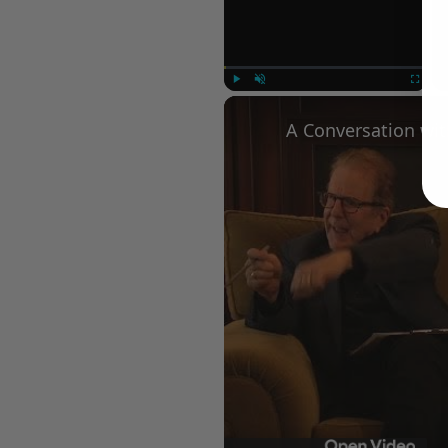
Play
Unmute
Fullscree