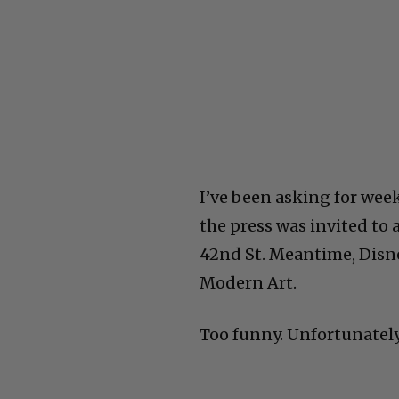
I’ve been asking for wee
the press was invited to 
42nd St. Meantime, Disne
Modern Art.
Too funny. Unfortunately,