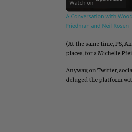
Watch on
A Conversation with Woody
Friedman and Neil Rosen
(At the same time, PS, Am
places, for a Michelle Pfei
Anyway, on Twitter, soci
deluged the platform wit