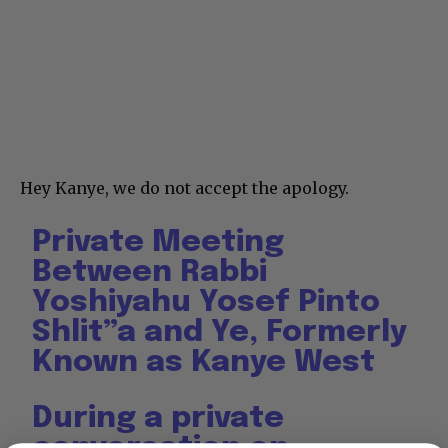
Hey Kanye, we do not accept the apology.
Private Meeting
Between Rabbi
Yoshiyahu Yosef Pinto
Shlit”a and Ye, Formerly
Known as Kanye West
During a private