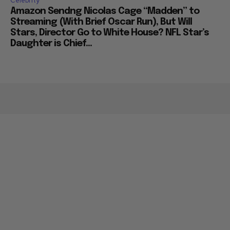
Celebrity
Amazon Sendng Nicolas Cage “Madden” to
Streaming (With Brief Oscar Run), But Will
Stars, Director Go to White House? NFL Star’s
Daughter is Chief...