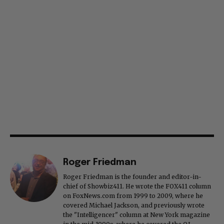
Roger Friedman
Roger Friedman is the founder and editor-in-
chief of Showbiz411. He wrote the FOX411 column
on FoxNews.com from 1999 to 2009, where he
covered Michael Jackson, and previously wrote
the "Intelligencer" column at New York magazine