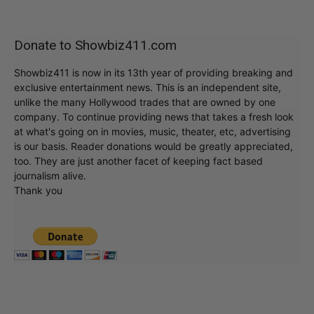
Donate to Showbiz411.com
Showbiz411 is now in its 13th year of providing breaking and
exclusive entertainment news. This is an independent site,
unlike the many Hollywood trades that are owned by one
company. To continue providing news that takes a fresh look
at what's going on in movies, music, theater, etc, advertising
is our basis. Reader donations would be greatly appreciated,
too. They are just another facet of keeping fact based
journalism alive.
Thank you