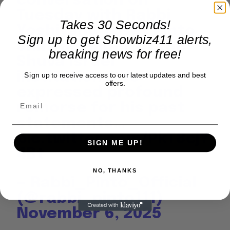
conversation on
Tuesday with Rabbi
Takes 30 Seconds!
Yoshiyahu Yosef Pinto
Sign up to get Showbiz411 alerts,
Shlit”a, leader of the
breaking news for free!
Shuva Israel
institutions, Ye
Sign up to receive access to our latest updates and best
offers.
expressed profound
remorse for his past
statements…
pic.twitter.com/PkT8cjY
SIGN ME UP!
4Bt
NO, THANKS
— Rabbi_Pinto_Official
(@rabbi_pinto111)
November 6, 2025