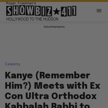
Advertisements
Celebrity
Kanye (Remember
Him?) Meets with Ex
Con Ultra Orthodox
Kabbalah Rabbi to