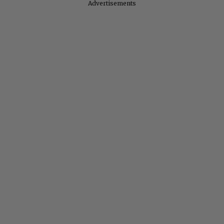
Advertisements