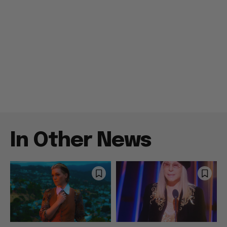
In Other News