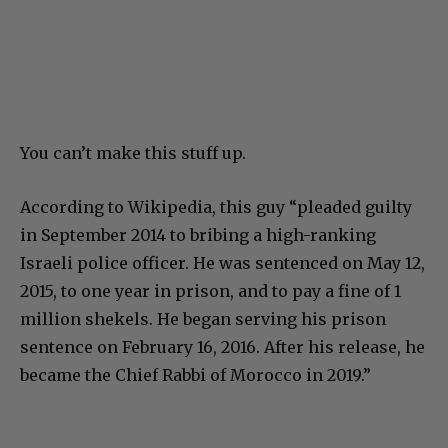
You can’t make this stuff up.
According to Wikipedia, this guy “pleaded guilty
in September 2014 to bribing a high-ranking
Israeli police officer. He was sentenced on May 12,
2015, to one year in prison, and to pay a fine of 1
million shekels. He began serving his prison
sentence on February 16, 2016. After his release, he
became the Chief Rabbi of Morocco in 2019.”