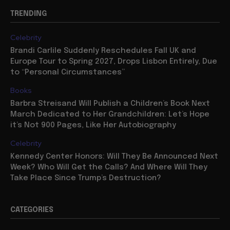
TRENDING
Celebrity
Brandi Carlile Suddenly Reschedules Fall UK and
Europe Tour to Spring 2027, Drops Lisbon Entirely, Due
to “Personal Circumstances”
Books
Barbra Streisand Will Publish a Children’s Book Next
March Dedicated to Her Grandchildren: Let’s Hope
it’s Not 900 Pages, Like Her Autobiography
Celebrity
Kennedy Center Honors: Will They Be Announced Next
Week? Who Will Get the Calls? And Where Will They
Take Place Since Trump’s Destruction?
CATEGORIES