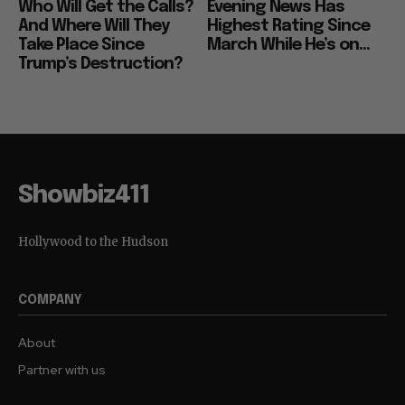
Who Will Get the Calls?
Evening News Has
And Where Will They
Highest Rating Since
Take Place Since
March While He’s on...
Trump’s Destruction?
Showbiz411
Hollywood to the Hudson
COMPANY
About
Partner with us