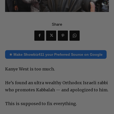
Share
★ Make Showbiz411 your Preferred Source on Google
Kanye West is too much.
He’s found an ultra wealthy Orthodox Israeli rabbi
who promotes Kabbalah — and apologized to him.
This is supposed to fix everything.