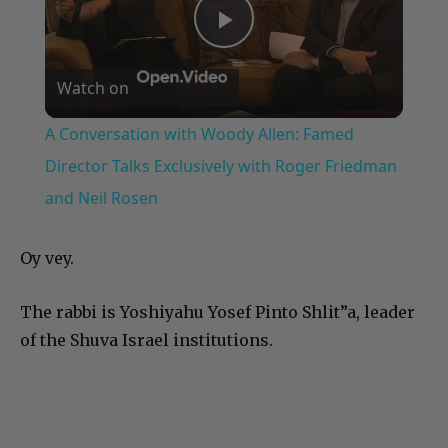
Play
Watch on
Video
A Conversation with Woody Allen: Famed
Director Talks Exclusively with Roger Friedman
and Neil Rosen
Oy vey.
The rabbi is Yoshiyahu Yosef Pinto Shlit”a, leader
of the Shuva Israel institutions.