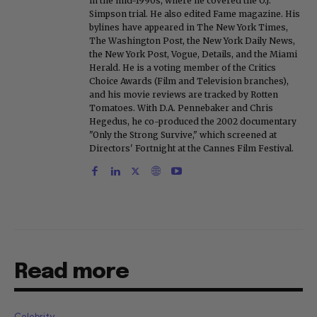
in the mid-1990s, where he covered the O.J.
Simpson trial. He also edited Fame magazine. His
bylines have appeared in The New York Times,
The Washington Post, the New York Daily News,
the New York Post, Vogue, Details, and the Miami
Herald. He is a voting member of the Critics
Choice Awards (Film and Television branches),
and his movie reviews are tracked by Rotten
Tomatoes. With D.A. Pennebaker and Chris
Hegedus, he co-produced the 2002 documentary
"Only the Strong Survive," which screened at
Directors' Fortnight at the Cannes Film Festival.
Read more
Celebrity