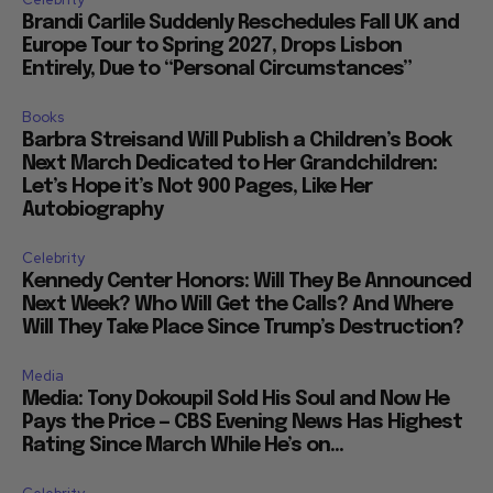
Brandi Carlile Suddenly Reschedules Fall UK and
Europe Tour to Spring 2027, Drops Lisbon
Entirely, Due to “Personal Circumstances”
Books
Barbra Streisand Will Publish a Children’s Book
Next March Dedicated to Her Grandchildren:
Let’s Hope it’s Not 900 Pages, Like Her
Autobiography
Celebrity
Kennedy Center Honors: Will They Be Announced
Next Week? Who Will Get the Calls? And Where
Will They Take Place Since Trump’s Destruction?
Media
Media: Tony Dokoupil Sold His Soul and Now He
Pays the Price — CBS Evening News Has Highest
Rating Since March While He’s on...