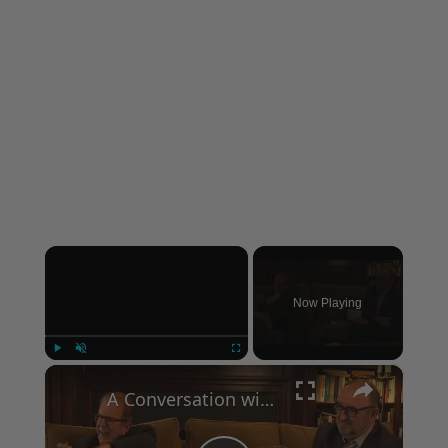
×
Now Playing
×
Play
Unmute
Fullscreen
A Conversation with Woody Allen: Famed Director Talks Exclusively with Roger Friedman and Neil Rosen