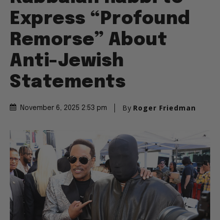
Express “Profound
Remorse” About
Anti-Jewish
Statements
By
Roger Friedman
November 6, 2025 2:53 pm