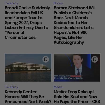
Celebrity
Books
Brandi Carlile Suddenly
Barbra Streisand Will
Reschedules Fall UK
Publish a Children’s
and Europe Tour to
Book Next March
Spring 2027, Drops
Dedicated to Her
Lisbon Entirely, Due to
Grandchildren: Let’s
“Personal
Hope it’s Not 900
Circumstances”
Pages, Like Her
Autobiography
Celebrity
Media
Kennedy Center
Media: Tony Dokoupil
Honors: Will They Be
Sold His Soul and Now
Announced Next Week?
He Pays the Price — CBS