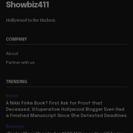
Showbiz411
Hollywood to the Hudson
COMPANY
About
Partner with us
TRENDING
Books
A Nikki Finke Book? First Ask for Proof that
Deceased, Vituperative Hollywood Blogger Even Had
a Finished Manuscript Since She Detested Deadlines
Business