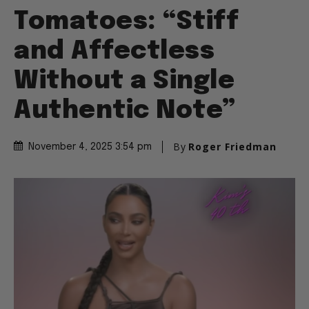
Tomatoes: “Stiff
and Affectless
Without a Single
Authentic Note”
By
Roger Friedman
November 4, 2025 3:54 pm