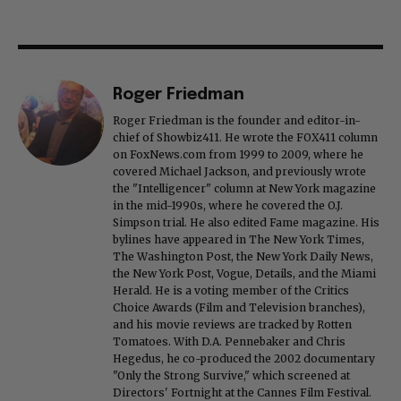
Roger Friedman
Roger Friedman is the founder and editor-in-
chief of Showbiz411. He wrote the FOX411 column
on FoxNews.com from 1999 to 2009, where he
covered Michael Jackson, and previously wrote
the "Intelligencer" column at New York magazine
in the mid-1990s, where he covered the O.J.
Simpson trial. He also edited Fame magazine. His
bylines have appeared in The New York Times,
The Washington Post, the New York Daily News,
the New York Post, Vogue, Details, and the Miami
Herald. He is a voting member of the Critics
Choice Awards (Film and Television branches),
and his movie reviews are tracked by Rotten
Tomatoes. With D.A. Pennebaker and Chris
Hegedus, he co-produced the 2002 documentary
"Only the Strong Survive," which screened at
Directors' Fortnight at the Cannes Film Festival.