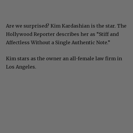
Are we surprised? Kim Kardashian is the star. The
Hollywood Reporter describes her as “Stiff and
Affectless Without a Single Authentic Note.”
Kim stars as the owner an all-female law firm in
Los Angeles.