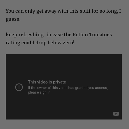
You can only get away with this stuff for so long, I
guess.
keep refreshing…in case the Rotten Tomatoes
rating could drop below zero!