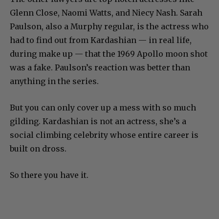
Glenn Close, Naomi Watts, and Niecy Nash. Sarah
Paulson, also a Murphy regular, is the actress who
had to find out from Kardashian — in real life,
during make up — that the 1969 Apollo moon shot
was a fake. Paulson’s reaction was better than
anything in the series.
But you can only cover up a mess with so much
gilding. Kardashian is not an actress, she’s a
social climbing celebrity whose entire career is
built on dross.
So there you have it.