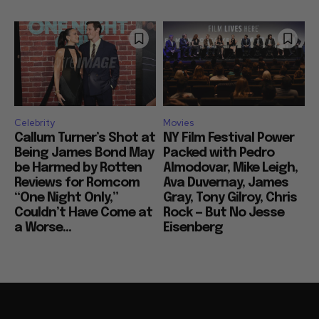
Celebrity
Movies
Callum Turner’s Shot at
NY Film Festival Power
Being James Bond May
Packed with Pedro
be Harmed by Rotten
Almodovar, Mike Leigh,
Reviews for Romcom
Ava Duvernay, James
“One Night Only,”
Gray, Tony Gilroy, Chris
Couldn’t Have Come at
Rock — But No Jesse
a Worse...
Eisenberg