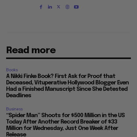
Read more
Books
A Nikki Finke Book? First Ask for Proof that
Deceased, Vituperative Hollywood Blogger Even
Had a Finished Manuscript Since She Detested
Deadlines
Business
“Spider Man” Shoots for $500 Million in the US
Today After Another Record Breaker of $33
Million for Wednesday, Just One Week After
Release