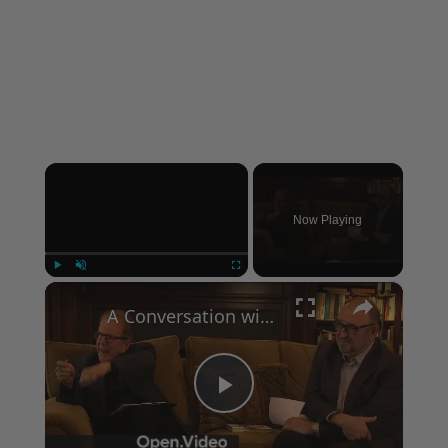
×
Now Playing
×
Play
Unmute
Fullscreen
A Conversation with Woody Allen: Famed Director Talks Exclusively with Roger Friedman and Neil Rosen
Play