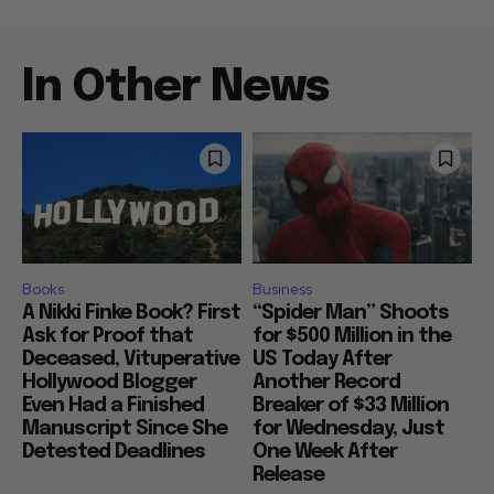
In Other News
Books
Business
A Nikki Finke Book? First
“Spider Man” Shoots
Ask for Proof that
for $500 Million in the
Deceased, Vituperative
US Today After
Hollywood Blogger
Another Record
Even Had a Finished
Breaker of $33 Million
Manuscript Since She
for Wednesday, Just
Detested Deadlines
One Week After
Release