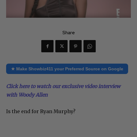
Share
★ Make Showbiz411 your Preferred Source on Google
Click here to watch our exclusive video interview
with Woody Allen
Is the end for Ryan Murphy?