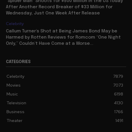
“Spider Man” Shoots for $500 Million in the US Today
After Another Record Breaker of $33 Million for
Wednesday, Just One Week After Release
Celebrity
Callum Turner’s Shot at Being James Bond May be
Harmed by Rotten Reviews for Romcom “One Night
Only,” Couldn’t Have Come at a Worse...
CATEGORIES
Celebrity
7879
Movies
7073
Music
6198
Television
4130
Business
1766
Theater
1491