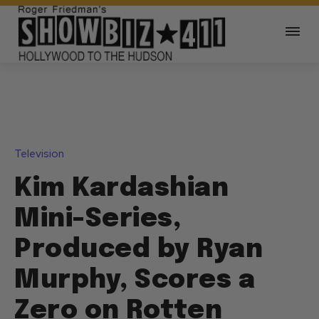
Television
Kim Kardashian
Mini-Series,
Produced by Ryan
Murphy, Scores a
Zero on Rotten