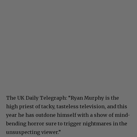
The UK Daily Telegraph: “Ryan Murphy is the
high priest of tacky, tasteless television, and this
year he has outdone himself with a show of mind-
bending horror sure to trigger nightmares in the
unsuspecting viewer.”