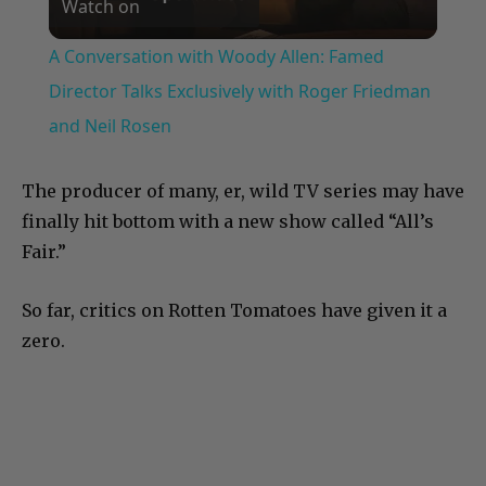
Watch on
Video
A Conversation with Woody Allen: Famed
Director Talks Exclusively with Roger Friedman
and Neil Rosen
The producer of many, er, wild TV series may have
finally hit bottom with a new show called “All’s
Fair.”
So far, critics on Rotten Tomatoes have given it a
zero.