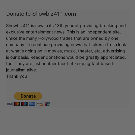
Donate to Showbiz411.com
Showbiz411 is now in its 13th year of providing breaking and
exclusive entertainment news. This is an independent site,
unlike the many Hollywood trades that are owned by one
company. To continue providing news that takes a fresh look
at what's going on in movies, music, theater, etc, advertising
is our basis. Reader donations would be greatly appreciated,
too. They are just another facet of keeping fact based
journalism alive.
Thank you