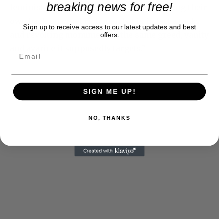
breaking news for free!
feminist fable about spirited lawyers getting their
own back on cruel rich men but is in fact a tacky
Sign up to receive access to our latest updates and best
and revolting monument to the same greed, vanity
offers.
and avarice it supposedly targets.”
SIGN ME UP!
NO, THANKS