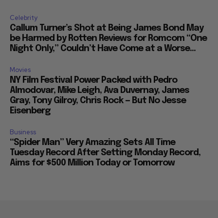
Celebrity
Callum Turner’s Shot at Being James Bond May
be Harmed by Rotten Reviews for Romcom “One
Night Only,” Couldn’t Have Come at a Worse...
Movies
NY Film Festival Power Packed with Pedro
Almodovar, Mike Leigh, Ava Duvernay, James
Gray, Tony Gilroy, Chris Rock — But No Jesse
Eisenberg
Business
“Spider Man” Very Amazing Sets All Time
Tuesday Record After Setting Monday Record,
Aims for $500 Million Today or Tomorrow