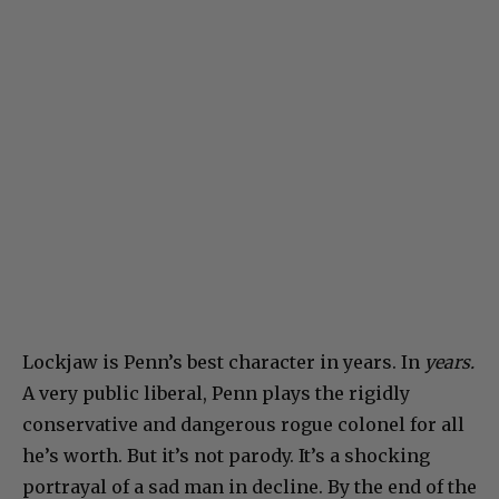
Lockjaw is Penn’s best character in years. In
years.
A very public liberal, Penn plays the rigidly
conservative and dangerous rogue colonel for all
he’s worth. But it’s not parody. It’s a shocking
portrayal of a sad man in decline. By the end of the