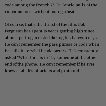
code among the French 75, Di Caprio pulls of the
ridiculousness without losing a beat.
Of course, that’s the thrust of the film. Bob
Ferguson has spent 16 years getting high since
almost getting arrested during his halcyon days.
He can’t remember the pass phrase or code when
he calls in to rebel headquarters. He’s constantly
asked “What time is it?” by someone at the other
end of the phone. He can’t remember if he ever
knew at all. It’s hilarious and profound.