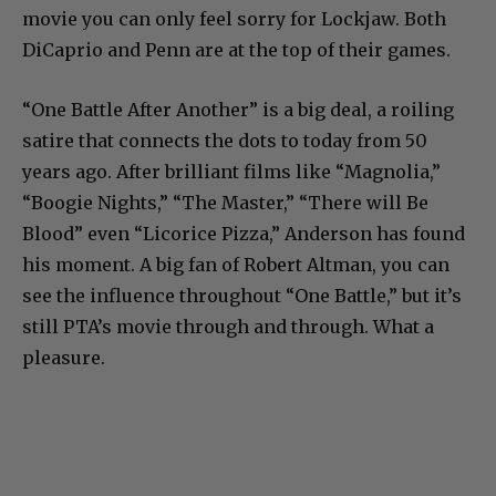
movie you can only feel sorry for Lockjaw. Both
DiCaprio and Penn are at the top of their games.
“One Battle After Another” is a big deal, a roiling
satire that connects the dots to today from 50
years ago. After brilliant films like “Magnolia,”
“Boogie Nights,” “The Master,” “There will Be
Blood” even “Licorice Pizza,” Anderson has found
his moment. A big fan of Robert Altman, you can
see the influence throughout “One Battle,” but it’s
still PTA’s movie through and through. What a
pleasure.