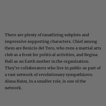
There are plenty of tanatlizing subplots and
impressive supporting characters. Chief among
them are Benicio del Toro, who runs a martial arts
club as a front for political activities, and Regina
Hall as an Earth mother in the organization.
They’re collaborators who live in public as part of
a vast network of revolutionary sympathizers.
Alana Haim, in a smaller role, is one of the
network.