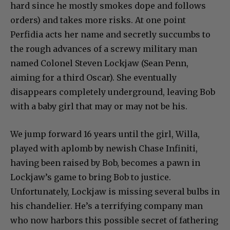
hard since he mostly smokes dope and follows
orders) and takes more risks. At one point
Perfidia acts her name and secretly succumbs to
the rough advances of a screwy military man
named Colonel Steven Lockjaw (Sean Penn,
aiming for a third Oscar). She eventually
disappears completely underground, leaving Bob
with a baby girl that may or may not be his.
We jump forward 16 years until the girl, Willa,
played with aplomb by newish Chase Infiniti,
having been raised by Bob, becomes a pawn in
Lockjaw’s game to bring Bob to justice.
Unfortunately, Lockjaw is missing several bulbs in
his chandelier. He’s a terrifying company man
who now harbors this possible secret of fathering