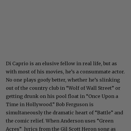
Di Caprio is an elusive fellow in real life, but as
with most of his movies, he’s a consummate actor.
No one plays goofy better, whether he’s slinking
out of the country club in “Wolf of Wall Street” or
getting drunk on his pool float in “Once Upon a
Time in Hollywood.” Bob Ferguson is
simultaneously the dramatic heart of “Battle” and
the comic relief. When Anderson uses “Green
Acres” lyrics from the Gil Scott Heron song as