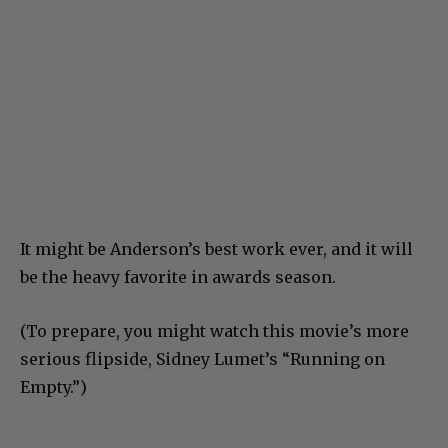
It might be Anderson’s best work ever, and it will
be the heavy favorite in awards season.
(To prepare, you might watch this movie’s more
serious flipside, Sidney Lumet’s “Running on
Empty.”)