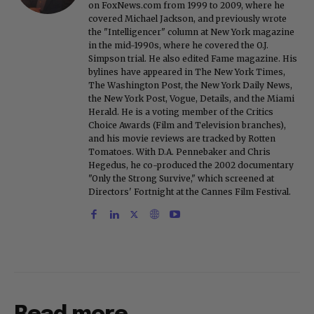
on FoxNews.com from 1999 to 2009, where he
covered Michael Jackson, and previously wrote
the "Intelligencer" column at New York magazine
in the mid-1990s, where he covered the O.J.
Simpson trial. He also edited Fame magazine. His
bylines have appeared in The New York Times,
The Washington Post, the New York Daily News,
the New York Post, Vogue, Details, and the Miami
Herald. He is a voting member of the Critics
Choice Awards (Film and Television branches),
and his movie reviews are tracked by Rotten
Tomatoes. With D.A. Pennebaker and Chris
Hegedus, he co-produced the 2002 documentary
"Only the Strong Survive," which screened at
Directors' Fortnight at the Cannes Film Festival.