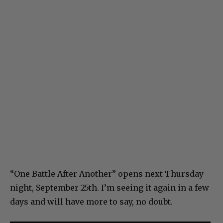
“One Battle After Another” opens next Thursday
night, September 25th. I’m seeing it again in a few
days and will have more to say, no doubt.