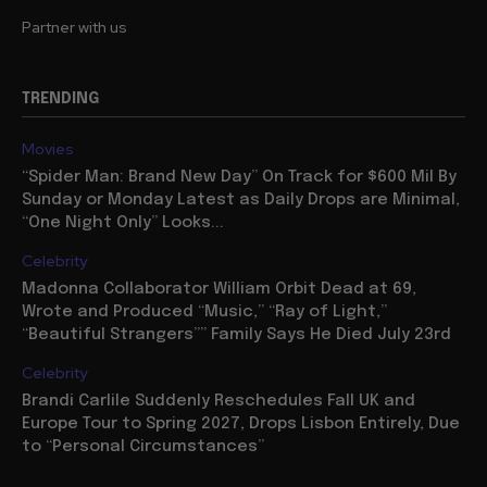
Partner with us
TRENDING
Movies
“Spider Man: Brand New Day” On Track for $600 Mil By
Sunday or Monday Latest as Daily Drops are Minimal,
“One Night Only” Looks...
Celebrity
Madonna Collaborator William Orbit Dead at 69,
Wrote and Produced “Music,” “Ray of Light,”
“Beautiful Strangers”” Family Says He Died July 23rd
Celebrity
Brandi Carlile Suddenly Reschedules Fall UK and
Europe Tour to Spring 2027, Drops Lisbon Entirely, Due
to “Personal Circumstances”