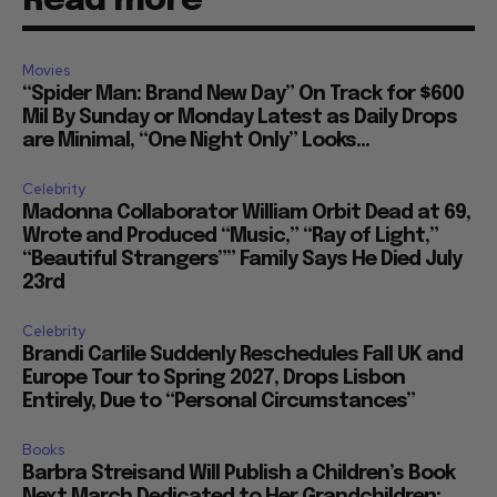
Read more
Movies
“Spider Man: Brand New Day” On Track for $600
Mil By Sunday or Monday Latest as Daily Drops
are Minimal, “One Night Only” Looks...
Celebrity
Madonna Collaborator William Orbit Dead at 69,
Wrote and Produced “Music,” “Ray of Light,”
“Beautiful Strangers”” Family Says He Died July
23rd
Celebrity
Brandi Carlile Suddenly Reschedules Fall UK and
Europe Tour to Spring 2027, Drops Lisbon
Entirely, Due to “Personal Circumstances”
Books
Barbra Streisand Will Publish a Children’s Book