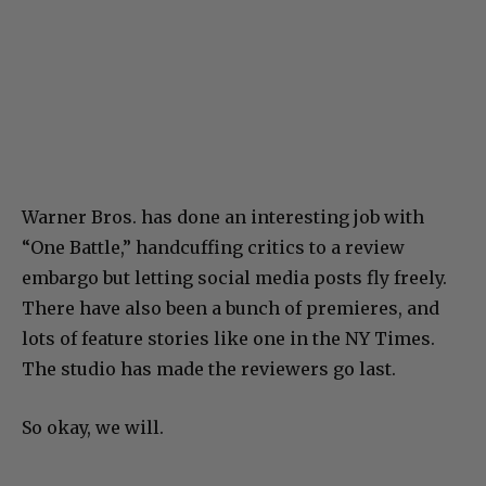
Warner Bros. has done an interesting job with
“One Battle,” handcuffing critics to a review
embargo but letting social media posts fly freely.
There have also been a bunch of premieres, and
lots of feature stories like one in the NY Times.
The studio has made the reviewers go last.
So okay, we will.