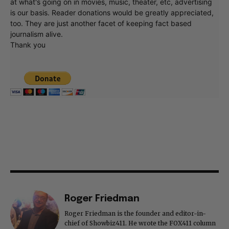
at what's going on in movies, music, theater, etc, advertising
is our basis. Reader donations would be greatly appreciated,
too. They are just another facet of keeping fact based
journalism alive.
Thank you
Roger Friedman
Roger Friedman is the founder and editor-in-
chief of Showbiz411. He wrote the FOX411 column