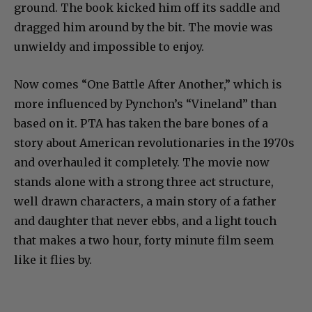
ground. The book kicked him off its saddle and
dragged him around by the bit. The movie was
unwieldy and impossible to enjoy.
Now comes “One Battle After Another,” which is
more influenced by Pynchon’s “Vineland” than
based on it. PTA has taken the bare bones of a
story about American revolutionaries in the 1970s
and overhauled it completely. The movie now
stands alone with a strong three act structure,
well drawn characters, a main story of a father
and daughter that never ebbs, and a light touch
that makes a two hour, forty minute film seem
like it flies by.