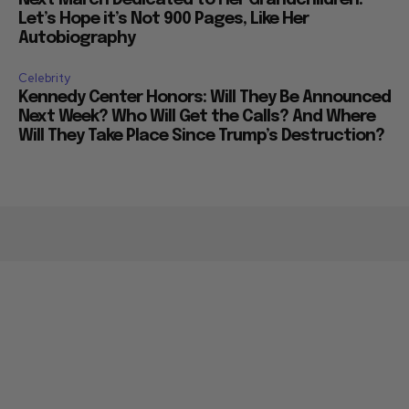
Next March Dedicated to Her Grandchildren:
Let’s Hope it’s Not 900 Pages, Like Her
Autobiography
Celebrity
Kennedy Center Honors: Will They Be Announced
Next Week? Who Will Get the Calls? And Where
Will They Take Place Since Trump’s Destruction?