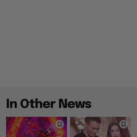
In Other News