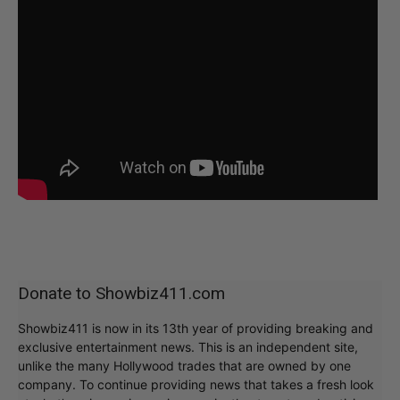
Donate to Showbiz411.com
Showbiz411 is now in its 13th year of providing breaking and
exclusive entertainment news. This is an independent site,
unlike the many Hollywood trades that are owned by one
company. To continue providing news that takes a fresh look