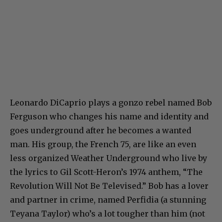
Leonardo DiCaprio plays a gonzo rebel named Bob
Ferguson who changes his name and identity and
goes underground after he becomes a wanted
man. His group, the French 75, are like an even
less organized Weather Underground who live by
the lyrics to Gil Scott-Heron’s 1974 anthem, “The
Revolution Will Not Be Televised.” Bob has a lover
and partner in crime, named Perfidia (a stunning
Teyana Taylor) who’s a lot tougher than him (not