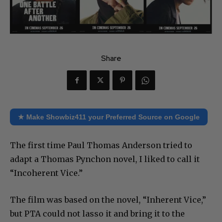
Share
★ Make Showbiz411 your Preferred Source on Google
The first time Paul Thomas Anderson tried to
adapt a Thomas Pynchon novel, I liked to call it
“Incoherent Vice.”
The film was based on the novel, “Inherent Vice,”
but PTA could not lasso it and bring it to the