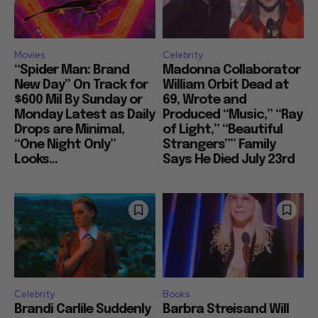
Movies
Celebrity
“Spider Man: Brand
Madonna Collaborator
New Day” On Track for
William Orbit Dead at
$600 Mil By Sunday or
69, Wrote and
Monday Latest as Daily
Produced “Music,” “Ray
Drops are Minimal,
of Light,” “Beautiful
“One Night Only”
Strangers”” Family
Looks...
Says He Died July 23rd
Celebrity
Books
Brandi Carlile Suddenly
Barbra Streisand Will