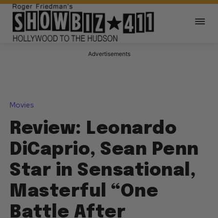
Advertisements
Movies
Review: Leonardo
DiCaprio, Sean Penn
Star in Sensational,
Masterful “One
Battle After