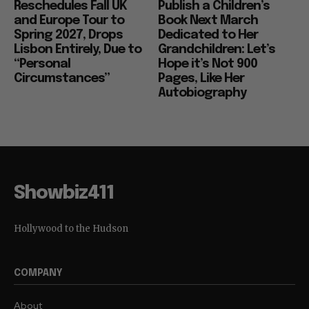
Reschedules Fall UK
Publish a Children’s
and Europe Tour to
Book Next March
Spring 2027, Drops
Dedicated to Her
Lisbon Entirely, Due to
Grandchildren: Let’s
“Personal
Hope it’s Not 900
Circumstances”
Pages, Like Her
Autobiography
Showbiz411
Hollywood to the Hudson
COMPANY
About