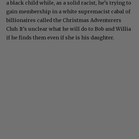
a black child while, as a solid racist, he’s trying to
gain membership in a white supremacist cabal of
billionaires called the Christmas Adventurers
Club. It’s unclear what he will do to Bob and Willia
if he finds them even if she is his daughter.