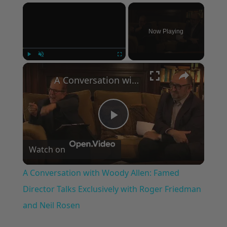
×
Now Playing
×
Play
Unmute
Fullscreen
A Conversation with Woody Allen: Famed Director Talks Exclusively with Roger Friedman and Neil Rosen
Play
Watch on
Video
A Conversation with Woody Allen: Famed
Director Talks Exclusively with Roger Friedman
and Neil Rosen