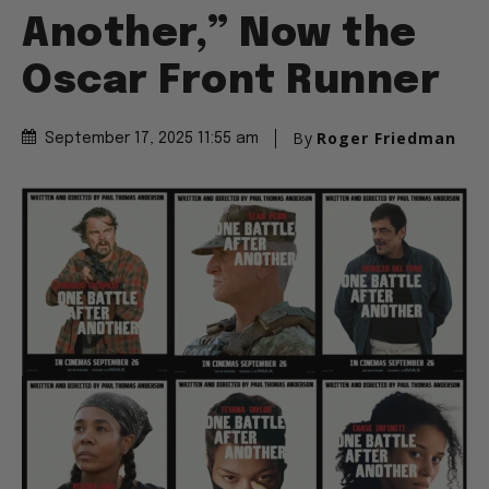
Another,” Now the
Oscar Front Runner
By
Roger Friedman
September 17, 2025 11:55 am