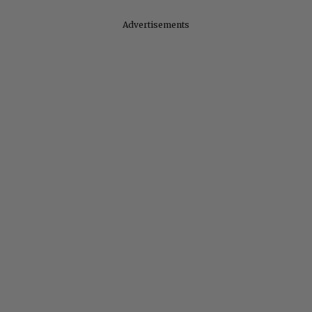
Advertisements