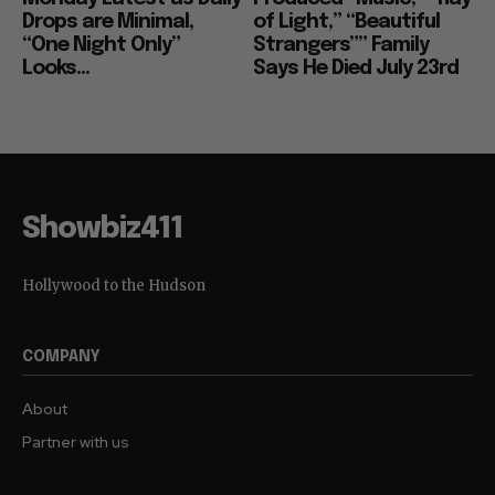
Drops are Minimal,
of Light,” “Beautiful
“One Night Only”
Strangers”” Family
Looks...
Says He Died July 23rd
Showbiz411
Hollywood to the Hudson
COMPANY
About
Partner with us