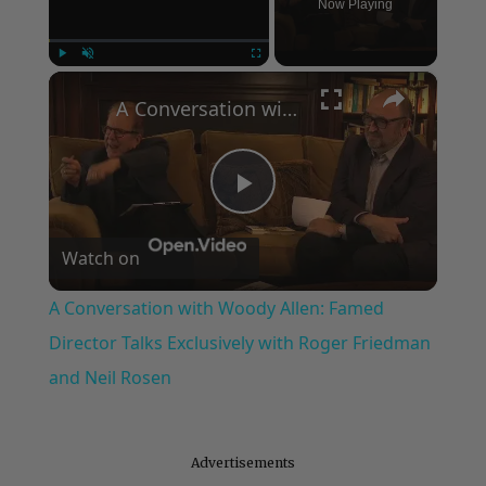
Now Playing
×
Play
Unmute
Fullscreen
A Conversation with Woody Allen: Famed Director Talks Exclusively with Roger Friedman and Neil Rosen
Play
Watch on
Video
A Conversation with Woody Allen: Famed
Director Talks Exclusively with Roger Friedman
and Neil Rosen
Advertisements