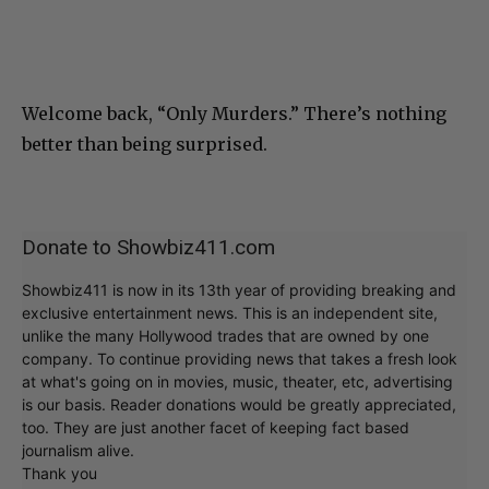
Welcome back, “Only Murders.” There’s nothing
better than being surprised.
Donate to Showbiz411.com
Showbiz411 is now in its 13th year of providing breaking and
exclusive entertainment news. This is an independent site,
unlike the many Hollywood trades that are owned by one
company. To continue providing news that takes a fresh look
at what's going on in movies, music, theater, etc, advertising
is our basis. Reader donations would be greatly appreciated,
too. They are just another facet of keeping fact based
journalism alive.
Thank you