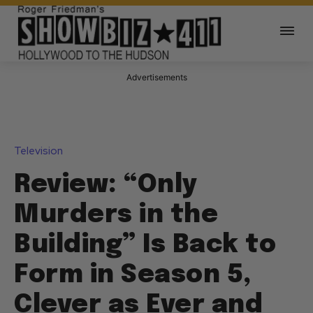
Advertisements
Television
Review: “Only
Murders in the
Building” Is Back to
Form in Season 5,
Clever as Ever and