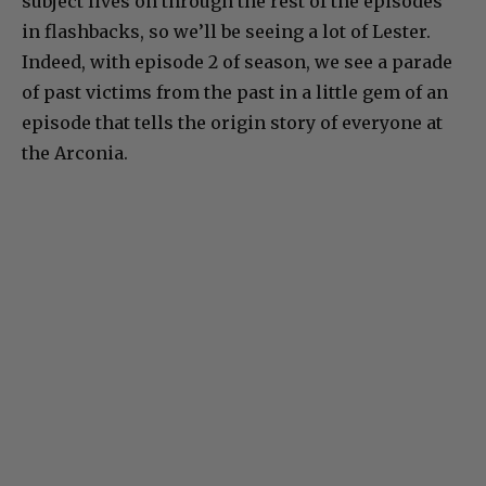
subject lives on through the rest of the episodes
in flashbacks, so we’ll be seeing a lot of Lester.
Indeed, with episode 2 of season, we see a parade
of past victims from the past in a little gem of an
episode that tells the origin story of everyone at
the Arconia.