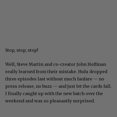
Stop, stop, stop!
Well, Steve Martin and co-creator John Hoffman
really learned from their mistake. Hulu dropped
three episodes last without much fanfare — no
press release, no buzz — and just let the cards fall.
I finally caught up with the new batch over the
weekend and was so pleasantly surprised.