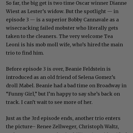
So far, the big get is two time Oscar winner Dianne
Wiest as Lester’s widow. But the spotlight — in
episode 3 — is a superior Bobby Cannavale as a
wisecracking failed mobster who literally gets
taken to the cleaners. The very welcome Tea
Leoni is his mob moll wife, who’s hired the main
trio to find him.
Before episode 3 is over, Beanie Feldstein is
introduced as an old friend of Selena Gomez’s
droll Mabel. Beanie had a bad time on Broadway in
“Funny Girl,” but I’m happy to say she’s back on
track. I can’t wait to see more of her.
Just as the 3rd episode ends, another trio enters
the picture– Renee Zellweger, Christoph Waltz,