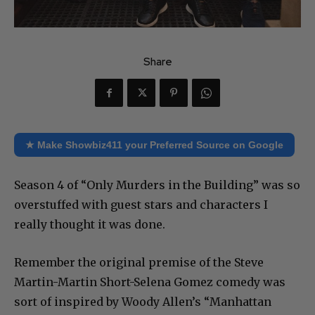
Share
★ Make Showbiz411 your Preferred Source on Google
Season 4 of “Only Murders in the Building” was so
overstuffed with guest stars and characters I
really thought it was done.
Remember the original premise of the Steve
Martin-Martin Short-Selena Gomez comedy was
sort of inspired by Woody Allen’s “Manhattan