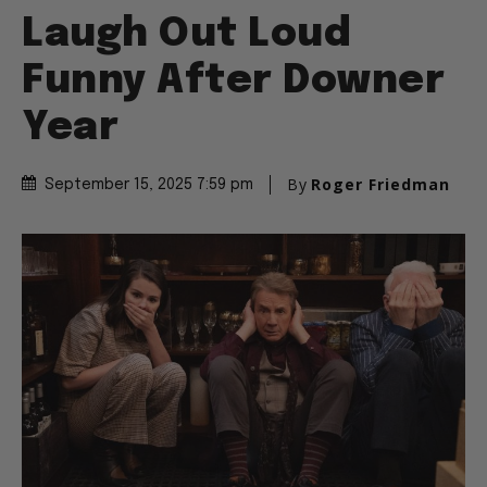
Laugh Out Loud
Funny After Downer
Year
By
Roger Friedman
September 15, 2025 7:59 pm