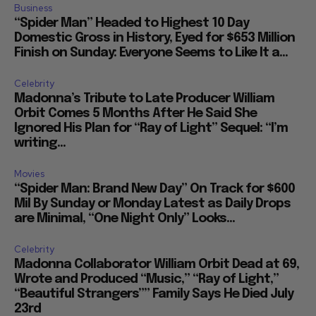
Business
“Spider Man” Headed to Highest 10 Day
Domestic Gross in History, Eyed for $653 Million
Finish on Sunday: Everyone Seems to Like It a...
Celebrity
Madonna’s Tribute to Late Producer William
Orbit Comes 5 Months After He Said She
Ignored His Plan for “Ray of Light” Sequel: “I’m
writing...
Movies
“Spider Man: Brand New Day” On Track for $600
Mil By Sunday or Monday Latest as Daily Drops
are Minimal, “One Night Only” Looks...
Celebrity
Madonna Collaborator William Orbit Dead at 69,
Wrote and Produced “Music,” “Ray of Light,”
“Beautiful Strangers”” Family Says He Died July
23rd