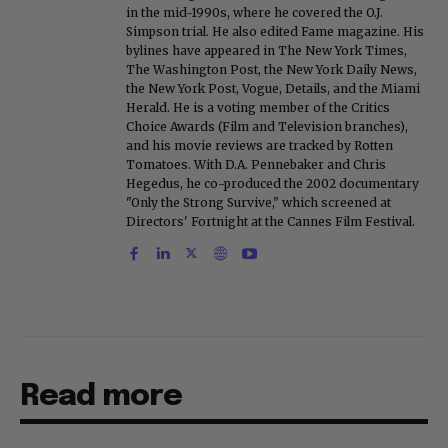
in the mid-1990s, where he covered the O.J.
Simpson trial. He also edited Fame magazine. His
bylines have appeared in The New York Times,
The Washington Post, the New York Daily News,
the New York Post, Vogue, Details, and the Miami
Herald. He is a voting member of the Critics
Choice Awards (Film and Television branches),
and his movie reviews are tracked by Rotten
Tomatoes. With D.A. Pennebaker and Chris
Hegedus, he co-produced the 2002 documentary
"Only the Strong Survive," which screened at
Directors' Fortnight at the Cannes Film Festival.
Read more