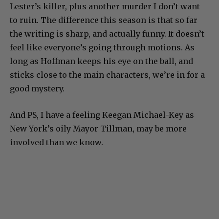
Lester’s killer, plus another murder I don’t want
to ruin. The difference this season is that so far
the writing is sharp, and actually funny. It doesn’t
feel like everyone’s going through motions. As
long as Hoffman keeps his eye on the ball, and
sticks close to the main characters, we’re in for a
good mystery.
And PS, I have a feeling Keegan Michael-Key as
New York’s oily Mayor Tillman, may be more
involved than we know.