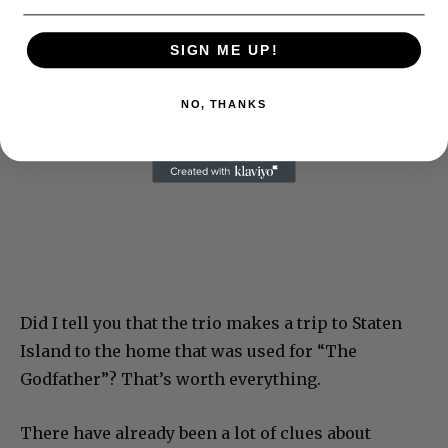
SIGN ME UP!
NO, THANKS
Did I tell you that the trio makes a trip to Staten
Island to the home that was used for “The
Godfather”? That’s worth everything.
There have already been a lot of clues about