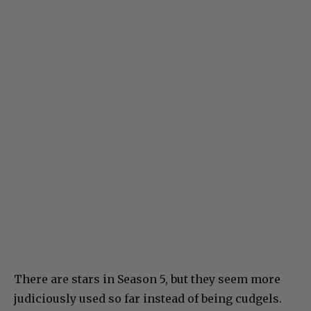
There are stars in Season 5, but they seem more
judiciously used so far instead of being cudgels.