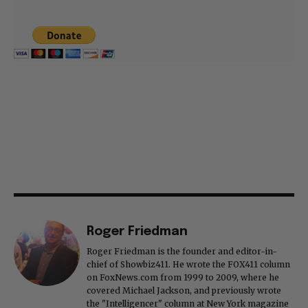
Roger Friedman
Roger Friedman is the founder and editor-in-
chief of Showbiz411. He wrote the FOX411 column
on FoxNews.com from 1999 to 2009, where he
covered Michael Jackson, and previously wrote
the "Intelligencer" column at New York magazine