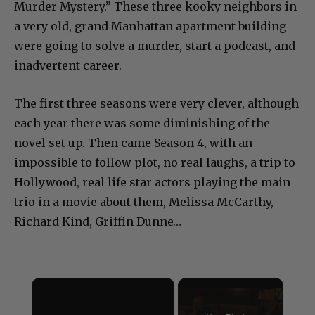
Murder Mystery.” These three kooky neighbors in
a very old, grand Manhattan apartment building
were going to solve a murder, start a podcast, and
inadvertent career.
The first three seasons were very clever, although
each year there was some diminishing of the
novel set up. Then came Season 4, with an
impossible to follow plot, no real laughs, a trip to
Hollywood, real life star actors playing the main
trio in a movie about them, Melissa McCarthy,
Richard Kind, Griffin Dunne…
×