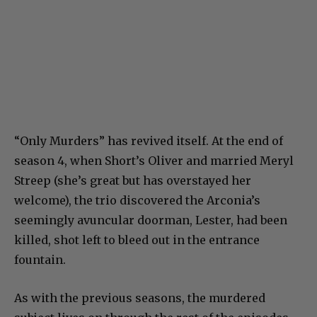
“Only Murders” has revived itself. At the end of
season 4, when Short’s Oliver and married Meryl
Streep (she’s great but has overstayed her
welcome), the trio discovered the Arconia’s
seemingly avuncular doorman, Lester, had been
killed, shot left to bleed out in the entrance
fountain.
As with the previous seasons, the murdered