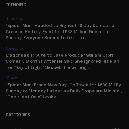
TRENDING
Business
“Spider Man” Headed to Highest 10 Day Domestic
Gross in History, Eyed for $653 Million Finish on
Sunday: Everyone Seems to Like It a...
Celebrity
Madonna’s Tribute to Late Producer William Orbit
Comes 5 Months After He Said She Ignored His Plan
for “Ray of Light” Sequel: “I’m writing...
Movies
“Spider Man: Brand New Day” On Track for $600 Mil By
Sunday or Monday Latest as Daily Drops are Minimal,
“One Night Only” Looks...
CATEGORIES