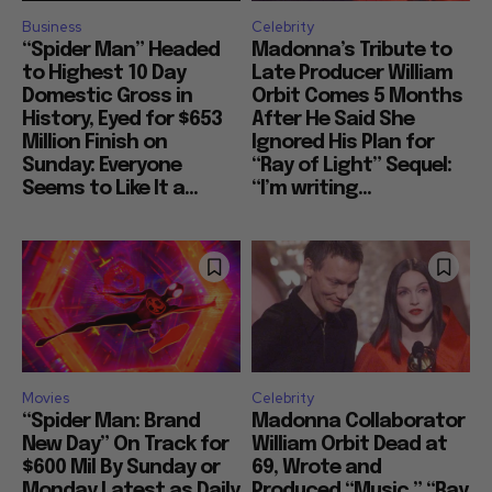
Business
Celebrity
“Spider Man” Headed
Madonna’s Tribute to
to Highest 10 Day
Late Producer William
Domestic Gross in
Orbit Comes 5 Months
History, Eyed for $653
After He Said She
Million Finish on
Ignored His Plan for
Sunday: Everyone
“Ray of Light” Sequel:
Seems to Like It a...
“I’m writing...
Movies
Celebrity
“Spider Man: Brand
Madonna Collaborator
New Day” On Track for
William Orbit Dead at
$600 Mil By Sunday or
69, Wrote and
Monday Latest as Daily
Produced “Music,” “Ray