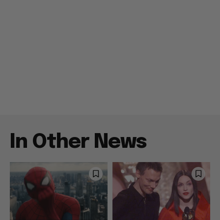
In Other News