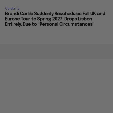
Celebrity
Brandi Carlile Suddenly Reschedules Fall UK and
Europe Tour to Spring 2027, Drops Lisbon
Entirely, Due to “Personal Circumstances”