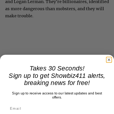
and Logan Lerman. They’re billionaires, identified
as more dangerous than mobsters, and they will
make trouble.
Takes 30 Seconds!
Sign up to get Showbiz411 alerts,
breaking news for free!
Sign up to receive access to our latest updates and best
offers.