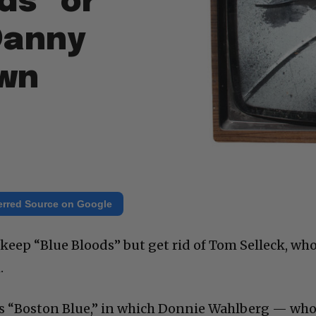
ds” or
Danny
wn
erred Source on Google
eep “Blue Bloods” but get rid of Tom Selleck, wh
.
 “Boston Blue,” in which Donnie Wahlberg — who