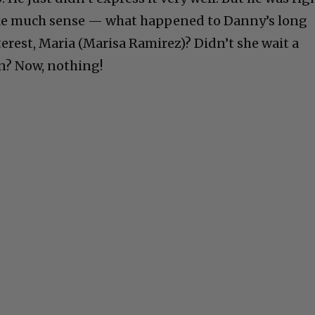
ke much sense — what happened to Danny’s long
erest, Maria (Marisa Ramirez)? Didn’t she wait a
n? Now, nothing!