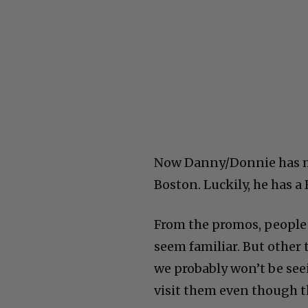
Now Danny/Donnie has mys
Boston. Luckily, he has a
From the promos, people a
seem familiar. But other
we probably won’t be see
visit them even though th