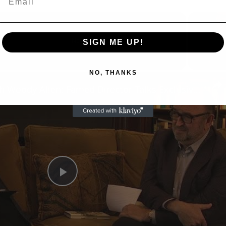
Now Playing
SIGN ME UP!
NO, THANKS
n
A Conversation with Woody Allen: Famed Director Talks Exclusively with Roger Friedman and Neil Rosen
Play
Video