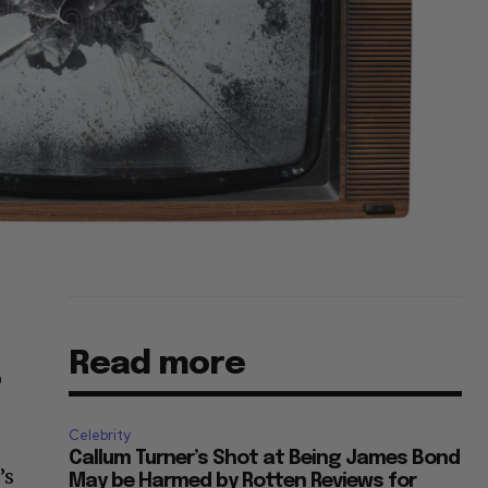
Read more
o
Celebrity
Callum Turner’s Shot at Being James Bond
’s
May be Harmed by Rotten Reviews for