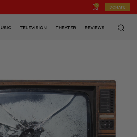
0
DONATE
USIC
TELEVISION
THEATER
REVIEWS