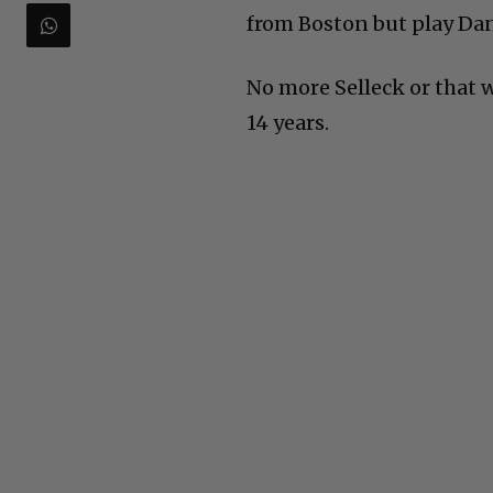
from Boston but play Dan
No more Selleck or that 
14 years.