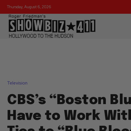
Thursday, August 6, 2026
Television
CBS’s “Boston Blu
Have to Work Wit