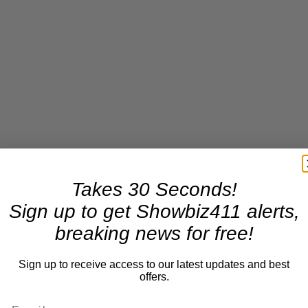
Takes 30 Seconds!
Sign up to get Showbiz411 alerts,
breaking news for free!
Sign up to receive access to our latest updates and best
offers.