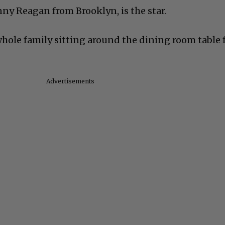
ny Reagan from Brooklyn, is the star.
whole family sitting around the dining room table 
Advertisements