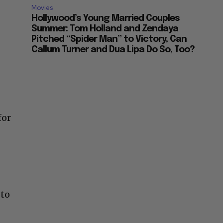
Movies
Hollywood’s Young Married Couples
Summer: Tom Holland and Zendaya
Pitched “Spider Man” to Victory, Can
Callum Turner and Dua Lipa Do So, Too?
for
 to