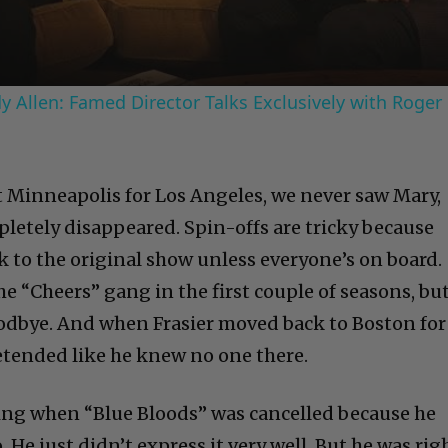
 Allen: Famed Director Talks Exclusively with Roger
t Minneapolis for Los Angeles, we never saw Mary,
pletely disappeared. Spin-offs are tricky because
k to the original show unless everyone’s on board.
the “Cheers” gang in the first couple of seasons, bu
goodbye. And when Frasier moved back to Boston for
retended like he knew no one there.
ng when “Blue Bloods” was cancelled because he
He just didn’t express it very well. But he was righ