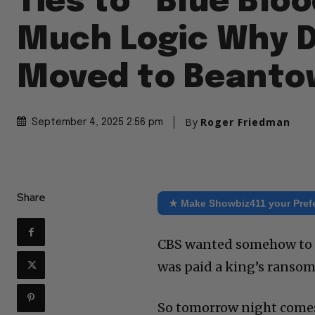
Ties to “Blue Bloo
Much Logic Why 
Moved to Beanto
By
Roger Friedman
September 4, 2025 2:56 pm
Share
★ Make Showbiz411 your Pref
CBS wanted somehow to k
was paid a king’s ransom
So tomorrow night comes