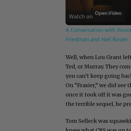
Watch on
A Conversation with Woody
Friedman and Neil Rosen
Well, when Lou Grant lef
Ted, or Murray. They com
you can’t keep going bac
On “Frasier,” we did see 
once it took off it was 
the terrible sequel, he p
Tom Selleck was squawki
knew what CBS was up to. 