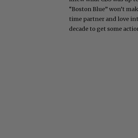
“Boston Blue” won’t ma
time partner and love int
decade to get some actio