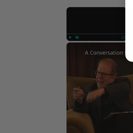
×
Play
Unmute
Fullscree