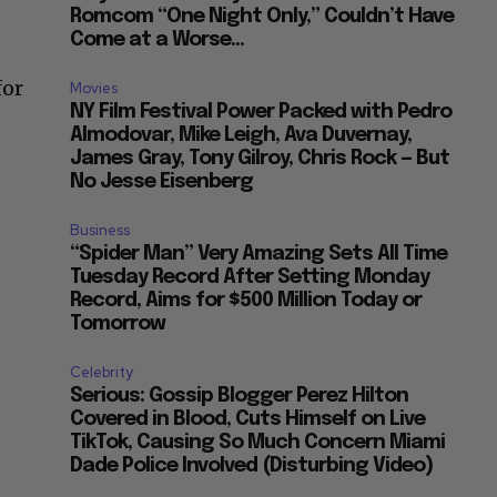
Romcom “One Night Only,” Couldn’t Have
Come at a Worse...
for
Movies
NY Film Festival Power Packed with Pedro
Almodovar, Mike Leigh, Ava Duvernay,
James Gray, Tony Gilroy, Chris Rock — But
No Jesse Eisenberg
Business
“Spider Man” Very Amazing Sets All Time
Tuesday Record After Setting Monday
Record, Aims for $500 Million Today or
Tomorrow
Celebrity
Serious: Gossip Blogger Perez Hilton
Covered in Blood, Cuts Himself on Live
TikTok, Causing So Much Concern Miami
Dade Police Involved (Disturbing Video)