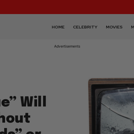
HOME
CELEBRITY
MOVIES
M
Advertisements
e” Will
hout