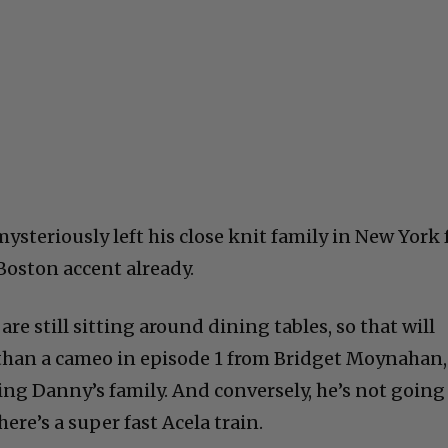
teriously left his close knit family in New York 
 Boston accent already.
re still sitting around dining tables, so that will
 than a cameo in episode 1 from Bridget Moynahan,
ing Danny’s family. And conversely, he’s not going
ere’s a super fast Acela train.