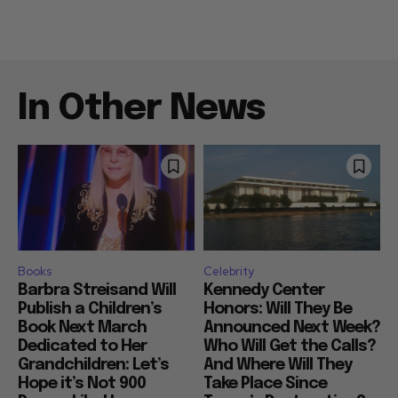
In Other News
Books
Celebrity
Barbra Streisand Will
Kennedy Center
Publish a Children’s
Honors: Will They Be
Book Next March
Announced Next Week?
Dedicated to Her
Who Will Get the Calls?
Grandchildren: Let’s
And Where Will They
Hope it’s Not 900
Take Place Since