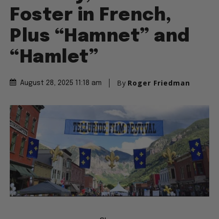
Foster in French,
Plus “Hamnet” and
“Hamlet”
By
Roger Friedman
August 28, 2025 11:18 am