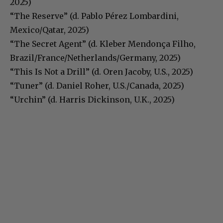
2025)
“The Reserve” (d. Pablo Pérez Lombardini,
Mexico/Qatar, 2025)
“The Secret Agent” (d. Kleber Mendonça Filho,
Brazil/France/Netherlands/Germany, 2025)
“This Is Not a Drill” (d. Oren Jacoby, U.S., 2025)
“Tuner” (d. Daniel Roher, U.S./Canada, 2025)
“Urchin” (d. Harris Dickinson, U.K., 2025)