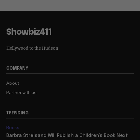
Showbiz411
Hollywood to the Hudson
COMPANY
About
Partner with us
TRENDING
Books
Barbra Streisand Will Publish a Children’s Book Next