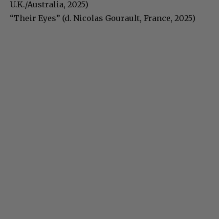
U.K./Australia, 2025)
“Their Eyes” (d. Nicolas Gourault, France, 2025)