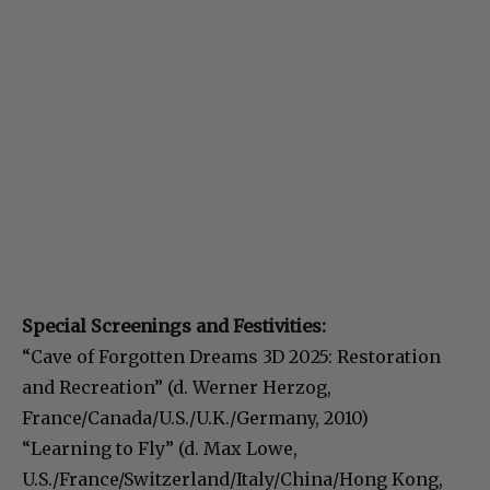
Special Screenings and Festivities:
“Cave of Forgotten Dreams 3D 2025: Restoration
and Recreation” (d. Werner Herzog,
France/Canada/U.S./U.K./Germany, 2010)
“Learning to Fly” (d. Max Lowe,
U.S./France/Switzerland/Italy/China/Hong Kong,