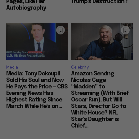
Pages, Like Her
Trump’s Destruction?
Autobiography
Media
Celebrity
Media: Tony Dokoupil
Amazon Sendng
Sold His Soul and Now
Nicolas Cage
He Pays the Price — CBS
“Madden” to
Evening News Has
Streaming (With Brief
Highest Rating Since
Oscar Run), But Will
March While He’s on...
Stars, Director Go to
White House? NFL
Star’s Daughter is
Chief...