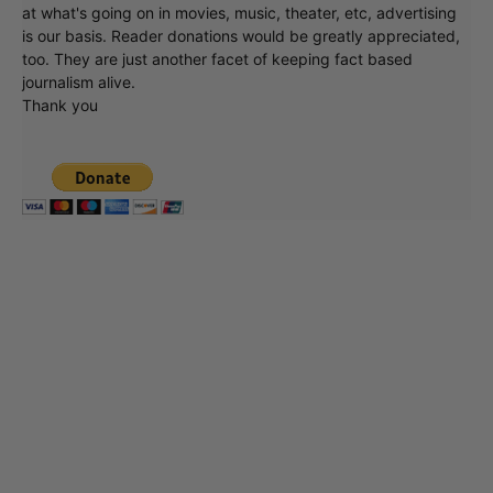
at what's going on in movies, music, theater, etc, advertising
is our basis. Reader donations would be greatly appreciated,
too. They are just another facet of keeping fact based
journalism alive.
Thank you