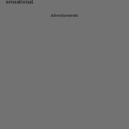
sensational.
Advertisements