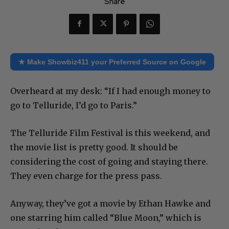
Share
★ Make Showbiz411 your Preferred Source on Google
Overheard at my desk: “If I had enough money to
go to Telluride, I’d go to Paris.”
The Telluride Film Festival is this weekend, and
the movie list is pretty good. It should be
considering the cost of going and staying there.
They even charge for the press pass.
Anyway, they’ve got a movie by Ethan Hawke and
one starring him called “Blue Moon,” which is