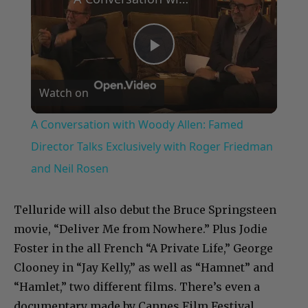
Play
Watch on
Video
A Conversation with Woody Allen: Famed
Director Talks Exclusively with Roger Friedman
and Neil Rosen
Telluride will also debut the Bruce Springsteen
movie, “Deliver Me from Nowhere.” Plus Jodie
Foster in the all French “A Private Life,” George
Clooney in “Jay Kelly,” as well as “Hamnet” and
“Hamlet,” two different films. There’s even a
documentary made by Cannes Film Festival