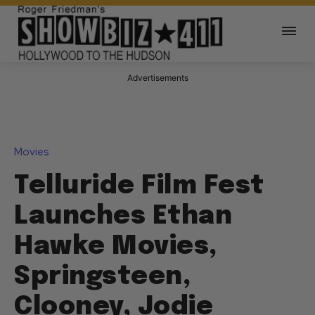
Advertisements
Movies
Telluride Film Fest
Launches Ethan
Hawke Movies,
Springsteen,
Clooney, Jodie