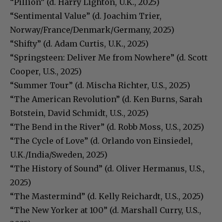
“Pillion” (d. Harry Lighton, U.K., 2025)
“Sentimental Value” (d. Joachim Trier,
Norway/France/Denmark/Germany, 2025)
“Shifty” (d. Adam Curtis, U.K., 2025)
“Springsteen: Deliver Me from Nowhere” (d. Scott
Cooper, U.S., 2025)
“Summer Tour” (d. Mischa Richter, U.S., 2025)
“The American Revolution” (d. Ken Burns, Sarah
Botstein, David Schmidt, U.S., 2025)
“The Bend in the River” (d. Robb Moss, U.S., 2025)
“The Cycle of Love” (d. Orlando von Einsiedel,
U.K./India/Sweden, 2025)
“The History of Sound” (d. Oliver Hermanus, U.S.,
2025)
“The Mastermind” (d. Kelly Reichardt, U.S., 2025)
“The New Yorker at 100” (d. Marshall Curry, U.S.,