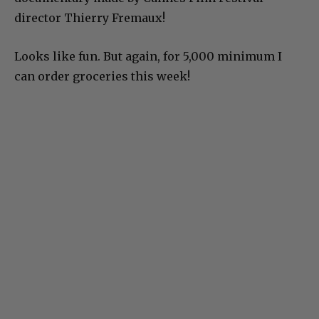
director Thierry Fremaux!
Looks like fun. But again, for 5,000 minimum I
can order groceries this week!