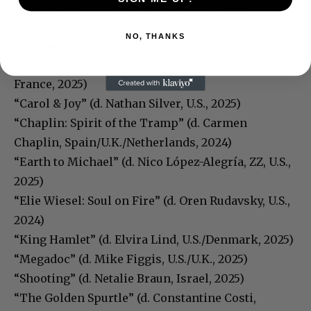
“The Insider” (d. Michael Mann, U.S., 1999)
NO, THANKS
The Backlot:
“All I Had Was Nothingness” (d. Guillaume Ribot,
France, 2025)
“Carol & Joy” (d. Nathan Silver, U.S., 2025)
“Chaplin: Spirit of the Tramp” (d. Carmen
Chaplin, Spain/U.K./Netherlands, 2024)
“Earth to Michael” (d. Nico López-Alegría, ZZ, U.S.,
2025)
“Elie Wiesel: Soul on Fire” (d. Oren Rudavsky, U.S.,
2024)
“King Hamlet” (d. Elvira Lind, U.S./Denmark, 2025)
“Megadoc” (d. Mike Figgis, U.S./U.K., 2025)
“Shooting” (d. Netalie Braun, Israel, 2025)
“The Golden Spurtle” (d. Constantine Costi,