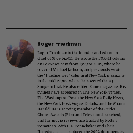
Roger Friedman
Roger Friedman is the founder and editor-in-
chief of Showbiz411. He wrote the FOX411 column
on FoxNews.com from 1999 to 2009, where he
covered Michael Jackson, and previously wrote
the "Intelligencer" column at New York magazine
in the mid-1990s, where he covered the O.J.
Simpson trial. He also edited Fame magazine. His
bylines have appeared in The New York Times,
The Washington Post, the New York Daily News,
the New York Post, Vogue, Details, and the Miami
Herald. He is a voting member of the Critics
Choice Awards (Film and Television branches),
and his movie reviews are tracked by Rotten
Tomatoes. With D.A. Pennebaker and Chris
Hegedus, he co-produced the 2002 documentary