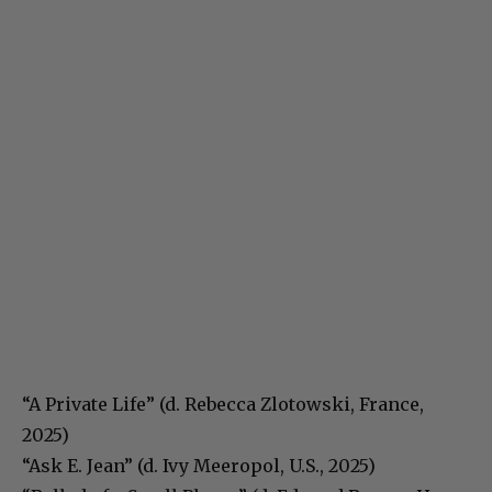
“A Private Life” (d. Rebecca Zlotowski, France,
2025)
“Ask E. Jean” (d. Ivy Meeropol, U.S., 2025)