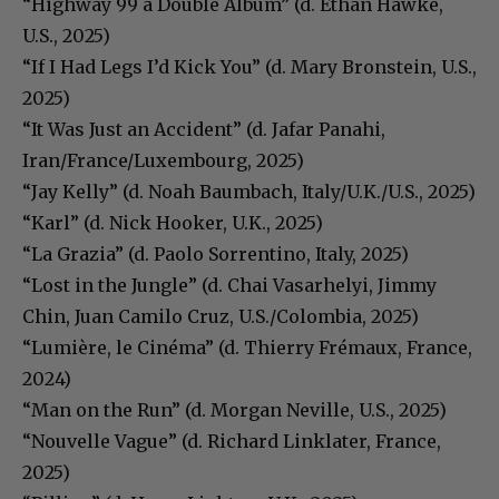
“Highway 99 a Double Album” (d. Ethan Hawke,
U.S., 2025)
“If I Had Legs I’d Kick You” (d. Mary Bronstein, U.S.,
2025)
“It Was Just an Accident” (d. Jafar Panahi,
Iran/France/Luxembourg, 2025)
“Jay Kelly” (d. Noah Baumbach, Italy/U.K./U.S., 2025)
“Karl” (d. Nick Hooker, U.K., 2025)
“La Grazia” (d. Paolo Sorrentino, Italy, 2025)
“Lost in the Jungle” (d. Chai Vasarhelyi, Jimmy
Chin, Juan Camilo Cruz, U.S./Colombia, 2025)
“Lumière, le Cinéma” (d. Thierry Frémaux, France,
2024)
“Man on the Run” (d. Morgan Neville, U.S., 2025)
“Nouvelle Vague” (d. Richard Linklater, France,
2025)