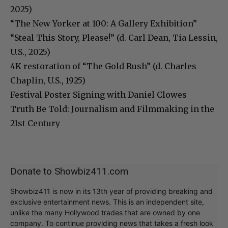
2025)
“The New Yorker at 100: A Gallery Exhibition”
“Steal This Story, Please!” (d. Carl Dean, Tia Lessin,
U.S., 2025)
4K restoration of “The Gold Rush” (d. Charles
Chaplin, U.S., 1925)
Festival Poster Signing with Daniel Clowes
Truth Be Told: Journalism and Filmmaking in the
21st Century
Donate to Showbiz411.com
Showbiz411 is now in its 13th year of providing breaking and
exclusive entertainment news. This is an independent site,
unlike the many Hollywood trades that are owned by one
company. To continue providing news that takes a fresh look