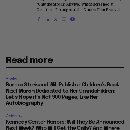
"Only the Strong Survive," which screened at
Directors' Fortnight at the Cannes Film Festival.
Read more
Books
Barbra Streisand Will Publish a Children’s Book
Next March Dedicated to Her Grandchildren:
Let’s Hope it’s Not 900 Pages, Like Her
Autobiography
Celebrity
Kennedy Center Honors: Will They Be Announced
Next Week? Who Will Get the Calls? And Where