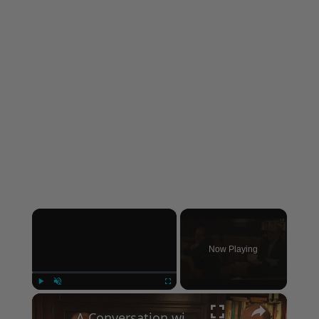
×
Now Playing
×
Play
Unmute
Fullscreen
A Conversation with Woody Allen: Famed Director Talks Exclusively with Roger Friedman and Neil Rosen