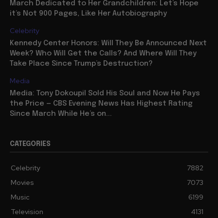
March Dedicated to Her Grandchildren: Let’s Hope
it’s Not 900 Pages, Like Her Autobiography
Celebrity
Kennedy Center Honors: Will They Be Announced Next
Week? Who Will Get the Calls? And Where Will They
Take Place Since Trump’s Destruction?
Media
Media: Tony Dokoupil Sold His Soul and Now He Pays
the Price — CBS Evening News Has Highest Rating
Since March While He’s on...
CATEGORIES
Celebrity
7882
Movies
7073
Music
6199
Television
4131