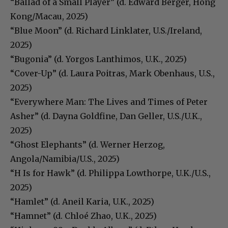
“Ballad of a Small Player” (d. Edward Berger, Hong
Kong/Macau, 2025)
“Blue Moon” (d. Richard Linklater, U.S./Ireland,
2025)
“Bugonia” (d. Yorgos Lanthimos, U.K., 2025)
“Cover-Up” (d. Laura Poitras, Mark Obenhaus, U.S.,
2025)
“Everywhere Man: The Lives and Times of Peter
Asher” (d. Dayna Goldfine, Dan Geller, U.S./U.K.,
2025)
“Ghost Elephants” (d. Werner Herzog,
Angola/Namibia/U.S., 2025)
“H Is for Hawk” (d. Philippa Lowthorpe, U.K./U.S.,
2025)
“Hamlet” (d. Aneil Karia, U.K., 2025)
“Hamnet” (d. Chloé Zhao, U.K., 2025)