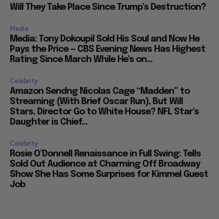
Will They Take Place Since Trump’s Destruction?
Media
Media: Tony Dokoupil Sold His Soul and Now He
Pays the Price — CBS Evening News Has Highest
Rating Since March While He’s on...
Celebrity
Amazon Sendng Nicolas Cage “Madden” to
Streaming (With Brief Oscar Run), But Will
Stars, Director Go to White House? NFL Star’s
Daughter is Chief...
Celebrity
Rosie O’Donnell Renaissance in Full Swing: Tells
Sold Out Audience at Charming Off Broadway
Show She Has Some Surprises for Kimmel Guest
Job