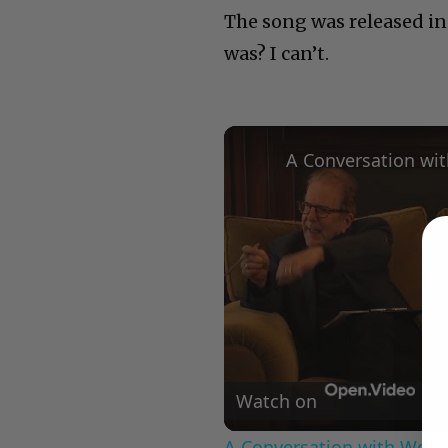
The song was released in
was? I can’t.
Watch on
A Conversation with Woody