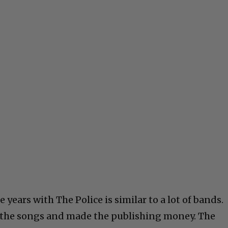
years with The Police is similar to a lot of bands.
 the songs and made the publishing money. The