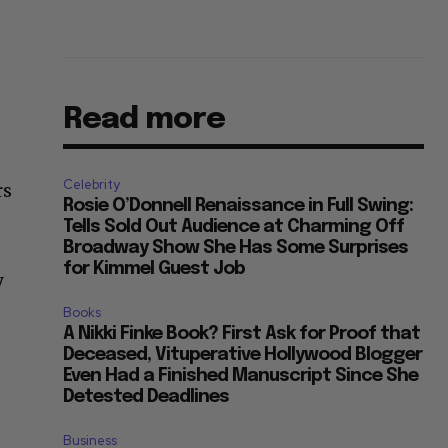
Read more
Celebrity
rs
Rosie O’Donnell Renaissance in Full Swing:
Tells Sold Out Audience at Charming Off
Broadway Show She Has Some Surprises
for Kimmel Guest Job
y
Books
A Nikki Finke Book? First Ask for Proof that
Deceased, Vituperative Hollywood Blogger
Even Had a Finished Manuscript Since She
Detested Deadlines
Business