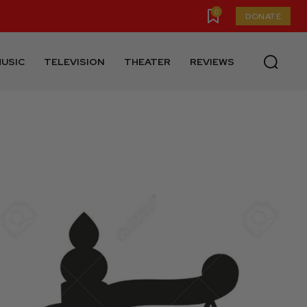
0
DONATE
USIC
TELEVISION
THEATER
REVIEWS