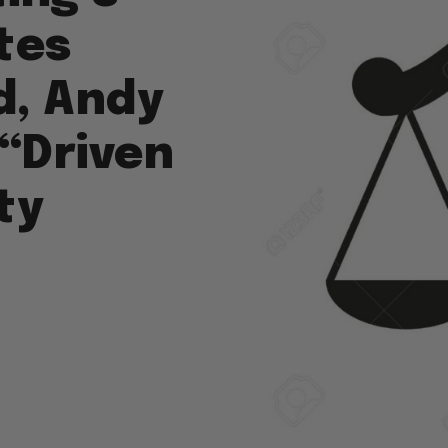
tes
d, Andy
“Driven
ty