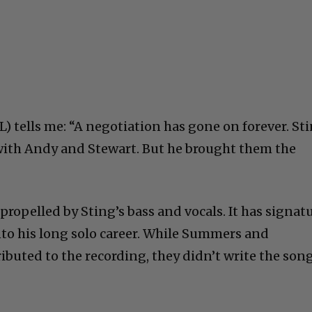
L) tells me: “A negotiation has gone on forever. St
with Andy and Stewart. But he brought them the
 propelled by Sting’s bass and vocals. It has signat
nto his long solo career. While Summers and
buted to the recording, they didn’t write the song