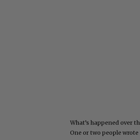
What’s happened over the 
One or two people wrote