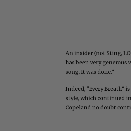
An insider (not Sting, LO
has been very generous 
song. It was done.”
Indeed, “Every Breath” is
style, which continued i
Copeland no doubt contri