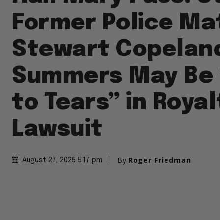
Former Police Ma
Stewart Copelan
Summers May Be 
to Tears” in Royal
Lawsuit
By
Roger Friedman
August 27, 2025 5:17 pm