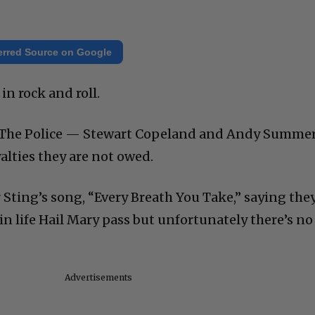
erred Source on Google
 in rock and roll.
The Police — Stewart Copeland and Andy Summe
alties they are not owed.
ting’s song, “Every Breath You Take,” saying the
te in life Hail Mary pass but unfortunately there’s no
Advertisements