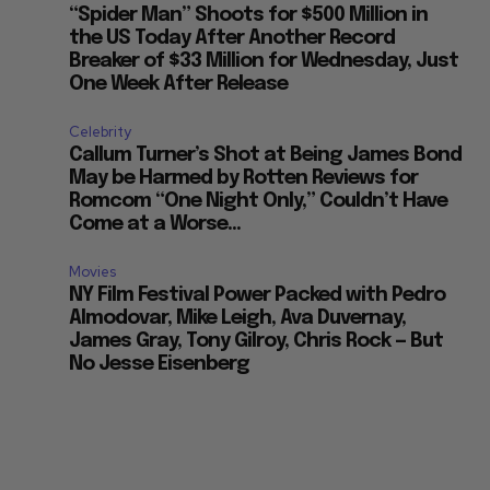
“Spider Man” Shoots for $500 Million in
the US Today After Another Record
Breaker of $33 Million for Wednesday, Just
One Week After Release
Celebrity
Callum Turner’s Shot at Being James Bond
May be Harmed by Rotten Reviews for
Romcom “One Night Only,” Couldn’t Have
Come at a Worse...
Movies
NY Film Festival Power Packed with Pedro
Almodovar, Mike Leigh, Ava Duvernay,
James Gray, Tony Gilroy, Chris Rock — But
No Jesse Eisenberg