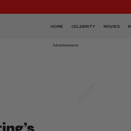
HOME
CELEBRITY
MOVIES
M
Advertisements
ting’s