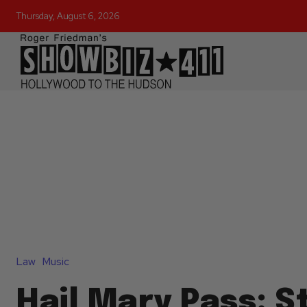
Thursday, August 6, 2026
Law
Music
Hail Mary Pass: S