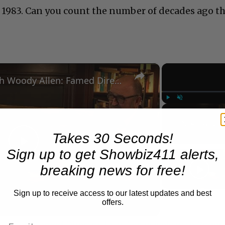
 1983. Can you count the number of decades ago t
×
A Conversation with Woody Allen: Famed Director Talks Exclusively with Roger Friedman and Neil Rosen
Play
Unmute
Now Playing
Takes 30 Seconds!
Sign up to get Showbiz411 alerts,
Play
breaking news for free!
Video
Sign up to receive access to our latest updates and best
offers.
 Allen: Famed Director Talks Exclusively with Roger