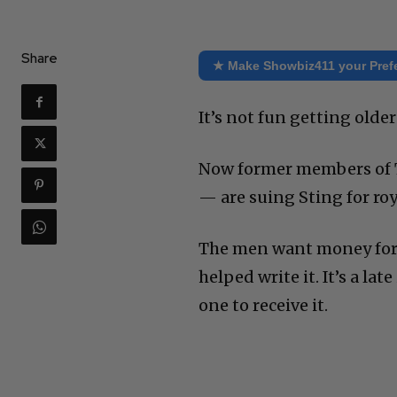
Share
★ Make Showbiz411 your Pref
It’s not fun getting older
Now former members of 
— are suing Sting for roy
The men want money for S
helped write it. It’s a la
one to receive it.