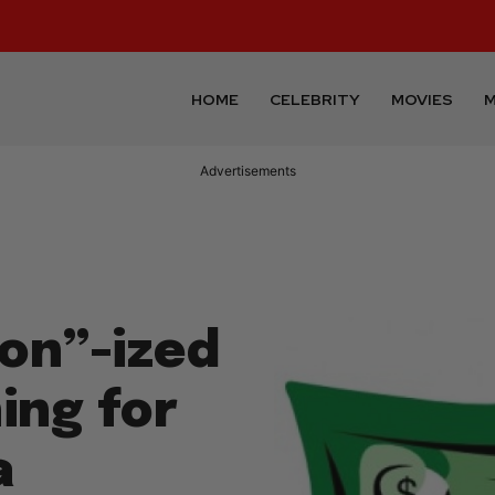
HOME
CELEBRITY
MOVIES
M
Advertisements
on”-ized
ing for
a