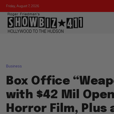
Friday, August 7, 2026
Business
Box Office “Weap
with $42 Mil Open
Horror Film, Plus 