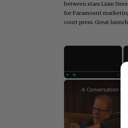
between stars Liam Nees
for Paramount marketing 
court press. Great launc
×
Play
Unmute
Fullscree