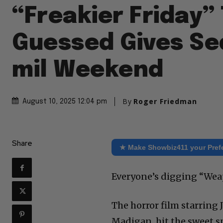
“Freakier Friday”
Guessed Gives Se
mil Weekend
By
Roger Friedman
August 10, 2025 12:04 pm
Share
★ Make Showbiz411 your Pref
Everyone’s digging “Weap
The horror film starring J
Madigan, hit the sweet s