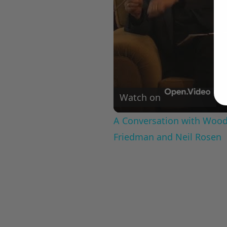
Watch on
A Conversation with Woody
Friedman and Neil Rosen