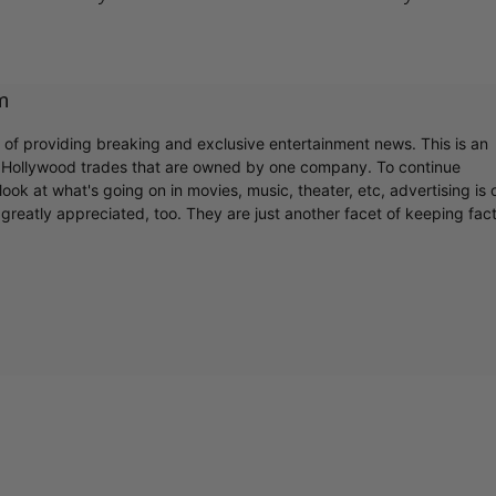
m
r of providing breaking and exclusive entertainment news. This is an
y Hollywood trades that are owned by one company. To continue
ook at what's going on in movies, music, theater, etc, advertising is 
greatly appreciated, too. They are just another facet of keeping fac