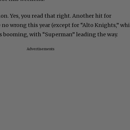
ion. Yes, you read that right. Another hit for
 no wrong this year (except for “Alto Knights,” wh
 is booming, with “Superman” leading the way.
Advertisements