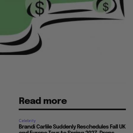
Read more
Celebrity
Brandi Carlile Suddenly Reschedules Fall UK