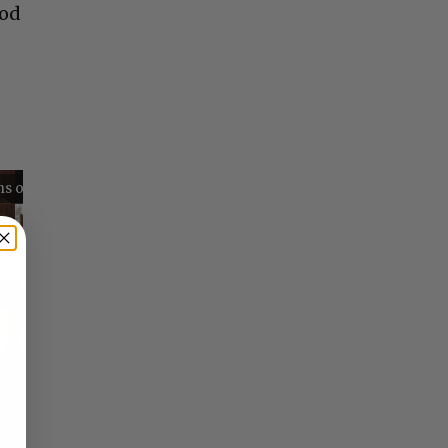
ood
Reflections on Time and Happiness
Nostalgia and Its Discontents
Challenges of Past Eras
×