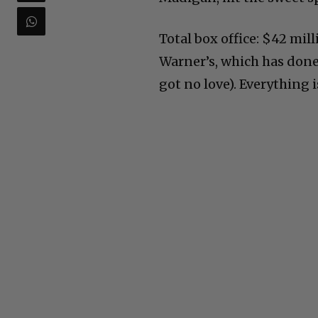
Total box office: $42 mill
Warner’s, which has done
got no love). Everything