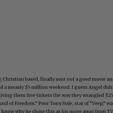
g Christian based, finally sent out a good movie a
d a measly $5 million weekend. I guess Angel didn
giving them free tickets the way they wrangled $2
und of Freedom.” Poor Tony Hale, star of “Veep,” wa
’t know why he chose this as his move away from TV