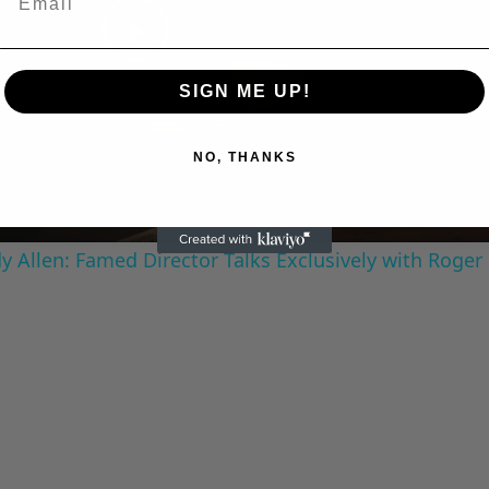
Play
SIGN ME UP!
Video
NO, THANKS
 Allen: Famed Director Talks Exclusively with Roger