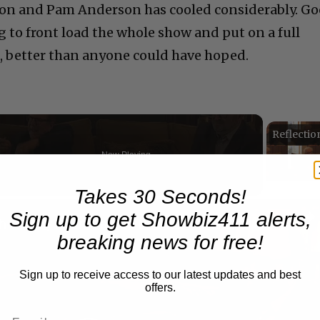
on and Pam Anderson has cooled considerably. G
to front load the whole show and put on a full
h, better than anyone could have hoped.
Now Playing
Takes 30 Seconds!
n
Sign up to get Showbiz411 alerts,
A Conversation with Woody Allen: Famed Director Talks Exclusively with Roger Friedman and Neil Rosen
breaking news for free!
Sign up to receive access to our latest updates and best
offers.