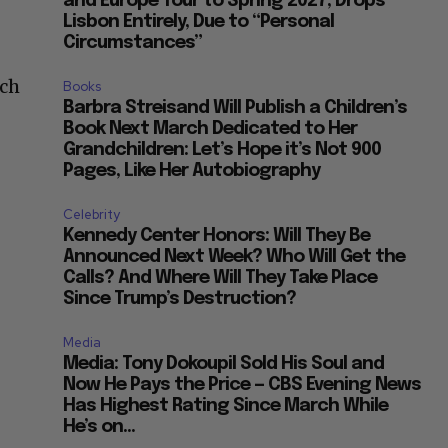
and Europe Tour to Spring 2027, Drops
Lisbon Entirely, Due to “Personal
Circumstances”
ich
Books
Barbra Streisand Will Publish a Children’s
Book Next March Dedicated to Her
Grandchildren: Let’s Hope it’s Not 900
Pages, Like Her Autobiography
Celebrity
Kennedy Center Honors: Will They Be
Announced Next Week? Who Will Get the
Calls? And Where Will They Take Place
Since Trump’s Destruction?
Media
Media: Tony Dokoupil Sold His Soul and
Now He Pays the Price — CBS Evening News
Has Highest Rating Since March While
He’s on...