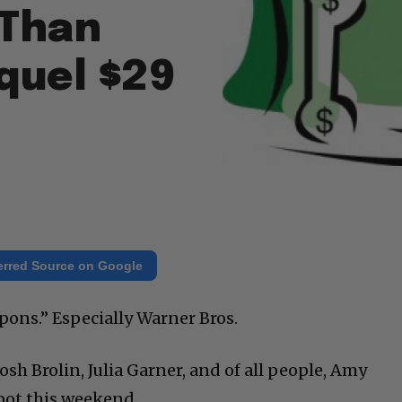
 Than
quel $29
erred Source on Google
ons.” Especially Warner Bros.
osh Brolin, Julia Garner, and of all people, Amy
pot this weekend.