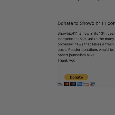
Donate to Showbiz411.co
Showbiz411 is now in its 13th yea
independent site, unlike the man
providing news that takes a fresh l
basis. Reader donations would be 
based journalism alive.
Thank you