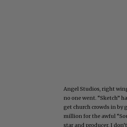
Angel Studios, right win
no one went. “Sketch” ha
get church crowds in by 
million for the awful “So
star and producer, I don