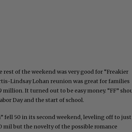
e rest of the weekend was very good for “Freakier
urtis-Lindsay Lohan reunion was great for families
9 million. It turned out to be easy money. “FF” sho
abor Day and the start of school.
 fell 50 in its second weekend, leveling off to just
50 mil but the novelty of the possible romance