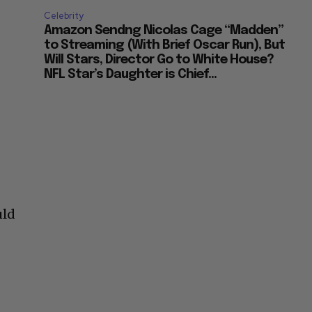
Celebrity
Amazon Sendng Nicolas Cage “Madden”
to Streaming (With Brief Oscar Run), But
Will Stars, Director Go to White House?
NFL Star’s Daughter is Chief...
uld