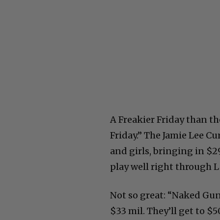
A Freakier Friday than th
Friday.” The Jamie Lee C
and girls, bringing in $2
play well right through L
Not so great: “Naked Gun”
$33 mil. They’ll get to $