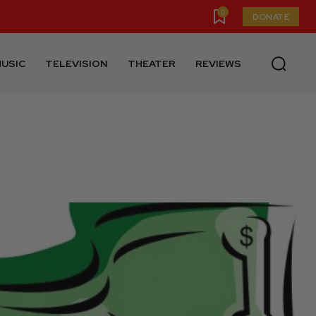
0
DONATE
USIC
TELEVISION
THEATER
REVIEWS