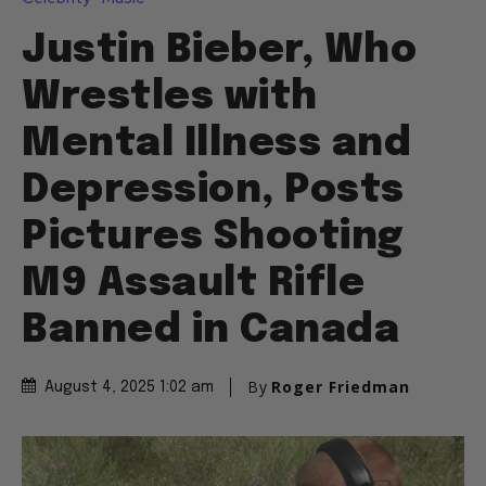
Justin Bieber, Who
Wrestles with
Mental Illness and
Depression, Posts
Pictures Shooting
M9 Assault Rifle
Banned in Canada
By
Roger Friedman
August 4, 2025 1:02 am