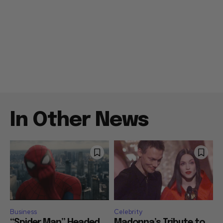
In Other News
Business
Celebrity
“Spider Man” Headed
Madonna’s Tribute to