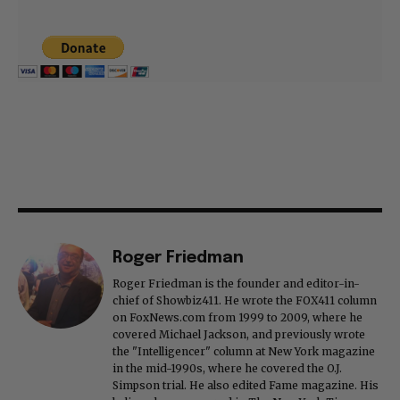
Roger Friedman
Roger Friedman is the founder and editor-in-
chief of Showbiz411. He wrote the FOX411 column
on FoxNews.com from 1999 to 2009, where he
covered Michael Jackson, and previously wrote
the "Intelligencer" column at New York magazine
in the mid-1990s, where he covered the O.J.
Simpson trial. He also edited Fame magazine. His