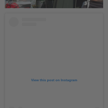
View this post on Instagram