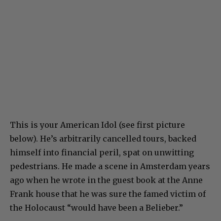
This is your American Idol (see first picture
below). He’s arbitrarily cancelled tours, backed
himself into financial peril, spat on unwitting
pedestrians. He made a scene in Amsterdam years
ago when he wrote in the guest book at the Anne
Frank house that he was sure the famed victim of
the Holocaust “would have been a Belieber.”