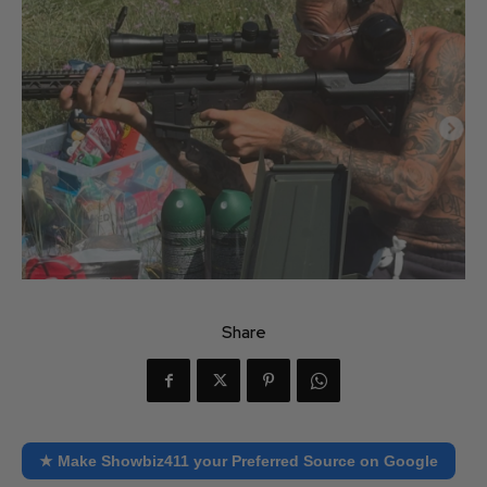
Share
★ Make Showbiz411 your Preferred Source on Google