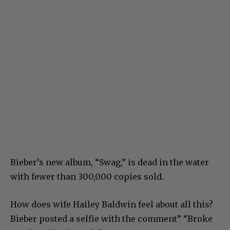
Bieber’s new album, “Swag,” is dead in the water
with fewer than 300,000 copies sold.
How does wife Hailey Baldwin feel about all this?
Bieber posted a selfie with the comment” “Broke