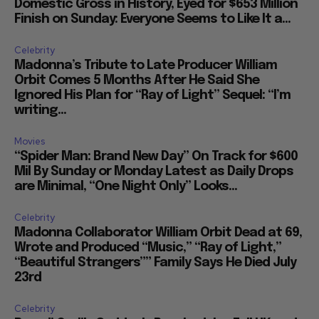
Domestic Gross in History, Eyed for $653 Million
Finish on Sunday: Everyone Seems to Like It a...
Celebrity
Madonna’s Tribute to Late Producer William
Orbit Comes 5 Months After He Said She
Ignored His Plan for “Ray of Light” Sequel: “I’m
writing...
Movies
“Spider Man: Brand New Day” On Track for $600
Mil By Sunday or Monday Latest as Daily Drops
are Minimal, “One Night Only” Looks...
Celebrity
Madonna Collaborator William Orbit Dead at 69,
Wrote and Produced “Music,” “Ray of Light,”
“Beautiful Strangers”” Family Says He Died July
23rd
Celebrity