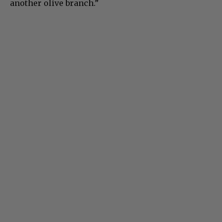
another olive branch.”