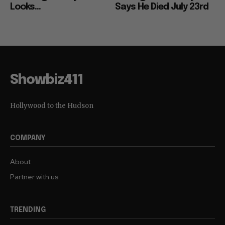
Looks...
Says He Died July 23rd
Showbiz411
Hollywood to the Hudson
COMPANY
About
Partner with us
TRENDING