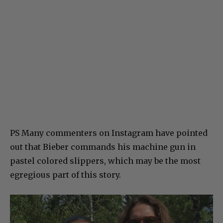
PS Many commenters on Instagram have pointed
out that Bieber commands his machine gun in
pastel colored slippers, which may be the most
egregious part of this story.