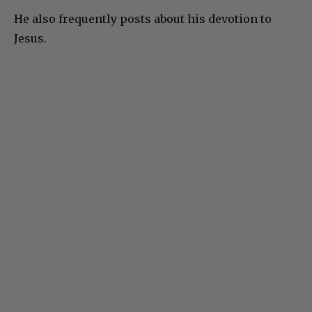
He also frequently posts about his devotion to
Jesus.