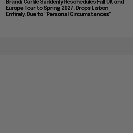
Brandi Carlile Suddenly Reschedules Fall UK and
Europe Tour to Spring 2027, Drops Lisbon
Entirely, Due to “Personal Circumstances”