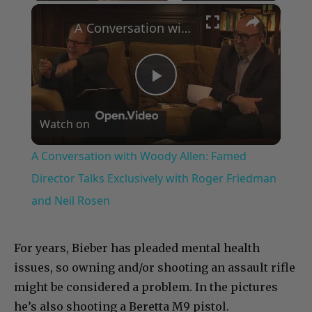
×
A Conversation with Woody Allen: Famed Director Talks Exclusively with Roger Friedman and Neil Rosen
Play
Watch on
Video
A Conversation with Woody Allen: Famed
Director Talks Exclusively with Roger Friedman
and Neil Rosen
For years, Bieber has pleaded mental health
issues, so owning and/or shooting an assault rifle
might be considered a problem. In the pictures
he’s also shooting a Beretta M9 pistol.