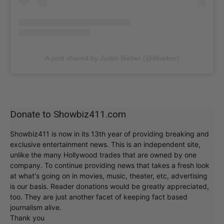
A post shared by Justin Bieber (@lilbieber)
Donate to Showbiz411.com
Showbiz411 is now in its 13th year of providing breaking and
exclusive entertainment news. This is an independent site,
unlike the many Hollywood trades that are owned by one
company. To continue providing news that takes a fresh look
at what's going on in movies, music, theater, etc, advertising
is our basis. Reader donations would be greatly appreciated,
too. They are just another facet of keeping fact based
journalism alive.
Thank you