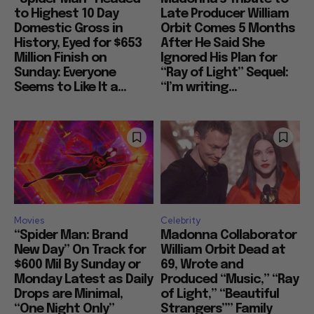
to Highest 10 Day
Late Producer William
Domestic Gross in
Orbit Comes 5 Months
History, Eyed for $653
After He Said She
Million Finish on
Ignored His Plan for
Sunday: Everyone
“Ray of Light” Sequel:
Seems to Like It a...
“I’m writing...
Movies
Celebrity
“Spider Man: Brand
Madonna Collaborator
New Day” On Track for
William Orbit Dead at
$600 Mil By Sunday or
69, Wrote and
Monday Latest as Daily
Produced “Music,” “Ray
Drops are Minimal,
of Light,” “Beautiful
“One Night Only”
Strangers”” Family