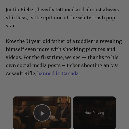
Justin Bieber, heavily tattooed and almost always
shirtless, is the epitome of the white trash pop
star.
Now the 31 year old father of a toddler is revealing
himself even more with shocking pictures and
videos. For the first time, we see — thanks to his
own social media posts –Bieber shooting an M9
Assault Rifle,
banned in Canada.
×
Now Playing
Play Video