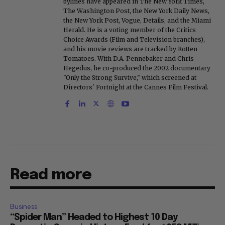
bylines have appeared in The New York Times,
The Washington Post, the New York Daily News,
the New York Post, Vogue, Details, and the Miami
Herald. He is a voting member of the Critics
Choice Awards (Film and Television branches),
and his movie reviews are tracked by Rotten
Tomatoes. With D.A. Pennebaker and Chris
Hegedus, he co-produced the 2002 documentary
"Only the Strong Survive," which screened at
Directors' Fortnight at the Cannes Film Festival.
Read more
Business
“Spider Man” Headed to Highest 10 Day