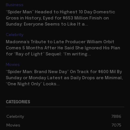
Business
“Spider Man” Headed to Highest 10 Day Domestic
Gross in History, Eyed for $653 Million Finish on
Sunday: Everyone Seems to Like It a...
Celebrity
Madonna’s Tribute to Late Producer William Orbit
Comes 5 Months After He Said She Ignored His Plan
for “Ray of Light” Sequel: “I’m writing...
Movies
“Spider Man: Brand New Day” On Track for $600 Mil By
Sunday or Monday Latest as Daily Drops are Minimal,
“One Night Only” Looks...
CATEGORIES
Celebrity
7886
Movies
7075