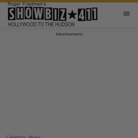
Advertisements
Celebrity
Music