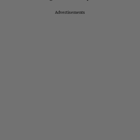
Advertisements