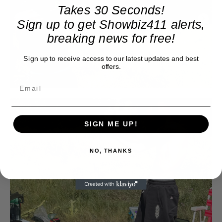
Takes 30 Seconds!
Sign up to get Showbiz411 alerts,
breaking news for free!
Sign up to receive access to our latest updates and best
offers.
SIGN ME UP!
NO, THANKS