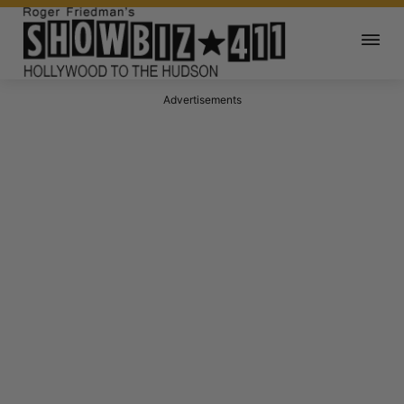
Advertisements