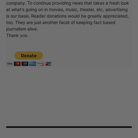
company. To continue providing news that takes a fresh look
at what's going on in movies, music, theater, etc, advertising
is our basis. Reader donations would be greatly appreciated,
too. They are just another facet of keeping fact based
journalism alive.
Thank you