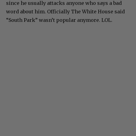
since he usually attacks anyone who says a bad
word about him. Officially The White House said
“South Park” wasn’t popular anymore. LOL.