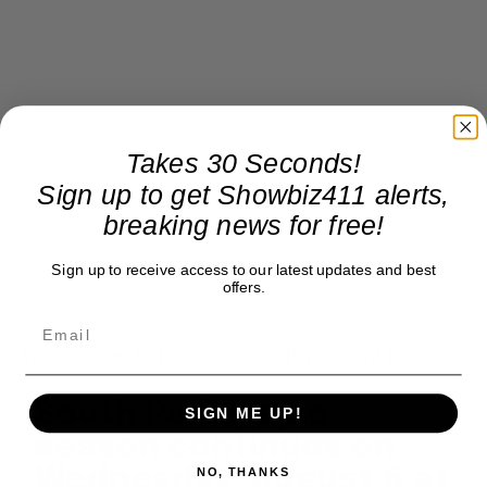
Takes 30 Seconds!
Sign up to get Showbiz411 alerts,
breaking news for free!
Sign up to receive access to our latest updates and best
offers.
You can watch the episode on Paramount Plus.
South Park's epic
SIGN ME UP!
season continues on
Wednesday, August 6 at
NO, THANKS