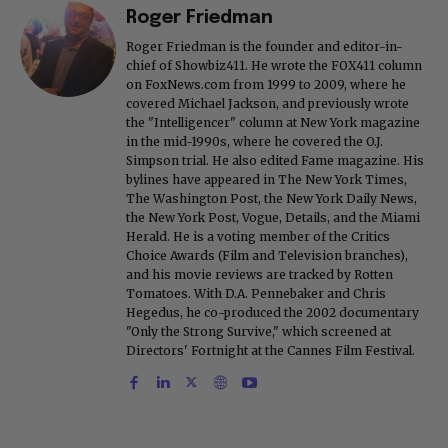
Roger Friedman
Roger Friedman is the founder and editor-in-
chief of Showbiz411. He wrote the FOX411 column
on FoxNews.com from 1999 to 2009, where he
covered Michael Jackson, and previously wrote
the "Intelligencer" column at New York magazine
in the mid-1990s, where he covered the O.J.
Simpson trial. He also edited Fame magazine. His
bylines have appeared in The New York Times,
The Washington Post, the New York Daily News,
the New York Post, Vogue, Details, and the Miami
Herald. He is a voting member of the Critics
Choice Awards (Film and Television branches),
and his movie reviews are tracked by Rotten
Tomatoes. With D.A. Pennebaker and Chris
Hegedus, he co-produced the 2002 documentary
"Only the Strong Survive," which screened at
Directors' Fortnight at the Cannes Film Festival.