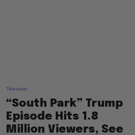
Television
“South Park” Trump
Episode Hits 1.8
Million Viewers, See