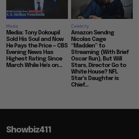
Media
Celebrity
Media: Tony Dokoupil
Amazon Sendng
Sold His Soul and Now
Nicolas Cage
He Pays the Price — CBS
“Madden” to
Evening News Has
Streaming (With Brief
Highest Rating Since
Oscar Run), But Will
March While He’s on...
Stars, Director Go to
White House? NFL
Star’s Daughter is
Chief...
Showbiz411