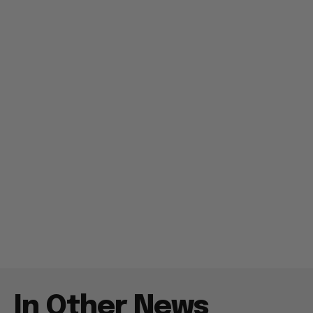
In Other News