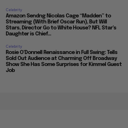
Celebrity
Amazon Sendng Nicolas Cage “Madden” to
Streaming (With Brief Oscar Run), But Will
Stars, Director Go to White House? NFL Star’s
Daughter is Chief...
Celebrity
Rosie O’Donnell Renaissance in Full Swing: Tells
Sold Out Audience at Charming Off Broadway
Show She Has Some Surprises for Kimmel Guest
Job