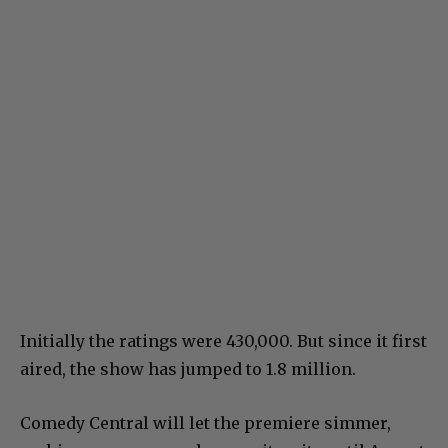
Initially the ratings were 430,000. But since it first
aired, the show has jumped to 1.8 million.
Comedy Central will let the premiere simmer,