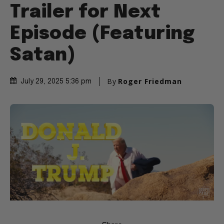
Trailer for Next
Episode (Featuring
Satan)
By
Roger Friedman
July 29, 2025 5:36 pm