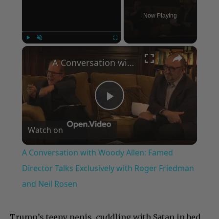
Now Playing
×
Play
Unmute
Fullscreen
A Conversation with Woody Allen: Famed Director Talks Exclusively with Roger Friedman and Neil Rosen
Play
Watch on
Video
A Conversation with Woody Allen: Famed
Director Talks Exclusively with Roger Friedman
and Neil Rosen
Trump’s teeny penis, cuddling with Satan in bed,