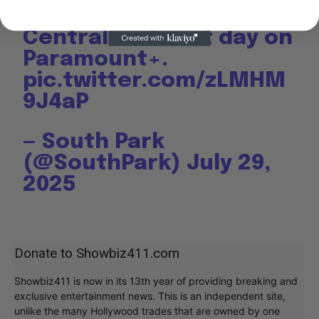
10/9c on Comedy
Central and next day on
Paramount+.
pic.twitter.com/zLMHM
9J4aP
— South Park
(@SouthPark)
July 29,
2025
Donate to Showbiz411.com
Showbiz411 is now in its 13th year of providing breaking and
exclusive entertainment news. This is an independent site,
unlike the many Hollywood trades that are owned by one