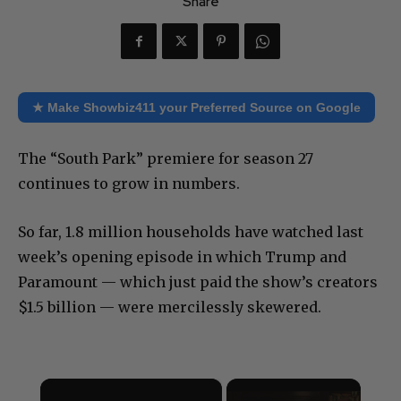
Share
★ Make Showbiz411 your Preferred Source on Google
The “South Park” premiere for season 27
continues to grow in numbers.
So far, 1.8 million households have watched last
week’s opening episode in which Trump and
Paramount — which just paid the show’s creators
$1.5 billion — were mercilessly skewered.
×