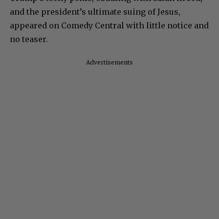
and the president’s ultimate suing of Jesus,
appeared on Comedy Central with little notice and
no teaser.
Advertisements