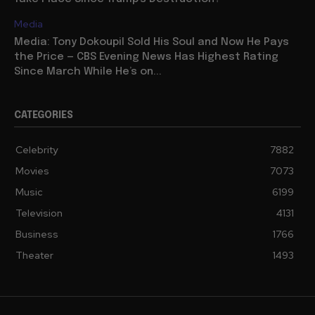
Media
Media: Tony Dokoupil Sold His Soul and Now He Pays
the Price — CBS Evening News Has Highest Rating
Since March While He’s on...
CATEGORIES
Celebrity
7882
Movies
7073
Music
6199
Television
4131
Business
1766
Theater
1493