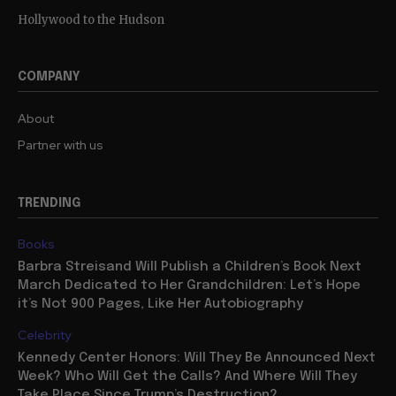
Hollywood to the Hudson
COMPANY
About
Partner with us
TRENDING
Books
Barbra Streisand Will Publish a Children’s Book Next
March Dedicated to Her Grandchildren: Let’s Hope
it’s Not 900 Pages, Like Her Autobiography
Celebrity
Kennedy Center Honors: Will They Be Announced Next
Week? Who Will Get the Calls? And Where Will They
Take Place Since Trump’s Destruction?