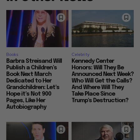
Books
Celebrity
Barbra Streisand Will
Kennedy Center
Publish a Children’s
Honors: Will They Be
Book Next March
Announced Next Week?
Dedicated to Her
Who Will Get the Calls?
Grandchildren: Let’s
And Where Will They
Hope it’s Not 900
Take Place Since
Pages, Like Her
Trump’s Destruction?
Autobiography