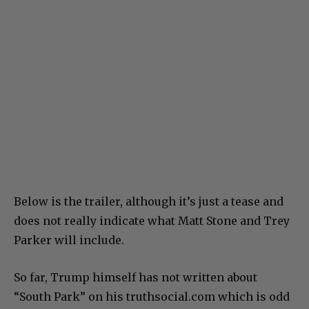
Below is the trailer, although it’s just a tease and
does not really indicate what Matt Stone and Trey
Parker will include.
So far, Trump himself has not written about
“South Park” on his truthsocial.com which is odd