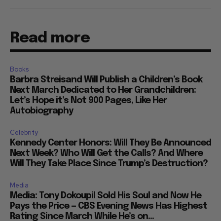
Read more
Books
Barbra Streisand Will Publish a Children’s Book
Next March Dedicated to Her Grandchildren:
Let’s Hope it’s Not 900 Pages, Like Her
Autobiography
Celebrity
Kennedy Center Honors: Will They Be Announced
Next Week? Who Will Get the Calls? And Where
Will They Take Place Since Trump’s Destruction?
Media
Media: Tony Dokoupil Sold His Soul and Now He
Pays the Price — CBS Evening News Has Highest
Rating Since March While He’s on...