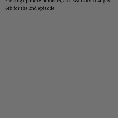
racking up more numbers, as it waits until August
6th for the 2nd episode.