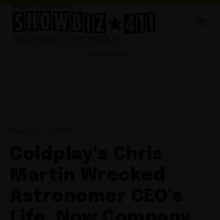
Advertisements
Business
Celebrity
Coldplay’s Chris
Martin Wrecked
Astronomer CEO’s
Life, Now Company