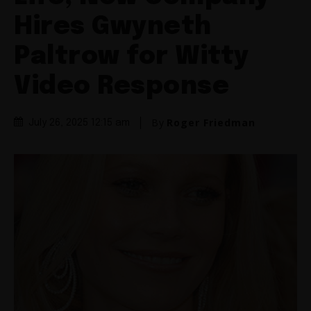
Hires Gwyneth
Paltrow for Witty
Video Response
By
Roger Friedman
July 26, 2025 12:15 am