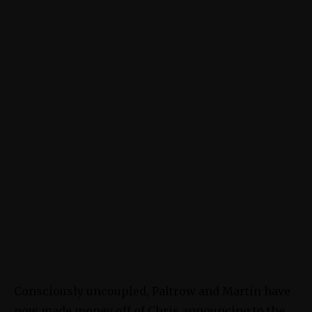
Consciously uncoupled, Paltrow and Martin have
now made money off of Chris announcing to the