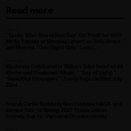
Read more
Movies
“Spider Man: Brand New Day” On Track for $600
Mil By Sunday or Monday Latest as Daily Drops
are Minimal, “One Night Only” Looks...
Celebrity
Madonna Collaborator William Orbit Dead at 69,
Wrote and Produced “Music,” “Ray of Light,”
“Beautiful Strangers”” Family Says He Died July
23rd
Celebrity
Brandi Carlile Suddenly Reschedules Fall UK and
Europe Tour to Spring 2027, Drops Lisbon
Entirely, Due to “Personal Circumstances”
Books