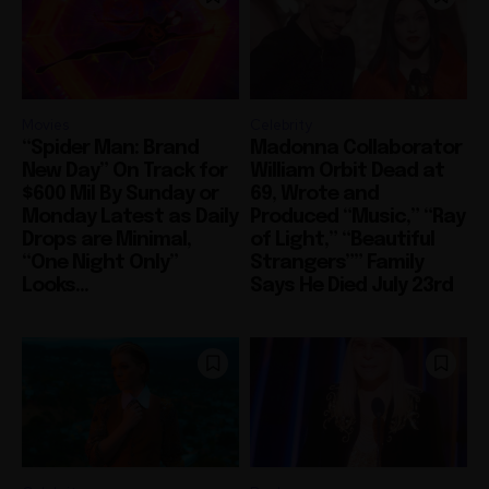
Movies
Celebrity
“Spider Man: Brand
Madonna Collaborator
New Day” On Track for
William Orbit Dead at
$600 Mil By Sunday or
69, Wrote and
Monday Latest as Daily
Produced “Music,” “Ray
Drops are Minimal,
of Light,” “Beautiful
“One Night Only”
Strangers”” Family
Looks...
Says He Died July 23rd