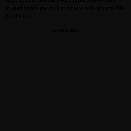
kicked him to the curb and his wife is about to file
for divorce.
Advertisements