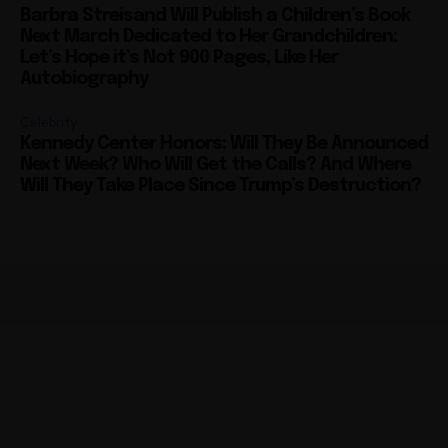
Barbra Streisand Will Publish a Children’s Book
Next March Dedicated to Her Grandchildren:
Let’s Hope it’s Not 900 Pages, Like Her
Autobiography
Celebrity
Kennedy Center Honors: Will They Be Announced
Next Week? Who Will Get the Calls? And Where
Will They Take Place Since Trump’s Destruction?