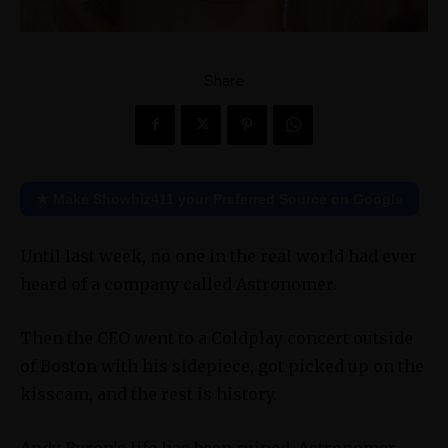
Share
★ Make Showbiz411 your Preferred Source on Google
Until last week, no one in the real world had ever
heard of a company called Astronomer.
Then the CEO went to a Coldplay concert outside
of Boston with his sidepiece, got picked up on the
kisscam, and the rest is history.
Andy Byron’s life has been ruined. Astronomer