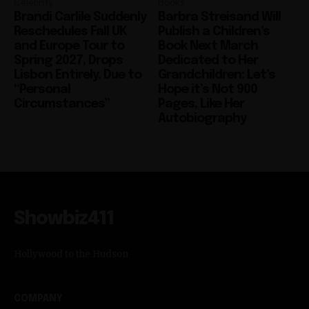
Celebrity
Books
Brandi Carlile Suddenly
Barbra Streisand Will
Reschedules Fall UK
Publish a Children’s
and Europe Tour to
Book Next March
Spring 2027, Drops
Dedicated to Her
Lisbon Entirely, Due to
Grandchildren: Let’s
“Personal
Hope it’s Not 900
Circumstances”
Pages, Like Her
Autobiography
Showbiz411
Hollywood to the Hudson
COMPANY