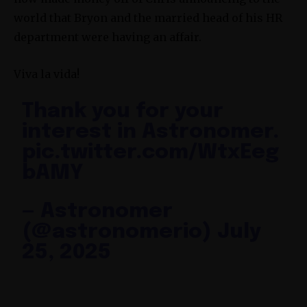
world that Bryon and the married head of his HR
department were having an affair.
Viva la vida!
Thank you for your
interest in Astronomer.
pic.twitter.com/WtxEeg
bAMY
— Astronomer
(@astronomerio)
July
25, 2025