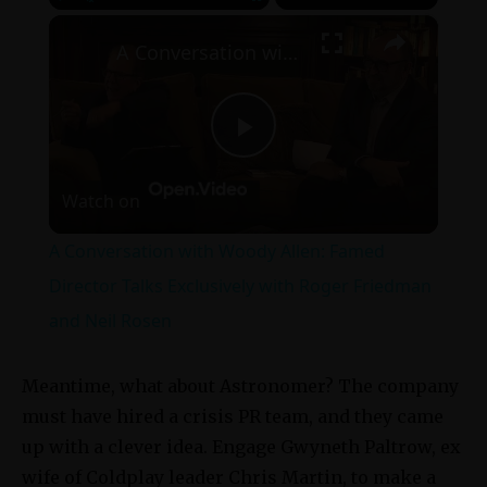
×
Play
Unmute
Fullscreen
A Conversation with Woody Allen: Famed Director Talks Exclusively with Roger Friedman and Neil Rosen
Play
Watch on
Video
A Conversation with Woody Allen: Famed
Director Talks Exclusively with Roger Friedman
and Neil Rosen
Meantime, what about Astronomer? The company
must have hired a crisis PR team, and they came
up with a clever idea. Engage Gwyneth Paltrow, ex
wife of Coldplay leader Chris Martin, to make a