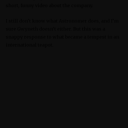
short, funny video about the company.
I still don’t know what Astronomer does, and I’m
sure Gwyneth doesn’t either. But this was a
snappy response to what became a tempest in an
international teapot.