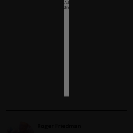
Ad
loading…
Roger Friedman