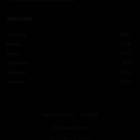
CATEGORIES
Celebrity
7884
Movies
7074
Music
6201
Television
4131
Business
1766
Theater
1493
PRIVACY POLICY
SITEMAP
© Showbiz411.com