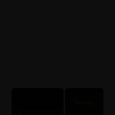
×
Now Playing