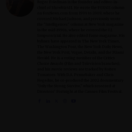
Roger Friedman is the founder and editor-in-
chief of Showbiz411. He wrote the FOX411 column
on FoxNews.com from 1999 to 2009, where he
covered Michael Jackson, and previously wrote
the "Intelligencer" column at New York magazine
in the mid-1990s, where he covered the O.J.
Simpson trial. He also edited Fame magazine. His
bylines have appeared in The New York Times,
The Washington Post, the New York Daily News,
the New York Post, Vogue, Details, and the Miami
Herald. He is a voting member of the Critics
Choice Awards (Film and Television branches),
and his movie reviews are tracked by Rotten
Tomatoes. With D.A. Pennebaker and Chris
Hegedus, he co-produced the 2002 documentary
"Only the Strong Survive," which screened at
Directors' Fortnight at the Cannes Film Festival.