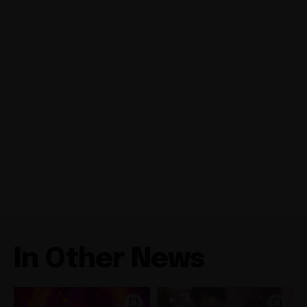
In Other News