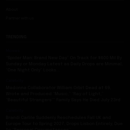
About
Partner with us
TRENDING
Movies
“Spider Man: Brand New Day” On Track for $600 Mil By
Sunday or Monday Latest as Daily Drops are Minimal,
“One Night Only” Looks...
Celebrity
Madonna Collaborator William Orbit Dead at 69,
Wrote and Produced “Music,” “Ray of Light,”
“Beautiful Strangers”” Family Says He Died July 23rd
Celebrity
Brandi Carlile Suddenly Reschedules Fall UK and
Europe Tour to Spring 2027, Drops Lisbon Entirely, Due
to “Personal Circumstances”