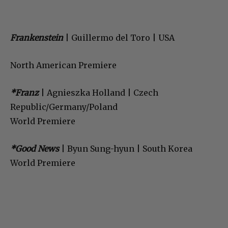
Frankenstein
| Guillermo del Toro | USA
North American Premiere
*Franz
| Agnieszka Holland | Czech
Republic/Germany/Poland
World Premiere
*Good News
| Byun Sung-hyun | South Korea
World Premiere