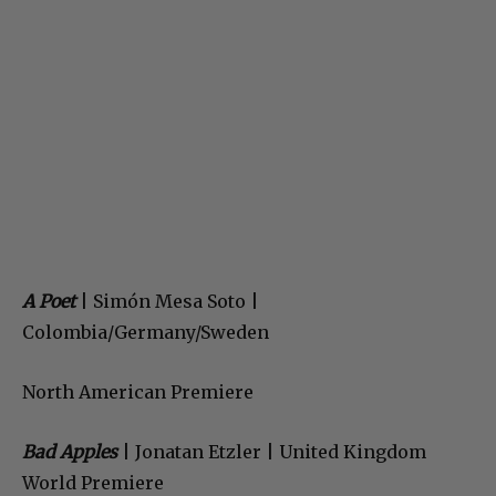
A Poet
| Simón Mesa Soto |
Colombia/Germany/Sweden
North American Premiere
Bad Apples
| Jonatan Etzler | United Kingdom
World Premiere