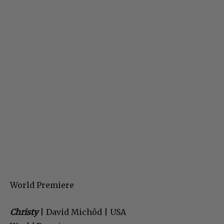
World Premiere
Christy
| David Michôd | USA