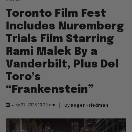
Toronto Film Fest
Includes Nuremberg
Trials Film Starring
Rami Malek By a
Vanderbilt, Plus Del
Toro’s
“Frankenstein”
By
Roger Friedman
July 21, 2025 10:23 am