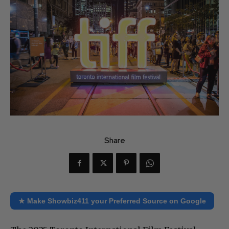
Share
★ Make Showbiz411 your Preferred Source on Google