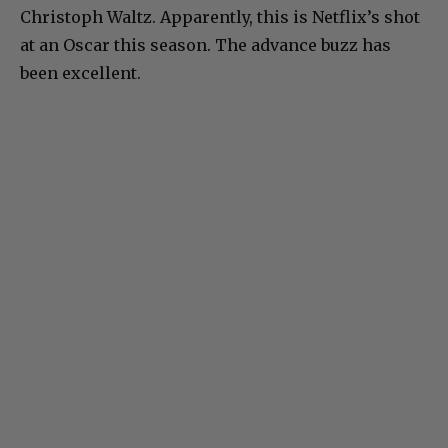
Christoph Waltz. Apparently, this is Netflix’s shot
at an Oscar this season. The advance buzz has
been excellent.