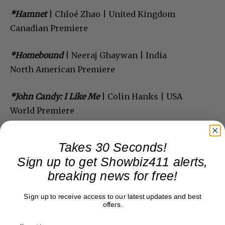
*Hamnet
| Chloé Zhao | United Kingdom
Canadian Premiere
*Homebound
| Neeraj Ghaywan | India
North American Premiere
*John Candy: I Like Me
| Colin Hanks | USA
World Premiere
Takes 30 Seconds!
Sign up to get Showbiz411 alerts,
breaking news for free!
Sign up to receive access to our latest updates and best
offers.