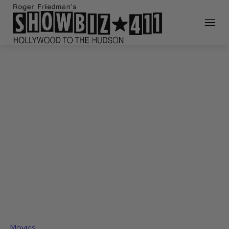
Movies