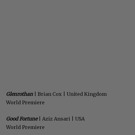
Glenrothan
| Brian Cox | United Kingdom
World Premiere
Good Fortune
| Aziz Ansari | USA
World Premiere