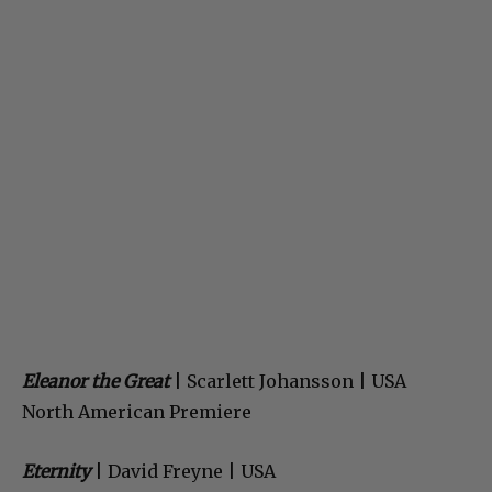
Eleanor the Great
| Scarlett Johansson | USA
North American Premiere
Eternity
| David Freyne | USA