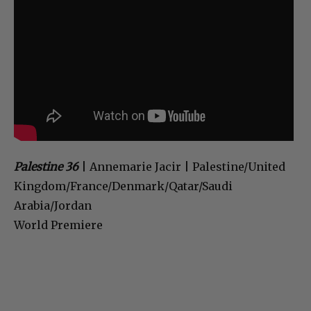
Palestine 36
| Annemarie Jacir | Palestine/United
Kingdom/France/Denmark/Qatar/Saudi
Arabia/Jordan
World Premiere