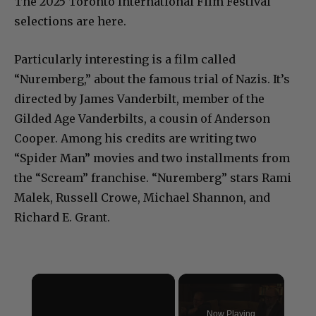
The 2025 Toronto International Film Festival
selections are here.
Particularly interesting is a film called
“Nuremberg,” about the famous trial of Nazis. It’s
directed by James Vanderbilt, member of the
Gilded Age Vanderbilts, a cousin of Anderson
Cooper. Among his credits are writing two
“Spider Man” movies and two installments from
the “Scream” franchise. “Nuremberg” stars Rami
Malek, Russell Crowe, Michael Shannon, and
Richard E. Grant.
×
Now Playing