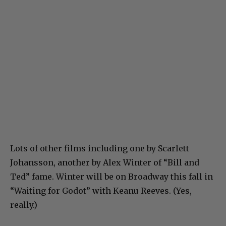
Lots of other films including one by Scarlett
Johansson, another by Alex Winter of “Bill and
Ted” fame. Winter will be on Broadway this fall in
“Waiting for Godot” with Keanu Reeves. (Yes,
really.)