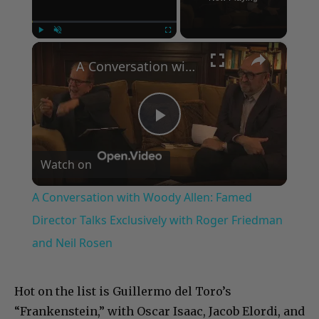
×
Play
Unmute
Fullscreen
A Conversation with Woody Allen: Famed Director Talks Exclusively with Roger Friedman and Neil Rosen
Play
Watch on
Video
A Conversation with Woody Allen: Famed
Director Talks Exclusively with Roger Friedman
and Neil Rosen
Hot on the list is Guillermo del Toro’s
“Frankenstein,” with Oscar Isaac, Jacob Elordi, and