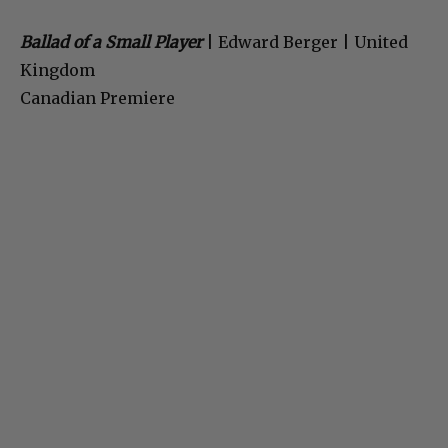
Ballad of a Small Player
| Edward Berger | United
Kingdom
Canadian Premiere