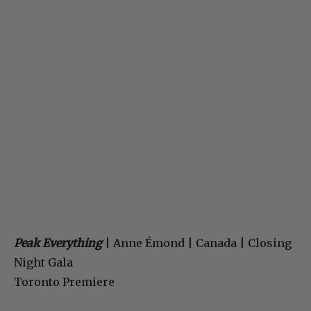
Peak Everything
| Anne Émond | Canada | Closing
Night Gala
Toronto Premiere