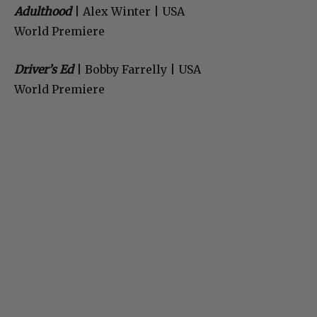
Adulthood
| Alex Winter | USA
World Premiere
Driver’s Ed
| Bobby Farrelly | USA
World Premiere