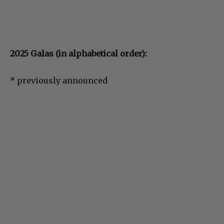
2025 Galas (in alphabetical order):
* previously announced