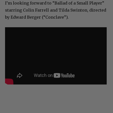
I’m looking forward to “Ballad of a Small Player”
starring Colin Farrell and Tilda Swinton, directed
by Edward Berger (“Conclave”).