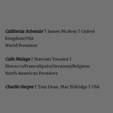
California Schemin’
| James McAvoy | United
Kingdom/USA
World Premiere
Calle Malaga
| Maryam Touzani |
Morocco/France/Spain/Germany/Belgium
North American Premiere
Charlie Harper
| Tom Dean, Mac Eldridge | USA