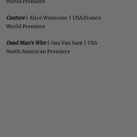
World Premiere
Couture
| Alice Winocour | USA/France
World Premiere
Dead Man’s Wire
| Gus Van Sant | USA
North American Premiere