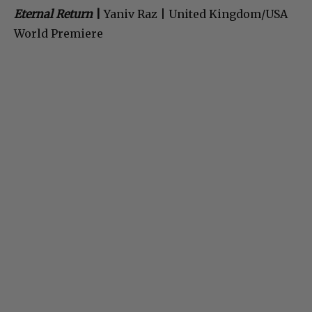
Eternal Return
|
Yaniv Raz | United Kingdom/USA
World Premiere