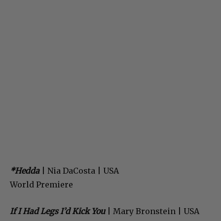
*Hedda
| Nia DaCosta | USA
World Premiere
If I Had Legs I’d Kick You
| Mary Bronstein | USA