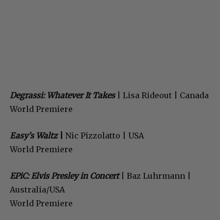
Degrassi: Whatever It Takes
| Lisa Rideout | Canada
World Premiere
Easy’s Waltz
|
Nic Pizzolatto | USA
World Premiere
EPiC: Elvis Presley in Concert
| Baz Luhrmann |
Australia/USA
World Premiere