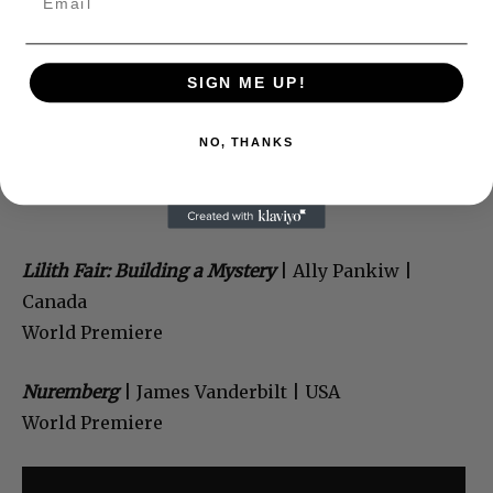
SIGN ME UP!
NO, THANKS
Lilith Fair: Building a Mystery
| Ally Pankiw |
Canada
World Premiere
Nuremberg
| James Vanderbilt | USA
World Premiere