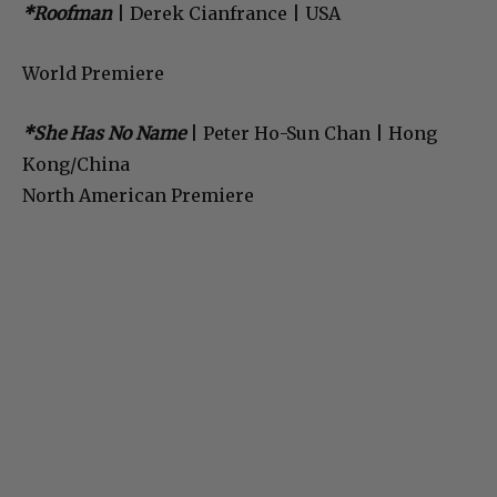
*Roofman
| Derek Cianfrance | USA
World Premiere
*She Has No Name
| Peter Ho-Sun Chan | Hong
Kong/China
North American Premiere