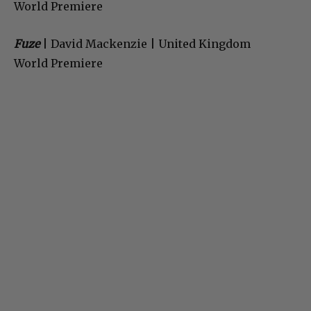
World Premiere
Fuze
| David Mackenzie | United Kingdom
World Premiere