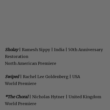
Sholay
| Ramesh Sippy | India | 50th Anniversary
Restoration
North American Premiere
Swiped
| Rachel Lee Goldenberg | USA
World Premiere
*The Choral
| Nicholas Hytner | United Kingdom
World Premiere