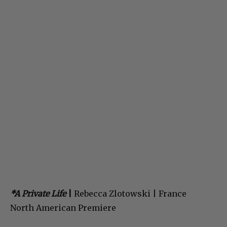
*A Private Life
|
Rebecca Zlotowski | France
North American Premiere