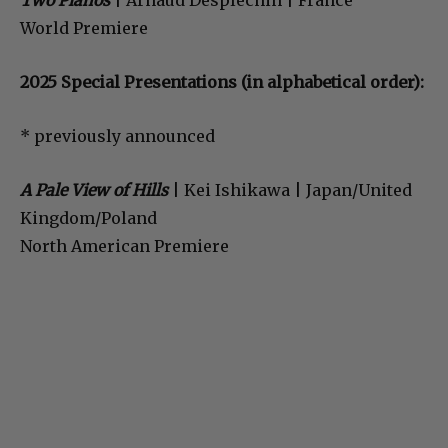
Two Pianos
| Arnaud Desplechin | France
World Premiere
2025 Special Presentations (in alphabetical order):
* previously announced
A Pale View of Hills
| Kei Ishikawa | Japan/United
Kingdom/Poland
North American Premiere