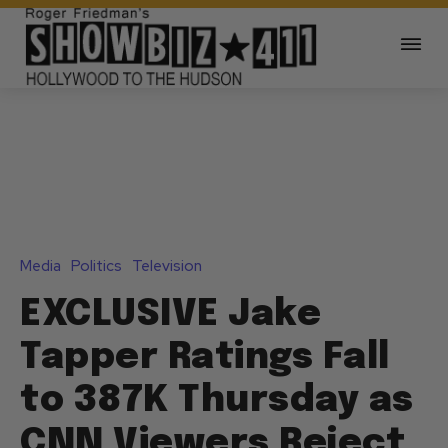
Media
Politics
Television
EXCLUSIVE Jake
Tapper Ratings Fall
to 387K Thursday as
CNN Viewers Reject