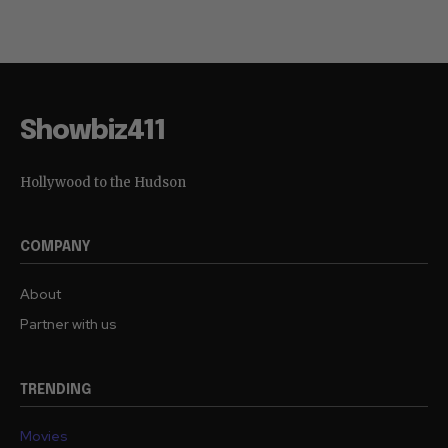
Showbiz411
Hollywood to the Hudson
COMPANY
About
Partner with us
TRENDING
Movies