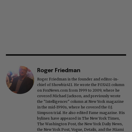
Roger Friedman
Roger Friedman is the founder and editor-in-
chief of Showbiz411. He wrote the FOX411 column
on FoxNews.com from 1999 to 2009, where he
covered Michael Jackson, and previously wrote
the "Intelligencer" column at New York magazine
in the mid-1990s, where he covered the O.J.
Simpson trial. He also edited Fame magazine. His
bylines have appeared in The New York Times,
The Washington Post, the New York Daily News,
the New York Post, Vogue, Details, and the Miami