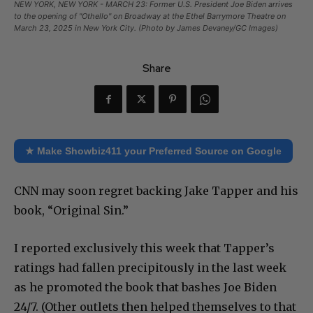
NEW YORK, NEW YORK - MARCH 23: Former U.S. President Joe Biden arrives
to the opening of "Othello" on Broadway at the Ethel Barrymore Theatre on
March 23, 2025 in New York City. (Photo by James Devaney/GC Images)
Share
★ Make Showbiz411 your Preferred Source on Google
CNN may soon regret backing Jake Tapper and his
book, “Original Sin.”
I reported exclusively this week that Tapper’s
ratings had fallen precipitously in the last week
as he promoted the book that bashes Joe Biden
24/7. (Other outlets then helped themselves to that