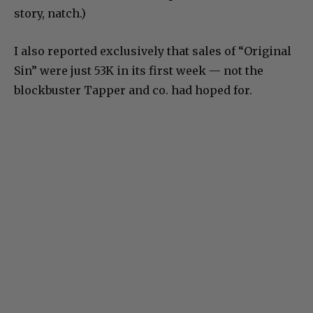
story, natch.)
I also reported exclusively that sales of “Original
Sin” were just 53K in its first week — not the
blockbuster Tapper and co. had hoped for.