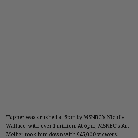
Tapper was crushed at 5pm by MSNBC’s Nicolle
Wallace, with over 1 million. At 6pm, MSNBC’s Ari
Melber took him down with 945,000 viewers.