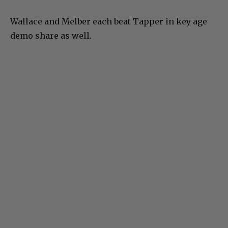
Wallace and Melber each beat Tapper in key age
demo share as well.