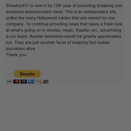
Showbiz411 is now in its 13th year of providing breaking and
exclusive entertainment news. This is an independent site,
unlike the many Hollywood trades that are owned by one
company. To continue providing news that takes a fresh look
at what's going on in movies, music, theater, etc, advertising
is our basis. Reader donations would be greatly appreciated,
too. They are just another facet of keeping fact based
journalism alive.
Thank you