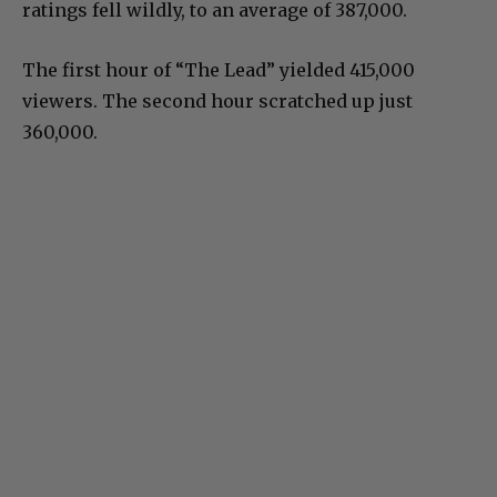
ratings fell wildly, to an average of 387,000.
The first hour of “The Lead” yielded 415,000
viewers. The second hour scratched up just
360,000.