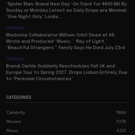
“Spider Man: Brand New Day” On Track for $600 Mil By
Sunday or Monday Latest as Daily Drops are Minimal,
“One Night Only” Looks...
Celebrity
Madonna Collaborator William Orbit Dead at 69,
Wrote and Produced “Music,” “Ray of Light,”
“Beautiful Strangers”” Family Says He Died July 23rd
Celebrity
Brandi Carlile Suddenly Reschedules Fall UK and
Europe Tour to Spring 2027, Drops Lisbon Entirely, Due
to “Personal Circumstances”
CATEGORIES
Celebrity
7884
Movies
7074
Music
6201