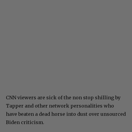
CNN viewers are sick of the non stop shilling by
Tapper and other network personalities who
have beaten a dead horse into dust over unsourced
Biden criticism.