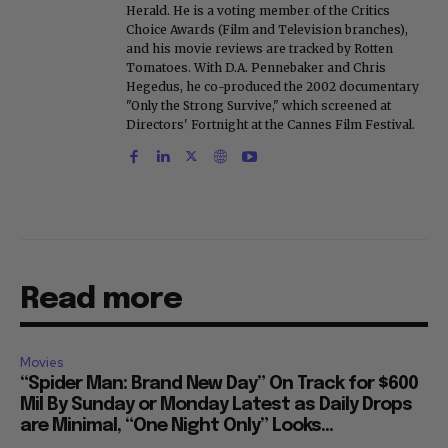
Herald. He is a voting member of the Critics
Choice Awards (Film and Television branches),
and his movie reviews are tracked by Rotten
Tomatoes. With D.A. Pennebaker and Chris
Hegedus, he co-produced the 2002 documentary
"Only the Strong Survive," which screened at
Directors' Fortnight at the Cannes Film Festival.
Read more
Movies
“Spider Man: Brand New Day” On Track for $600
Mil By Sunday or Monday Latest as Daily Drops
are Minimal, “One Night Only” Looks...