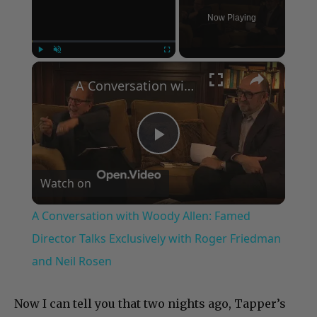
Now Playing
×
Play
Unmute
Fullscreen
A Conversation with Woody Allen: Famed Director Talks Exclusively with Roger Friedman and Neil Rosen
Play
Watch on
Video
A Conversation with Woody Allen: Famed
Director Talks Exclusively with Roger Friedman
and Neil Rosen
Now I can tell you that two nights ago, Tapper’s