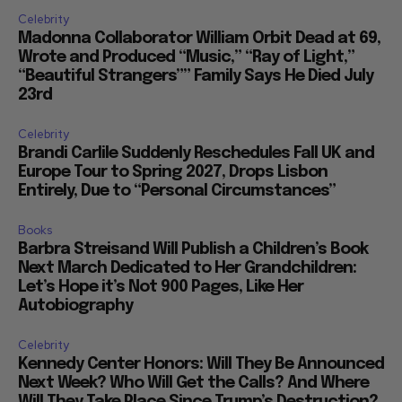
Celebrity
Madonna Collaborator William Orbit Dead at 69,
Wrote and Produced “Music,” “Ray of Light,”
“Beautiful Strangers”” Family Says He Died July
23rd
Celebrity
Brandi Carlile Suddenly Reschedules Fall UK and
Europe Tour to Spring 2027, Drops Lisbon
Entirely, Due to “Personal Circumstances”
Books
Barbra Streisand Will Publish a Children’s Book
Next March Dedicated to Her Grandchildren:
Let’s Hope it’s Not 900 Pages, Like Her
Autobiography
Celebrity
Kennedy Center Honors: Will They Be Announced
Next Week? Who Will Get the Calls? And Where
Will They Take Place Since Trump’s Destruction?