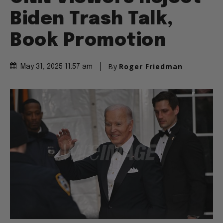
Biden Trash Talk,
Book Promotion
By
Roger Friedman
May 31, 2025 11:57 am