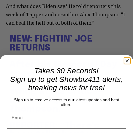
And what does Biden say? He told reporters this
week of Tapper and co-author Alex Thompson: “I
can beat the hell out of both of them.”
NEW: FIGHTIN’ JOE
RETURNS
After his Memorial Day
Takes 30 Seconds!
speech today,
Sign up to get Showbiz411 alerts,
President Biden took a
breaking news for free!
swing at his critics—
namely Tapper and
Sign up to receive access to our latest updates and best
offers.
Thompson.
REPORTER: “There’s