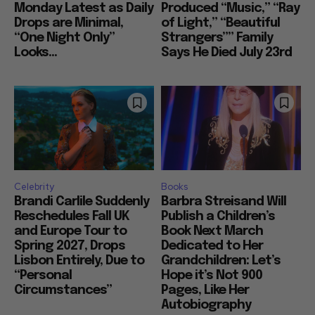
Monday Latest as Daily
Produced “Music,” “Ray
Drops are Minimal,
of Light,” “Beautiful
“One Night Only”
Strangers”” Family
Looks...
Says He Died July 23rd
Celebrity
Books
Brandi Carlile Suddenly
Barbra Streisand Will
Reschedules Fall UK
Publish a Children’s
and Europe Tour to
Book Next March
Spring 2027, Drops
Dedicated to Her
Lisbon Entirely, Due to
Grandchildren: Let’s
“Personal
Hope it’s Not 900
Circumstances”
Pages, Like Her
Autobiography