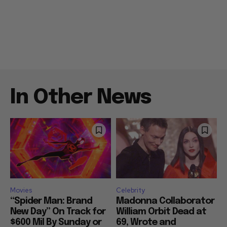
In Other News
Movies
Celebrity
“Spider Man: Brand
Madonna Collaborator
New Day” On Track for
William Orbit Dead at
$600 Mil By Sunday or
69, Wrote and