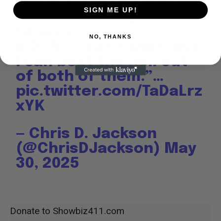
been talk about your
SIGN ME UP!
mental and physical
fitness…”
NO, THANKS
BIDEN: “I can’t walk, but
I can beat the hell out
of both of them.”…
pic.twitter.com/TaDaLrz
xYK
— Chris D. Jackson
(@ChrisDJackson)
May
30, 2025
Donate to Showbiz411.com