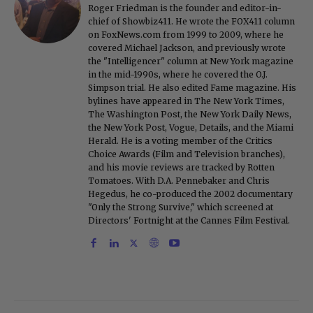
Roger Friedman is the founder and editor-in-
chief of Showbiz411. He wrote the FOX411 column
on FoxNews.com from 1999 to 2009, where he
covered Michael Jackson, and previously wrote
the "Intelligencer" column at New York magazine
in the mid-1990s, where he covered the O.J.
Simpson trial. He also edited Fame magazine. His
bylines have appeared in The New York Times,
The Washington Post, the New York Daily News,
the New York Post, Vogue, Details, and the Miami
Herald. He is a voting member of the Critics
Choice Awards (Film and Television branches),
and his movie reviews are tracked by Rotten
Tomatoes. With D.A. Pennebaker and Chris
Hegedus, he co-produced the 2002 documentary
"Only the Strong Survive," which screened at
Directors' Fortnight at the Cannes Film Festival.