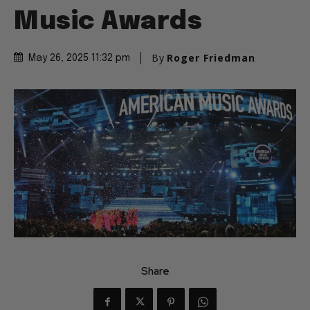
Music Awards
By
Roger Friedman
May 26, 2025 11:32 pm
Share