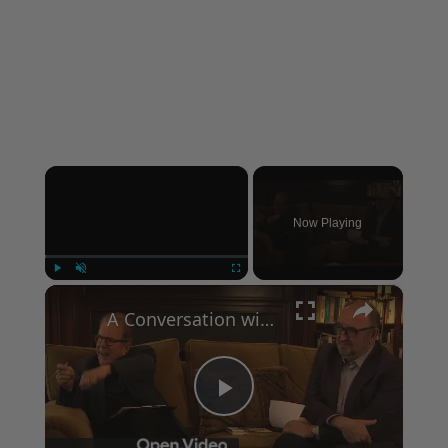
×
Now Playing
×
Play
Unmute
Fullscreen
A Conversation with Woody Allen: Famed Director Talks Exclusively with Roger Friedman and Neil Rosen
Play