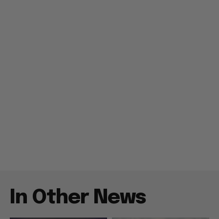
In Other News