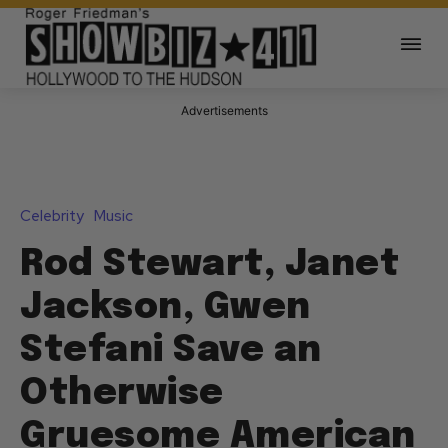
Advertisements
Celebrity
Music
Rod Stewart, Janet
Jackson, Gwen
Stefani Save an
Otherwise
Gruesome American