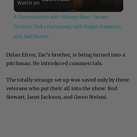
Watch on
Video
A Conversation with Woody Allen: Famed
Director Talks Exclusively with Roger Friedman
and Neil Rosen
Dylan Efron, Zac’s brother, is being turned into a
pitchman. He introduced commercials.
The totally strange set up was saved only by three
veterans who put their all into the show: Rod
Stewart, Janet Jackson, and Gwen Stefani.