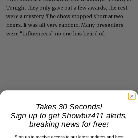
Tonight they only gave out a few awards, the rest
were a mystery. The show stopped short at two
hours. It was all very random. Many presenters
were “influencers” no one has heard of.
Takes 30 Seconds!
Sign up to get Showbiz411 alerts,
breaking news for free!
Sign up to receive access to our latest updates and best