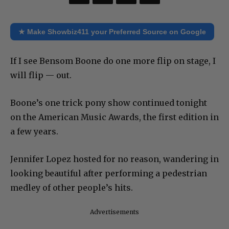
★ Make Showbiz411 your Preferred Source on Google
If I see Bensom Boone do one more flip on stage, I
will flip — out.
Boone’s one trick pony show continued tonight
on the American Music Awards, the first edition in
a few years.
Jennifer Lopez hosted for no reason, wandering in
looking beautiful after performing a pedestrian
medley of other people’s hits.
Advertisements