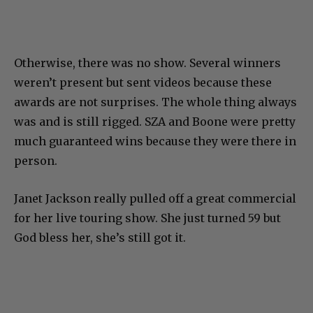
Otherwise, there was no show. Several winners
weren’t present but sent videos because these
awards are not surprises. The whole thing always
was and is still rigged. SZA and Boone were pretty
much guaranteed wins because they were there in
person.
Janet Jackson really pulled off a great commercial
for her live touring show. She just turned 59 but
God bless her, she’s still got it.