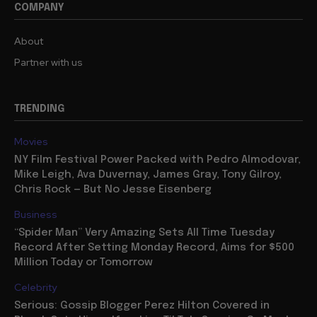
COMPANY
About
Partner with us
TRENDING
Movies
NY Film Festival Power Packed with Pedro Almodovar,
Mike Leigh, Ava Duvernay, James Gray, Tony Gilroy,
Chris Rock — But No Jesse Eisenberg
Business
“Spider Man” Very Amazing Sets All Time Tuesday
Record After Setting Monday Record, Aims for $500
Million Today or Tomorrow
Celebrity
Serious: Gossip Blogger Perez Hilton Covered in