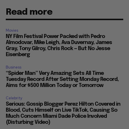
Read more
Movies
NY Film Festival Power Packed with Pedro
Almodovar, Mike Leigh, Ava Duvernay, James
Gray, Tony Gilroy, Chris Rock — But No Jesse
Eisenberg
Business
“Spider Man” Very Amazing Sets All Time
Tuesday Record After Setting Monday Record,
Aims for $500 Million Today or Tomorrow
Celebrity
Serious: Gossip Blogger Perez Hilton Covered in
Blood, Cuts Himself on Live TikTok, Causing So
Much Concern Miami Dade Police Involved
(Disturbing Video)