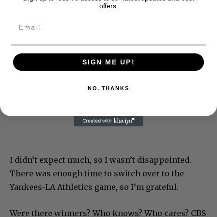
offers.
SIGN ME UP!
NO, THANKS
I didn’t expect much, so I wasn’t disappointed.
There was enough time to switch over to the
Yankees-LA Athletics game, so I’m grateful.
Were there winners? Who knows? Who cares? CBS