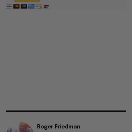
Roger Friedman