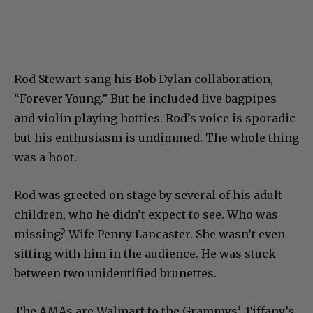
Rod Stewart sang his Bob Dylan collaboration,
“Forever Young.” But he included live bagpipes
and violin playing hotties. Rod’s voice is sporadic
but his enthusiasm is undimmed. The whole thing
was a hoot.
Rod was greeted on stage by several of his adult
children, who he didn’t expect to see. Who was
missing? Wife Penny Lancaster. She wasn’t even
sitting with him in the audience. He was stuck
between two unidentified brunettes.
The AMAs are Walmart to the Grammys’ Tiffany’s.