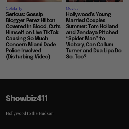
Celebrity
Movies
Serious: Gossip
Hollywood’s Young
Blogger Perez Hilton
Married Couples
Covered in Blood, Cuts
Summer: Tom Holland
Himself on Live TikTok,
and Zendaya Pitched
Causing So Much
“Spider Man” to
Concern Miami Dade
Victory, Can Callum
Police Involved
Turner and Dua Lipa Do
(Disturbing Video)
So, Too?
Showbiz411
Hollywood to the Hudson