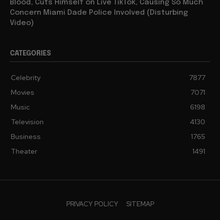
Blood, Cuts Himself on Live TikTok, Causing So Much
Concern Miami Dade Police Involved (Disturbing
Video)
CATEGORIES
Celebrity
7877
Movies
7071
Music
6198
Television
4130
Business
1765
Theater
1491
PRIVACY POLICY
SITEMAP