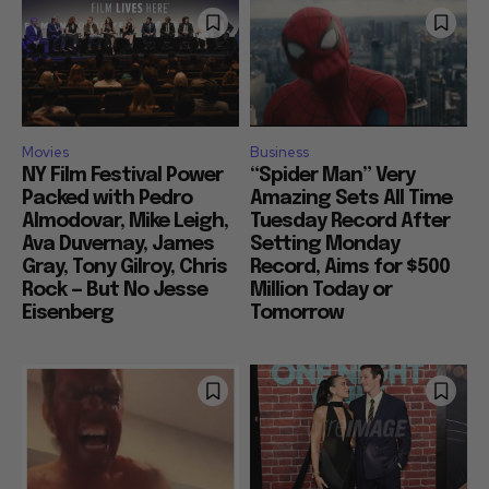
Movies
Business
NY Film Festival Power
“Spider Man” Very
Packed with Pedro
Amazing Sets All Time
Almodovar, Mike Leigh,
Tuesday Record After
Ava Duvernay, James
Setting Monday
Gray, Tony Gilroy, Chris
Record, Aims for $500
Rock — But No Jesse
Million Today or
Eisenberg
Tomorrow