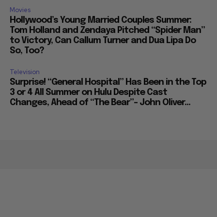
Movies
Hollywood’s Young Married Couples Summer:
Tom Holland and Zendaya Pitched “Spider Man”
to Victory, Can Callum Turner and Dua Lipa Do
So, Too?
Television
Surprise! “General Hospital” Has Been in the Top
3 or 4 All Summer on Hulu Despite Cast
Changes, Ahead of “The Bear”– John Oliver...