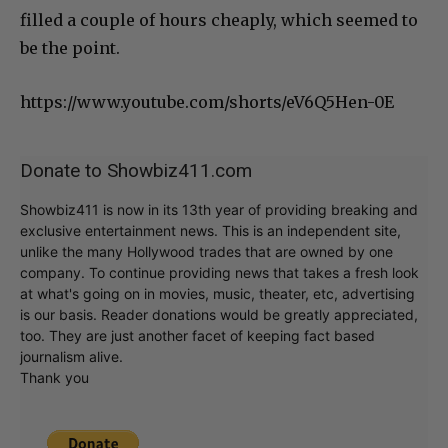
filled a couple of hours cheaply, which seemed to
be the point.
https://www.youtube.com/shorts/eV6Q5Hen-0E
Donate to Showbiz411.com
Showbiz411 is now in its 13th year of providing breaking and
exclusive entertainment news. This is an independent site,
unlike the many Hollywood trades that are owned by one
company. To continue providing news that takes a fresh look
at what's going on in movies, music, theater, etc, advertising
is our basis. Reader donations would be greatly appreciated,
too. They are just another facet of keeping fact based
journalism alive.
Thank you