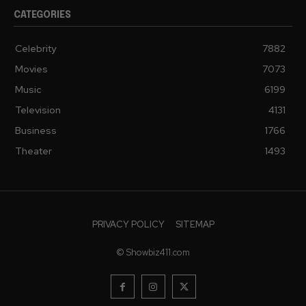
CATEGORIES
Celebrity
7882
Movies
7073
Music
6199
Television
4131
Business
1766
Theater
1493
PRIVACY POLICY
SITEMAP
© Showbiz411.com