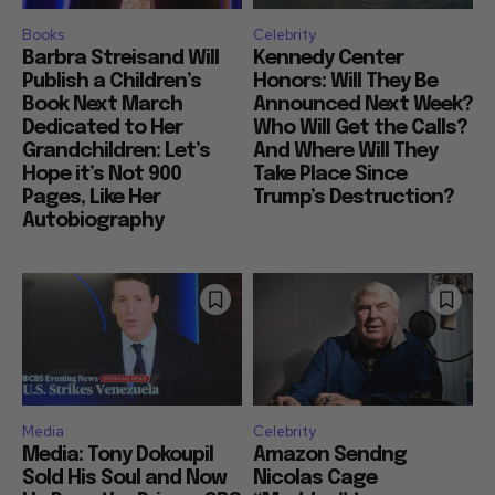
Books
Celebrity
Barbra Streisand Will
Kennedy Center
Publish a Children’s
Honors: Will They Be
Book Next March
Announced Next Week?
Dedicated to Her
Who Will Get the Calls?
Grandchildren: Let’s
And Where Will They
Hope it’s Not 900
Take Place Since
Pages, Like Her
Trump’s Destruction?
Autobiography
Media
Celebrity
Media: Tony Dokoupil
Amazon Sendng
Sold His Soul and Now
Nicolas Cage