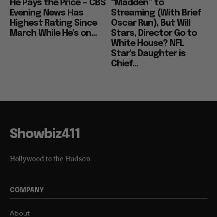
He Pays the Price — CBS
“Madden” to
Evening News Has
Streaming (With Brief
Highest Rating Since
Oscar Run), But Will
March While He’s on...
Stars, Director Go to
White House? NFL
Star’s Daughter is
Chief...
Showbiz411
Hollywood to the Hudson
COMPANY
About