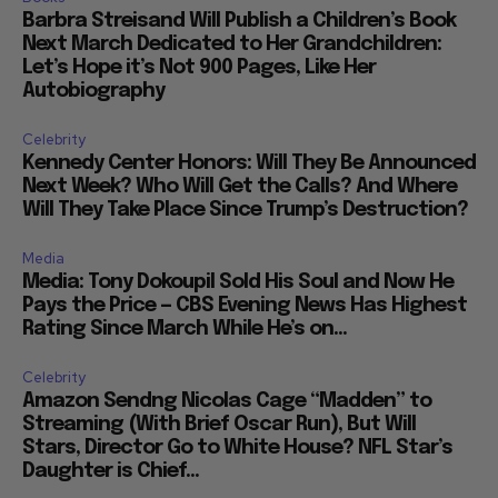
Barbra Streisand Will Publish a Children’s Book
Next March Dedicated to Her Grandchildren:
Let’s Hope it’s Not 900 Pages, Like Her
Autobiography
Celebrity
Kennedy Center Honors: Will They Be Announced
Next Week? Who Will Get the Calls? And Where
Will They Take Place Since Trump’s Destruction?
Media
Media: Tony Dokoupil Sold His Soul and Now He
Pays the Price — CBS Evening News Has Highest
Rating Since March While He’s on...
Celebrity
Amazon Sendng Nicolas Cage “Madden” to
Streaming (With Brief Oscar Run), But Will
Stars, Director Go to White House? NFL Star’s
Daughter is Chief...