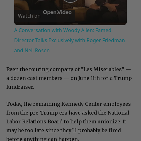
Play
Watch on
Video
A Conversation with Woody Allen: Famed
Director Talks Exclusively with Roger Friedman
and Neil Rosen
Even the touring company of “Les Miserables” —
a dozen cast members — on June 11th for a Trump
fundraiser.
Today, the remaining Kennedy Center employees
from the pre-Trump era have asked the National
Labor Relations Board to help them unionize. It
may be too late since they’ll probably be fired
before anything can happen.