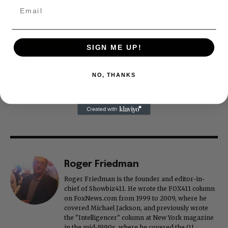
journalism alive.
Thank you
SIGN ME UP!
NO, THANKS
Roger Friedman
Roger Friedman is the founder and editor-in-
chief of Showbiz411. He wrote the FOX411 column
on FoxNews.com from 1999 to 2009, where he
covered Michael Jackson, and previously wrote
the "Intelligencer" column at New York magazine
in the mid-1990s, where he covered the O.J.