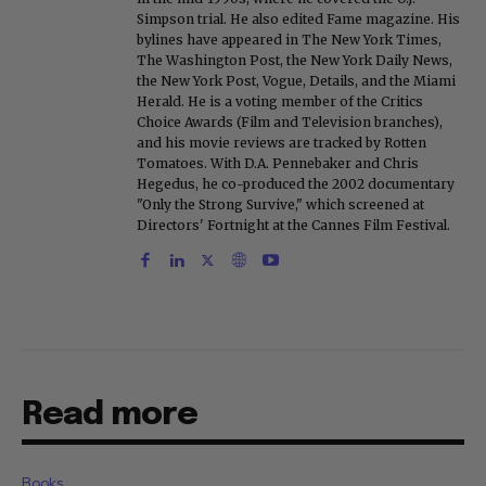
Simpson trial. He also edited Fame magazine. His
bylines have appeared in The New York Times,
The Washington Post, the New York Daily News,
the New York Post, Vogue, Details, and the Miami
Herald. He is a voting member of the Critics
Choice Awards (Film and Television branches),
and his movie reviews are tracked by Rotten
Tomatoes. With D.A. Pennebaker and Chris
Hegedus, he co-produced the 2002 documentary
"Only the Strong Survive," which screened at
Directors' Fortnight at the Cannes Film Festival.
Read more
Books