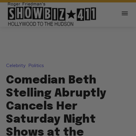
Celebrity
Politics
Comedian Beth
Stelling Abruptly
Cancels Her
Saturday Night
Shows at the