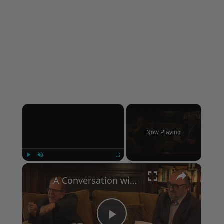
×
Now Playing
×
Play
Unmute
Fullscreen
A Conversation with Woody Allen: Famed Director Talks Exclusively with Roger Friedman and Neil Rosen