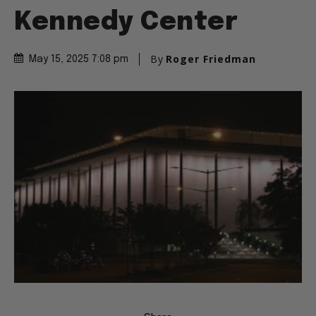
Kennedy Center
By
Roger Friedman
May 15, 2025 7:08 pm