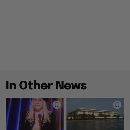
In Other News