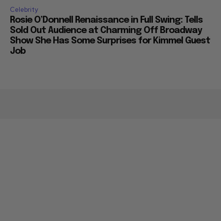
Celebrity
Rosie O’Donnell Renaissance in Full Swing: Tells
Sold Out Audience at Charming Off Broadway
Show She Has Some Surprises for Kimmel Guest
Job