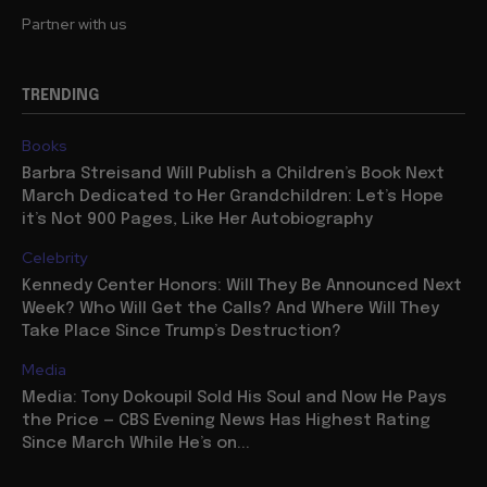
Partner with us
TRENDING
Books
Barbra Streisand Will Publish a Children’s Book Next
March Dedicated to Her Grandchildren: Let’s Hope
it’s Not 900 Pages, Like Her Autobiography
Celebrity
Kennedy Center Honors: Will They Be Announced Next
Week? Who Will Get the Calls? And Where Will They
Take Place Since Trump’s Destruction?
Media
Media: Tony Dokoupil Sold His Soul and Now He Pays
the Price — CBS Evening News Has Highest Rating
Since March While He’s on...