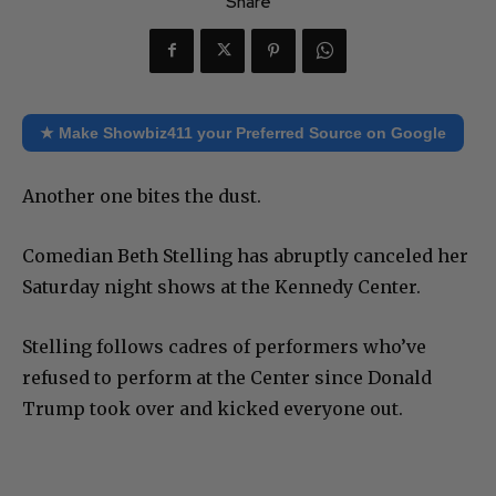
Share
★ Make Showbiz411 your Preferred Source on Google
Another one bites the dust.
Comedian Beth Stelling has abruptly canceled her
Saturday night shows at the Kennedy Center.
Stelling follows cadres of performers who’ve
refused to perform at the Center since Donald
Trump took over and kicked everyone out.