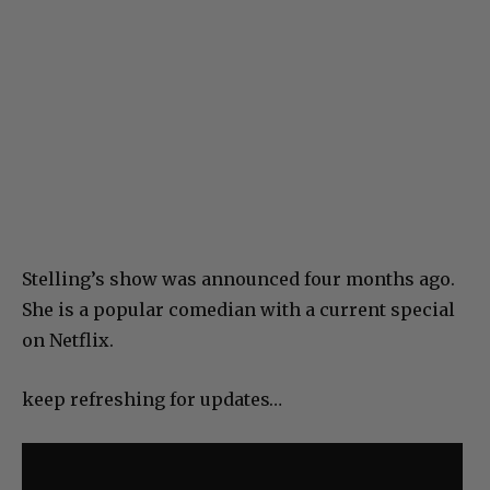
Stelling’s show was announced four months ago.
She is a popular comedian with a current special
on Netflix.
keep refreshing for updates…