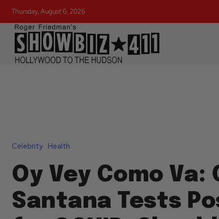
Thursday, August 6, 2026
Celebrity
Health
Oy Vey Como Va: 
Santana Tests Pos