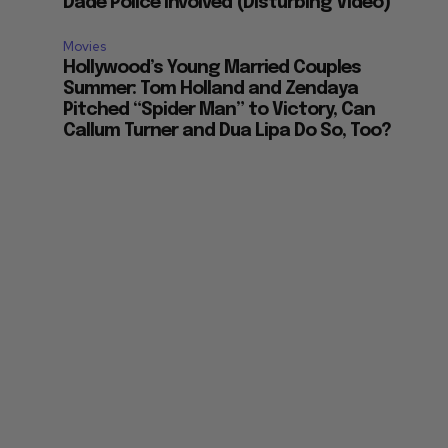
Dade Police Involved (Disturbing Video)
Movies
Hollywood’s Young Married Couples
Summer: Tom Holland and Zendaya
Pitched “Spider Man” to Victory, Can
Callum Turner and Dua Lipa Do So, Too?