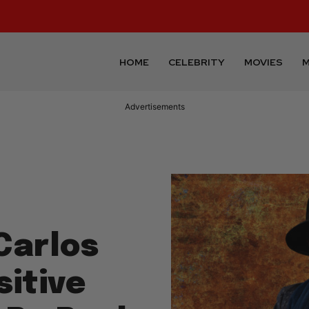
HOME
CELEBRITY
MOVIES
M
Advertisements
Carlos
itive