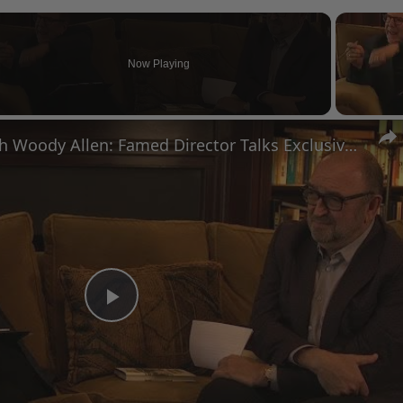
Now Playing
n
A Conversation with Woody Allen: Famed Director Talks Exclusively with Roger Friedman and Neil Rosen
Play
Video