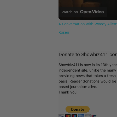
Watch on
A Conversation with Woody Allen:
Rosen
Donate to Showbiz411.co
Showbiz411 is now in its 13th yea
independent site, unlike the man
providing news that takes a fresh l
basis. Reader donations would be 
based journalism alive.
Thank you