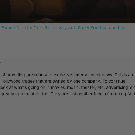
 Famed Director Talks Exclusively with Roger Friedman and Neil
m
r of providing breaking and exclusive entertainment news. This is an
y Hollywood trades that are owned by one company. To continue
ook at what's going on in movies, music, theater, etc, advertising is 
greatly appreciated, too. They are just another facet of keeping fac