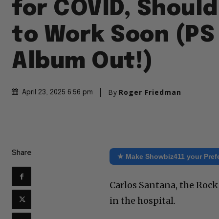
for COVID, Should
to Work Soon (PS
Album Out!)
By
Roger Friedman
April 23, 2025 6:56 pm
Share
★ Make Showbiz411 your Pref
Carlos Santana, the Rock 
in the hospital.