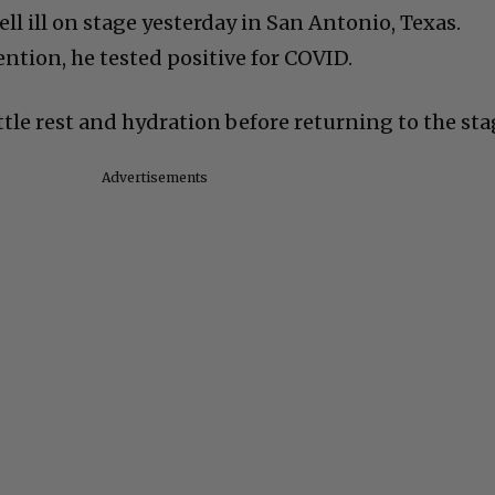
ell ill on stage yesterday in San Antonio, Texas.
ntion, he tested positive for COVID.
ttle rest and hydration before returning to the sta
Advertisements