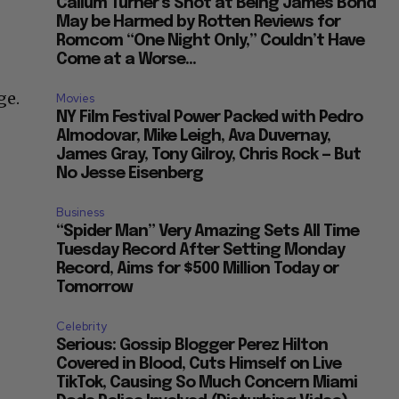
Callum Turner’s Shot at Being James Bond
May be Harmed by Rotten Reviews for
Romcom “One Night Only,” Couldn’t Have
Come at a Worse...
ge.
Movies
NY Film Festival Power Packed with Pedro
Almodovar, Mike Leigh, Ava Duvernay,
James Gray, Tony Gilroy, Chris Rock — But
No Jesse Eisenberg
Business
“Spider Man” Very Amazing Sets All Time
Tuesday Record After Setting Monday
Record, Aims for $500 Million Today or
Tomorrow
Celebrity
Serious: Gossip Blogger Perez Hilton
Covered in Blood, Cuts Himself on Live
TikTok, Causing So Much Concern Miami