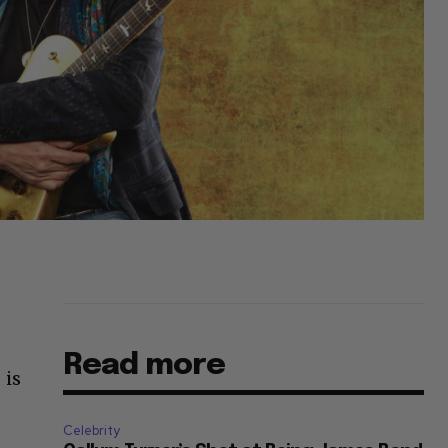
Read more
 is
Celebrity