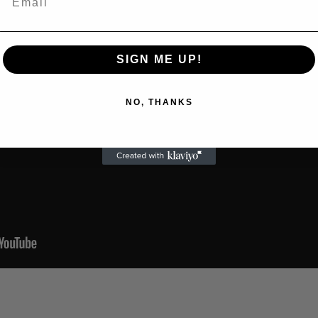
SIGN ME UP!
NO, THANKS