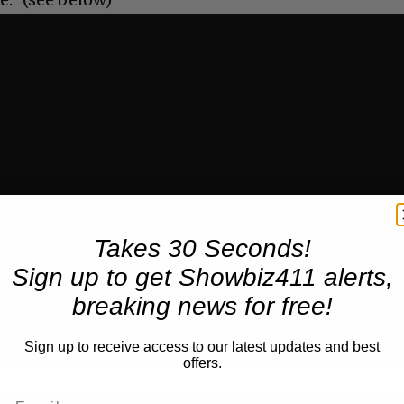
Takes 30 Seconds!
Sign up to get Showbiz411 alerts,
breaking news for free!
Sign up to receive access to our latest updates and best
offers.