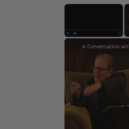
×
Play
Unmute
Fullscree