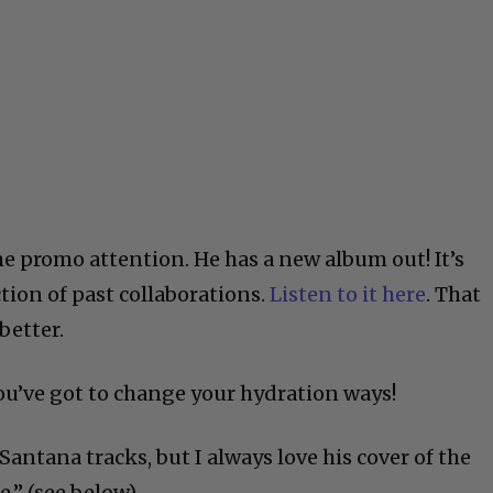
he promo attention. He has a new album out! It’s
ction of past collaborations.
Listen to it here
. That
better.
You’ve got to change your hydration ways!
e Santana tracks, but I always love his cover of the
.” (see below)