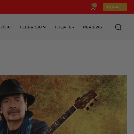
0
DONATE
USIC
TELEVISION
THEATER
REVIEWS