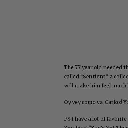
The 77 year old needed t
called “Sentient,” a colle
will make him feel much 
Oy vey como va, Carlos! 
PS I have a lot of favorit
Zombies’ “She’s Not There