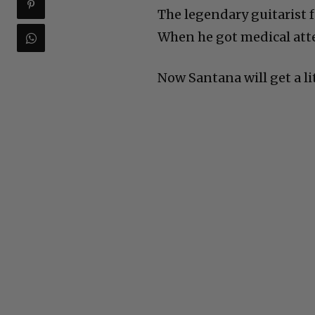
The legendary guitarist f
When he got medical atte
Now Santana will get a li