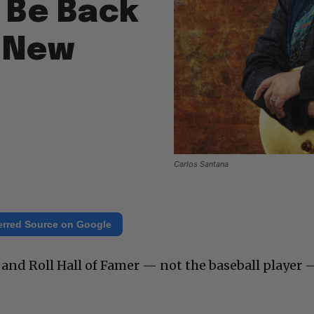
 Be Back
 New
Carlos Santana
erred Source on Google
and Roll Hall of Famer — not the baseball player –