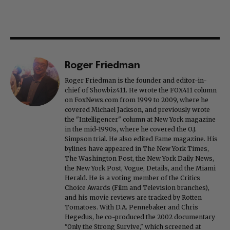
Roger Friedman
Roger Friedman is the founder and editor-in-
chief of Showbiz411. He wrote the FOX411 column
on FoxNews.com from 1999 to 2009, where he
covered Michael Jackson, and previously wrote
the "Intelligencer" column at New York magazine
in the mid-1990s, where he covered the O.J.
Simpson trial. He also edited Fame magazine. His
bylines have appeared in The New York Times,
The Washington Post, the New York Daily News,
the New York Post, Vogue, Details, and the Miami
Herald. He is a voting member of the Critics
Choice Awards (Film and Television branches),
and his movie reviews are tracked by Rotten
Tomatoes. With D.A. Pennebaker and Chris
Hegedus, he co-produced the 2002 documentary
"Only the Strong Survive," which screened at