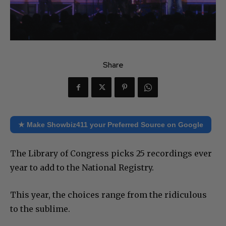
Share
★ Make Showbiz411 your Preferred Source on Google
The Library of Congress picks 25 recordings ever
year to add to the National Registry.
This year, the choices range from the ridiculous
to the sublime.