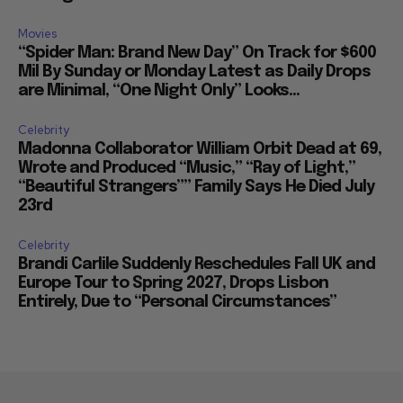
Movies
“Spider Man: Brand New Day” On Track for $600
Mil By Sunday or Monday Latest as Daily Drops
are Minimal, “One Night Only” Looks...
Celebrity
Madonna Collaborator William Orbit Dead at 69,
Wrote and Produced “Music,” “Ray of Light,”
“Beautiful Strangers”” Family Says He Died July
23rd
Celebrity
Brandi Carlile Suddenly Reschedules Fall UK and
Europe Tour to Spring 2027, Drops Lisbon
Entirely, Due to “Personal Circumstances”