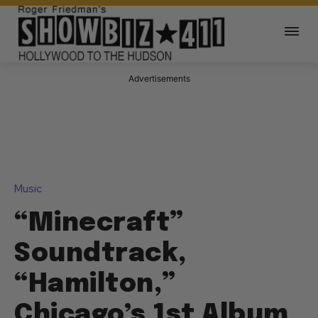
Advertisements
Music
“Minecraft”
Soundtrack,
“Hamilton,”
Chicago’s 1st Album