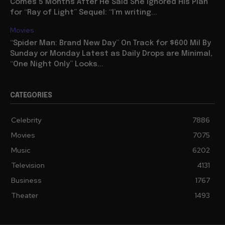
Comes 5 Months After He Said She Ignored His Plan
for “Ray of Light” Sequel: “I’m writing...
Movies
“Spider Man: Brand New Day” On Track for $600 Mil By
Sunday or Monday Latest as Daily Drops are Minimal,
“One Night Only” Looks...
CATEGORIES
Celebrity
7886
Movies
7075
Music
6202
Television
4131
Business
1767
Theater
1493