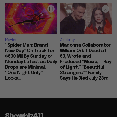
Movies
Celebrity
“Spider Man: Brand
Madonna Collaborator
New Day” On Track for
William Orbit Dead at
$600 Mil By Sunday or
69, Wrote and
Monday Latest as Daily
Produced “Music,” “Ray
Drops are Minimal,
of Light,” “Beautiful
“One Night Only”
Strangers”” Family
Looks...
Says He Died July 23rd
Showbiz411