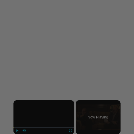
×
Now Playing