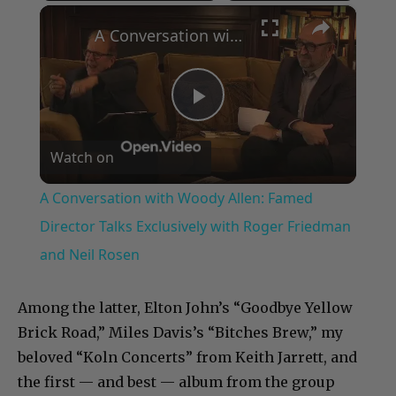
×
Play
Unmute
Fullscreen
A Conversation with Woody Allen: Famed Director Talks Exclusively with Roger Friedman and Neil Rosen
Play
Watch on
Video
A Conversation with Woody Allen: Famed
Director Talks Exclusively with Roger Friedman
and Neil Rosen
Among the latter, Elton John’s “Goodbye Yellow
Brick Road,” Miles Davis’s “Bitches Brew,” my
beloved “Koln Concerts” from Keith Jarrett, and
the first — and best — album from the group