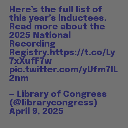
Here’s the full list of
this year’s inductees.
Read more about the
2025 National
Recording
Registry.
https://t.co/Ly
7xXufF7w
pic.twitter.com/yUfm7IL
2nm
— Library of Congress
(@librarycongress)
April 9, 2025