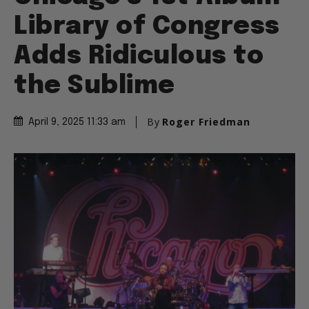
Library of Congress
Adds Ridiculous to
the Sublime
By
Roger Friedman
April 9, 2025 11:33 am