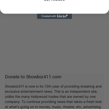
Donate to Showbiz411.com
Showbiz411 is now in its 13th year of providing breaking and
exclusive entertainment news. This is an independent site,
unlike the many Hollywood trades that are owned by one
company. To continue providing news that takes a fresh look
at what's going on in movies, music, theater, etc, advertising