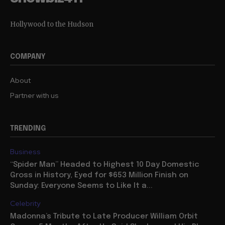
Hollywood to the Hudson
COMPANY
About
Partner with us
TRENDING
Business
“Spider Man” Headed to Highest 10 Day Domestic
Gross in History, Eyed for $653 Million Finish on
Sunday: Everyone Seems to Like It a...
Celebrity
Madonna’s Tribute to Late Producer William Orbit