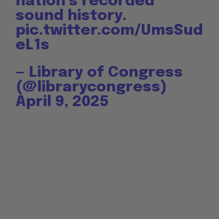
nation’s recorded
sound history.
pic.twitter.com/UmsSud
eL1s
— Library of Congress
(@librarycongress)
April 9, 2025