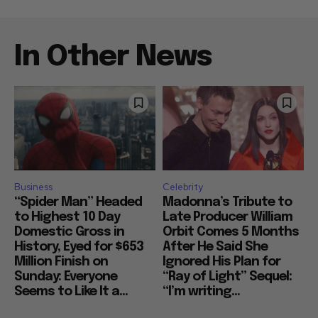
In Other News
Business
Celebrity
“Spider Man” Headed
Madonna’s Tribute to
to Highest 10 Day
Late Producer William
Domestic Gross in
Orbit Comes 5 Months
History, Eyed for $653
After He Said She
Million Finish on
Ignored His Plan for
Sunday: Everyone
“Ray of Light” Sequel:
Seems to Like It a...
“I’m writing...