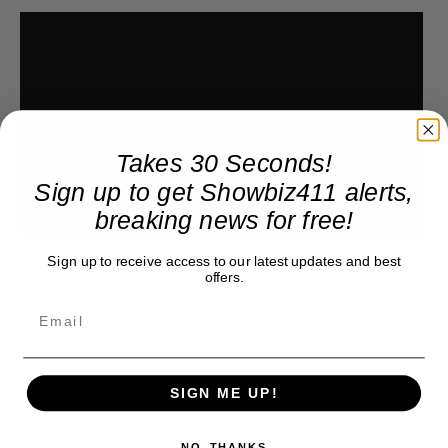
Takes 30 Seconds!
Sign up to get Showbiz411 alerts,
breaking news for free!
Sign up to receive access to our latest updates and best
offers.
SIGN ME UP!
NO, THANKS