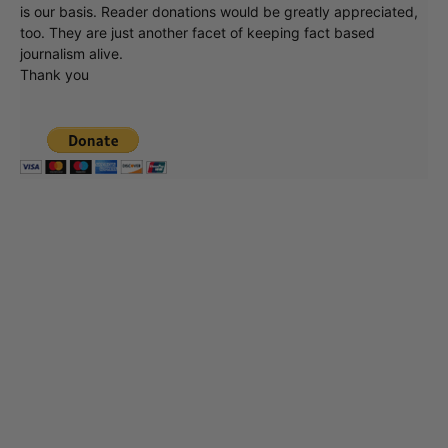
is our basis. Reader donations would be greatly appreciated,
too. They are just another facet of keeping fact based
journalism alive.
Thank you