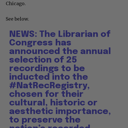
Chicago.
See below.
NEWS: The Librarian of
Congress has
announced the annual
selection of 25
recordings to be
inducted into the
#NatRecRegistry
,
chosen for their
cultural, historic or
aesthetic importance,
to preserve the