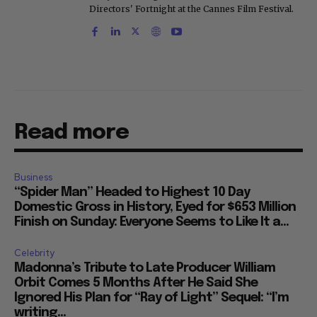
Directors' Fortnight at the Cannes Film Festival.
Read more
Business
“Spider Man” Headed to Highest 10 Day
Domestic Gross in History, Eyed for $653 Million
Finish on Sunday: Everyone Seems to Like It a...
Celebrity
Madonna’s Tribute to Late Producer William
Orbit Comes 5 Months After He Said She
Ignored His Plan for “Ray of Light” Sequel: “I’m
writing...