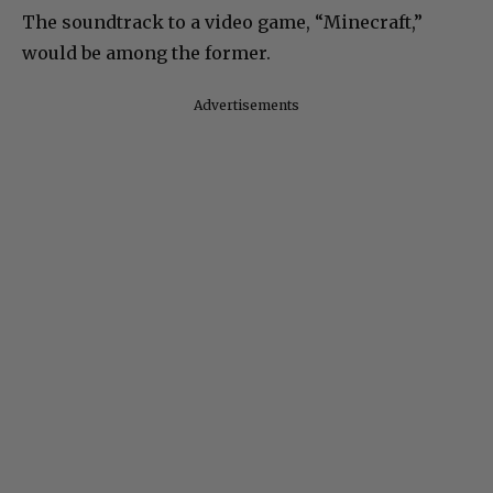
The soundtrack to a video game, “Minecraft,”
would be among the former.
Advertisements